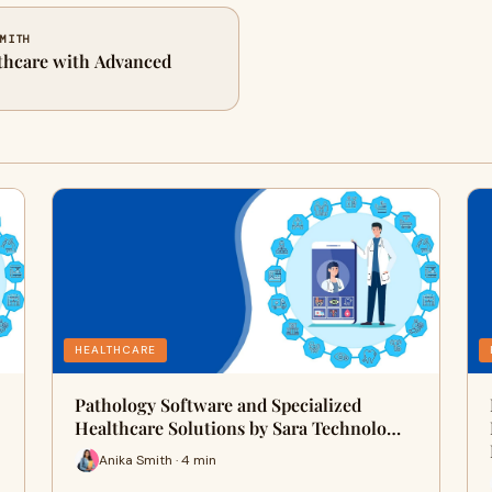
SMITH
thcare with Advanced
HEALTHCARE
Pathology Software and Specialized
Healthcare Solutions by Sara Technolo…
Anika Smith · 4 min