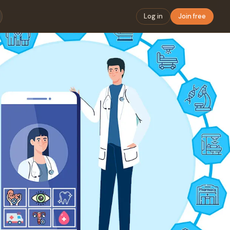
Log in
Join free