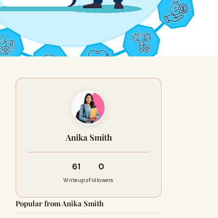
Anika Smith
61
0
Writeups
Followers
Popular from Anika Smith