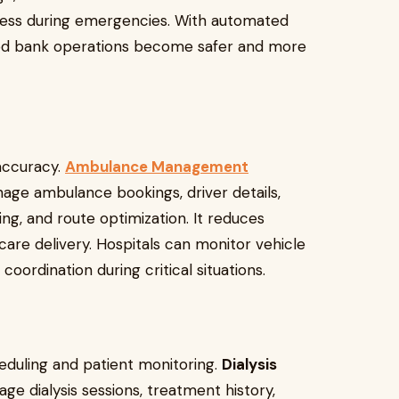
ess during emergencies. With automated
lood bank operations become safer and more
accuracy.
Ambulance Management
age ambulance bookings, driver details,
ing, and route optimization. It reduces
re delivery. Hospitals can monitor vehicle
ordination during critical situations.
eduling and patient monitoring.
Dialysis
ge dialysis sessions, treatment history,