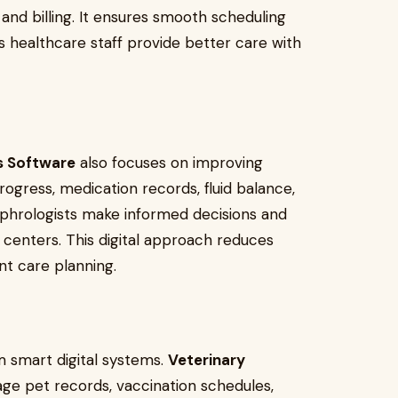
 and billing. It ensures smooth scheduling
s healthcare staff provide better care with
is Software
also focuses on improving
ogress, medication records, fluid balance,
phrologists make informed decisions and
s centers. This digital approach reduces
t care planning.
m smart digital systems.
Veterinary
ge pet records, vaccination schedules,