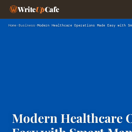
Write
Up
Cafe
Home
›
Business
›
Modern Healthcare Operations Made Easy with Sm
Modern Healthcare 