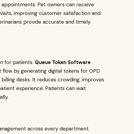
and appointments. Pet owners can receive
visits, improving customer satisfaction and
erinarians provide accurate and timely
n for patients.
Queue Token Software
t flow by generating digital tokens for OPD
d billing desks. It reduces crowding, improves
patient experience. Patients can wait
lly.
management across every department.