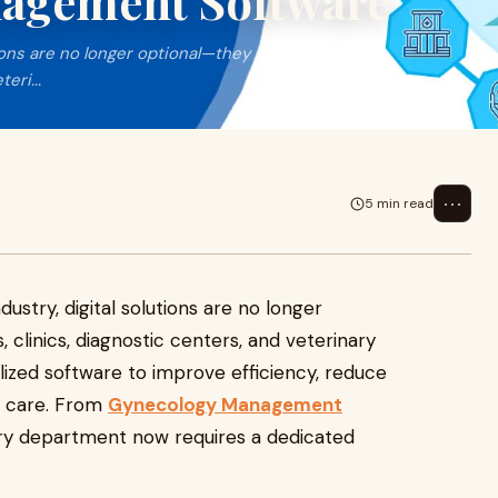
nagement Software
tions are no longer optional—they
eri...
⋯
5 min read
ustry, digital solutions are no longer
, clinics, diagnostic centers, and veterinary
lized software to improve efficiency, reduce
t care. From
Gynecology Management
ery department now requires a dedicated