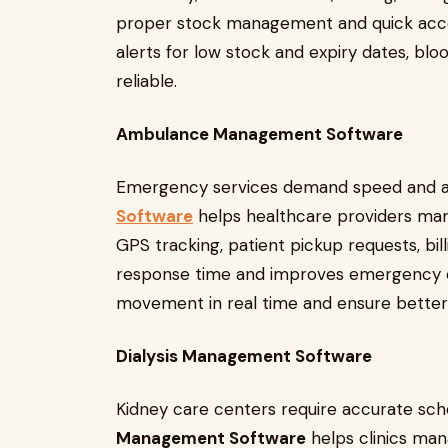
proper stock management and quick acc
alerts for low stock and expiry dates, b
reliable.
Ambulance Management Software
Emergency services demand speed and 
Software
helps healthcare providers man
GPS tracking, patient pickup requests, bill
response time and improves emergency ca
movement in real time and ensure better co
Dialysis Management Software
Kidney care centers require accurate sch
Management Software
helps clinics mana