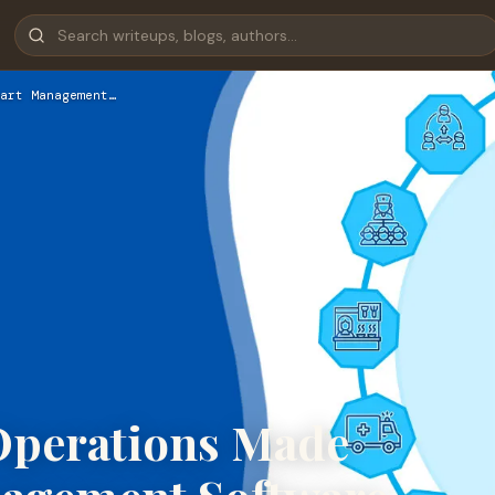
art Management…
Operations Made