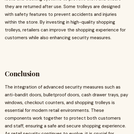
they are returned after use. Some trolleys are designed
with safety features to prevent accidents and injuries
within the store. By investing in high-quality shopping
trolleys, retailers can improve the shopping experience for
customers while also enhancing security measures.
Conclusion
The integration of advanced security measures such as
anti-bandit doors, bulletproof doors, cash drawer trays, pay
windows, checkout counters, and shopping trolleys is
essential for modern retail environments. These
components work together to protect both customers
and staff, ensuring a safe and secure shopping experience.
As retail security continues to evolve, it is crucial for