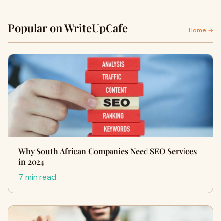
Popular on WriteUpCafe
Home →
Why South African Companies Need SEO Services
in 2024
7 min read