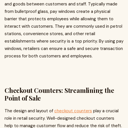
and goods between customers and staff. Typically made
from bulletproof glass, pay windows create a physical
barrier that protects employees while allowing them to
interact with customers. They are commonly used in petrol
stations, convenience stores, and other retail
establishments where security is a top priority. By using pay
windows, retailers can ensure a safe and secure transaction
process for both customers and employees.
Checkout Counters: Streamlining the
Point of Sale
The design and layout of
checkout counters
play a crucial
role in retail security. Well-designed checkout counters
help to manage customer flow and reduce the risk of theft.