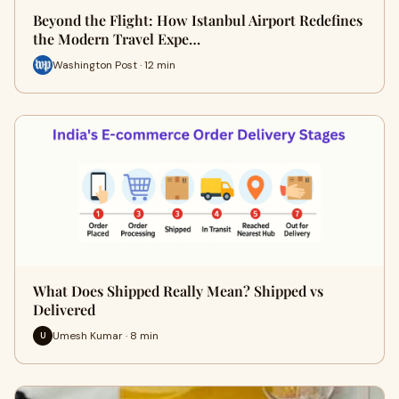
Beyond the Flight: How Istanbul Airport Redefines
the Modern Travel Expe…
Washington Post · 12 min
What Does Shipped Really Mean? Shipped vs
Delivered
Umesh Kumar · 8 min
U