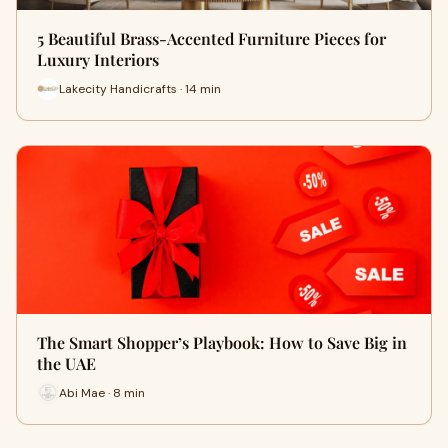
5 Beautiful Brass-Accented Furniture Pieces for
Luxury Interiors
Lakecity Handicrafts · 14 min
The Smart Shopper’s Playbook: How to Save Big in
the UAE
Abi Mae · 8 min