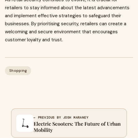
retailers to stay informed about the latest advancements
and implement effective strategies to safeguard their
businesses. By prioritising security, retailers can create a
welcoming and secure environment that encourages
customer loyalty and trust.
Shopping
← PREVIOUS BY JOSH MARANEY
Electric Scooters: The Future of Urban
Mobility