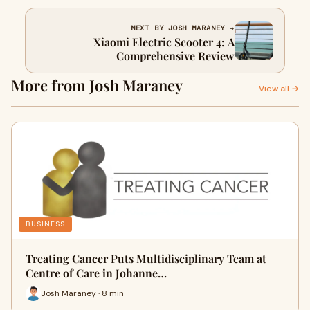
NEXT BY JOSH MARANEY →
Xiaomi Electric Scooter 4: A
Comprehensive Review
More from Josh Maraney
View all →
BUSINESS
Treating Cancer Puts Multidisciplinary Team at
Centre of Care in Johanne…
Josh Maraney · 8 min