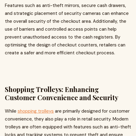
Features such as anti-theft mirrors, secure cash drawers,
and strategic placement of security cameras can enhance
the overall security of the checkout area. Additionally, the
use of barriers and controlled access points can help
prevent unauthorised access to the cash registers. By
optimising the design of checkout counters, retailers can
create a safer and more efficient checkout process.
Shopping Trolleys: Enhancing
Customer Convenience and Security
While
shopping trolleys
are primarily designed for customer
convenience, they also play a role in retail security. Modern
trolleys are often equipped with features such as anti-theft
locks and tracking systems to prevent theft and ensure