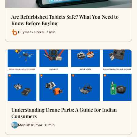
Are Refurbished Tablets Safe? What You Need to
Know Before Buying
Buyback Store · 7 min
Understanding Drone Parts: A Guide for Indian
Consumers
Manish Kumar · 6 min