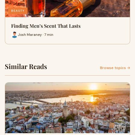
BEAUTY
Finding Men’s Scent That Lasts
Josh Maraney · 7 min
Similar Reads
Browse topics →