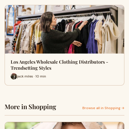
Los Angeles Wholesale Clothing Distributors -
Trendsetting Styles
jack miles · 10 min
More in Shopping
Browse all in Shopping →