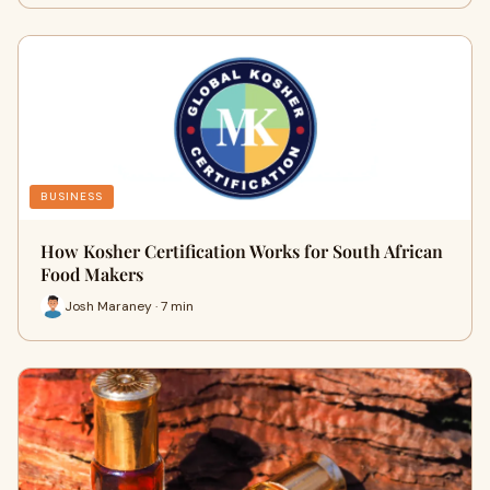
BUSINESS
How Kosher Certification Works for South African
Food Makers
Josh Maraney · 7 min