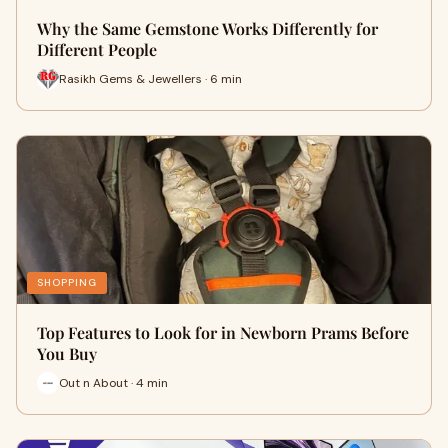
Why the Same Gemstone Works Differently for
Different People
Rasikh Gems & Jewellers · 6 min
SHOPPING
Top Features to Look for in Newborn Prams Before
You Buy
Out n About · 4 min