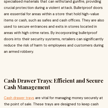
specialised materials that can withstand gunfire, providing
crucial protection during a violent attack. Bulletproof doors
are essential for areas within a store that hold high-value
items or cash, such as safes and cash offices. They are also
used to secure entrances and exits in stores located in
areas with high crime rates. By incorporating bulletproof
doors into their security systems, retailers can significantly
reduce the risk of harm to employees and customers during
an armed robbery.
Cash Drawer Trays: Efficient and Secure
Cash Management
Cash drawer trays
are vital for managing money securely at
the point of sale. These trays are designed to keep cash