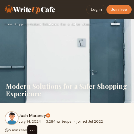
Write
Up
Cafe
Log in
Join free
Home
›
Shopping
›
Modern Solutions for a Safer Shopping Experience
Modern Solutions for a Safer Shopping
Experience
Josh Maraney
July 14, 2024
·
3,284 writeups
·
joined Jul 2022
⋯
5 min read