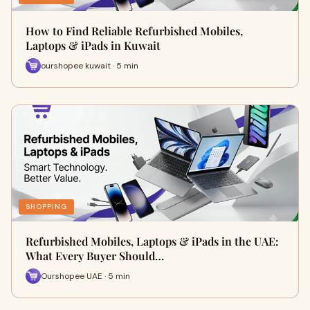
How to Find Reliable Refurbished Mobiles,
Laptops & iPads in Kuwait
ourshopee kuwait · 5 min
SHOPPING
Refurbished Mobiles, Laptops & iPads in the UAE:
What Every Buyer Should…
Ourshopee UAE · 5 min