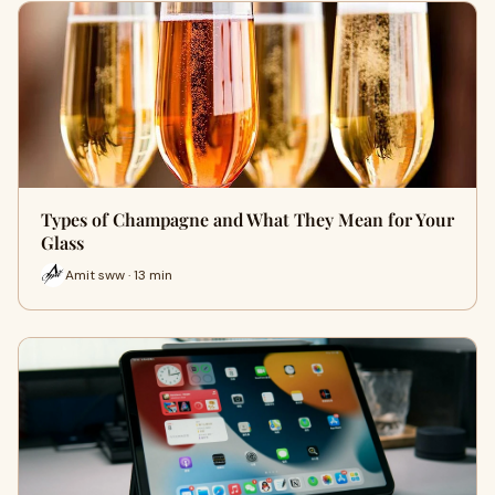
Types of Champagne and What They Mean for Your
Glass
Amit sww · 13 min