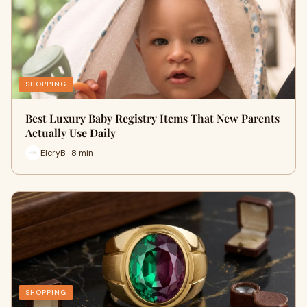
SHOPPING
Best Luxury Baby Registry Items That New Parents
Actually Use Daily
EleryB · 8 min
SHOPPING