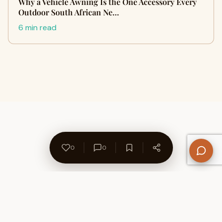
Why a Vehicle Awning Is the One Accessory Every
Outdoor South African Ne…
6 min read
0
0
About Us
Contact
Privacy Policy
Refund Policy
Terms of Use
Disclaimers
Content Ownership
Help Center
Free SEO Tools