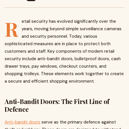
R
etail security has evolved significantly over the
years, moving beyond simple surveillance cameras
and security personnel. Today, various
sophisticated measures are in place to protect both
customers and staff. Key components of modern retail
security include anti-bandit doors, bulletproof doors, cash
drawer trays, pay windows, checkout counters, and
shopping trolleys. These elements work together to create
a secure and efficient shopping environment.
Anti-Bandit Doors: The First Line of
Defence
Anti-bandit doors
serve as the primary defence against