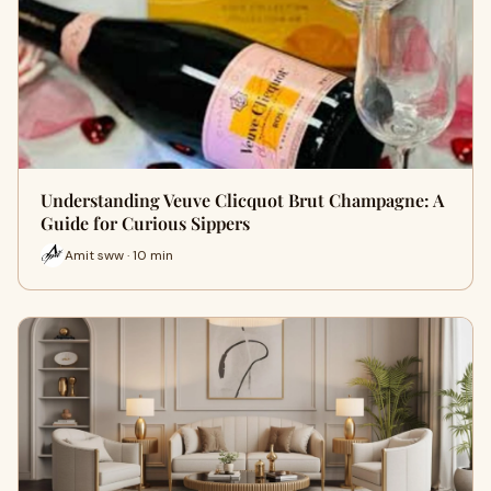
Understanding Veuve Clicquot Brut Champagne: A
Guide for Curious Sippers
Amit sww · 10 min