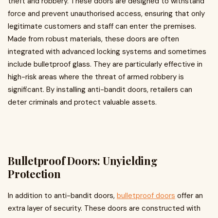
theft and robbery. These doors are designed to withstand
force and prevent unauthorised access, ensuring that only
legitimate customers and staff can enter the premises.
Made from robust materials, these doors are often
integrated with advanced locking systems and sometimes
include bulletproof glass. They are particularly effective in
high-risk areas where the threat of armed robbery is
significant. By installing anti-bandit doors, retailers can
deter criminals and protect valuable assets.
Bulletproof Doors: Unyielding
Protection
In addition to anti-bandit doors,
bulletproof doors
offer an
extra layer of security. These doors are constructed with