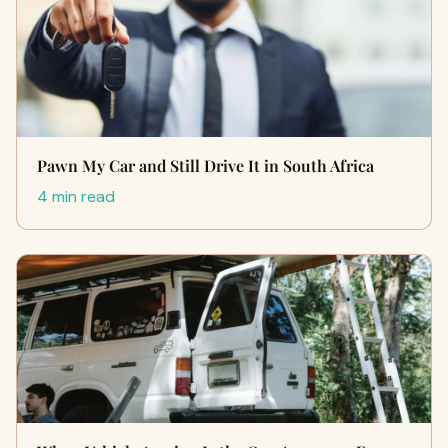
Pawn My Car and Still Drive It in South Africa
4 min read