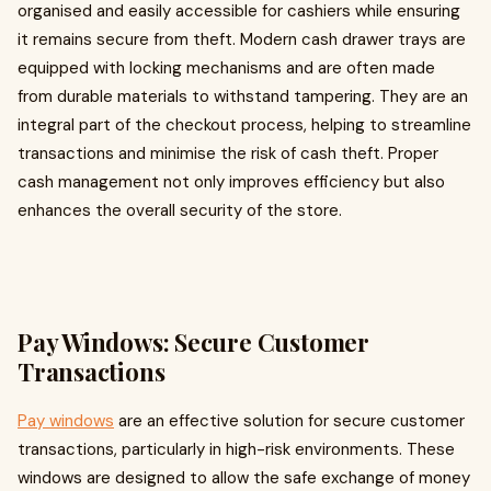
organised and easily accessible for cashiers while ensuring
it remains secure from theft. Modern cash drawer trays are
equipped with locking mechanisms and are often made
from durable materials to withstand tampering. They are an
integral part of the checkout process, helping to streamline
transactions and minimise the risk of cash theft. Proper
cash management not only improves efficiency but also
enhances the overall security of the store.
Pay Windows: Secure Customer
Transactions
Pay windows
are an effective solution for secure customer
transactions, particularly in high-risk environments. These
windows are designed to allow the safe exchange of money