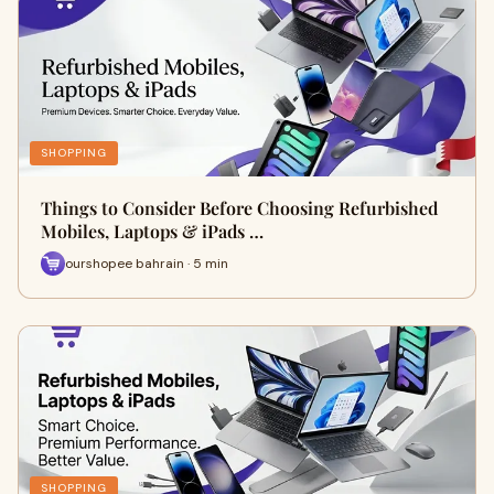
SHOPPING
Things to Consider Before Choosing Refurbished
Mobiles, Laptops & iPads …
ourshopee bahrain · 5 min
SHOPPING