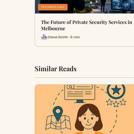
TECHNOLOGY
The Future of Private Security Services in
Melbourne
Steve Smith · 6 min
Similar Reads