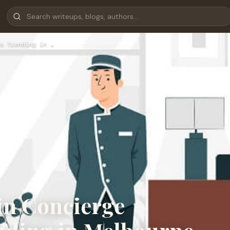
s Trending in …
in Concierge