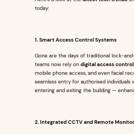
today:
1. Smart Access Control Systems
Gone are the days of traditional lock-an
teams now rely on
digital access control
mobile phone access, and even facial reco
seamless entry for authorised individuals 
entering and exiting the building — enhan
2. Integrated CCTV and Remote Monitor