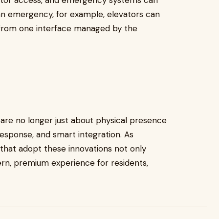
evator access, and emergency systems can
 an emergency, for example, elevators can
l from one interface managed by the
are no longer just about physical presence
response, and smart integration. As
 that adopt these innovations not only
rn, premium experience for residents,