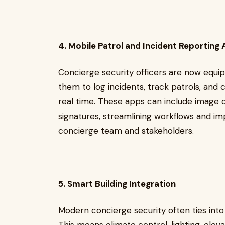
4. Mobile Patrol and Incident Reporting
Concierge security officers are now equi
them to log incidents, track patrols, an
real time. These apps can include image c
signatures, streamlining workflows and 
concierge team and stakeholders.
5. Smart Building Integration
Modern concierge security often ties int