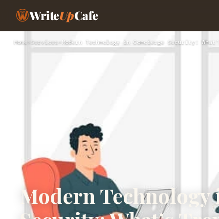
Write
Up
Cafe
Home
›
Services
›
Modern Technology in Concierge Security: What’
Modern Technology 