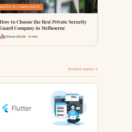
SAFETY & COMPLIANCE
How to Choose the Best Private Security
Guard Company in Melbourne
Steve Smith · 4 min
Browse topics →