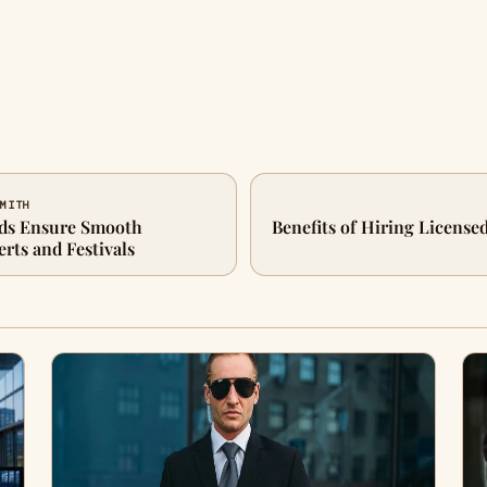
SMITH
ds Ensure Smooth
Benefits of Hiring License
rts and Festivals