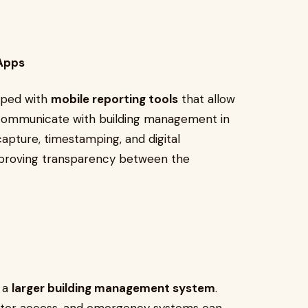
 Apps
pped with
mobile reporting tools
that allow
d communicate with building management in
apture, timestamping, and digital
improving transparency between the
o a
larger building management system
.