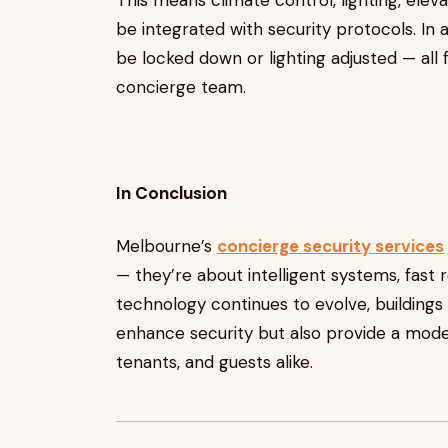
This means climate control, lighting, el
be integrated with security protocols. In
be locked down or lighting adjusted — al
concierge team.
In Conclusion
Melbourne’s
concierge security services
— they’re about intelligent systems, fast 
technology continues to evolve, buildings
enhance security but also provide a mode
tenants, and guests alike.