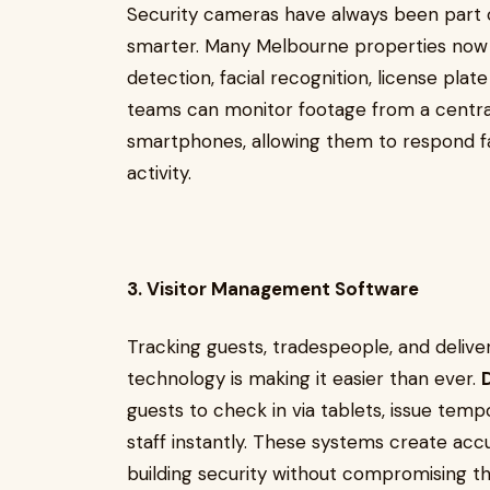
Security cameras have always been part o
smarter. Many Melbourne properties no
detection, facial recognition, license plat
teams can monitor footage from a central
smartphones, allowing them to respond fa
activity.
3. Visitor Management Software
Tracking guests, tradespeople, and deliver
technology is making it easier than ever.
guests to check in via tablets, issue temp
staff instantly. These systems create acc
building security without compromising t