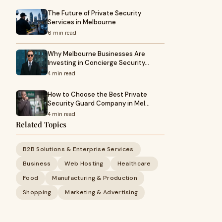
The Future of Private Security
Services in Melbourne
6 min read
Why Melbourne Businesses Are
Investing in Concierge Security…
4 min read
How to Choose the Best Private
Security Guard Company in Mel…
4 min read
Related Topics
B2B Solutions & Enterprise Services
Business
Web Hosting
Healthcare
Food
Manufacturing & Production
Shopping
Marketing & Advertising