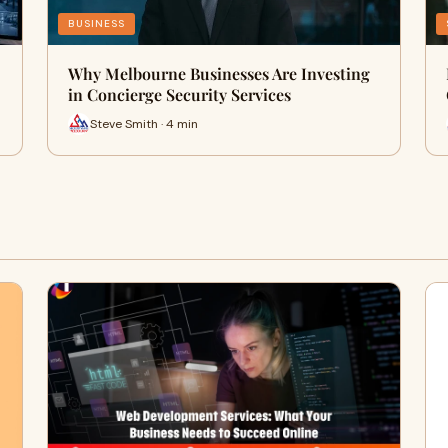
BUSINESS
Why Melbourne Businesses Are Investing
in Concierge Security Services
Steve Smith · 4 min