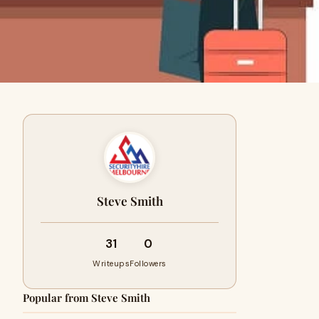
Steve Smith
31
0
Writeups
Followers
Popular from Steve Smith