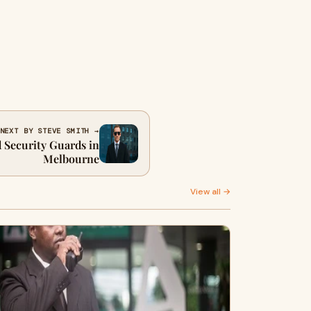
NEXT BY STEVE SMITH →
d Security Guards in
Melbourne
View all →