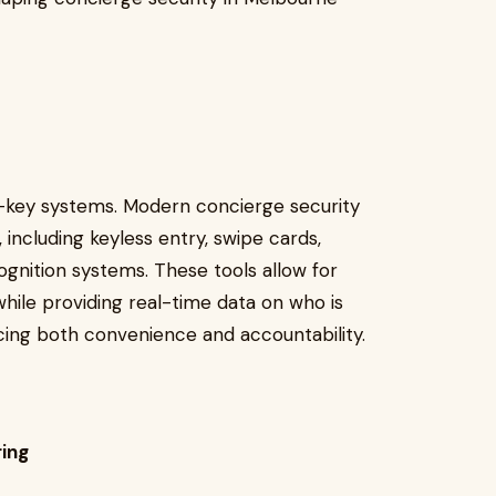
d-key systems. Modern concierge security
, including keyless entry, swipe cards,
gnition systems. These tools allow for
while providing real-time data on who is
cing both convenience and accountability.
ing