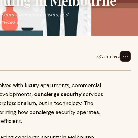
ending in Melbourne
tments, commercial towers, and
ervices a
⋯
3 min read
olves with luxury apartments, commercial
developments,
concierge security
services
professionalism, but in technology. The
sforming how concierge security operates,
efficient.
aping concierge security in Melbourne