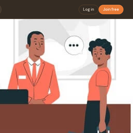
Log in
Join free