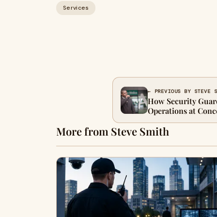
Services
← PREVIOUS BY STEVE 
How Security Guar
Operations at Conce
More from Steve Smith