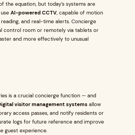
f the equation, but today’s systems are
w use
AI-powered CCTV
, capable of motion
e reading, and real-time alerts. Concierge
 control room or remotely via tablets or
ster and more effectively to unusual
ies is a crucial concierge function — and
Digital visitor management systems
allow
orary access passes, and notify residents or
urate logs for future reference and improve
he guest experience.