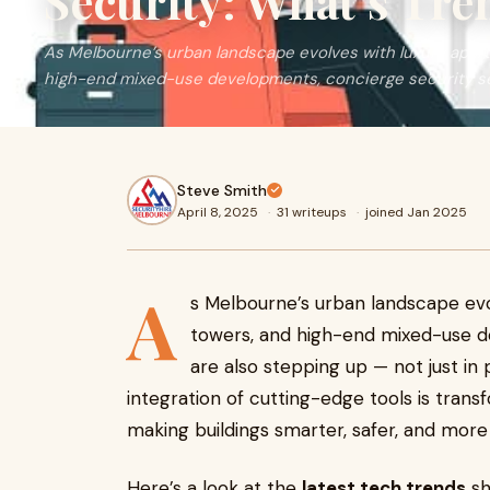
Security: What’s Tr
As Melbourne’s urban landscape evolves with luxury apar
high-end mixed-use developments, concierge security s
Steve Smith
April 8, 2025
·
31 writeups
·
joined Jan 2025
A
s Melbourne’s urban landscape ev
towers, and high-end mixed-use 
are also stepping up — not just in 
integration of cutting-edge tools is tran
making buildings smarter, safer, and more 
Here’s a look at the
latest tech trends
sh