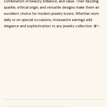
combination of beauty, brilliance, and value. Their dazzling
sparkle, ethical origin, and versatile designs make them an
excellent choice for modern jewelry lovers. Whether worn
daily or on special occasions, moissanite earrings add
elegance and sophistication to any jewelry collection. 💎✨