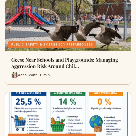
PUBLIC SAFETY & EMERGENCY PREPAREDNESS
Geese Near Schools and Playgrounds: Managing
Aggression Risk Around Chil…
Anna Smith · 6 min