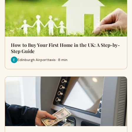
How to Buy Your First Home in the UK: A Step-by-
Step Guide
Edinburgh Airporttaxis · 8 min