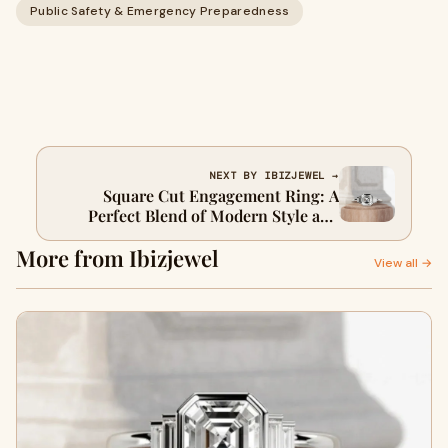
Public Safety & Emergency Preparedness
NEXT BY IBIZJEWEL →
Square Cut Engagement Ring: A
Perfect Blend of Modern Style and
Timeless Beauty
More from Ibizjewel
View all →