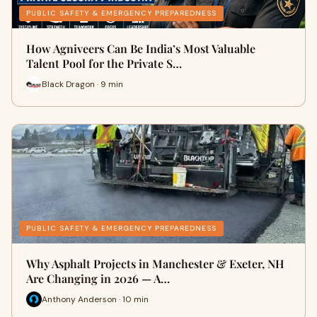
PUBLIC SAFETY & EMERGENCY PREPAREDNESS
How Agniveers Can Be India’s Most Valuable
Talent Pool for the Private S…
Black Dragon · 9 min
PUBLIC SAFETY & EMERGENCY PREPAREDNESS
Why Asphalt Projects in Manchester & Exeter, NH
Are Changing in 2026 — A…
Anthony Anderson · 10 min