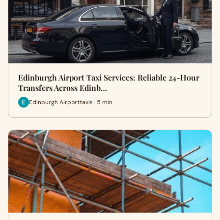
Edinburgh Airport Taxi Services: Reliable 24-Hour
Transfers Across Edinb…
Edinburgh Airporttaxis · 5 min