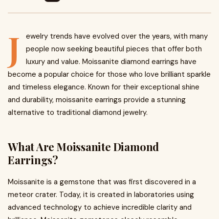
J
ewelry trends have evolved over the years, with many
people now seeking beautiful pieces that offer both
luxury and value. Moissanite diamond earrings have
become a popular choice for those who love brilliant sparkle
and timeless elegance. Known for their exceptional shine
and durability, moissanite earrings provide a stunning
alternative to traditional diamond jewelry.
What Are Moissanite Diamond
Earrings?
Moissanite is a gemstone that was first discovered in a
meteor crater. Today, it is created in laboratories using
advanced technology to achieve incredible clarity and