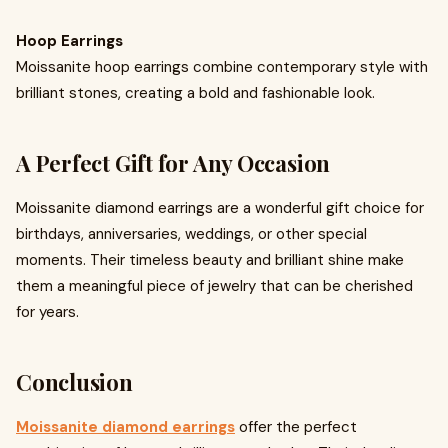
Hoop Earrings
Moissanite hoop earrings combine contemporary style with
brilliant stones, creating a bold and fashionable look.
A Perfect Gift for Any Occasion
Moissanite diamond earrings are a wonderful gift choice for
birthdays, anniversaries, weddings, or other special
moments. Their timeless beauty and brilliant shine make
them a meaningful piece of jewelry that can be cherished
for years.
Conclusion
Moissanite diamond earrings
offer the perfect