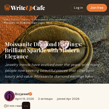
Write
Up
Cafe
Log in
Join free
Home
›
Public Safety & Emergency Preparedness
›
Moissanite Diamond Earrings: Brilliant Sparkle with Modern E…
Moissanite Diamond Earrings:
Brilliant Sparkle with Modern
Elegance
Jewelry trends have evolved over the years, with many
people now seeking beautiful pieces that offer both
luxury and value. Moissanite diamond earrings have ...
Ibizjewel
April 15, 2026
·
2 writeups
·
joined Apr 2026
⋯
3 min read