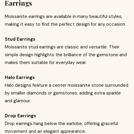
Earrings
Moissanite earrings are available in many beautiful styles,
making it easy to find the perfect design for any occasion.
Stud Earrings
Moissanite stud earrings are classic and versatile. Their
simple design highlights the brilliance of the gemstone and
makes them suitable for everyday wear.
Halo Earrings
Halo designs feature a center moissanite stone surrounded
by smaller diamonds or gemstones, adding extra sparkle
and glamour.
Drop Earrings
Drop earrings hang below the earlobe, offering graceful
movement and an elegant appearance.