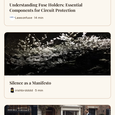
Understanding Fuse Holders: Essential
Components for Circuit Protection
Lawsonfuse · 14 min
Silence as a Manifesto
irishbrdddd · 5 min