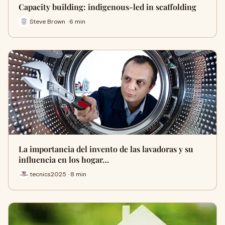
Capacity building: indigenous-led in scaffolding
Steve Brown · 6 min
La importancia del invento de las lavadoras y su
influencia en los hogar…
tecnics2025 · 8 min