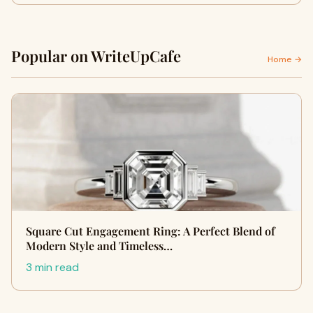
Popular on WriteUpCafe
Home →
Square Cut Engagement Ring: A Perfect Blend of
Modern Style and Timeless…
3 min read