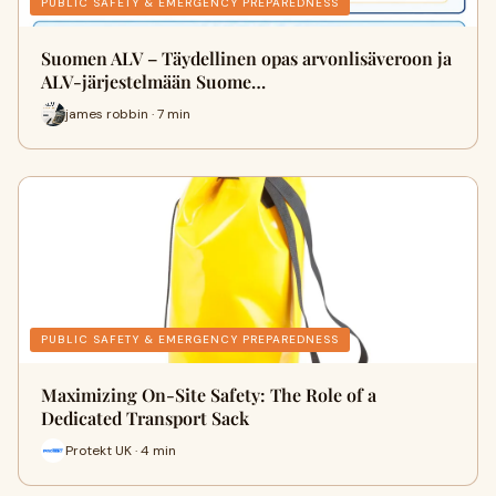
PUBLIC SAFETY & EMERGENCY PREPAREDNESS
Suomen ALV – Täydellinen opas arvonlisäveroon ja
ALV-järjestelmään Suome…
james robbin · 7 min
PUBLIC SAFETY & EMERGENCY PREPAREDNESS
Maximizing On-Site Safety: The Role of a
Dedicated Transport Sack
Protekt UK · 4 min