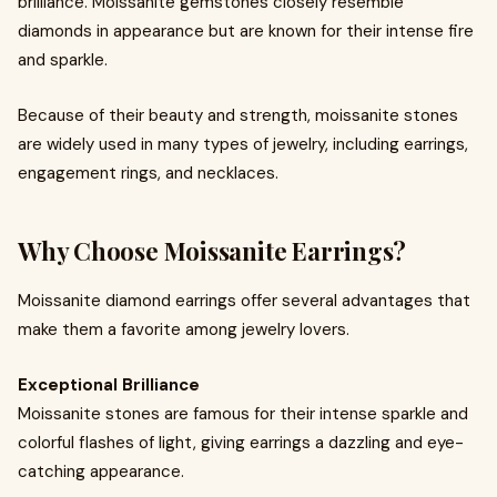
brilliance. Moissanite gemstones closely resemble
diamonds in appearance but are known for their intense fire
and sparkle.
Because of their beauty and strength, moissanite stones
are widely used in many types of jewelry, including earrings,
engagement rings, and necklaces.
Why Choose Moissanite Earrings?
Moissanite diamond earrings offer several advantages that
make them a favorite among jewelry lovers.
Exceptional Brilliance
Moissanite stones are famous for their intense sparkle and
colorful flashes of light, giving earrings a dazzling and eye-
catching appearance.