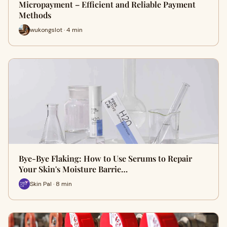
Micropayment – Efficient and Reliable Payment
Methods
wukongslot · 4 min
Bye-Bye Flaking: How to Use Serums to Repair
Your Skin's Moisture Barrie…
Skin Pal · 8 min