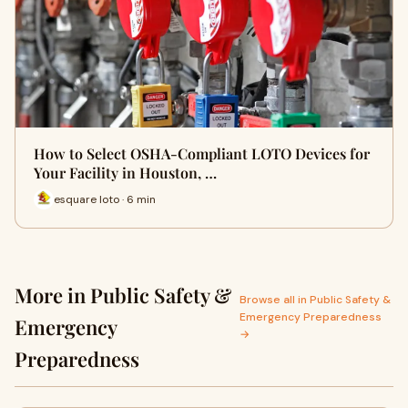
How to Select OSHA-Compliant LOTO Devices for
Your Facility in Houston, …
esquare loto · 6 min
More in Public Safety &
Browse all in Public Safety &
Emergency Preparedness
Emergency
→
Preparedness