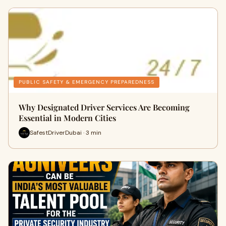
PUBLIC SAFETY & EMERGENCY PREPAREDNESS
Why Designated Driver Services Are Becoming
Essential in Modern Cities
SafestDriverDubai · 3 min