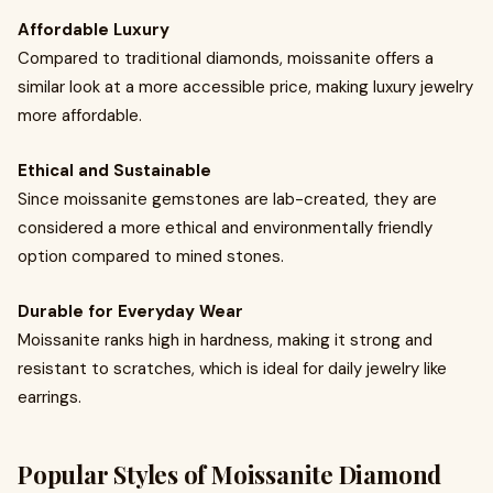
Affordable Luxury
Compared to traditional diamonds, moissanite offers a
similar look at a more accessible price, making luxury jewelry
more affordable.
Ethical and Sustainable
Since moissanite gemstones are lab-created, they are
considered a more ethical and environmentally friendly
option compared to mined stones.
Durable for Everyday Wear
Moissanite ranks high in hardness, making it strong and
resistant to scratches, which is ideal for daily jewelry like
earrings.
Popular Styles of Moissanite Diamond