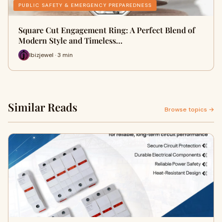
PUBLIC SAFETY & EMERGENCY PREPAREDNESS
Square Cut Engagement Ring: A Perfect Blend of
Modern Style and Timeless…
Ibizjewel · 3 min
Similar Reads
Browse topics →