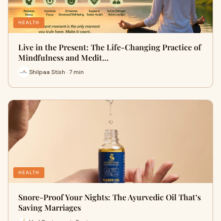
HEALTH
Live in the Present: The Life-Changing Practice of
Mindfulness and Medit…
Shilpaa Stish · 7 min
HEALTH
Snore-Proof Your Nights: The Ayurvedic Oil That’s
Saving Marriages