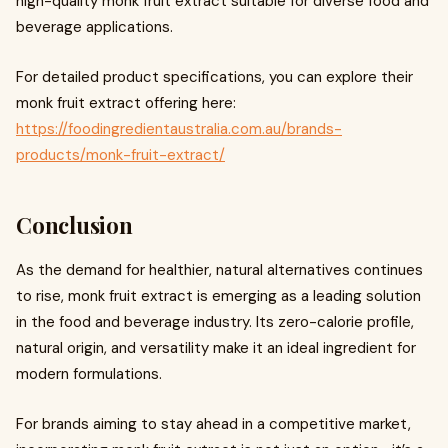
high-quality monk fruit extract suitable for diverse food and
beverage applications.
For detailed product specifications, you can explore their
monk fruit extract offering here:
https://foodingredientaustralia.com.au/brands-
products/monk-fruit-extract/
Conclusion
As the demand for healthier, natural alternatives continues
to rise, monk fruit extract is emerging as a leading solution
in the food and beverage industry. Its zero-calorie profile,
natural origin, and versatility make it an ideal ingredient for
modern formulations.
For brands aiming to stay ahead in a competitive market,