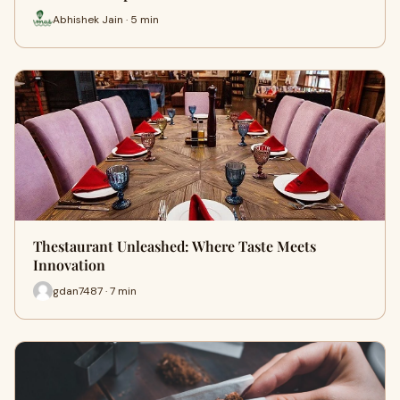
Abhishek Jain · 5 min
Thestaurant Unleashed: Where Taste Meets
Innovation
gdan7487 · 7 min