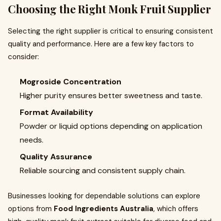
Choosing the Right Monk Fruit Supplier
Selecting the right supplier is critical to ensuring consistent
quality and performance. Here are a few key factors to
consider:
Mogroside Concentration
Higher purity ensures better sweetness and taste.
Format Availability
Powder or liquid options depending on application
needs.
Quality Assurance
Reliable sourcing and consistent supply chain.
Businesses looking for dependable solutions can explore
options from
Food Ingredients Australia
, which offers