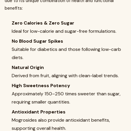
due to its unique combination of health and functional
benefits:
Zero Calories & Zero Sugar
Ideal for low-calorie and sugar-free formulations.
No Blood Sugar Spikes
Suitable for diabetics and those following low-carb
diets.
Natural Origin
Derived from fruit, aligning with clean-label trends.
High Sweetness Potency
Approximately 150–250 times sweeter than sugar,
requiring smaller quantities.
Antioxidant Properties
Mogrosides also provide antioxidant benefits,
supporting overall health.