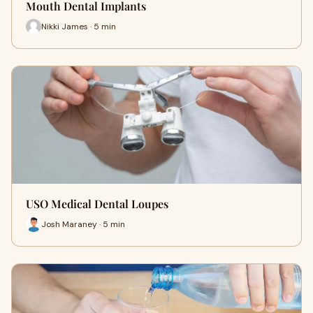
Mouth Dental Implants
Nikki James · 5 min
USO Medical Dental Loupes
Josh Maraney · 5 min