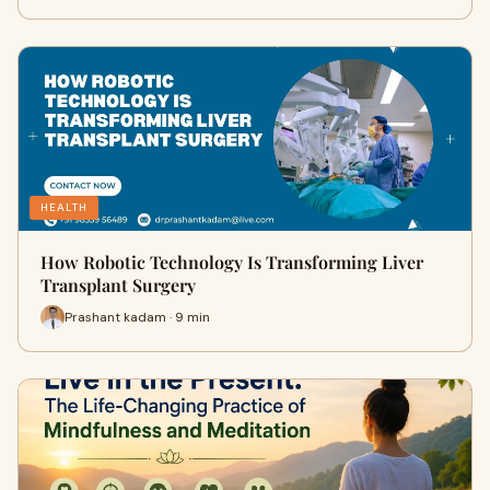
HEALTH
How Robotic Technology Is Transforming Liver
Transplant Surgery
Prashant kadam · 9 min