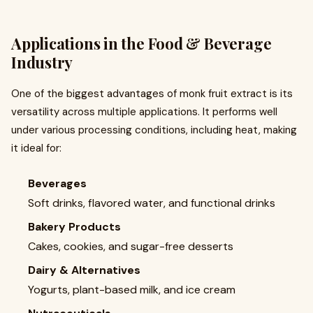
Applications in the Food & Beverage
Industry
One of the biggest advantages of monk fruit extract is its
versatility across multiple applications. It performs well
under various processing conditions, including heat, making
it ideal for:
Beverages
Soft drinks, flavored water, and functional drinks
Bakery Products
Cakes, cookies, and sugar-free desserts
Dairy & Alternatives
Yogurts, plant-based milk, and ice cream