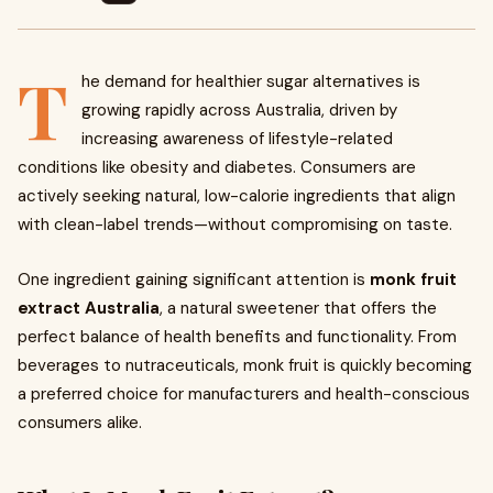
T
he demand for healthier sugar alternatives is
growing rapidly across Australia, driven by
increasing awareness of lifestyle-related
conditions like obesity and diabetes. Consumers are
actively seeking natural, low-calorie ingredients that align
with clean-label trends—without compromising on taste.
One ingredient gaining significant attention is
monk fruit
extract Australia
, a natural sweetener that offers the
perfect balance of health benefits and functionality. From
beverages to nutraceuticals, monk fruit is quickly becoming
a preferred choice for manufacturers and health-conscious
consumers alike.