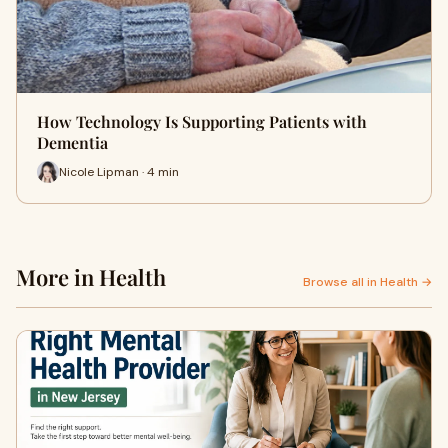
How Technology Is Supporting Patients with
Dementia
Nicole Lipman · 4 min
More in Health
Browse all in Health →