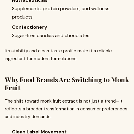
Nutraceuticals
Supplements, protein powders, and wellness
products
Confectionery
Sugar-free candies and chocolates
Its stability and clean taste profile make it a reliable
ingredient for modern formulations.
Why Food Brands Are Switching to Monk
Fruit
The shift toward monk fruit extract is not just a trend—it
reflects a broader transformation in consumer preferences
and industry demands.
Clean Label Movement