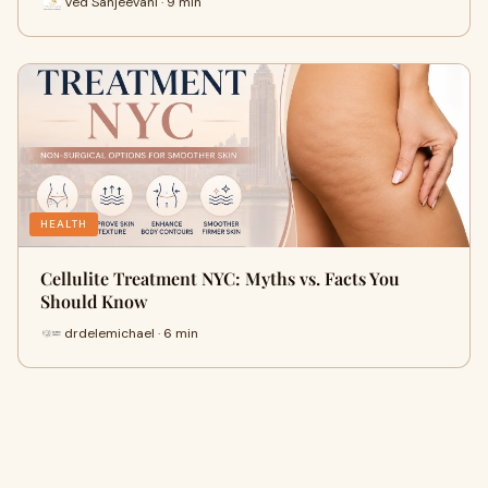
Ved Sanjeevani · 9 min
HEALTH
Cellulite Treatment NYC: Myths vs. Facts You
Should Know
drdelemichael · 6 min