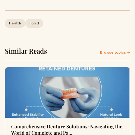
Health
Food
Similar Reads
Browse topics →
Comprehensive Denture Solutions: Navigating the
World of Complete and Pa…