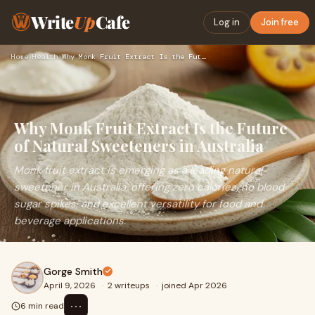
Write
Up
Cafe
Log in
Join free
Home
›
Health
›
Why Monk Fruit Extract Is the Future of Natural Sweeteners i…
Why Monk Fruit Extract Is the Future
of Natural Sweeteners in Australia
Monk fruit extract is emerging as a leading natural
sweetener in Australia, offering zero calories, no blood
sugar spikes, and excellent versatility for food and
beverage applications.
Gorge Smith
April 9, 2026
·
2 writeups
·
joined Apr 2026
⋯
6 min read