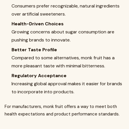
Consumers prefer recognizable, natural ingredients
over artificial sweeteners.
Health-Driven Choices
Growing concerns about sugar consumption are
pushing brands to innovate.
Better Taste Profile
Compared to some alternatives, monk fruit has a
more pleasant taste with minimal bitterness.
Regulatory Acceptance
Increasing global approval makes it easier for brands
to incorporate into products.
For manufacturers, monk fruit offers a way to meet both
health expectations and product performance standards.