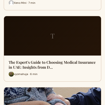
Xeno Mini · 7 min
T
The Expert's Guide to Choosing Medical Insurance
in UAE: Insights from D…
vyomahuja · 6 min