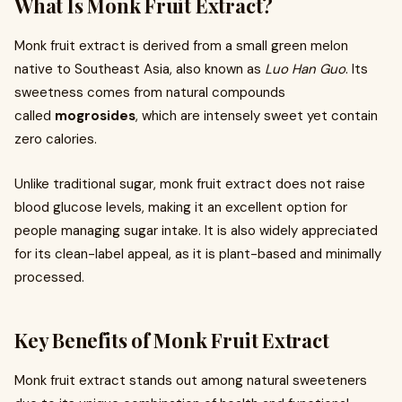
What Is Monk Fruit Extract?
Monk fruit extract is derived from a small green melon
native to Southeast Asia, also known as
Luo Han Guo
. Its
sweetness comes from natural compounds
called
mogrosides
, which are intensely sweet yet contain
zero calories.
Unlike traditional sugar, monk fruit extract does not raise
blood glucose levels, making it an excellent option for
people managing sugar intake. It is also widely appreciated
for its clean-label appeal, as it is plant-based and minimally
processed.
Key Benefits of Monk Fruit Extract
Monk fruit extract stands out among natural sweeteners