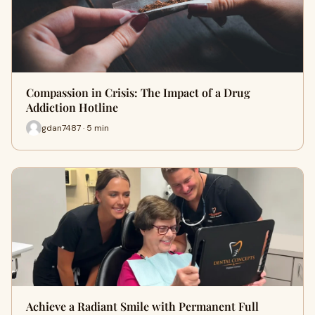
Compassion in Crisis: The Impact of a Drug
Addiction Hotline
gdan7487 · 5 min
Achieve a Radiant Smile with Permanent Full