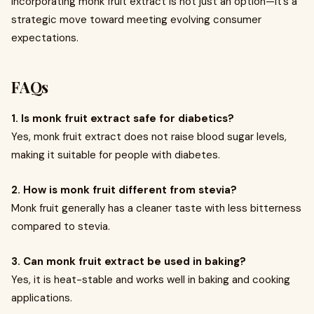
incorporating monk fruit extract is not just an option—it’s a
strategic move toward meeting evolving consumer
expectations.
FAQs
1. Is monk fruit extract safe for diabetics?
Yes, monk fruit extract does not raise blood sugar levels,
making it suitable for people with diabetes.
2. How is monk fruit different from stevia?
Monk fruit generally has a cleaner taste with less bitterness
compared to stevia.
3. Can monk fruit extract be used in baking?
Yes, it is heat-stable and works well in baking and cooking
applications.