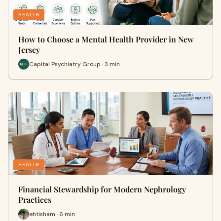
HEALTH
How to Choose a Mental Health Provider in New
Jersey
Capital Psychiatry Group · 3 min
HEALTH
Financial Stewardship for Modern Nephrology
Practices
ehtisham · 6 min