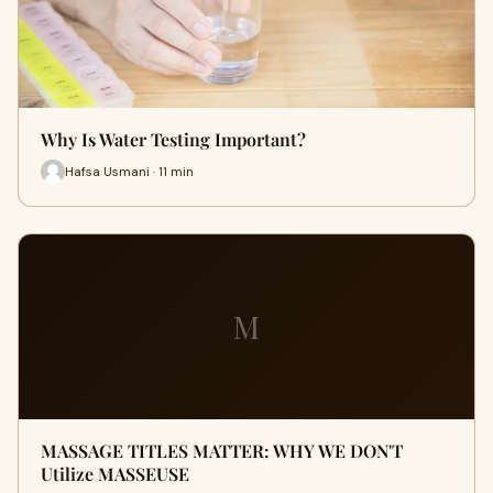
Why Is Water Testing Important?
Hafsa Usmani · 11 min
M
MASSAGE TITLES MATTER: WHY WE DON'T
Utilize MASSEUSE