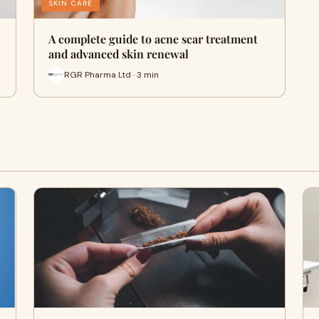
SKIN CARE
A complete guide to acne scar treatment
and advanced skin renewal
RGR Pharma Ltd · 3 min