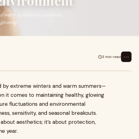
 environment
 and warm summers—presents
 glowing
⋯
3 min read
ed by extreme winters and warm summers—
n it comes to maintaining healthy, glowing
ture fluctuations and environmental
ess, sensitivity, and seasonal breakouts.
 about aesthetics; it’s about protection,
he year.