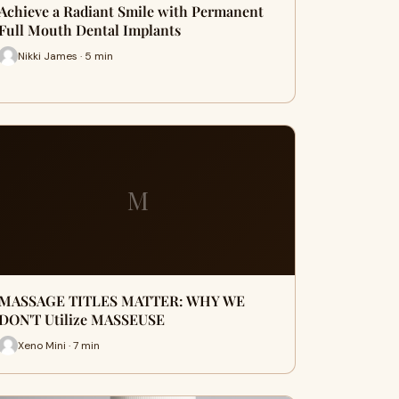
Achieve a Radiant Smile with Permanent
Full Mouth Dental Implants
Nikki James · 5 min
M
MASSAGE TITLES MATTER: WHY WE
DON'T Utilize MASSEUSE
Xeno Mini · 7 min