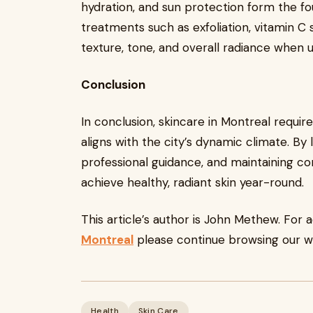
hydration, and sun protection form the fou
treatments such as exfoliation, vitamin C 
texture, tone, and overall radiance when 
Conclusion
In conclusion, skincare in Montreal requi
aligns with the city’s dynamic climate. By
professional guidance, and maintaining con
achieve healthy, radiant skin year-round.
This article’s author is John Methew. For 
Montreal
please continue browsing our w
Health
Skin Care