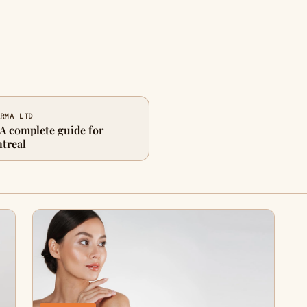
ARMA LTD
 A complete guide for
ntreal