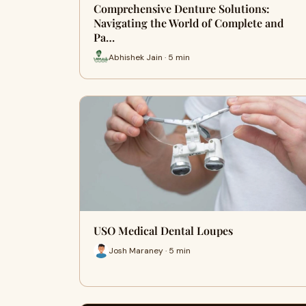
Comprehensive Denture Solutions:
Navigating the World of Complete and
Pa…
Abhishek Jain · 5 min
USO Medical Dental Loupes
Josh Maraney · 5 min