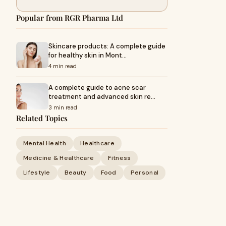
Popular from RGR Pharma Ltd
Skincare products: A complete guide
for healthy skin in Mont…
4 min read
A complete guide to acne scar
treatment and advanced skin re…
3 min read
Related Topics
Mental Health
Healthcare
Medicine & Healthcare
Fitness
Lifestyle
Beauty
Food
Personal