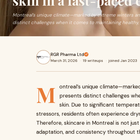
skin in a fast-paced
Montreal’s unique climate—marked by extreme winters
distinct challenges when it comes to maintaining healthy,
RGR Pharma Ltd
March 31, 2026
·
19 writeups
·
joined Jan 2023
M
ontreal’s unique climate—mark
presents distinct challenges whe
skin. Due to significant tempera
stressors, residents often experience dryn
Therefore, skincare in Montreal is not just
adaptation, and consistency throughout t