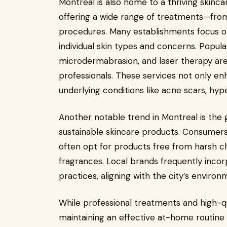
Montreal is also home to a thriving skincar
offering a wide range of treatments—from
procedures. Many establishments focus on
individual skin types and concerns. Popul
microdermabrasion, and laser therapy are
professionals. These services not only e
underlying conditions like acne scars, hyp
Another notable trend in Montreal is the
sustainable skincare products. Consumers 
often opt for products free from harsh c
fragrances. Local brands frequently incor
practices, aligning with the city’s environ
While professional treatments and high-qua
maintaining an effective at-home routine is