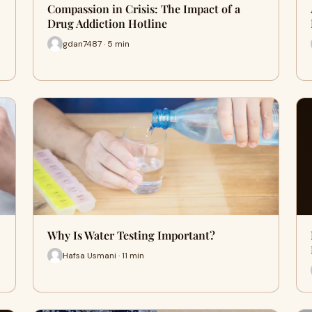
Compassion in Crisis: The Impact of a
Drug Addiction Hotline
gdan7487 · 5 min
Why Is Water Testing Important?
Hafsa Usmani · 11 min