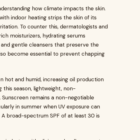
nderstanding how climate impacts the skin.
ith indoor heating strips the skin of its
ritation. To counter this, dermatologists and
ich moisturizers, hydrating serums
d, and gentle cleansers that preserve the
also become essential to prevent chapping
n hot and humid, increasing oil production
g this season, lightweight, non-
. Sunscreen remains a non-negotiable
icularly in summer when UV exposure can
 A broad-spectrum SPF of at least 30 is