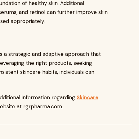
ndation of healthy skin. Additional
serums, and retinol can further improve skin
used appropriately.
res a strategic and adaptive approach that
 leveraging the right products, seeking
sistent skincare habits, individuals can
additional information regarding
Skincare
ebsite at rgrpharma.com.