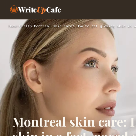
Write
Up
Cafe
Home
›
Health
›
Montreal skin care: How to get glowing skin in a
Montreal skin care: 