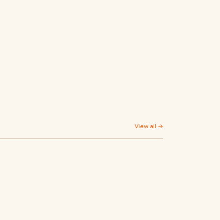
View all →