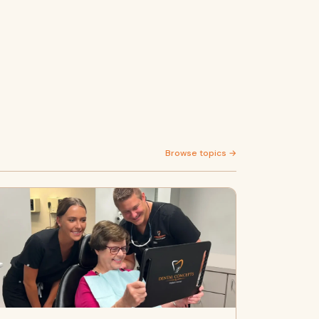
Browse topics →