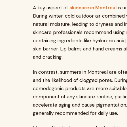
A key aspect of
skincare in Montreal
is u
During winter, cold outdoor air combined w
natural moisture, leading to dryness and ir
skincare professionals recommend using r
containing ingredients like hyaluronic aci
skin barrier. Lip balms and hand creams 
and cracking.
In contrast, summers in Montreal are ofte
and the likelihood of clogged pores. Durin
comedogenic products are more suitable
component of any skincare routine, part
accelerate aging and cause pigmentation.
generally recommended for daily use.