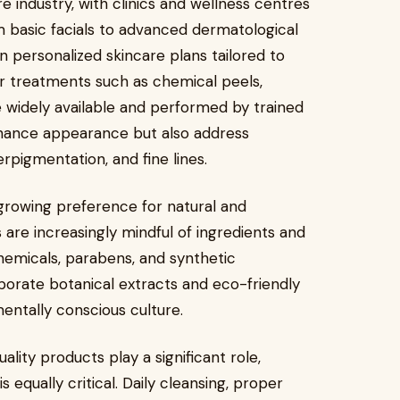
e industry, with clinics and wellness centres
 basic facials to advanced dermatological
 personalized skincare plans tailored to
ar treatments such as chemical peels,
 widely available and performed by trained
nhance appearance but also address
erpigmentation, and fine lines.
 growing preference for natural and
are increasingly mindful of ingredients and
hemicals, parabens, and synthetic
porate botanical extracts and eco-friendly
mentally conscious culture.
lity products play a significant role,
 equally critical. Daily cleansing, proper