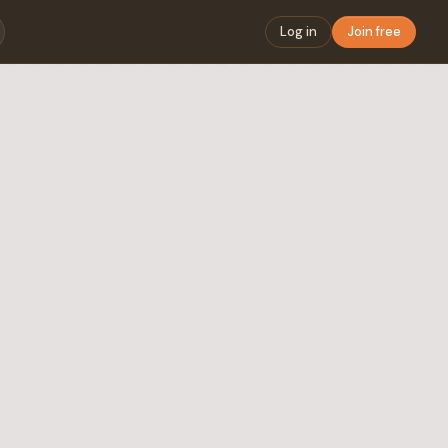
Log in
Join free