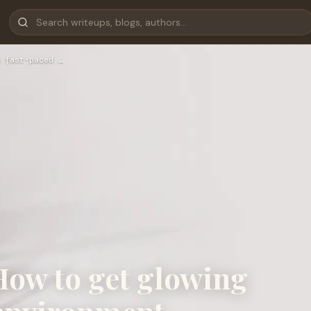
 fast-paced …
How to get glowing