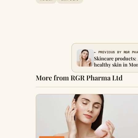
← PREVIOUS BY RGR PH
Skincare products:
healthy skin in Mo
More from RGR Pharma Ltd