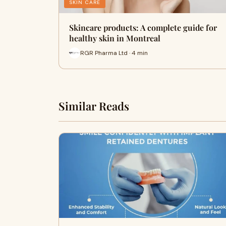
SKIN CARE
Skincare products: A complete guide for
healthy skin in Montreal
RGR Pharma Ltd · 4 min
Similar Reads