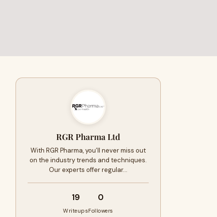
RGR Pharma Ltd
With RGR Pharma, you’ll never miss out
on the industry trends and techniques.
Our experts offer regular…
19
0
Writeups
Followers