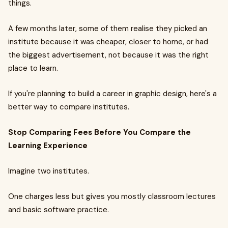
things.
A few months later, some of them realise they picked an
institute because it was cheaper, closer to home, or had
the biggest advertisement, not because it was the right
place to learn.
If you're planning to build a career in graphic design, here's a
better way to compare institutes.
Stop Comparing Fees Before You Compare the
Learning Experience
Imagine two institutes.
One charges less but gives you mostly classroom lectures
and basic software practice.