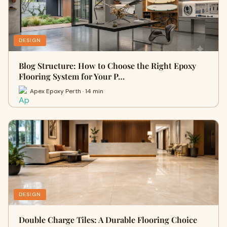
DESIGN
Blog Structure: How to Choose the Right Epoxy
Flooring System for Your P…
Apex Epoxy Perth · 14 min
DESIGN
Double Charge Tiles: A Durable Flooring Choice