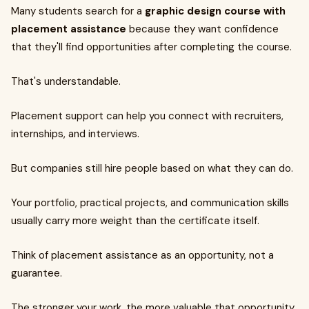
Many students search for a
graphic design course with
placement assistance
because they want confidence
that they'll find opportunities after completing the course.
That's understandable.
Placement support can help you connect with recruiters,
internships, and interviews.
But companies still hire people based on what they can do.
Your portfolio, practical projects, and communication skills
usually carry more weight than the certificate itself.
Think of placement assistance as an opportunity, not a
guarantee.
The stronger your work, the more valuable that opportunity