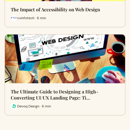
The Impact of Accessibility on Web Design
cvinfotech · 6 min
The Ultimate Guide to Designing a High-
Converting UI/UX Landing Page: Ti…
Devoq Design · 6 min