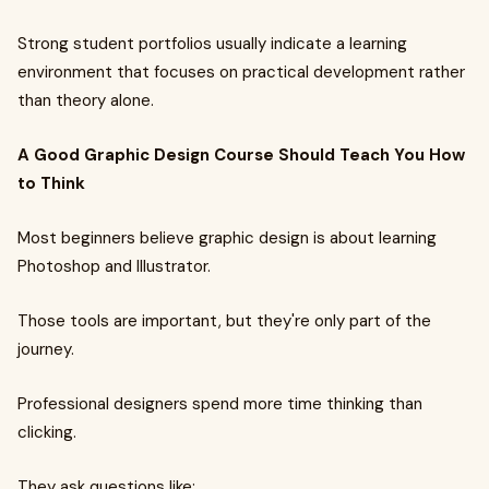
Strong student portfolios usually indicate a learning
environment that focuses on practical development rather
than theory alone.
A Good Graphic Design Course Should Teach You How
to Think
Most beginners believe graphic design is about learning
Photoshop and Illustrator.
Those tools are important, but they're only part of the
journey.
Professional designers spend more time thinking than
clicking.
They ask questions like: