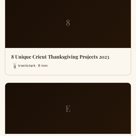
8
8 Unique Cricut Thanksgiving Projects 2023
trentstark · 8 min
E