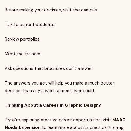
Before making your decision, visit the campus.
Talk to current students.
Review portfolios.
Meet the trainers.
Ask questions that brochures don't answer.
The answers you get will help you make a much better
decision than any advertisement ever could.
Thinking About a Career in Graphic Design?
If you're exploring creative career opportunities, visit
MAAC
Noida Extension
to learn more about its practical training