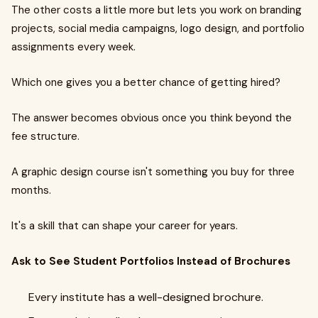
The other costs a little more but lets you work on branding
projects, social media campaigns, logo design, and portfolio
assignments every week.
Which one gives you a better chance of getting hired?
The answer becomes obvious once you think beyond the
fee structure.
A graphic design course isn't something you buy for three
months.
It's a skill that can shape your career for years.
Ask to See Student Portfolios Instead of Brochures
Every institute has a well-designed brochure.