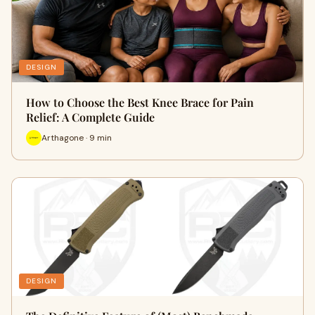
DESIGN
How to Choose the Best Knee Brace for Pain
Relief: A Complete Guide
Arthagone · 9 min
DESIGN