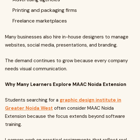
Printing and packaging firms
Freelance marketplaces
Many businesses also hire in-house designers to manage
websites, social media, presentations, and branding.
The demand continues to grow because every company
needs visual communication.
Why Many Learners Explore MAAC Noida Extension
Students searching for a
graphic design institute in
Greater Noida West
often consider MAAC Noida
Extension because the focus extends beyond software
training.