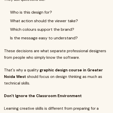
Who is this design for?
What action should the viewer take?
Which colours support the brand?
Is the message easy to understand?
These decisions are what separate professional designers
from people who simply know the software.
That's why a quality
graphic design course in Greater
Noida West
should focus on design thinking as much as
technical skills.
Don't Ignore the Classroom Environment
Learning creative skills is different from preparing for a