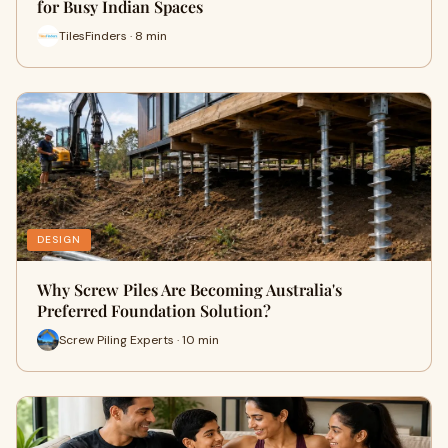
for Busy Indian Spaces
TilesFinders · 8 min
DESIGN
Why Screw Piles Are Becoming Australia's
Preferred Foundation Solution?
Screw Piling Experts · 10 min