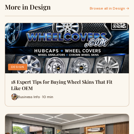
More in Design
Browse all in Design →
DESIGN
18 Expert Tips for Buying Wheel Skins That Fit
Like OEM
Business Info · 10 min