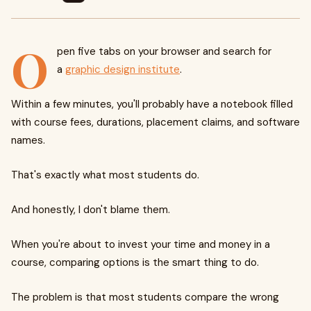
O
pen five tabs on your browser and search for
a
graphic design institute
.
Within a few minutes, you'll probably have a notebook filled
with course fees, durations, placement claims, and software
names.
That's exactly what most students do.
And honestly, I don't blame them.
When you're about to invest your time and money in a
course, comparing options is the smart thing to do.
The problem is that most students compare the wrong