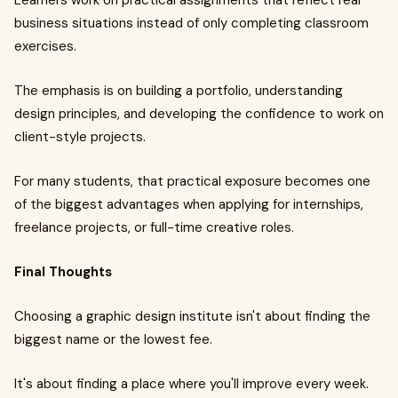
Learners work on practical assignments that reflect real
business situations instead of only completing classroom
exercises.
The emphasis is on building a portfolio, understanding
design principles, and developing the confidence to work on
client-style projects.
For many students, that practical exposure becomes one
of the biggest advantages when applying for internships,
freelance projects, or full-time creative roles.
Final Thoughts
Choosing a graphic design institute isn't about finding the
biggest name or the lowest fee.
It's about finding a place where you'll improve every week.