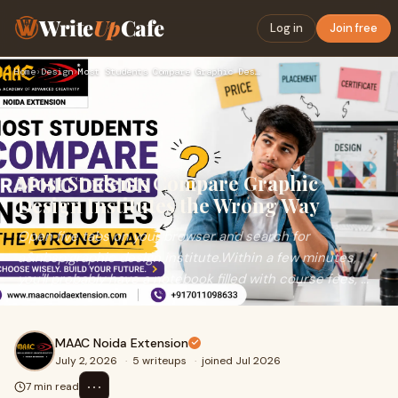
Write
Up
Cafe
Log in
Join free
Home
›
Design
›
Most Students Compare Graphic Design Institutes the Wrong Wa…
Most Students Compare Graphic
Design Institutes the Wrong Way
Open five tabs on your browser and search for
a&nbsp;graphic design institute.Within a few minutes,
you'll probably have a notebook filled with course fees, ...
MAAC Noida Extension
July 2, 2026
·
5 writeups
·
joined Jul 2026
⋯
7 min read