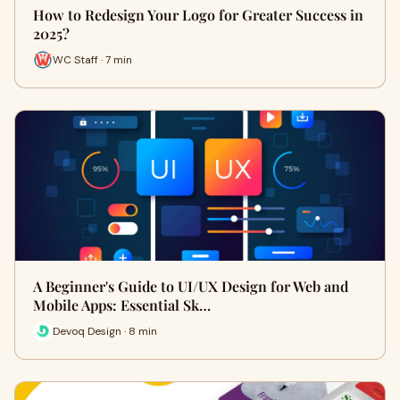
How to Redesign Your Logo for Greater Success in
2025?
WC Staff · 7 min
A Beginner's Guide to UI/UX Design for Web and
Mobile Apps: Essential Sk…
Devoq Design · 8 min