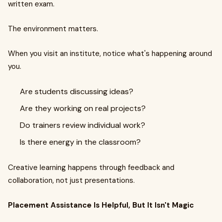
written exam.
The environment matters.
When you visit an institute, notice what's happening around
you.
Are students discussing ideas?
Are they working on real projects?
Do trainers review individual work?
Is there energy in the classroom?
Creative learning happens through feedback and
collaboration, not just presentations.
Placement Assistance Is Helpful, But It Isn't Magic