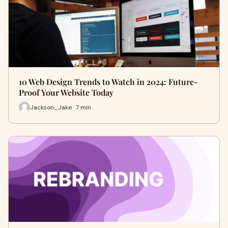
10 Web Design Trends to Watch in 2024: Future-
Proof Your Website Today
Jackson_Jake · 7 min