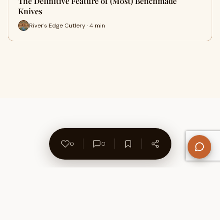
The Definitive Feature of (Most) Benchmade
Knives
River's Edge Cutlery · 4 min
0
0
About Us
Contact
Privacy Policy
Refund Policy
Terms of Use
Disclaimers
Content Ownership
Help Center
Free SEO Tools