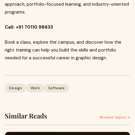
approach, portfolio-focused learning, and industry-oriented
programs.
Call:
+91 70110 98633
Book a class, explore the campus, and discover how the
right training can help you build the skills and portfolio
needed for a successful career in graphic design.
Design
Work
Software
Similar Reads
Browse topics →