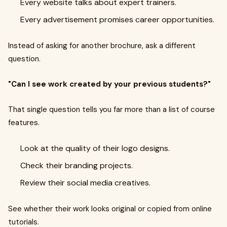
Every website talks about expert trainers.
Every advertisement promises career opportunities.
Instead of asking for another brochure, ask a different
question.
"Can I see work created by your previous students?"
That single question tells you far more than a list of course
features.
Look at the quality of their logo designs.
Check their branding projects.
Review their social media creatives.
See whether their work looks original or copied from online
tutorials.