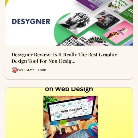
Desygner Review: Is It Really The Best Graphic
Design Tool For Non Desig…
WC Staff · 11 min