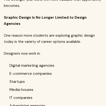
becomes.
Graphic Design Is No Longer Limited to Design
Agencies
One reason more students are exploring graphic design
today is the variety of career options available.
Designers now work in:
Digital marketing agencies
E-commerce companies
Startups
Media houses
IT companies
Advertising agencies