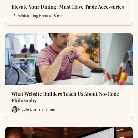
Elevate Your Dining: Must Have Table Accessories
Whispering Homes · 8 min
What Website Builders Teach Us About No-Code
Philosophy
Nicole Lipman · 8 min