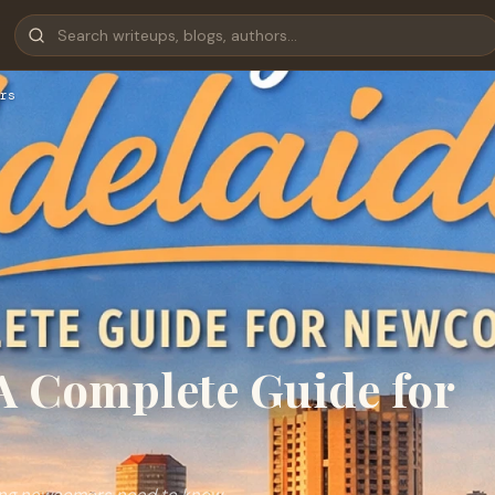
rs
 A Complete Guide for