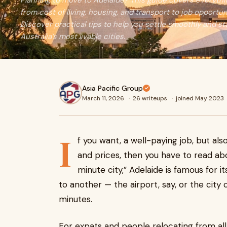
Planning to move to Adelaide? This guide covers every
from cost of living, housing, and transport to job opportuni
Discover practical tips to help you settle smoothly and sta
Australia’s most livable cities.
Asia Pacific Group
March 11, 2026
·
26 writeups
·
joined May 2023
I
f you want, a well-paying job, but als
and prices, then you have to read ab
minute city,” Adelaide is famous for i
to another — the airport, say, or the cit
minutes.
For expats and people relocating from all o