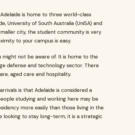
a Adelaide is home to three world-class
ide, University of South Australia (UniSA) and
a smaller city, the student community is very
oximity to your campus is easy.
ou might not be aware of. It is home to the
rge defense and technology sector. There
care, aged care and hospitality.
rrivals is that Adelaide is considered a
s people studying and working here may be
sidency more easily than those living in the
looking to stay long-term, it is a strategic