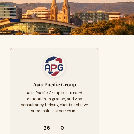
Asia Pacific Group
Asia Pacific Group is a trusted
education, migration, and visa
consultancy, helping clients achieve
successful outcomes in…
26
0