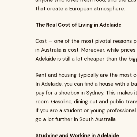
that create a European atmosphere.
The Real Cost of Living in Adelaide
Cost — one of the most pivotal reasons p
in Australia is cost. Moreover, while pric
Adelaide is still a lot cheaper than the big
Rent and housing typically are the most c
In Adelaide, you can find a house with a 
pay for a shoebox in Sydney. This makes it
room. Gasoline, dining out and public tran
If you are a student or young professiona
go a lot further in South Australia.
Studying and Working in Adelaide