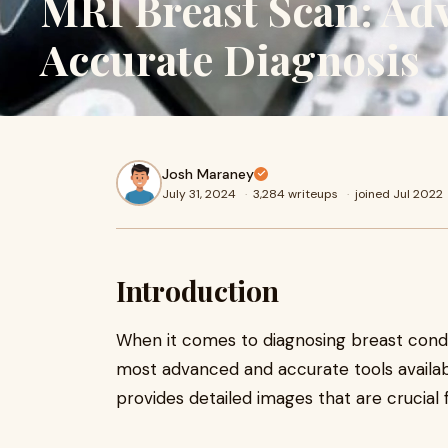
MRI Breast Scan: Ad
Accurate Diagnosis
Josh Maraney
July 31, 2024
·
3,284 writeups
·
joined Jul 2022
Introduction
When it comes to diagnosing breast condi
most advanced and accurate tools availab
provides detailed images that are crucial