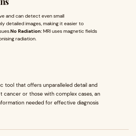
ans
ive and can detect even small
ly detailed images, making it easier to
sues.
No Radiation:
MRI uses magnetic fields
nising radiation.
c tool that offers unparalleled detail and
st cancer or those with complex cases, an
information needed for effective diagnosis