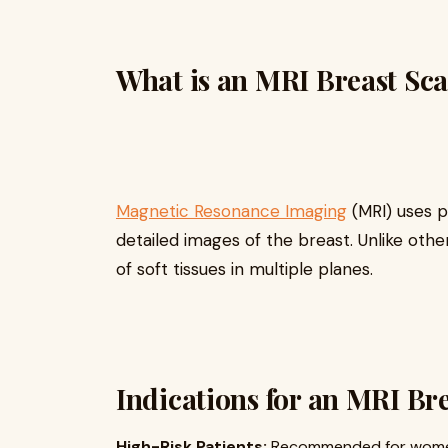
What is an MRI Breast Sc
Magnetic Resonance Imaging
(MRI) uses 
detailed images of the breast. Unlike ot
of soft tissues in multiple planes.
Indications for an MRI Br
High-Risk Patients:
Recommended for women w