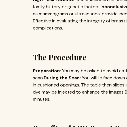
family history or genetic factors.
Inconclusiv
as mammograms or ultrasounds, provide incon
Effective in evaluating the integrity of breas
complications.
The Procedure
Preparation:
You may be asked to avoid eatin
scan.
During the Scan:
You will lie face down
in cushioned openings. The table then slides 
dye may be injected to enhance the images.
D
minutes.