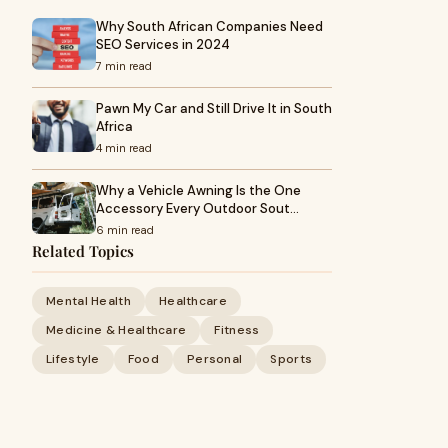
Why South African Companies Need
SEO Services in 2024
7 min read
Pawn My Car and Still Drive It in South
Africa
4 min read
Why a Vehicle Awning Is the One
Accessory Every Outdoor Sout…
6 min read
Related Topics
Mental Health
Healthcare
Medicine & Healthcare
Fitness
Lifestyle
Food
Personal
Sports