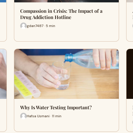
Compassion in Crisis: The Impact of a
Drug Addiction Hotline
gdan7487 · 5 min
Why Is Water Testing Important?
Hafsa Usmani · 11 min