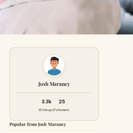
Josh Maraney
3.3k
25
Writeups
Followers
Popular from Josh Maraney