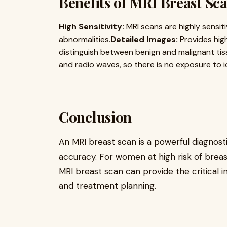
Benefits of MRI Breast Sc
High Sensitivity:
MRI scans are highly sensit
abnormalities.
Detailed Images:
Provides high
distinguish between benign and malignant tis
and radio waves, so there is no exposure to io
Conclusion
An MRI breast scan is a powerful diagnosti
accuracy. For women at high risk of brea
MRI breast scan can provide the critical 
and treatment planning.