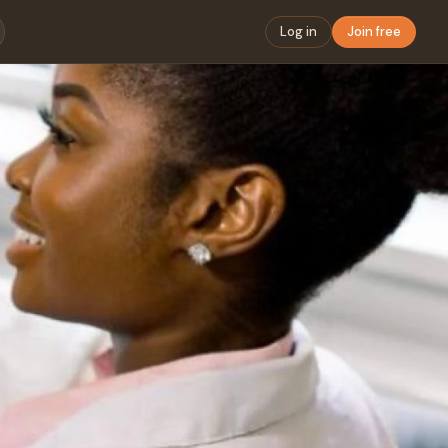
Log in
Join free