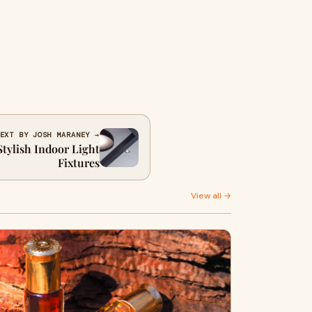
EXT BY JOSH MARANEY →
tylish Indoor Light
Fixtures
View all →