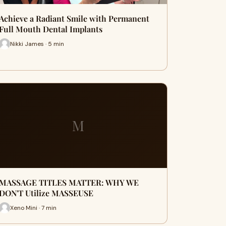
Achieve a Radiant Smile with Permanent
Full Mouth Dental Implants
Nikki James · 5 min
M
MASSAGE TITLES MATTER: WHY WE
DON'T Utilize MASSEUSE
Xeno Mini · 7 min