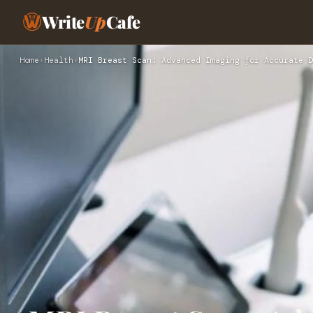
Write
Up
Cafe
Home
›
Health
›
MRI Breast Scan: Advanced Imaging for Accurate D