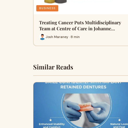
BUSINESS
Treating Cancer Puts Multidisciplinary
Team at Centre of Care in Johanne…
Josh Maraney · 8 min
Similar Reads