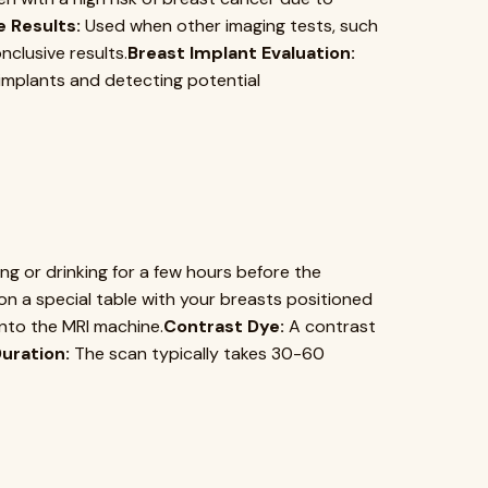
e Results:
Used when other imaging tests, such
clusive results.
Breast Implant Evaluation:
t implants and detecting potential
g or drinking for a few hours before the
 on a special table with your breasts positioned
into the MRI machine.
Contrast Dye:
A contrast
uration:
The scan typically takes 30-60