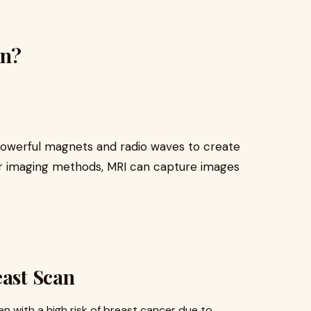
an?
powerful magnets and radio waves to create
her imaging methods, MRI can capture images
east Scan
ith a high risk of breast cancer due to