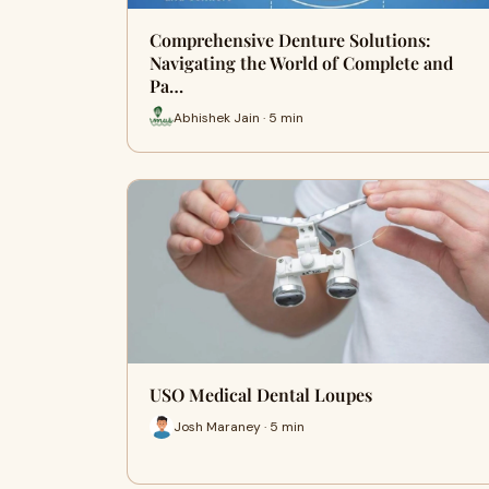
Comprehensive Denture Solutions:
Navigating the World of Complete and
Pa…
Abhishek Jain · 5 min
USO Medical Dental Loupes
Josh Maraney · 5 min