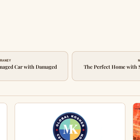
ARANEY
N
amaged Car with Damaged
The Perfect Home with S