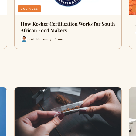
BUSINESS
How Kosher Certification Works for South
African Food Makers
Josh Maraney · 7 min