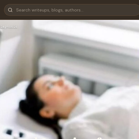
iagnosis