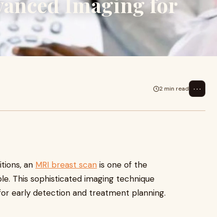
vanced Imaging for
⋯
2 min read
tions, an
MRI breast scan
is one of the
le. This sophisticated imaging technique
 for early detection and treatment planning.