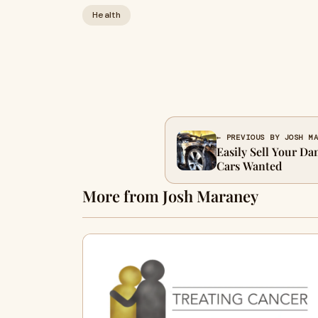
Health
← PREVIOUS BY JOSH M
Easily Sell Your D
Cars Wanted
More from Josh Maraney