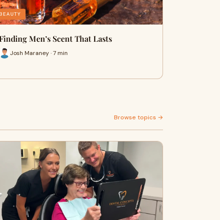
BEAUTY
Finding Men’s Scent That Lasts
Josh Maraney · 7 min
Browse topics →