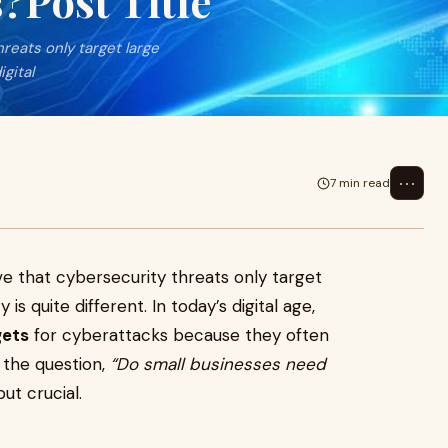
?Post Title
reats only target large
igital
⋯
7 min read
e that cybersecurity threats only target
 is quite different. In today’s digital age,
gets
for cyberattacks because they often
 the question,
“Do small businesses need
ut crucial.