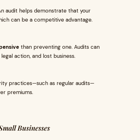
An audit helps demonstrate that your
which can be a competitive advantage.
pensive
than preventing one. Audits can
legal action, and lost business.
rity practices—such as regular audits—
wer premiums.
mall Businesses