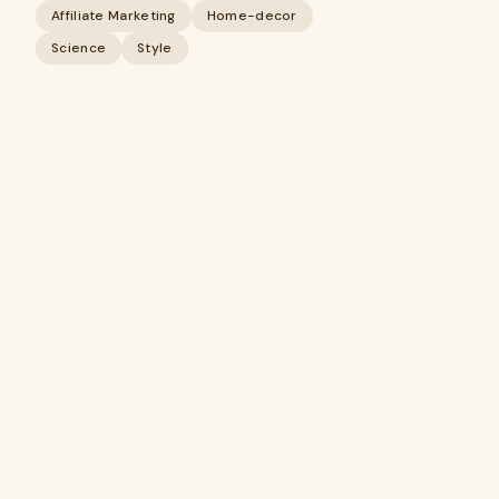
Affiliate Marketing
Home-decor
Science
Style