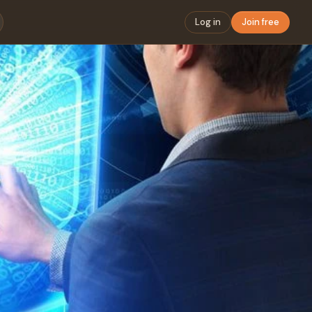
Log in
Join free