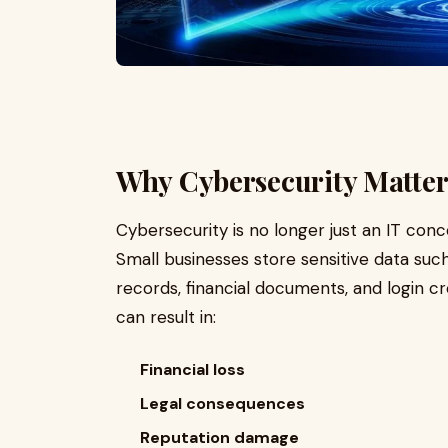
Why Cybersecurity Matters
Cybersecurity is no longer just an IT conc
Small businesses store sensitive data su
records, financial documents, and login cr
can result in:
Financial loss
Legal consequences
Reputation damage