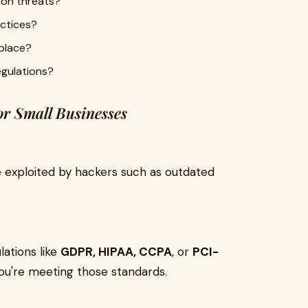
on threats?
actices?
 place?
egulations?
or Small Businesses
 exploited by hackers such as outdated
lations like
GDPR, HIPAA, CCPA
, or
PCI-
you're meeting those standards.