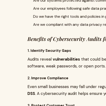
Are our systems protected against comm
Are our employees following safe data pr
Do we have the right tools and policies in
Are we compliant with any data privacy r
Benefits of Cybersecurity Audits f
1.
Identify Security Gaps
Audits reveal
vulnerabilities
that could be
software, weak passwords, or open ports.
2.
Improve Compliance
Even small businesses may fall under regu
DSS
. A cybersecurity audit helps ensure 
3.
Protect Customer Trust