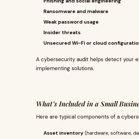
Phishing and social engineering
Ransomware and malware
Weak password usage
Insider threats
Unsecured Wi-Fi or cloud configurati
A cybersecurity audit helps detect your e
implementing solutions.
What’s Included in a Small Busin
Here are typical components of a cybersec
Asset inventory
(hardware, software, da