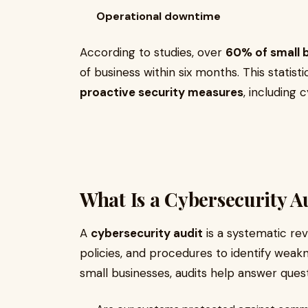
Operational downtime
According to studies, over
60% of small 
of business within six months. This statist
proactive security measures
, including 
What Is a Cybersecurity A
A
cybersecurity audit
is a systematic revi
policies, and procedures to identify weak
small businesses, audits help answer questi