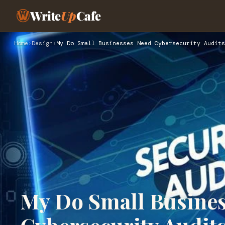
Write
Up
Cafe
Home
›
Design
›
My Do Small Businesses Need Cybersecurity Audits
My Do Small Busine