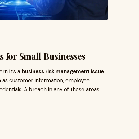
 for Small Businesses
ern it’s a
business risk management issue
.
ch as customer information, employee
edentials. A breach in any of these areas