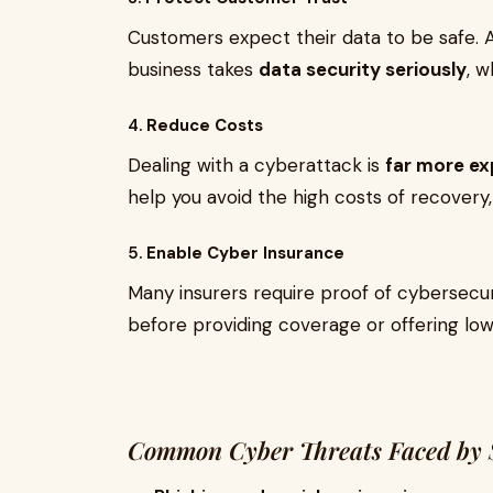
Customers expect their data to be safe. 
business takes
data security seriously
, 
4.
Reduce Costs
Dealing with a cyberattack is
far more ex
help you avoid the high costs of recovery, 
5.
Enable Cyber Insurance
Many insurers require proof of cybersecu
before providing coverage or offering lo
Common Cyber Threats Faced by S