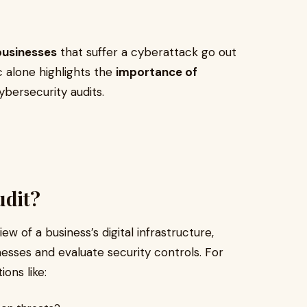
businesses
that suffer a cyberattack go out
ic alone highlights the
importance of
cybersecurity audits.
udit?
ew of a business’s digital infrastructure,
nesses and evaluate security controls. For
ons like: