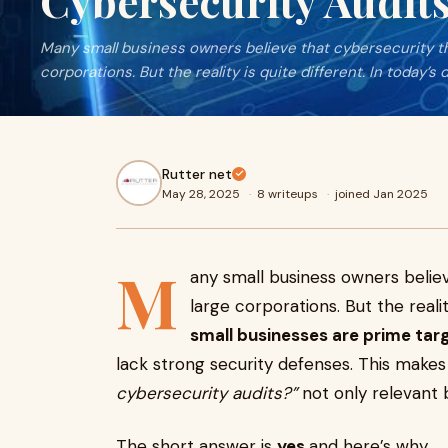
Cybersecurity Audits
Many small business owners believe that cybersecurity th
corporations. But the reality is quite different. In today’s d
Rutter net
May 28, 2025
·
8 writeups
·
joined Jan 2025
M
any small business owners believ
large corporations. But the reality
small businesses are prime tar
lack strong security defenses. This makes
cybersecurity audits?”
not only relevant b
The short answer is
yes
and here’s why.