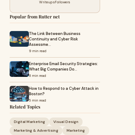
Writeups
Followers
Popular from Rutter net
The Link Between Business
Continuity and Cyber Risk
Assessme…
9 min read
Enterprise Email Security Strategies:
What Big Companies Do…
8 min read
How to Respond to a Cyber Attack in
Boston?
5 min read
Related Topics
Digital Marketing
Visual Design
Marketing & Advertising
Marketing