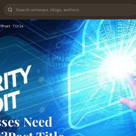
?Post Title
sses Need