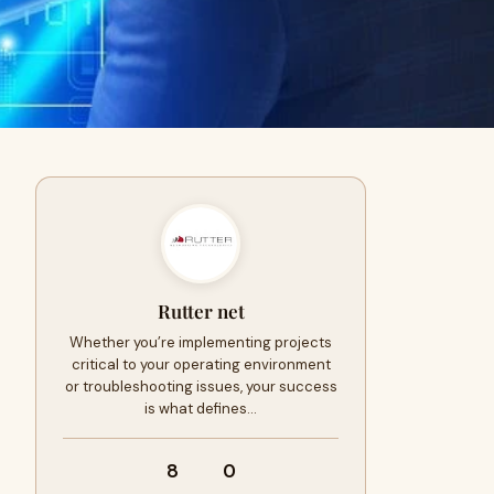
Rutter net
Whether you’re implementing projects
critical to your operating environment
or troubleshooting issues, your success
is what defines…
8
0