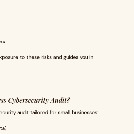
ons
xposure to these risks and guides you in
ess Cybersecurity Audit?
urity audit tailored for small businesses:
ta)