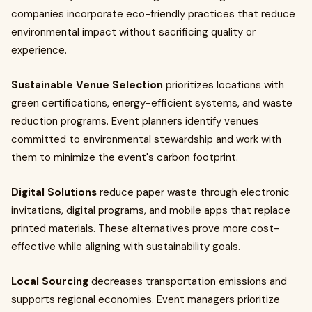
companies incorporate eco-friendly practices that reduce
environmental impact without sacrificing quality or
experience.
Sustainable Venue Selection
prioritizes locations with
green certifications, energy-efficient systems, and waste
reduction programs. Event planners identify venues
committed to environmental stewardship and work with
them to minimize the event's carbon footprint.
Digital Solutions
reduce paper waste through electronic
invitations, digital programs, and mobile apps that replace
printed materials. These alternatives prove more cost-
effective while aligning with sustainability goals.
Local Sourcing
decreases transportation emissions and
supports regional economies. Event managers prioritize