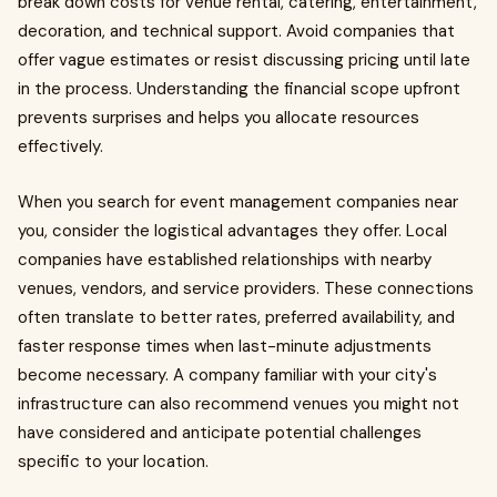
break down costs for venue rental, catering, entertainment,
decoration, and technical support. Avoid companies that
offer vague estimates or resist discussing pricing until late
in the process. Understanding the financial scope upfront
prevents surprises and helps you allocate resources
effectively.
When you search for event management companies near
you, consider the logistical advantages they offer. Local
companies have established relationships with nearby
venues, vendors, and service providers. These connections
often translate to better rates, preferred availability, and
faster response times when last-minute adjustments
become necessary. A company familiar with your city's
infrastructure can also recommend venues you might not
have considered and anticipate potential challenges
specific to your location.