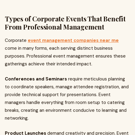
Types of Corporate Events That Benefit
From Professional Management
Corporate
event management companies near me
come in many forms, each serving distinct business
purposes. Professional event management ensures these
gatherings achieve their intended impact.
Conferences and Seminars
require meticulous planning
to coordinate speakers, manage attendee registration, and
provide technical support for presentations. Event
managers handle everything from room setup to catering
breaks, creating an environment conducive to learning and
networking.
Product Launches
demand creativity and precision. Event