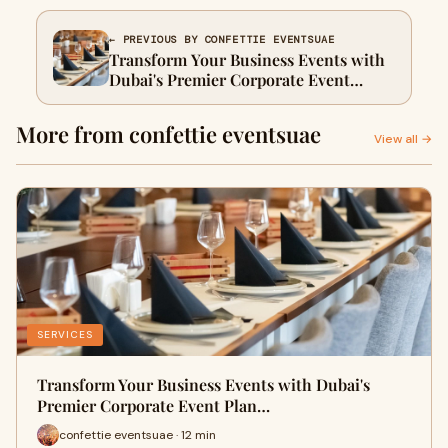
← PREVIOUS BY CONFETTIE EVENTSUAE
Transform Your Business Events with
Dubai's Premier Corporate Event
Planners
More from confettie eventsuae
View all →
SERVICES
Transform Your Business Events with Dubai's
Premier Corporate Event Plan…
confettie eventsuae · 12 min