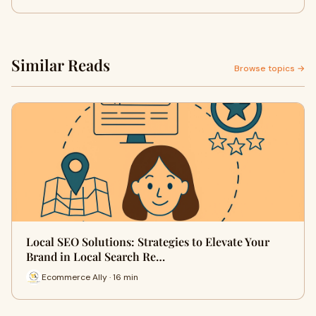
Similar Reads
Browse topics →
Local SEO Solutions: Strategies to Elevate Your
Brand in Local Search Re…
Ecommerce Ally · 16 min