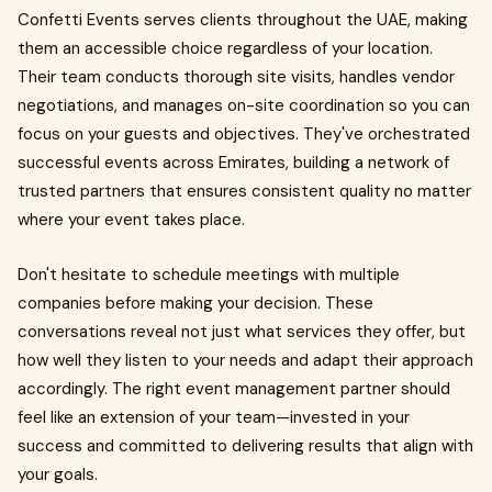
Confetti Events serves clients throughout the UAE, making
them an accessible choice regardless of your location.
Their team conducts thorough site visits, handles vendor
negotiations, and manages on-site coordination so you can
focus on your guests and objectives. They've orchestrated
successful events across Emirates, building a network of
trusted partners that ensures consistent quality no matter
where your event takes place.
Don't hesitate to schedule meetings with multiple
companies before making your decision. These
conversations reveal not just what services they offer, but
how well they listen to your needs and adapt their approach
accordingly. The right event management partner should
feel like an extension of your team—invested in your
success and committed to delivering results that align with
your goals.