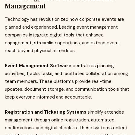
Management
Technology has revolutionized how corporate events are
planned and experienced. Leading event management
companies integrate digital tools that enhance
engagement, streamline operations, and extend event
reach beyond physical attendees.
Event Management Software
centralizes planning
activities, tracks tasks, and facilitates collaboration among
team members. These platforms provide real-time
updates, document storage, and communication tools that
keep everyone informed and accountable.
Registration and Ticketing Systems
simplify attendee
management through online registration, automated
confirmations, and digital check-in. These systems collect