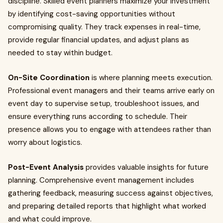
discipline. Skilled event planners maximize your investment
by identifying cost-saving opportunities without
compromising quality. They track expenses in real-time,
provide regular financial updates, and adjust plans as
needed to stay within budget.
On-Site Coordination
is where planning meets execution.
Professional event managers and their teams arrive early on
event day to supervise setup, troubleshoot issues, and
ensure everything runs according to schedule. Their
presence allows you to engage with attendees rather than
worry about logistics.
Post-Event Analysis
provides valuable insights for future
planning. Comprehensive event management includes
gathering feedback, measuring success against objectives,
and preparing detailed reports that highlight what worked
and what could improve.