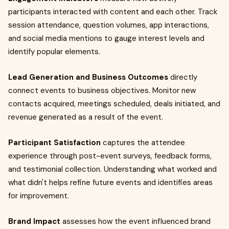
participants interacted with content and each other. Track
session attendance, question volumes, app interactions,
and social media mentions to gauge interest levels and
identify popular elements.
Lead Generation and Business Outcomes
directly
connect events to business objectives. Monitor new
contacts acquired, meetings scheduled, deals initiated, and
revenue generated as a result of the event.
Participant Satisfaction
captures the attendee
experience through post-event surveys, feedback forms,
and testimonial collection. Understanding what worked and
what didn't helps refine future events and identifies areas
for improvement.
Brand Impact
assesses how the event influenced brand