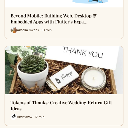
Beyond Mobile: Building Web, Desktop &
Embedded Apps with Flutter’s Expa…
Amelia Swank · 18 min
Tokens of Thanks: Creative Wedding Return Gift
Ideas
Amit sww · 12 min