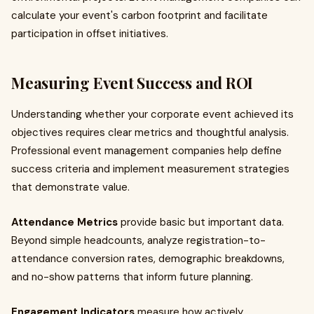
calculate your event's carbon footprint and facilitate
participation in offset initiatives.
Measuring Event Success and ROI
Understanding whether your corporate event achieved its
objectives requires clear metrics and thoughtful analysis.
Professional event management companies help define
success criteria and implement measurement strategies
that demonstrate value.
Attendance Metrics
provide basic but important data.
Beyond simple headcounts, analyze registration-to-
attendance conversion rates, demographic breakdowns,
and no-show patterns that inform future planning.
Engagement Indicators
measure how actively