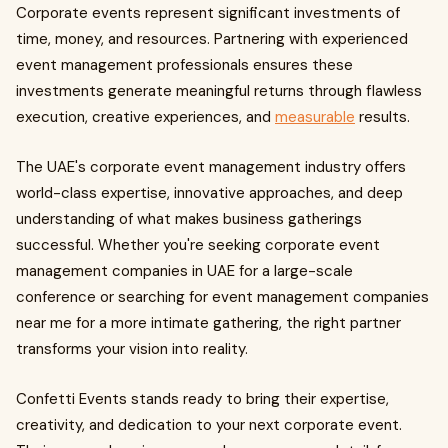
Corporate events represent significant investments of
time, money, and resources. Partnering with experienced
event management professionals ensures these
investments generate meaningful returns through flawless
execution, creative experiences, and
measurable
results.
The UAE's corporate event management industry offers
world-class expertise, innovative approaches, and deep
understanding of what makes business gatherings
successful. Whether you're seeking corporate event
management companies in UAE for a large-scale
conference or searching for event management companies
near me for a more intimate gathering, the right partner
transforms your vision into reality.
Confetti Events stands ready to bring their expertise,
creativity, and dedication to your next corporate event.