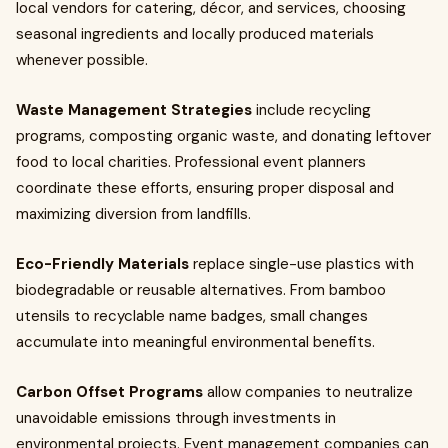
local vendors for catering, décor, and services, choosing
seasonal ingredients and locally produced materials
whenever possible.
Waste Management Strategies
include recycling
programs, composting organic waste, and donating leftover
food to local charities. Professional event planners
coordinate these efforts, ensuring proper disposal and
maximizing diversion from landfills.
Eco-Friendly Materials
replace single-use plastics with
biodegradable or reusable alternatives. From bamboo
utensils to recyclable name badges, small changes
accumulate into meaningful environmental benefits.
Carbon Offset Programs
allow companies to neutralize
unavoidable emissions through investments in
environmental projects. Event management companies can