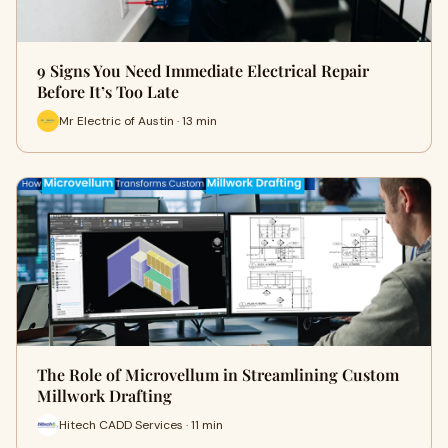
9 Signs You Need Immediate Electrical Repair
Before It’s Too Late
Mr Electric of Austin · 13 min
The Role of Microvellum in Streamlining Custom
Millwork Drafting
Hitech CADD Services · 11 min