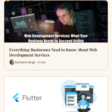
Everything Businesses Need to Know About Web
Development Services
Rachana Singh · 6 min