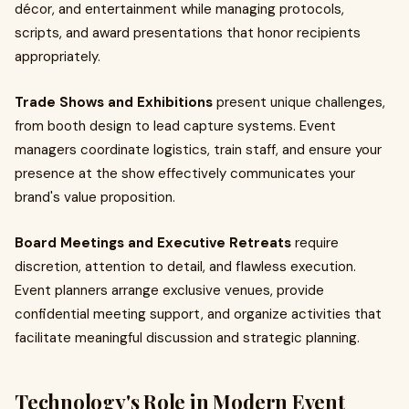
décor, and entertainment while managing protocols,
scripts, and award presentations that honor recipients
appropriately.
Trade Shows and Exhibitions
present unique challenges,
from booth design to lead capture systems. Event
managers coordinate logistics, train staff, and ensure your
presence at the show effectively communicates your
brand's value proposition.
Board Meetings and Executive Retreats
require
discretion, attention to detail, and flawless execution.
Event planners arrange exclusive venues, provide
confidential meeting support, and organize activities that
facilitate meaningful discussion and strategic planning.
Technology's Role in Modern Event