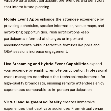
valuable data about participant preferences and behaviors
that inform future planning.
Mobile Event Apps
enhance the attendee experience by
providing schedules, speaker information, venue maps, and
networking opportunities. Push notifications keep
participants informed of changes or important
announcements, while interactive features like polls and
Q&A sessions increase engagement.
Live Streaming and Hybrid Event Capabilities
expand
your audience by enabling remote participation. Professional
event managers coordinate the technical requirements for
high-quality broadcasts, ensuring remote attendees enjoy
experiences comparable to in-person participation.
Virtual and Augmented Reality
creates immersive
experiences that captivate audiences. From virtual venue