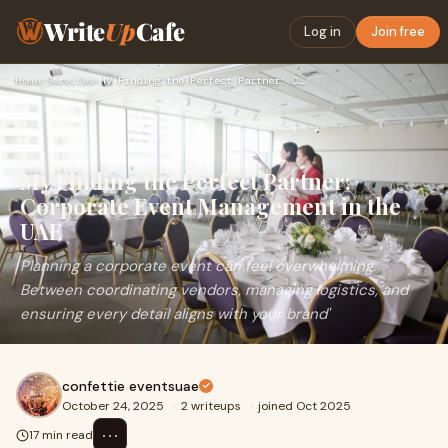
Write
Up
Cafe
Log in
Join free
Home
›
Services
›
My Finding the Perfect Partner: Corporate Event Management i…
My Finding the Perfect Partner:
Corporate Event Management in the
UAE
Planning a corporate event can feel overwhelming.
Between coordinating vendors, managing logistics, and
ensuring every detail aligns with your brand'
confettie eventsuae
October 24, 2025
·
2 writeups
·
joined Oct 2025
⋯
17 min read