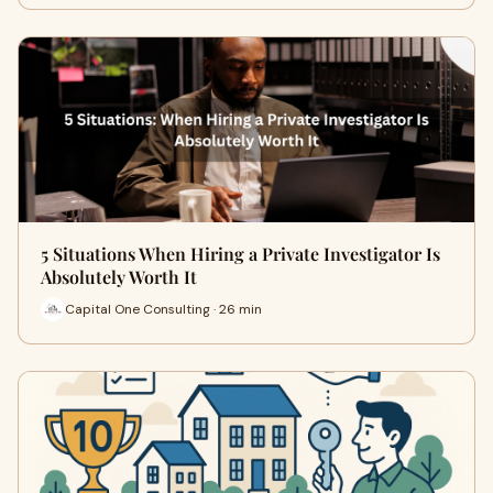
5 Situations When Hiring a Private Investigator Is
Absolutely Worth It
Capital One Consulting · 26 min