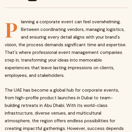
P
lanning a corporate event can feel overwhelming.
Between coordinating vendors, managing logistics,
and ensuring every detail aligns with your brand's
vision, the process demands significant time and expertise.
That's where professional event management companies
step in, transforming your ideas into memorable
experiences that leave lasting impressions on clients,
employees, and stakeholders.
The UAE has become a global hub for corporate events,
from high-profile product launches in Dubai to team-
building retreats in Abu Dhabi. With its world-class
infrastructure, diverse venues, and multicultural
atmosphere, the region offers endless possibilities for
creating impactful gatherings. However, success depends