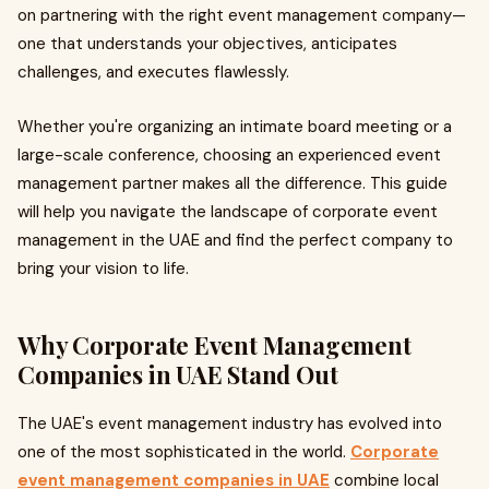
on partnering with the right event management company—
one that understands your objectives, anticipates
challenges, and executes flawlessly.
Whether you're organizing an intimate board meeting or a
large-scale conference, choosing an experienced event
management partner makes all the difference. This guide
will help you navigate the landscape of corporate event
management in the UAE and find the perfect company to
bring your vision to life.
Why Corporate Event Management
Companies in UAE Stand Out
The UAE's event management industry has evolved into
one of the most sophisticated in the world.
Corporate
event management companies in UAE
combine local