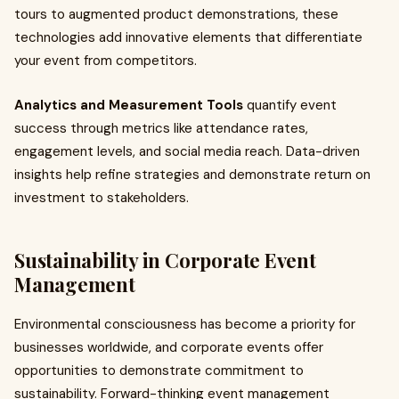
tours to augmented product demonstrations, these
technologies add innovative elements that differentiate
your event from competitors.
Analytics and Measurement Tools
quantify event
success through metrics like attendance rates,
engagement levels, and social media reach. Data-driven
insights help refine strategies and demonstrate return on
investment to stakeholders.
Sustainability in Corporate Event
Management
Environmental consciousness has become a priority for
businesses worldwide, and corporate events offer
opportunities to demonstrate commitment to
sustainability. Forward-thinking event management