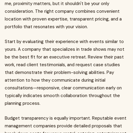
me, proximity matters, but it shouldn't be your only
consideration. The right company combines convenient
location with proven expertise, transparent pricing, and a
portfolio that resonates with your vision.
Start by evaluating their experience with events similar to
yours. A company that specializes in trade shows may not
be the best fit for an executive retreat. Review their past
work, read client testimonials, and request case studies
that demonstrate their problem-solving abilities. Pay
attention to how they communicate during initial
consultations—responsive, clear communication early on
typically indicates smooth collaboration throughout the
planning process.
Budget transparency is equally important. Reputable event
management companies provide detailed proposals that