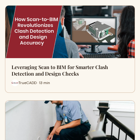
Leveraging Scan to BIM for Smarter Clash
Detection and Design Checks
TrueCADD · 13 min