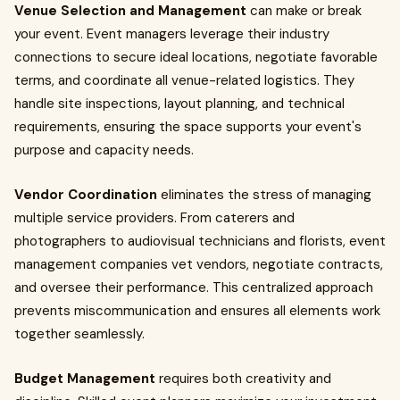
Venue Selection and Management
can make or break
your event. Event managers leverage their industry
connections to secure ideal locations, negotiate favorable
terms, and coordinate all venue-related logistics. They
handle site inspections, layout planning, and technical
requirements, ensuring the space supports your event's
purpose and capacity needs.
Vendor Coordination
eliminates the stress of managing
multiple service providers. From caterers and
photographers to audiovisual technicians and florists, event
management companies vet vendors, negotiate contracts,
and oversee their performance. This centralized approach
prevents miscommunication and ensures all elements work
together seamlessly.
Budget Management
requires both creativity and