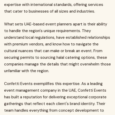
expertise with international standards, offering services
that cater to businesses of all sizes and industries.
What sets UAE-based event planners apart is their ability
to handle the region's unique requirements. They
understand local regulations, have established relationships
with premium vendors, and know how to navigate the
cultural nuances that can make or break an event. From
securing permits to sourcing halal catering options, these
companies manage the details that might overwhelm those
unfamiliar with the region.
Confetti Events exemplifies this expertise. As a leading
event management company in the UAE, Confetti Events
has built a reputation for delivering exceptional corporate
gatherings that reflect each client's brand identity. Their
team handles everything from concept development to