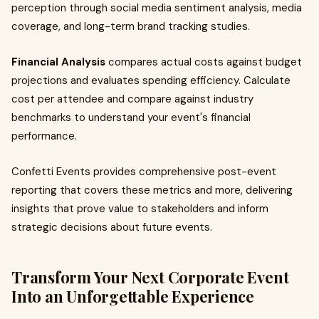
perception through social media sentiment analysis, media
coverage, and long-term brand tracking studies.
Financial Analysis
compares actual costs against budget
projections and evaluates spending efficiency. Calculate
cost per attendee and compare against industry
benchmarks to understand your event's financial
performance.
Confetti Events provides comprehensive post-event
reporting that covers these metrics and more, delivering
insights that prove value to stakeholders and inform
strategic decisions about future events.
Transform Your Next Corporate Event
Into an Unforgettable Experience