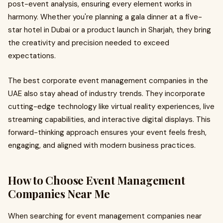
post-event analysis, ensuring every element works in
harmony. Whether you're planning a gala dinner at a five-
star hotel in Dubai or a product launch in Sharjah, they bring
the creativity and precision needed to exceed
expectations.
The best corporate event management companies in the
UAE also stay ahead of industry trends. They incorporate
cutting-edge technology like virtual reality experiences, live
streaming capabilities, and interactive digital displays. This
forward-thinking approach ensures your event feels fresh,
engaging, and aligned with modern business practices.
How to Choose Event Management
Companies Near Me
When searching for event management companies near