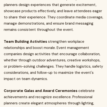
planners design experiences that generate excitement,
showcase products effectively, and leave attendees eager
to share their experience. They coordinate media coverage,
manage demonstrations, and ensure brand messaging
remains consistent throughout the event.
Team Building Activities
strengthen workplace
relationships and boost morale. Event management
companies design activities that encourage collaboration,
whether through outdoor adventures, creative workshops,
or problem-solving challenges. They handle logistics, safety
considerations, and follow-up to maximize the event's
impact on team dynamics.
Corporate Galas and Award Ceremonies
celebrate
achievements and recognize excellence. Professional
planners create elegant atmospheres through lighting,