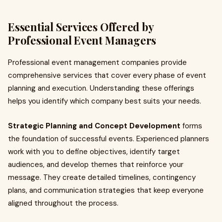
Essential Services Offered by
Professional Event Managers
Professional event management companies provide
comprehensive services that cover every phase of event
planning and execution. Understanding these offerings
helps you identify which company best suits your needs.
Strategic Planning and Concept Development
forms
the foundation of successful events. Experienced planners
work with you to define objectives, identify target
audiences, and develop themes that reinforce your
message. They create detailed timelines, contingency
plans, and communication strategies that keep everyone
aligned throughout the process.