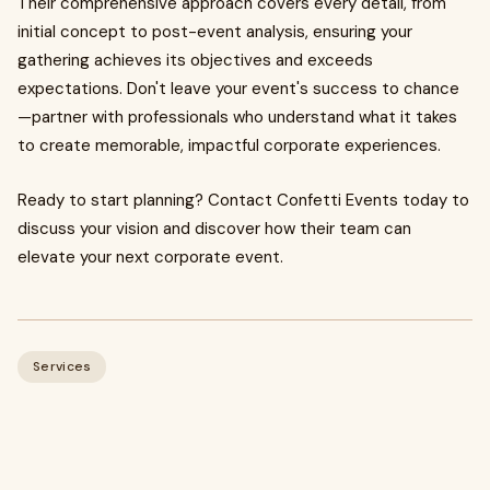
Their comprehensive approach covers every detail, from
initial concept to post-event analysis, ensuring your
gathering achieves its objectives and exceeds
expectations. Don't leave your event's success to chance
—partner with professionals who understand what it takes
to create memorable, impactful corporate experiences.
Ready to start planning? Contact Confetti Events today to
discuss your vision and discover how their team can
elevate your next corporate event.
Services