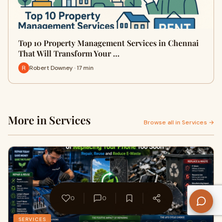
Top 10 Property Management Services in Chennai
That Will Transform Your …
Robert Downey · 17 min
More in Services
Browse all in Services →
0
0
SERVICES