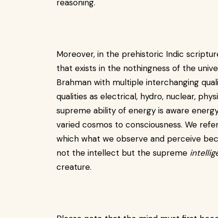
reasoning.
Moreover, in the prehistoric Indic scriptu
that exists in the nothingness of the unive
Brahman with multiple interchanging qual
qualities as electrical, hydro, nuclear, ph
supreme ability of energy is aware energ
varied cosmos to consciousness. We refer 
which what we observe and perceive becom
not the intellect but the supreme
intelli
creature.