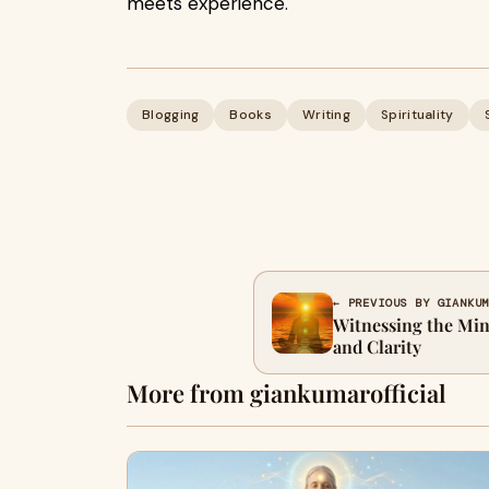
meets experience.
Blogging
Books
Writing
Spirituality
← PREVIOUS BY GIANKU
Witnessing the Min
and Clarity
More from giankumarofficial