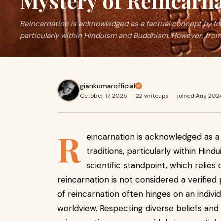
Mystery of Reincarn
Reincarnation is acknowledged as a factual concept by foll
particularly within Hinduism and Buddhism. However, from
giankumarofficial
October 17, 2025
·
22 writeups
·
joined Aug 202
R
eincarnation is acknowledged as a 
traditions, particularly within Hi
scientific standpoint, which relie
reincarnation is not considered a verifi
of reincarnation often hinges on an individua
worldview. Respecting diverse beliefs and