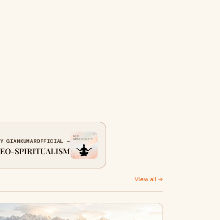
Y GIANKUMAROFFICIAL →
EO-SPIRITUALISM
View all →