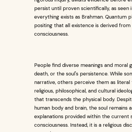
persist until proven scientifically, as seen
everything exists as Brahman. Quantum ph
positing that all existence is derived from
consciousness.
People find diverse meanings and moral gui
death, or the soul's persistence. While s
narrative, others perceive them as literal
religious, philosophical, and cultural ideol
that transcends the physical body. Desp
human body and brain, the soul remains a
explanations provided within the current sc
consciousness. Instead, it is a religious dis