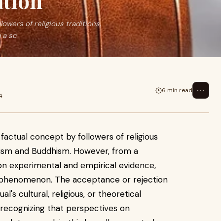
ation
owers of religious traditions,
 a sc
⋯
6 min read
4
factual concept by followers of religious
nduism and Buddhism. However, from a
s on experimental and empirical evidence,
ed phenomenon. The acceptance or rejection
l's cultural, religious, or theoretical
 recognizing that perspectives on