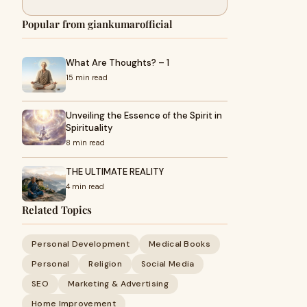
Popular from giankumarofficial
What Are Thoughts? – 1
15 min read
Unveiling the Essence of the Spirit in
Spirituality
8 min read
THE ULTIMATE REALITY
4 min read
Related Topics
Personal Development
Medical Books
Personal
Religion
Social Media
SEO
Marketing & Advertising
Home Improvement