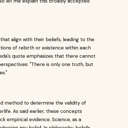
, so let me explain this broadly accepted
that align with their beliefs, leading to the
ations of rebirth or existence within each
gveda's quote emphasizes that there cannot
erspectives: "There is only one truth, but
es."
hed method to determine the validity of
erlife. As said earlier, these concepts
ack empirical evidence. Science, as a
dorsing any belief. In philosophy, beliefs