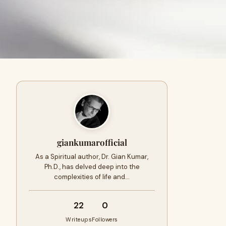
giankumarofficial
As a Spiritual author, Dr. Gian Kumar,
Ph.D., has delved deep into the
complexities of life and…
22
0
Writeups
Followers