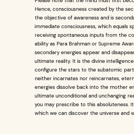
Please note that the mind must first bec
Hence, consciousness created by the secti
the objective of awareness and is second
immediate consciousness, which equals spi
receiving spontaneous inputs from the co
ability as Para Brahman or Supreme Awarene
secondary energies appear and disappear 
ultimate reality. It is the divine intelligenc
configure the stars to the subatomic parti
neither incarnates nor reincarnates, eterna
energies dissolve back into the mother en
ultimate unconditional and unchanging rea
you may prescribe to this absoluteness. I
which we can discover the universe and 