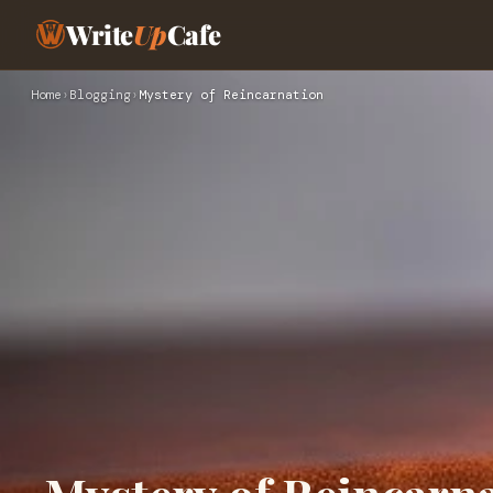
Write
Up
Cafe
Home
›
Blogging
›
Mystery of Reincarnation