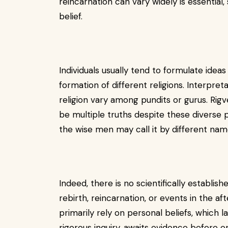
reincarnation can vary widely is essential
belief.
Individuals usually tend to formulate ideas 
formation of different religions. Interpret
religion vary among pundits or gurus. Ri
be multiple truths despite these diverse p
the wise men may call it by different nam
Indeed, there is no scientifically establis
rebirth, reincarnation, or events in the aft
primarily rely on personal beliefs, which l
rigorous inquiry, awaits evidence before en