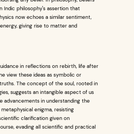
 in Indic philosophy's assertion that
ysics now echoes a similar sentiment,
 energy, giving rise to matter and
dance in reflections on rebirth, life after
ome view these ideas as symbolic or
 truths. The concept of the soul, rooted in
ogies, suggests an intangible aspect of us
ite advancements in understanding the
 metaphysical enigma, resisting
ientific clarification given on
course, evading all scientific and practical