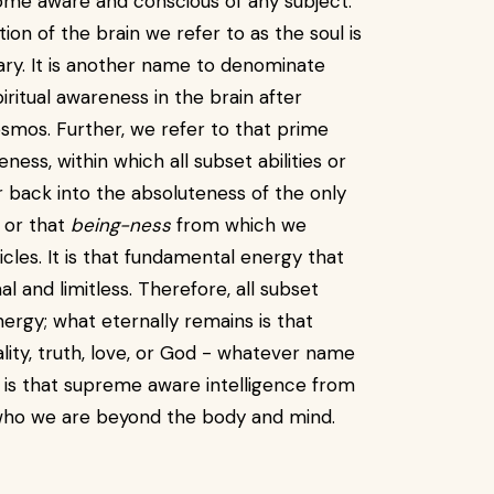
ome aware and conscious of any subject.
on of the brain we refer to as the soul is
ary. It is another name to denominate
ritual awareness in the brain after
smos. Further, we refer to that prime
ss, within which all subset abilities or
back into the absoluteness of the only
e or that
being-ness
from which we
cles. It is that fundamental energy that
l and limitless. Therefore, all subset
ergy; what eternally remains is that
lity, truth, love, or God - whatever name
t is that supreme aware intelligence from
who we are beyond the body and mind.