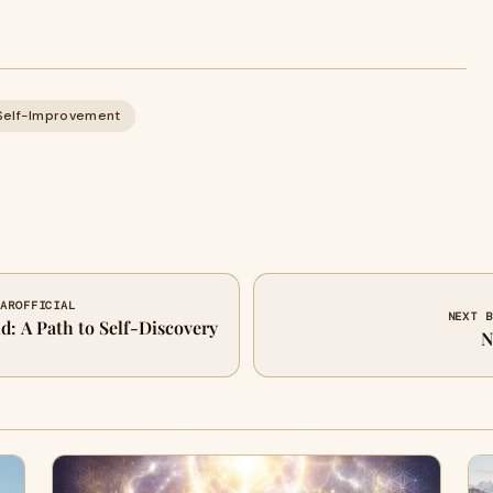
Self-Improvement
MAROFFICIAL
NEXT B
d: A Path to Self-Discovery
N