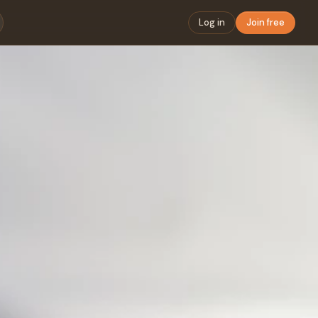
Log in
Join free