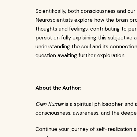
Scientifically, both consciousness and our 
Neuroscientists explore how the brain pr
thoughts and feelings, contributing to pe
persist on fully explaining this subjective
understanding the soul and its connection
question awaiting further exploration.
About the Author:
Gian Kumar
is a spiritual philosopher and
consciousness, awareness, and the deeper 
Continue your journey of self-realization a