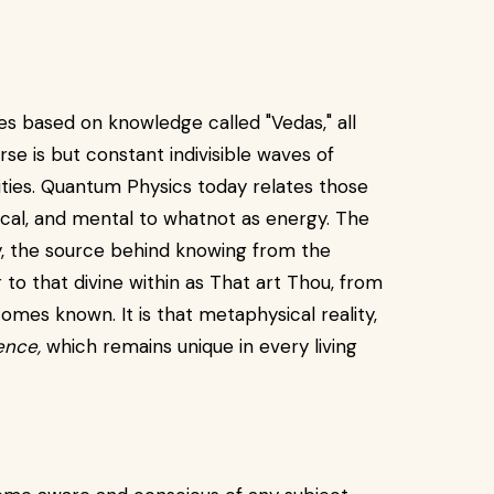
res based on knowledge called "Vedas," all
rse is but constant indivisible waves of
ities. Quantum Physics today relates those
ysical, and mental to whatnot as energy. The
y, the source behind knowing from the
to that divine within as That art Thou, from
es known. It is that metaphysical reality,
gence,
which remains unique in every living