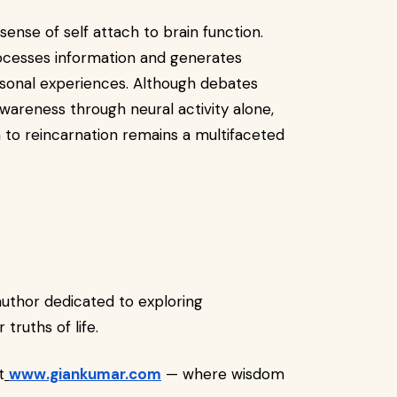
sense of self attach to brain function.
ocesses information and generates
rsonal experiences. Although debates
 awareness through neural activity alone,
 to reincarnation remains a multifaceted
 author dedicated to exploring
truths of life.
t
www.giankumar.com
— where wisdom