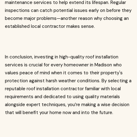
maintenance services to help extend its lifespan. Regular
inspections can catch potential issues early on before they
become major problems—another reason why choosing an
established local contractor makes sense.
In conclusion, investing in high-quality roof installation
services is crucial for every homeowner in Madison who
values peace of mind when it comes to their property's
protection against harsh weather conditions. By selecting a
reputable roof installation contractor familiar with local
requirements and dedicated to using quality materials
alongside expert techniques, you’re making a wise decision
that will benefit your home now and into the future.