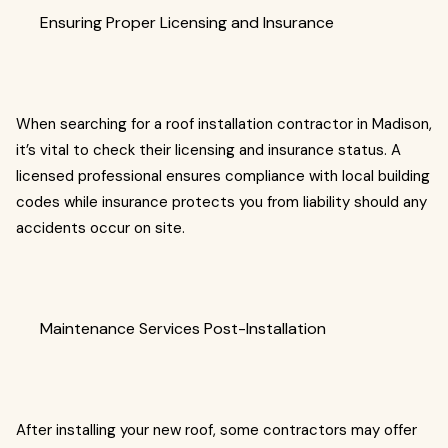
Ensuring Proper Licensing and Insurance
When searching for a roof installation contractor in Madison,
it’s vital to check their licensing and insurance status. A
licensed professional ensures compliance with local building
codes while insurance protects you from liability should any
accidents occur on site.
Maintenance Services Post-Installation
After installing your new roof, some contractors may offer