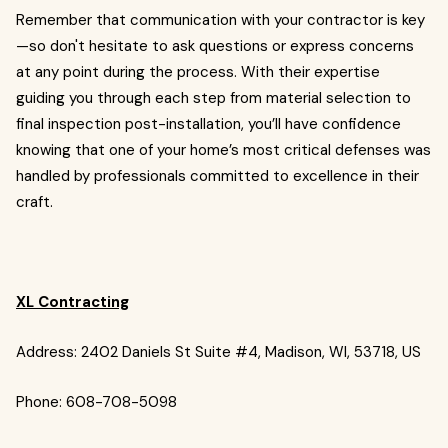
Remember that communication with your contractor is key
—so don't hesitate to ask questions or express concerns
at any point during the process. With their expertise
guiding you through each step from material selection to
final inspection post-installation, you’ll have confidence
knowing that one of your home’s most critical defenses was
handled by professionals committed to excellence in their
craft.
XL Contracting
Address: 2402 Daniels St Suite #4, Madison, WI, 53718, US
Phone: 608-708-5098