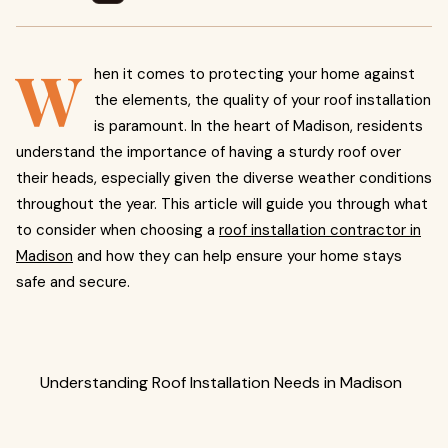
W
hen it comes to protecting your home against
the elements, the quality of your roof installation
is paramount. In the heart of Madison, residents
understand the importance of having a sturdy roof over
their heads, especially given the diverse weather conditions
throughout the year. This article will guide you through what
to consider when choosing a
roof installation contractor in
Madison
and how they can help ensure your home stays
safe and secure.
Understanding Roof Installation Needs in Madison