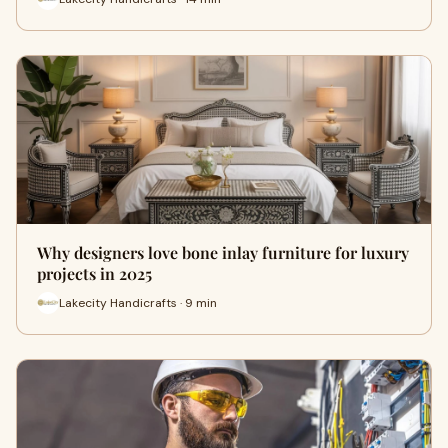
Why designers love bone inlay furniture for luxury
projects in 2025
Lakecity Handicrafts · 9 min