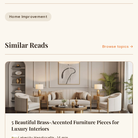
Home Improvement
Similar Reads
Browse topics →
5 Beautiful Brass-Accented Furniture Pieces for
Luxury Interiors
Lakecity Handicrafts · 14 min