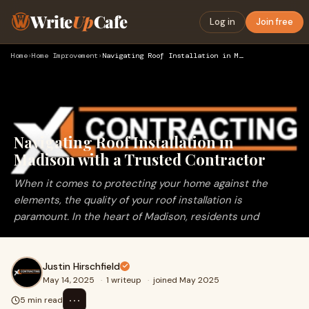
Write
Up
Cafe
Log in
Join free
Home
›
Home Improvement
›
Navigating Roof Installation in Madison with a Trusted Contr…
Navigating Roof Installation in
Madison with a Trusted Contractor
When it comes to protecting your home against the
elements, the quality of your roof installation is
paramount. In the heart of Madison, residents und
Justin Hirschfield
May 14, 2025
·
1 writeup
·
joined May 2025
⋯
5 min read