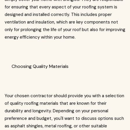
for ensuring that every aspect of your roofing system is
designed and installed correctly. This includes proper
ventilation and insulation, which are key components not
only for prolonging the life of your roof but also for improving
energy efficiency within your home.
Choosing Quality Materials
Your chosen contractor should provide you with a selection
of quality roofing materials that are known for their
durability and longevity. Depending on your personal
preference and budget, you'll want to discuss options such
as asphalt shingles, metal roofing, or other suitable