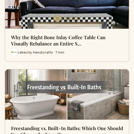
Why the Right Bone Inlay Coffee Table Can
Visually Rebalance an Entire S…
Lakecity Handicrafts · 7 min
Freestanding vs. Built-In Baths: Which One Should