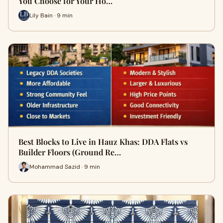
You Choose for Your Ho…
Lily Bain · 9 min
Best Blocks to Live in Hauz Khas: DDA Flats vs
Builder Floors (Ground Re…
Mohammad Sazid · 9 min