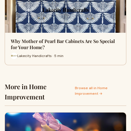
Why Mother of Pearl Bar Cabinets Are So Special
for Your Home?
Lakecity Handicrafts · 5 min
More in Home
Browse all in Home
Improvement →
Improvement