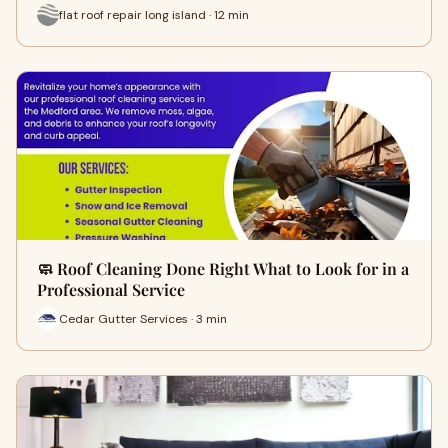
flat roof repair long island · 12 min
🧼 Roof Cleaning Done Right What to Look for in a
Professional Service
Cedar Gutter Services · 3 min