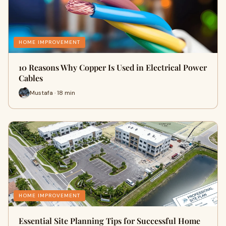
HOME IMPROVEMENT
10 Reasons Why Copper Is Used in Electrical Power
Cables
Mustafa · 18 min
HOME IMPROVEMENT
Essential Site Planning Tips for Successful Home