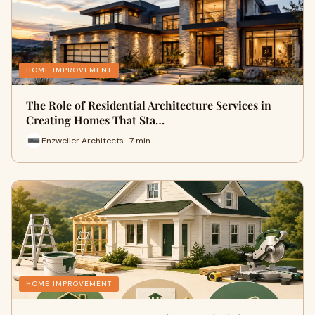
HOME IMPROVEMENT
The Role of Residential Architecture Services in
Creating Homes That Sta…
Enzweiler Architects · 7 min
HOME IMPROVEMENT