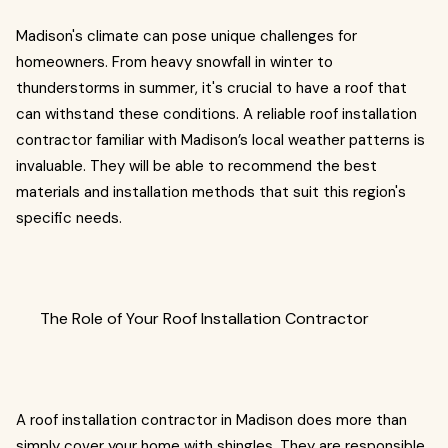
Madison's climate can pose unique challenges for
homeowners. From heavy snowfall in winter to
thunderstorms in summer, it's crucial to have a roof that
can withstand these conditions. A reliable roof installation
contractor familiar with Madison’s local weather patterns is
invaluable. They will be able to recommend the best
materials and installation methods that suit this region's
specific needs.
The Role of Your Roof Installation Contractor
A roof installation contractor in Madison does more than
simply cover your home with shingles. They are responsible