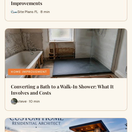
Improvements
Site Plans FL · 8 min
HOME IMPROVEMENT
Converting a Bath to a Walk-In Shower: What It
Involves and Costs
steve · 10 min