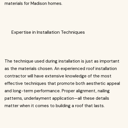
materials for Madison homes.
Expertise in Installation Techniques
The technique used during installation is just as important
as the materials chosen. An experienced roof installation
contractor will have extensive knowledge of the most
effective techniques that promote both aesthetic appeal
and long-term performance. Proper alignment, nailing
patterns, underlayment application—all these details
matter when it comes to building a roof that lasts.