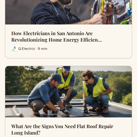
How Electricians in San Antonio Are
Revolutionizing Home Energy Efficien…
Q Electric · 9 min
What Are the Signs You Need Flat Roof Repair
Long Island?