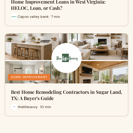
Home Improvement Loans in West Virginia:
HELOC, Loan, or Cash?
Capon valley bank · 7 min
HOME IMPROVEMENT
Best Home Remodeling Contractors in Sugar Land,
TX: A Buyer's Guide
thelifesavvy · 10 min