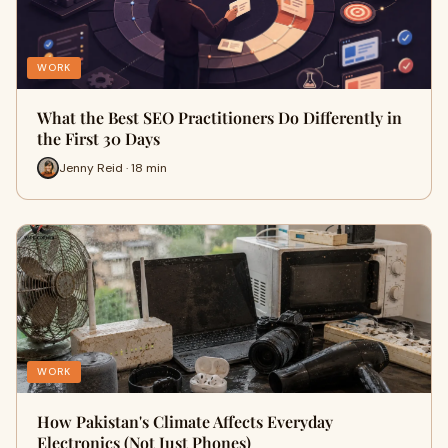
WORK
What the Best SEO Practitioners Do Differently in
the First 30 Days
Jenny Reid · 18 min
WORK
How Pakistan's Climate Affects Everyday
Electronics (Not Just Phones)