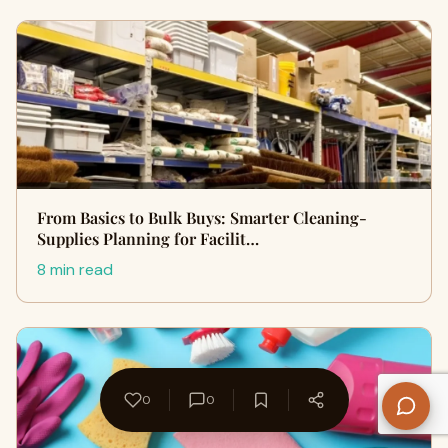
From Basics to Bulk Buys: Smarter Cleaning-
Supplies Planning for Facilit…
8 min read
0
0