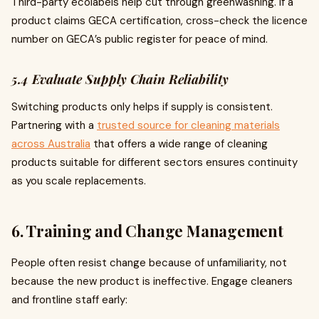
Third-party ecolabels help cut through greenwashing. If a
product claims GECA certification, cross-check the licence
number on GECA’s public register for peace of mind.
5.4 Evaluate Supply Chain Reliability
Switching products only helps if supply is consistent.
Partnering with a
trusted source for cleaning materials
across Australia
that offers a wide range of cleaning
products suitable for different sectors ensures continuity
as you scale replacements.
6. Training and Change Management
People often resist change because of unfamiliarity, not
because the new product is ineffective. Engage cleaners
and frontline staff early: