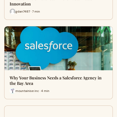
Innovation
gdan7487 · 7 min
Why Your Business Needs a Salesforce Agency in
the Bay Area
mountainise inc · 4 min