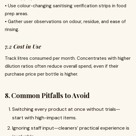
• Use colour-changing sanitising verification strips in food
prep areas.
• Gather user observations on odour, residue, and ease of
rinsing.
7.2 Cost in Use
Track litres consumed per month. Concentrates with higher
dilution ratios often reduce overall spend, even if their
purchase price per bottle is higher.
8. Common Pitfalls to Avoid
Switching every product at once without trials—
start with high-impact items.
Ignoring staff input—cleaners’ practical experience is