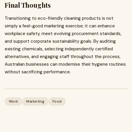
Final Thoughts
Transitioning to eco-friendly cleaning products is not
simply a feel-good marketing exercise; it can enhance
workplace safety, meet evolving procurement standards,
and support corporate sustainability goals. By auditing
existing chemicals, selecting independently certified
alternatives, and engaging staff throughout the process,
Australian businesses can modernise their hygiene routines
without sacrificing performance.
Work
Marketing
Food