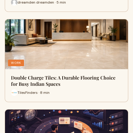
dreamden dreamden · 5 min
WORK
Double Charge Tiles: A Durable Flooring Choice
for Busy Indian Spaces
TilesFinders · 8 min