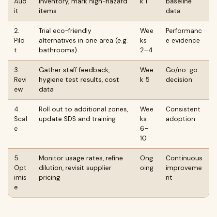
Aud
inventory, mark high-hazard
k 1
baseline
it
items
data
2.
Trial eco-friendly
Wee
Performanc
Pilo
alternatives in one area (e.g.
ks
e evidence
t
bathrooms)
2–4
3.
Gather staff feedback,
Wee
Go/no-go
Revi
hygiene test results, cost
k 5
decision
ew
data
4.
Roll out to additional zones,
Wee
Consistent
Scal
update SDS and training
ks
adoption
e
6–
10
5.
Monitor usage rates, refine
Ong
Continuous
Opt
dilution, revisit supplier
oing
improveme
imis
pricing
nt
e