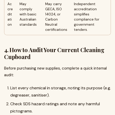
Ac
May
May carry
Independent
cre
comply
GECA, ISO
accreditation
dit
with basic
14024, or
simplifies
ati
Australian
Carbon
compliance for
on
standards
Neutral
government
certifications
tenders.
4. How to Audit Your Current Cleaning
Cupboard
Before purchasing new supplies, complete a quick internal
audit:
List every chemical in storage, noting its purpose (e.g.
degreaser, sanitiser).
Check SDS hazard ratings and note any harmful
pictograms.