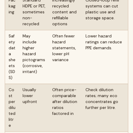
Pac
Standard
Increasingly
Closed-loop refill
kag
HDPE or PET,
recycled
systems can cut
ing
sometimes
content and
plastic use and
non-
refillable
storage space.
recycled
options
Saf
May
Often fewer
Lower hazard
ety
include
hazard
ratings can reduce
dat
higher
statements,
PPE demands.
a
hazard
lower pH
she
pictograms
variance
ets
(corrosive,
(SD
irritant)
S)
Co
Usually
Often price-
Check dilution
st
lower
comparable
rates; many eco
per
upfront
after dilution
concentrates go
dilu
ratios
further per litre.
ted
factored in
litr
e