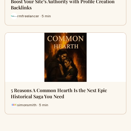
Boost Your Site’s Authority with Profile Creation
Backlinks
rmfreelancer · 5 min
5 Reasons A Common Hearth Is the Next Epic
Historical Saga You Need
simonsmith · 5 min