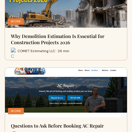
WORK
Why Demolition Estimation Is Essential for
Construction Projects 2026
COMET Estimating LLC · 26 min
WORK
Questions to Ask Before Booking AC Repair