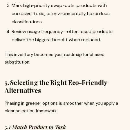
Mark high-priority swap-outs: products with
corrosive, toxic, or environmentally hazardous
classifications.
Review usage frequency—often-used products
deliver the biggest benefit when replaced.
This inventory becomes your roadmap for phased
substitution.
5. Selecting the Right Eco-Friendly
Alternatives
Phasing in greener options is smoother when you apply a
clear selection framework.
5.1 Match Product to Task