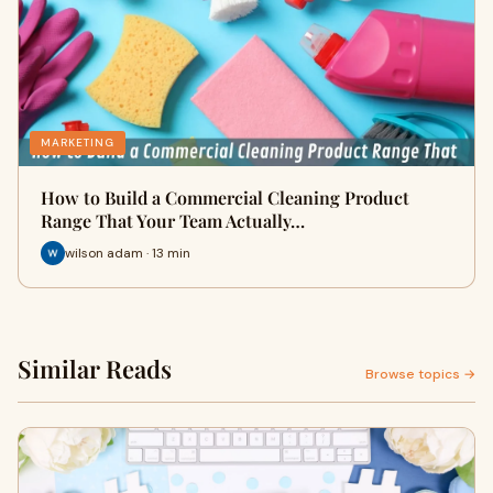
MARKETING
How to Build a Commercial Cleaning Product
Range That Your Team Actually…
wilson adam · 13 min
Similar Reads
Browse topics →