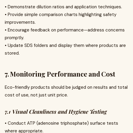
• Demonstrate dilution ratios and application techniques.
• Provide simple comparison charts highlighting safety
improvements.
• Encourage feedback on performance—address concerns
promptly.
• Update SDS folders and display them where products are
stored.
7. Monitoring Performance and Cost
Eco-friendly products should be judged on results and total
cost of use, not just unit price.
7.1 Visual Cleanliness and Hygiene Testing
• Conduct ATP (adenosine triphosphate) surface tests
where appropriate.