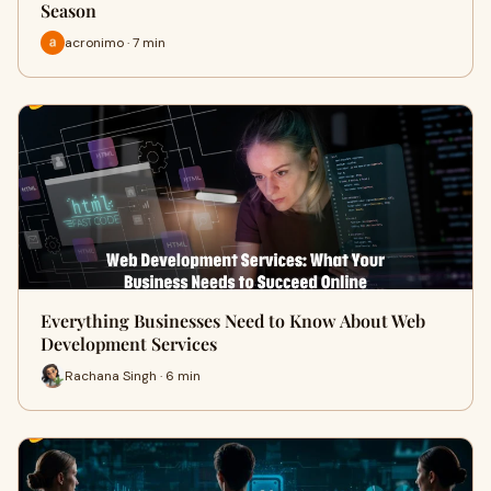
Season
acronimo · 7 min
Everything Businesses Need to Know About Web
Development Services
Rachana Singh · 6 min