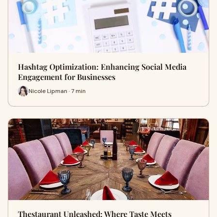
Hashtag Optimization: Enhancing Social Media
Engagement for Businesses
Nicole Lipman · 7 min
Thestaurant Unleashed: Where Taste Meets