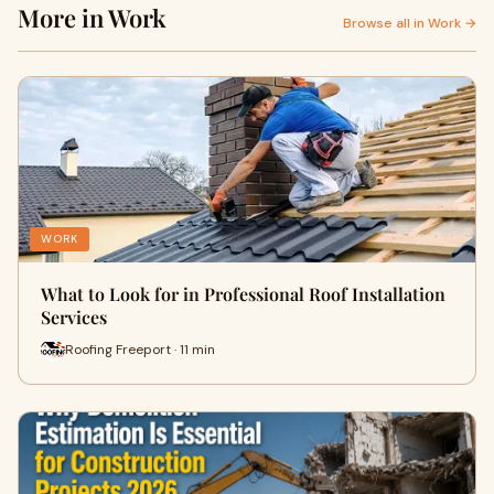
More in Work
Browse all in Work →
WORK
What to Look for in Professional Roof Installation
Services
Roofing Freeport · 11 min