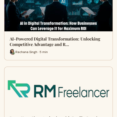
AI-Powered Digital Transformation: Unlocking
Competitive Advantage and R…
Rachana Singh · 5 min