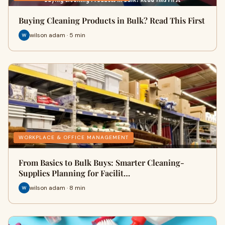
Buying Cleaning Products in Bulk? Read This First
wilson adam · 5 min
WORKPLACE & OFFICE MANAGEMENT
From Basics to Bulk Buys: Smarter Cleaning-
Supplies Planning for Facilit…
wilson adam · 8 min