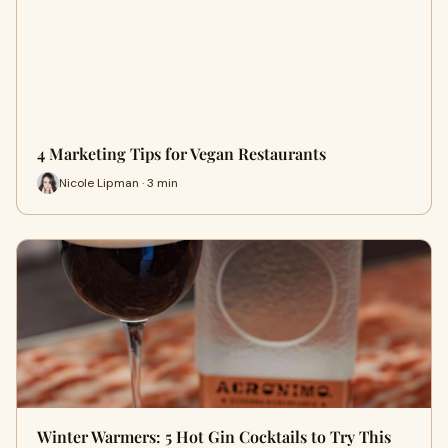
4 Marketing Tips for Vegan Restaurants
Nicole Lipman · 3 min
Winter Warmers: 5 Hot Gin Cocktails to Try This