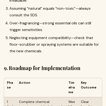
invaluable.
Assuming “natural” equals “non-toxic”—always
consult the SDS.
Over-fragrancing—strong essential oils can still
trigger sensitivities.
Neglecting equipment compatibility—check that
floor-scrubber or spraying systems are suitable for
the new chemicals.
9. Roadmap for Implementation
Pha
Action
Tim
Key
se
efra
Outcome
me
1.
Complete chemical
Wee
Clear