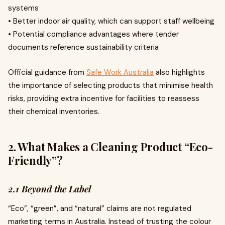
systems
• Better indoor air quality, which can support staff wellbeing
• Potential compliance advantages where tender
documents reference sustainability criteria
Official guidance from
Safe Work Australia
also highlights
the importance of selecting products that minimise health
risks, providing extra incentive for facilities to reassess
their chemical inventories.
2. What Makes a Cleaning Product “Eco-
Friendly”?
2.1 Beyond the Label
“Eco”, “green”, and “natural” claims are not regulated
marketing terms in Australia. Instead of trusting the colour