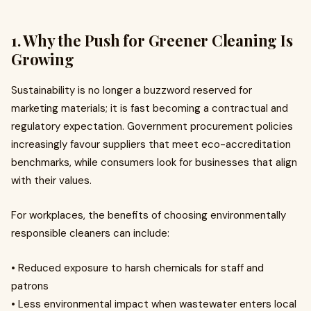
1. Why the Push for Greener Cleaning Is
Growing
Sustainability is no longer a buzzword reserved for
marketing materials; it is fast becoming a contractual and
regulatory expectation. Government procurement policies
increasingly favour suppliers that meet eco-accreditation
benchmarks, while consumers look for businesses that align
with their values.
For workplaces, the benefits of choosing environmentally
responsible cleaners can include:
• Reduced exposure to harsh chemicals for staff and
patrons
• Less environmental impact when wastewater enters local