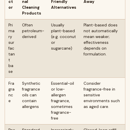
ct
nal
Friendly
Away
or
Cleaning
Alternatives
Products
Pri
Often
Usually
Plant-based does
ma
petroleum-
plant-based
not automatically
ry
derived
(e.g. coconut
mean weaker;
sur
or
effectiveness
fac
sugarcane)
depends on
tan
formulation.
t
ba
se
Fra
Synthetic
Essential-oil
Consider
gra
fragrance
or low-
fragrance-free in
nc
oils can
allergen
sensitive
e
contain
fragrance,
environments such
allergens
sometimes
as aged care.
fragrance-
free