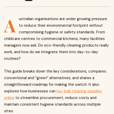
A
ustralian organisations are under growing pressure
to reduce their environmental footprint without
compromising hygiene or safety standards. From
childcare centres to commercial kitchens, many facilities
managers now ask: Do eco-friendly cleaning products really
work, and how do we integrate them into day-to-day
routines?
This guide breaks down the key considerations, compares
conventional and “green” alternatives, and shares a
straightforward roadmap for making the switch. It also
explores how businesses can
buy bulk cleaning supplies
online
to streamline procurement, reduce costs and
maintain consistent hygiene standards across multiple
sites.