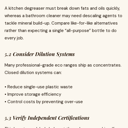
A kitchen degreaser must break down fats and oils quickly,
whereas a bathroom cleaner may need descaling agents to
tackle mineral build-up. Compare like-for-like alternatives
rather than expecting a single “all-purpose” bottle to do
every job.
5.2 Consider Dilution Systems
Many professional-grade eco ranges ship as concentrates.
Closed dilution systems can:
• Reduce single-use plastic waste
• Improve storage efficiency
• Control costs by preventing over-use
5.3 Verify Independent Certifications