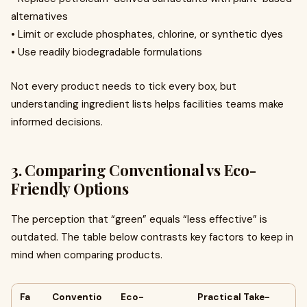
alternatives
• Limit or exclude phosphates, chlorine, or synthetic dyes
• Use readily biodegradable formulations
Not every product needs to tick every box, but
understanding ingredient lists helps facilities teams make
informed decisions.
3. Comparing Conventional vs Eco-
Friendly Options
The perception that “green” equals “less effective” is
outdated. The table below contrasts key factors to keep in
mind when comparing products.
Fa
Conventio
Eco-
Practical Take-