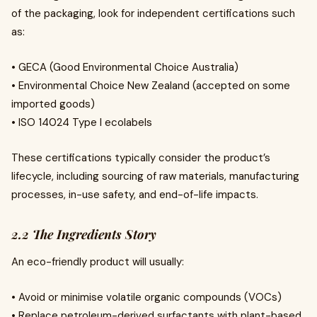
of the packaging, look for independent certifications such
as:
• GECA (Good Environmental Choice Australia)
• Environmental Choice New Zealand (accepted on some
imported goods)
• ISO 14024 Type I ecolabels
These certifications typically consider the product’s
lifecycle, including sourcing of raw materials, manufacturing
processes, in-use safety, and end-of-life impacts.
2.2 The Ingredients Story
An eco-friendly product will usually:
• Avoid or minimise volatile organic compounds (VOCs)
• Replace petroleum-derived surfactants with plant-based