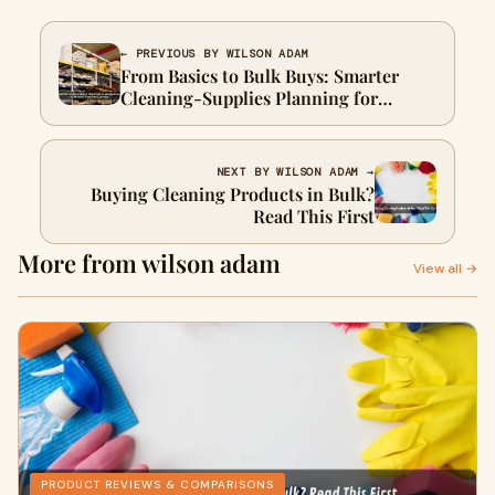
← PREVIOUS BY WILSON ADAM
From Basics to Bulk Buys: Smarter
Cleaning-Supplies Planning for
Facilities
NEXT BY WILSON ADAM →
Buying Cleaning Products in Bulk?
Read This First
More from wilson adam
View all →
PRODUCT REVIEWS & COMPARISONS