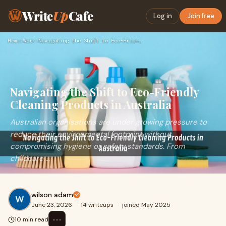
Write
Up
Cafe
Log in
Join free
Home
›
Work
›
Navigating the Shift to Eco-Friendly Cleaning Products in Au…
Navigating the Shift to Eco-Friendly
Cleaning Products in Australia
Australian organisations are under growing pressure to
reduce their environmental footprint without
compromising hygiene or safety standards. From
childcare ...
wilson adam
June 23, 2026
·
14 writeups
·
joined May 2025
⋯
10 min read