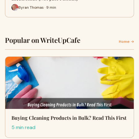
Byran Thomas · 9 min
Popular on WriteUpCafe
Home →
Buying Cleaning Products in Bulk? Read This First
5 min read