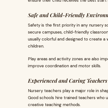
ensure their child receives the best start in
Safe and Child-Friendly Environ
Safety is the first priority in any nursery
secure campuses, child-friendly classroo
usually colorful and designed to create a
children.
Play areas and activity zones are also i
improve coordination and motor skills.
Experienced and Caring Teachers
Nursery teachers play a major role in shap
Good schools hire trained teachers who 
creative teaching methods.