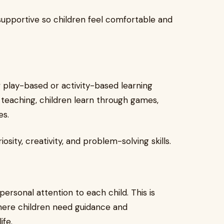
 supportive so children feel comfortable and
 play-based or activity-based learning
 teaching, children learn through games,
es.
sity, creativity, and problem-solving skills.
personal attention to each child. This is
where children need guidance and
ife.