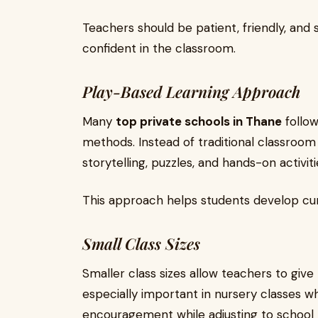
Teachers should be patient, friendly, and
confident in the classroom.
Play-Based Learning Approach
Many
top private schools in Thane
follow
methods. Instead of traditional classroom
storytelling, puzzles, and hands-on activiti
This approach helps students develop curio
Small Class Sizes
Smaller class sizes allow teachers to give 
especially important in nursery classes 
encouragement while adjusting to school l