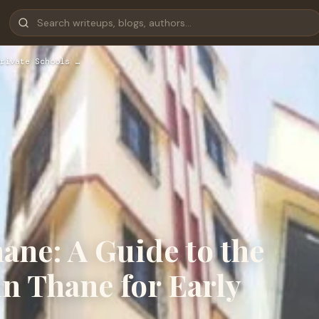
rivate Schools …
ane: A Guide to the
in Thane for Early