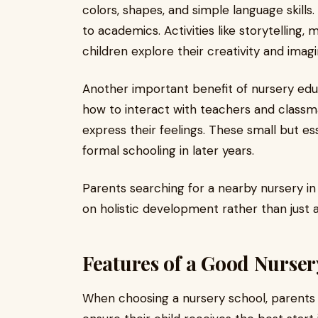
colors, shapes, and simple language skills. 
to academics. Activities like storytelling,
children explore their creativity and imagi
Another important benefit of nursery educ
how to interact with teachers and classmat
express their feelings. These small but e
formal schooling in later years.
Parents searching for a nearby nursery in
on holistic development rather than just 
Features of a Good Nurser
When choosing a nursery school, parents s