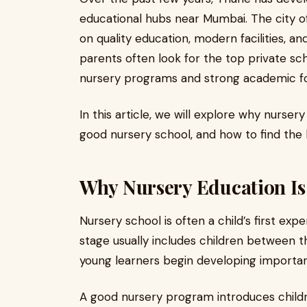
educational hubs near Mumbai. The city of
on quality education, modern facilities, an
parents often look for the top private sc
nursery programs and strong academic fo
In this article, we will explore why nurser
good nursery school, and how to find the b
Why Nursery Education Is
Nursery school is often a child’s first e
stage usually includes children between th
young learners begin developing important 
A good nursery program introduces child