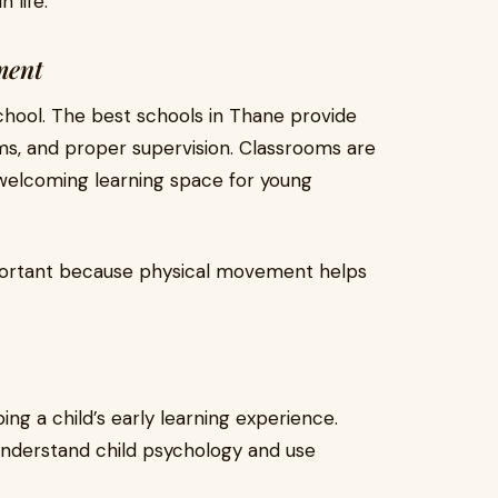
 life.
ment
 school. The best schools in Thane provide
ms, and proper supervision. Classrooms are
 welcoming learning space for young
mportant because physical movement helps
ing a child’s early learning experience.
understand child psychology and use