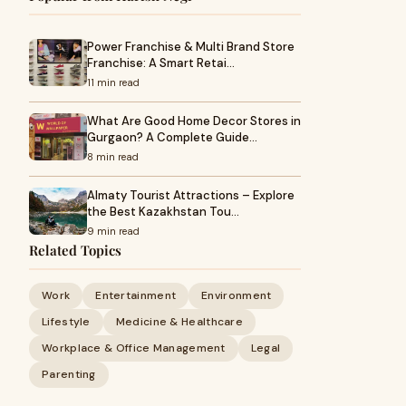
Power Franchise & Multi Brand Store
Franchise: A Smart Retai…
11 min read
What Are Good Home Decor Stores in
Gurgaon? A Complete Guide…
8 min read
Almaty Tourist Attractions – Explore
the Best Kazakhstan Tou…
9 min read
Related Topics
Work
Entertainment
Environment
Lifestyle
Medicine & Healthcare
Workplace & Office Management
Legal
Parenting