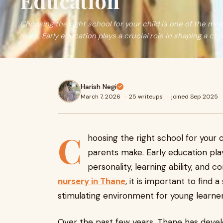
Education
Choosing the right school for your child is one of the mo
make. Early education plays a crucial role in shaping a chi
Harish Negi
March 7, 2026
·
25 writeups
·
joined Sep 2025
C
hoosing the right school for your 
parents make. Early education plays
personality, learning ability, and c
nursery in Thane
, it is important to find 
stimulating environment for young learner
Over the past few years, Thane has devel