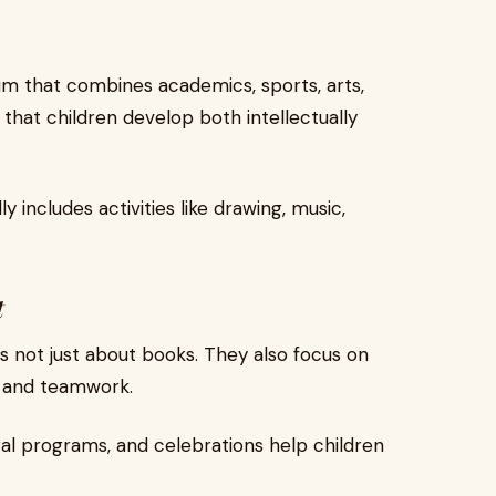
um that combines academics, sports, arts,
s that children develop both intellectually
y includes activities like drawing, music,
t
s not just about books. They also focus on
, and teamwork.
ural programs, and celebrations help children