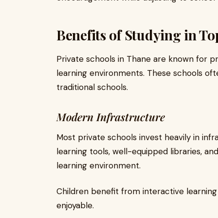
Benefits of Studying in To
Private schools in Thane are known for p
learning environments. These schools of
traditional schools.
Modern Infrastructure
Most private schools invest heavily in infr
learning tools, well-equipped libraries, a
learning environment.
Children benefit from interactive learni
enjoyable.