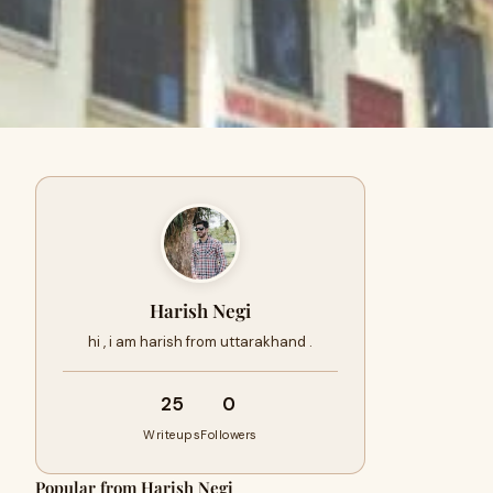
Harish Negi
hi , i am harish from uttarakhand .
25
0
Writeups
Followers
Popular from Harish Negi