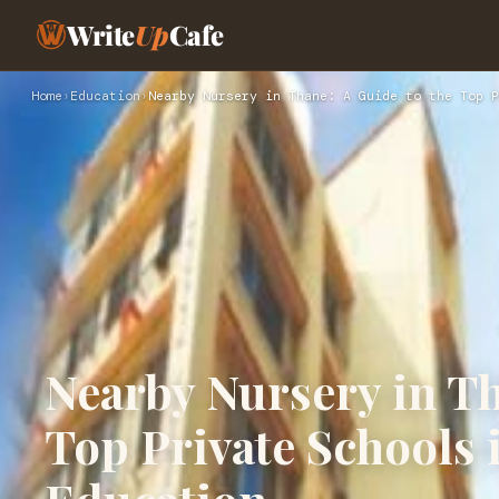
Write
Up
Cafe
Home
›
Education
›
Nearby Nursery in Thane: A Guide to the Top P
Nearby Nursery in Th
Top Private Schools 