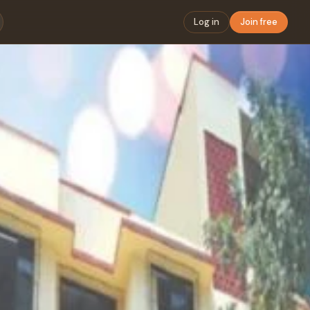
Log in
Join free