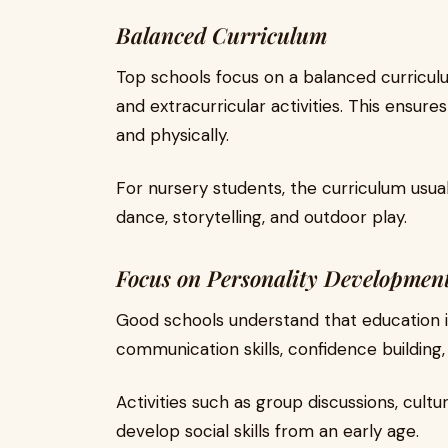
Balanced Curriculum
Top schools focus on a balanced curricul
and extracurricular activities. This ensure
and physically.
For nursery students, the curriculum usuall
dance, storytelling, and outdoor play.
Focus on Personality Developmen
Good schools understand that education i
communication skills, confidence building
Activities such as group discussions, cult
develop social skills from an early age.