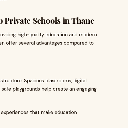
p Private Schools in Thane
roviding high-quality education and modern
ten offer several advantages compared to
astructure. Spacious classrooms, digital
nd safe playgrounds help create an engaging
ng experiences that make education