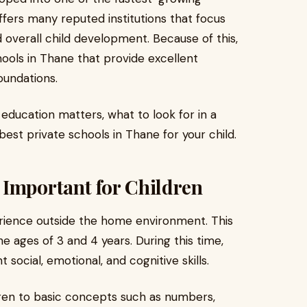
fers many reputed institutions that focus
d overall child development. Because of this,
hools in Thane that provide excellent
undations.
y education matters, what to look for in a
est private schools in Thane for your child.
 Important for Children
xperience outside the home environment. This
e ages of 3 and 4 years. During this time,
social, emotional, and cognitive skills.
ren to basic concepts such as numbers,