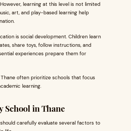
However, learning at this level is not limited
 music, art, and play-based learning help
nation.
ation is social development. Children learn
es, share toys, follow instructions, and
ssential experiences prepare them for
 Thane often prioritize schools that focus
academic learning.
y School in Thane
hould carefully evaluate several factors to