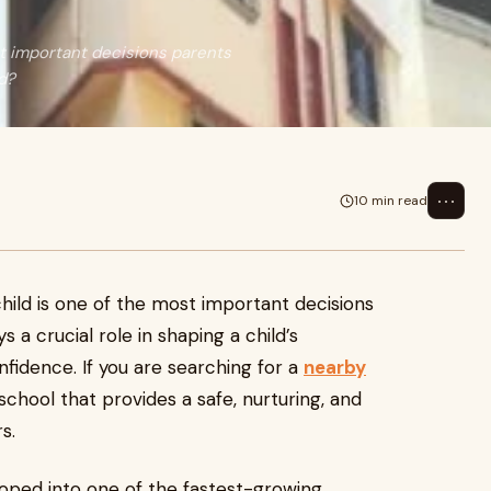
st important decisions parents
ld?
⋯
10 min read
child is one of the most important decisions
 a crucial role in shaping a child’s
onfidence. If you are searching for a
nearby
a school that provides a safe, nurturing, and
s.
oped into one of the fastest-growing