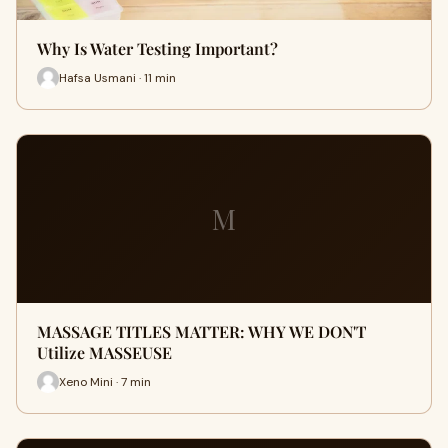
Why Is Water Testing Important?
Hafsa Usmani · 11 min
M
MASSAGE TITLES MATTER: WHY WE DON'T
Utilize MASSEUSE
Xeno Mini · 7 min