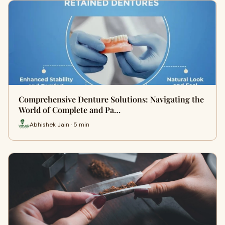
Comprehensive Denture Solutions: Navigating the
World of Complete and Pa…
Abhishek Jain · 5 min