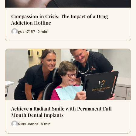
Compassion in Crisis: The Impact of a Drug
Addiction Hotline
gdan7487 · 5 min
Achieve a Radiant Smile with Permanent Full
Mouth Dental Implants
Nikki James · 5 min