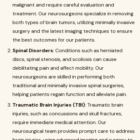
malignant and require careful evaluation and
treatment. Our neurosurgeons specialize in removing
both types of brain tumors, utilizing minimally invasive
surgery and the latest imaging techniques to ensure
the best outcomes for our patients.
Spinal Disorders
: Conditions such as herniated
discs, spinal stenosis, and scoliosis can cause
debilitating pain and affect mobility. Our
neurosurgeons are skilled in performing both
traditional and minimally invasive spinal surgeries,
helping patients regain function and alleviate pain.
Traumatic Brain Injuries (TBI)
: Traumatic brain
injuries, such as concussions and skull fractures,
require immediate medical attention. Our
neurosurgical team provides prompt care to address
brain injuries, using advanced imaging and surgery to