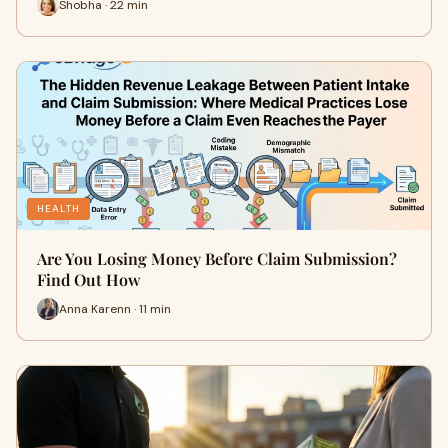
Shobha · 22 min
HEALTH
Are You Losing Money Before Claim Submission?
Find Out How
Anna Karenn · 11 min