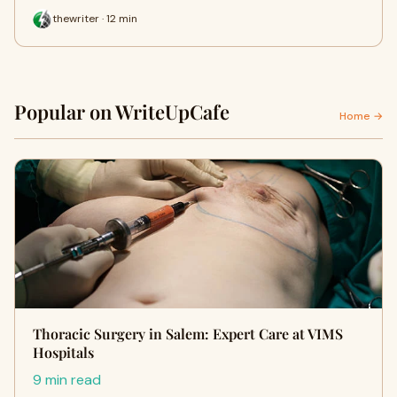
thewriter · 12 min
Popular on WriteUpCafe
Home →
Thoracic Surgery in Salem: Expert Care at VIMS
Hospitals
9 min read