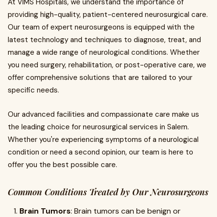
At VIMS Hospitals, we understand the importance of
providing high-quality, patient-centered neurosurgical care.
Our team of expert neurosurgeons is equipped with the
latest technology and techniques to diagnose, treat, and
manage a wide range of neurological conditions. Whether
you need surgery, rehabilitation, or post-operative care, we
offer comprehensive solutions that are tailored to your
specific needs.
Our advanced facilities and compassionate care make us
the leading choice for neurosurgical services in Salem.
Whether you're experiencing symptoms of a neurological
condition or need a second opinion, our team is here to
offer you the best possible care.
Common Conditions Treated by Our Neurosurgeons
Brain Tumors
: Brain tumors can be benign or