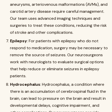
aneurysms, arteriovenous malformations (AVMs), and
carotid artery disease require careful management.
Our team uses advanced imaging techniques and
surgeries to treat these conditions, reducing the risk
of stroke and other complications.
Epilepsy
: For patients with epilepsy who do not
respond to medication, surgery may be necessary to
remove the source of seizures. Our neurosurgeons
work with neurologists to evaluate surgical options
that help reduce or eliminate seizures in epilepsy
patients.
Hydrocephalus
: Hydrocephalus, a condition where
there is an accumulation of cerebrospinal fluid in the
brain, can lead to pressure on the brain and result in
developmental delays, cognitive impairment, and