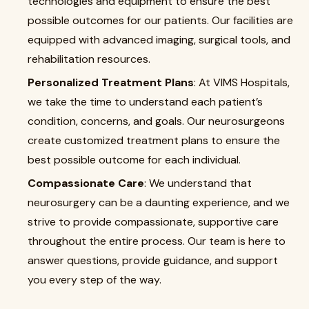
technologies and equipment to ensure the best
possible outcomes for our patients. Our facilities are
equipped with advanced imaging, surgical tools, and
rehabilitation resources.
Personalized Treatment Plans
: At VIMS Hospitals,
we take the time to understand each patient’s
condition, concerns, and goals. Our neurosurgeons
create customized treatment plans to ensure the
best possible outcome for each individual.
Compassionate Care
: We understand that
neurosurgery can be a daunting experience, and we
strive to provide compassionate, supportive care
throughout the entire process. Our team is here to
answer questions, provide guidance, and support
you every step of the way.