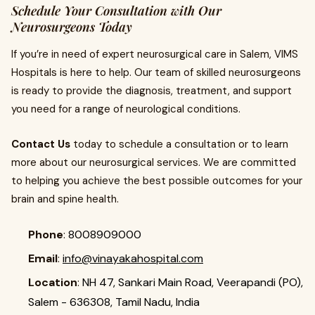
Schedule Your Consultation with Our
Neurosurgeons Today
If you’re in need of expert neurosurgical care in Salem, VIMS
Hospitals is here to help. Our team of skilled neurosurgeons
is ready to provide the diagnosis, treatment, and support
you need for a range of neurological conditions.
Contact Us
today to schedule a consultation or to learn
more about our neurosurgical services. We are committed
to helping you achieve the best possible outcomes for your
brain and spine health.
Phone
:
8008909000
Email
:
info@vinayakahospital.com
Location
:
NH 47, Sankari Main Road, Veerapandi (PO),
Salem - 636308, Tamil Nadu, India