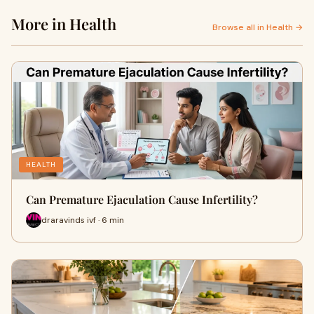
More in Health
Browse all in Health →
HEALTH
Can Premature Ejaculation Cause Infertility?
draravinds ivf · 6 min