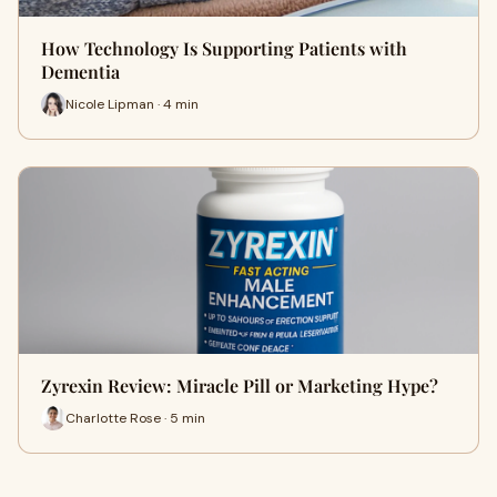
How Technology Is Supporting Patients with
Dementia
Nicole Lipman · 4 min
Zyrexin Review: Miracle Pill or Marketing Hype?
Charlotte Rose · 5 min