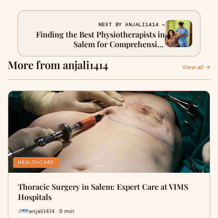
NEXT BY ANJALI1414 →
Finding the Best Physiotherapists in
Salem for Comprehensive
Rehabilitation
More from anjali1414
View all →
HEALTHCARE
Thoracic Surgery in Salem: Expert Care at VIMS
Hospitals
anjali1414 · 9 min