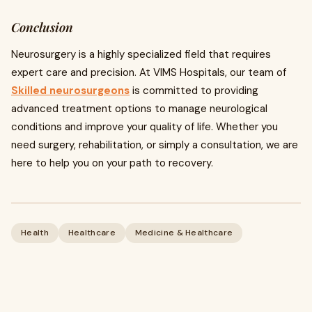
Conclusion
Neurosurgery is a highly specialized field that requires
expert care and precision. At VIMS Hospitals, our team of
Skilled neurosurgeons
is committed to providing
advanced treatment options to manage neurological
conditions and improve your quality of life. Whether you
need surgery, rehabilitation, or simply a consultation, we are
here to help you on your path to recovery.
Health
Healthcare
Medicine & Healthcare