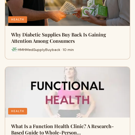
HEALTH
Why Diabetic Supplies Buy Back Is Gaining
Attention Among Consumers
HMHMedSupplyBuyback · 10 min
HEALTH
What Is a Function Health Clinic? A Research-
Based Guide to Whole-Person…