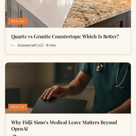
HEALTH
Quartz vs Granite Countertops: Which Is Better?
housecraft LLC · 8 min
HEALTH
Why Fidji Simo’s Medical Leave Matters Beyond
OpenAI