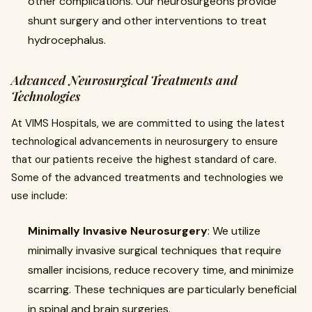
other complications. Our neurosurgeons provide
shunt surgery and other interventions to treat
hydrocephalus.
Advanced Neurosurgical Treatments and
Technologies
At VIMS Hospitals, we are committed to using the latest
technological advancements in neurosurgery to ensure
that our patients receive the highest standard of care.
Some of the advanced treatments and technologies we
use include:
Minimally Invasive Neurosurgery
: We utilize
minimally invasive surgical techniques that require
smaller incisions, reduce recovery time, and minimize
scarring. These techniques are particularly beneficial
in spinal and brain surgeries.