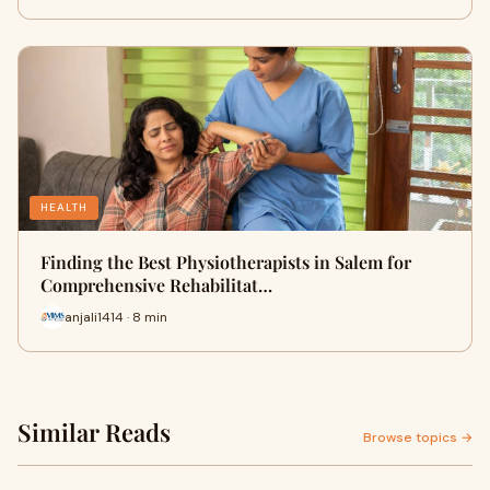
HEALTH
Finding the Best Physiotherapists in Salem for
Comprehensive Rehabilitat…
anjali1414 · 8 min
Similar Reads
Browse topics →