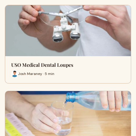
USO Medical Dental Loupes
Josh Maraney · 5 min