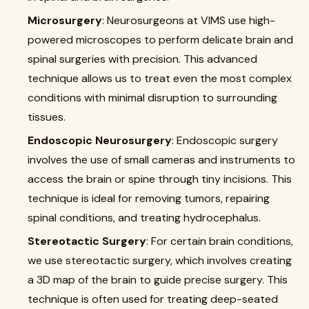
Microsurgery
: Neurosurgeons at VIMS use high-
powered microscopes to perform delicate brain and
spinal surgeries with precision. This advanced
technique allows us to treat even the most complex
conditions with minimal disruption to surrounding
tissues.
Endoscopic Neurosurgery
: Endoscopic surgery
involves the use of small cameras and instruments to
access the brain or spine through tiny incisions. This
technique is ideal for removing tumors, repairing
spinal conditions, and treating hydrocephalus.
Stereotactic Surgery
: For certain brain conditions,
we use stereotactic surgery, which involves creating
a 3D map of the brain to guide precise surgery. This
technique is often used for treating deep-seated