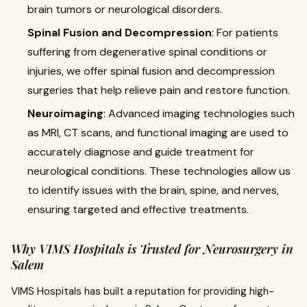
brain tumors or neurological disorders.
Spinal Fusion and Decompression
: For patients
suffering from degenerative spinal conditions or
injuries, we offer spinal fusion and decompression
surgeries that help relieve pain and restore function.
Neuroimaging
: Advanced imaging technologies such
as MRI, CT scans, and functional imaging are used to
accurately diagnose and guide treatment for
neurological conditions. These technologies allow us
to identify issues with the brain, spine, and nerves,
ensuring targeted and effective treatments.
Why VIMS Hospitals is Trusted for Neurosurgery in
Salem
VIMS Hospitals has built a reputation for providing high-