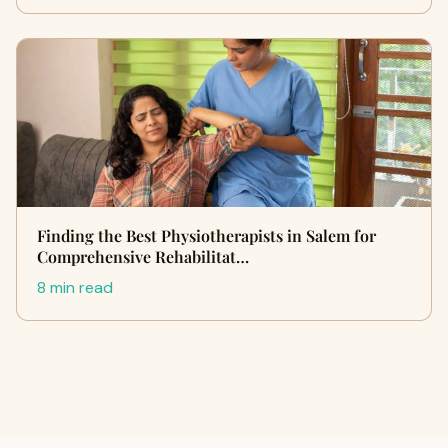
Finding the Best Physiotherapists in Salem for
Comprehensive Rehabilitat…
8 min read