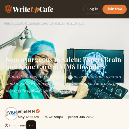
Write
Up
Cafe
Log in
Join free
Home
›
Health
›
Neurosurgeons in Salem: Expert Brain and Spine Care at VIMS …
Neurosurgeons in Salem: Expert Brain
and Spine Care at VIMS Hospitals
When it comes to your brain, spine, and nervous system,
seeking the right medical care is essential. Neurosurgery
is a highly specialized field that a
anjali1414
May 12, 2025
·
74 writeups
·
joined Jun 2023
⋯
9 min read