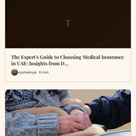
T
The Expert's Guide to Choosing Medical Insurance
in UAE: Insights from D…
vyomahuja · 6 min