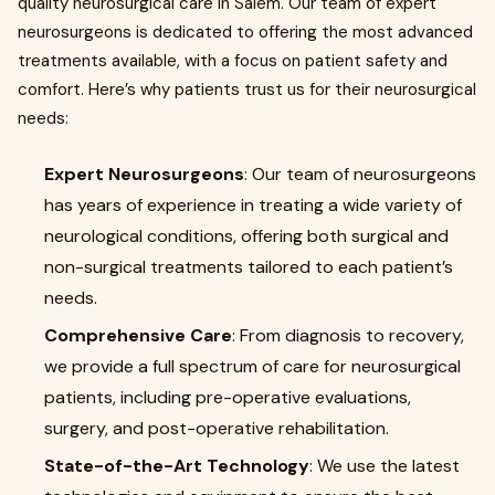
quality neurosurgical care in Salem. Our team of expert
neurosurgeons is dedicated to offering the most advanced
treatments available, with a focus on patient safety and
comfort. Here’s why patients trust us for their neurosurgical
needs:
Expert Neurosurgeons
: Our team of neurosurgeons
has years of experience in treating a wide variety of
neurological conditions, offering both surgical and
non-surgical treatments tailored to each patient’s
needs.
Comprehensive Care
: From diagnosis to recovery,
we provide a full spectrum of care for neurosurgical
patients, including pre-operative evaluations,
surgery, and post-operative rehabilitation.
State-of-the-Art Technology
: We use the latest