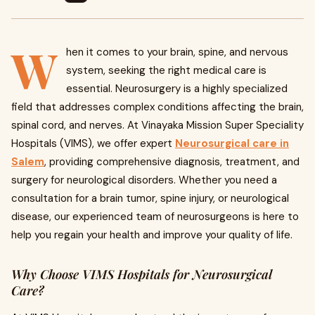
W
hen it comes to your brain, spine, and nervous
system, seeking the right medical care is
essential. Neurosurgery is a highly specialized
field that addresses complex conditions affecting the brain,
spinal cord, and nerves. At Vinayaka Mission Super Speciality
Hospitals (VIMS), we offer expert
Neurosurgical care in
Salem
, providing comprehensive diagnosis, treatment, and
surgery for neurological disorders. Whether you need a
consultation for a brain tumor, spine injury, or neurological
disease, our experienced team of neurosurgeons is here to
help you regain your health and improve your quality of life.
Why Choose VIMS Hospitals for Neurosurgical
Care?