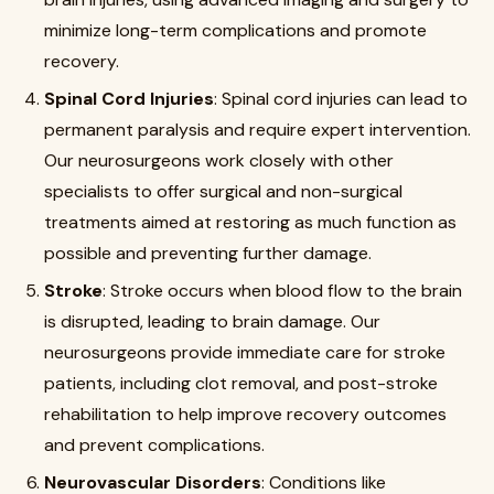
minimize long-term complications and promote
recovery.
Spinal Cord Injuries
: Spinal cord injuries can lead to
permanent paralysis and require expert intervention.
Our neurosurgeons work closely with other
specialists to offer surgical and non-surgical
treatments aimed at restoring as much function as
possible and preventing further damage.
Stroke
: Stroke occurs when blood flow to the brain
is disrupted, leading to brain damage. Our
neurosurgeons provide immediate care for stroke
patients, including clot removal, and post-stroke
rehabilitation to help improve recovery outcomes
and prevent complications.
Neurovascular Disorders
: Conditions like