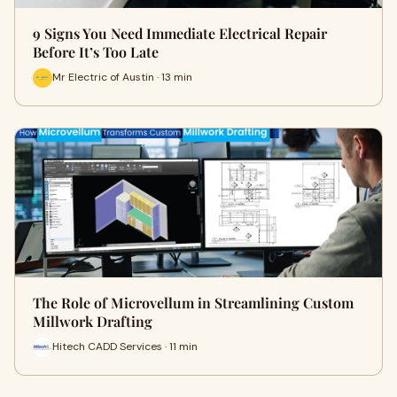
9 Signs You Need Immediate Electrical Repair
Before It’s Too Late
Mr Electric of Austin · 13 min
The Role of Microvellum in Streamlining Custom
Millwork Drafting
Hitech CADD Services · 11 min