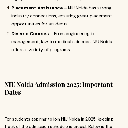
Placement Assistance
– NIU Noida has strong
industry connections, ensuring great placement
opportunities for students.
Diverse Courses
– From engineering to
management, law to medical sciences, NIU Noida
offers a variety of programs.
NIU Noida Admission 2025: Important
Dates
For students aspiring to join NIU Noida in 2025, keeping
track of the admission schedule is crucial. Below is the