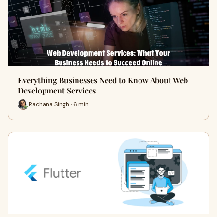
Everything Businesses Need to Know About Web
Development Services
Rachana Singh · 6 min