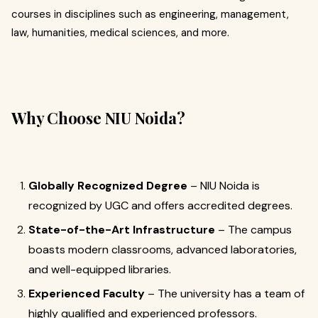
courses in disciplines such as engineering, management,
law, humanities, medical sciences, and more.
Why Choose NIU Noida?
Globally Recognized Degree
– NIU Noida is
recognized by UGC and offers accredited degrees.
State-of-the-Art Infrastructure
– The campus
boasts modern classrooms, advanced laboratories,
and well-equipped libraries.
Experienced Faculty
– The university has a team of
highly qualified and experienced professors.