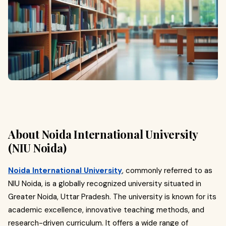
About Noida International University
(NIU Noida)
Noida International University
, commonly referred to as
NIU Noida, is a globally recognized university situated in
Greater Noida, Uttar Pradesh. The university is known for its
academic excellence, innovative teaching methods, and
research-driven curriculum. It offers a wide range of