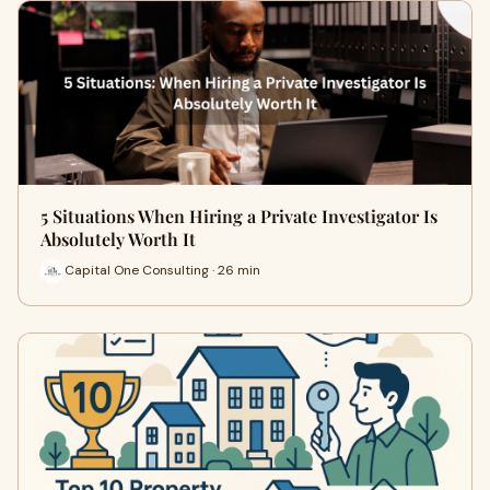
5 Situations When Hiring a Private Investigator Is
Absolutely Worth It
Capital One Consulting · 26 min