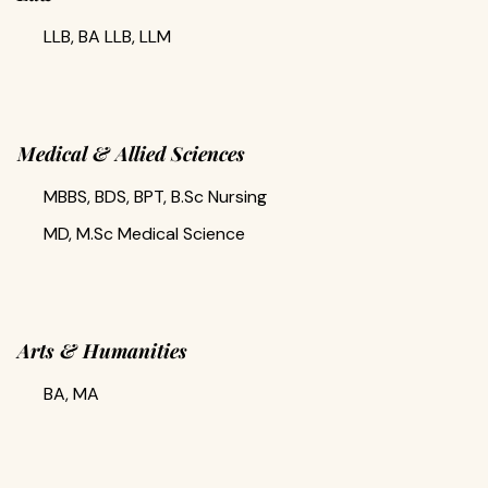
LLB, BA LLB, LLM
Medical & Allied Sciences
MBBS, BDS, BPT, B.Sc Nursing
MD, M.Sc Medical Science
Arts & Humanities
BA, MA