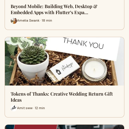
Beyond Mobile: Building Web, Desktop &
Embedded Apps with Flutter’s Expa…
Amelia Swank · 18 min
Tokens of Thanks: Creative Wedding Return Gift
Ideas
Amit sww · 12 min