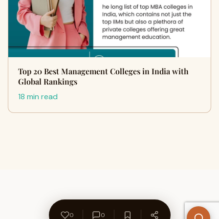
Top 20 Best Management Colleges in India with
Global Rankings
18 min read
0
0