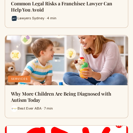
Common Legal Risks a Franchisee Lawyer Can
Help You Avoid
Lawyers Sydney · 4 min
SERVICES
Why More Children Are Being Diagnosed with
Autism Today
Best Ever ABA · 7 min