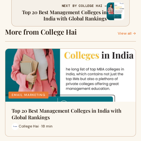
NEXT BY COLLEGE HAI →
Top 20 Best Management Colleges in
India with Global Rankings
More from College Hai
View all →
EMAIL MARKETING
Top 20 Best Management Colleges in India with
Global Rankings
College Hai · 18 min