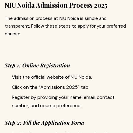
NIU Noida Admission Process 2025
The admission process at NIU Noida is simple and
transparent. Follow these steps to apply for your preferred
course:
Step 1: Online Registration
Visit the official website of NIU Noida.
Click on the “Admissions 2025” tab.
Register by providing your name, email, contact
number, and course preference.
Step 2: Fill the Application Form