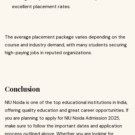
excellent placement rates.
The average placement package varies depending on the
course and industry demand, with many students securing
high-paying jobs in reputed organizations.
Conclusion
NIU Noida is one of the top educational institutions in India,
offering quality education and great career opportunities. If
you are planning to apply for NIU Noida Admission 2025,
make sure to follow the important dates and application
process outlined above. Whether you are looking for