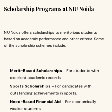
Scholarship Programs at NIU Noida
NIU Noida offers scholarships to meritorious students
based on academic performance and other criteria. Some
of the scholarship schemes include:
Merit-Based Scholarships
– For students with
excellent academic records.
Sports Scholarships
– For candidates with
outstanding achievements in sports.
Need-Based Financial Aid
– For economically
weaker students.