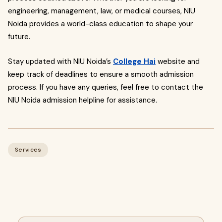
engineering, management, law, or medical courses, NIU
Noida provides a world-class education to shape your
future.
Stay updated with NIU Noida’s
College Hai
website and
keep track of deadlines to ensure a smooth admission
process. If you have any queries, feel free to contact the
NIU Noida admission helpline for assistance.
Services