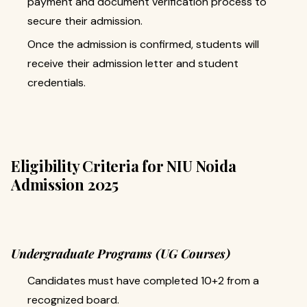
payment and document verification process to
secure their admission.
Once the admission is confirmed, students will
receive their admission letter and student
credentials.
Eligibility Criteria for NIU Noida
Admission 2025
Undergraduate Programs (UG Courses)
Candidates must have completed 10+2 from a
recognized board.