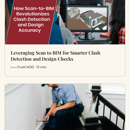
Leveraging Scan to BIM for Smarter Clash
Detection and Design Checks
TrueCADD · 13 min