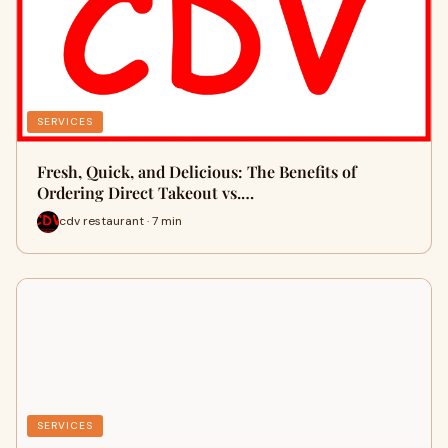
SERVICES
Fresh, Quick, and Delicious: The Benefits of
Ordering Direct Takeout vs.…
cdv restaurant · 7 min
SERVICES