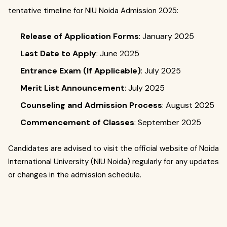
tentative timeline for NIU Noida Admission 2025:
Release of Application Forms
: January 2025
Last Date to Apply
: June 2025
Entrance Exam (If Applicable)
: July 2025
Merit List Announcement
: July 2025
Counseling and Admission Process
: August 2025
Commencement of Classes
: September 2025
Candidates are advised to visit the official website of Noida
International University (NIU Noida) regularly for any updates
or changes in the admission schedule.