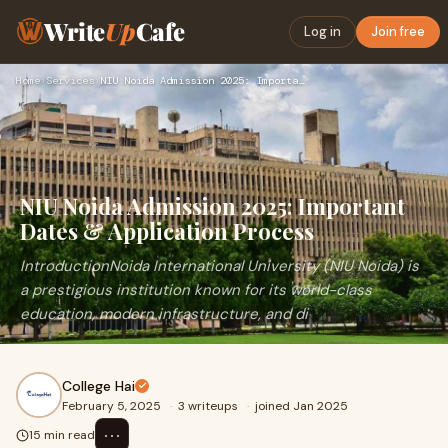
Write
Up
Cafe
Log in
Join free
Home
›
Services
›
NIU Noida Admission 2025: Important Dates & Application Proc…
NIU Noida Admission 2025: Important
Dates & Application Process
IntroductionNoida International University (NIU Noida) is
a prestigious institution known for its world-class
education, modern infrastructure, and di
College Hai
February 5, 2025
·
3 writeups
·
joined Jan 2025
⋯
15 min read