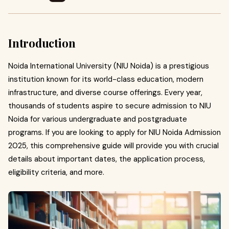
Introduction
Noida International University (NIU Noida) is a prestigious
institution known for its world-class education, modern
infrastructure, and diverse course offerings. Every year,
thousands of students aspire to secure admission to NIU
Noida for various undergraduate and postgraduate
programs. If you are looking to apply for NIU Noida Admission
2025, this comprehensive guide will provide you with crucial
details about important dates, the application process,
eligibility criteria, and more.