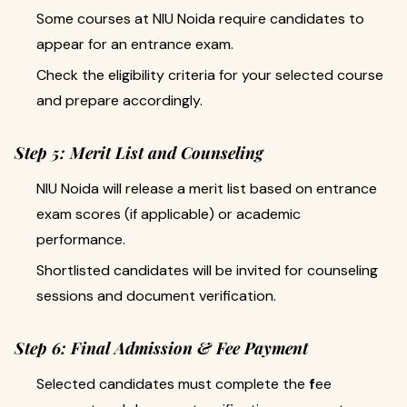
Some courses at NIU Noida require candidates to
appear for an entrance exam.
Check the eligibility criteria for your selected course
and prepare accordingly.
Step 5: Merit List and Counseling
NIU Noida will release a merit list based on entrance
exam scores (if applicable) or academic
performance.
Shortlisted candidates will be invited for counseling
sessions and document verification.
Step 6: Final Admission & Fee Payment
Selected candidates must complete the
f
ee