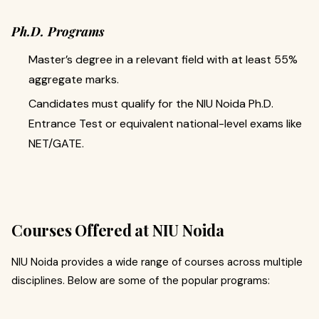
Ph.D. Programs
Master’s degree in a relevant field with at least 55%
aggregate marks.
Candidates must qualify for the NIU Noida Ph.D.
Entrance Test or equivalent national-level exams like
NET/GATE.
Courses Offered at NIU Noida
NIU Noida provides a wide range of courses across multiple
disciplines. Below are some of the popular programs: