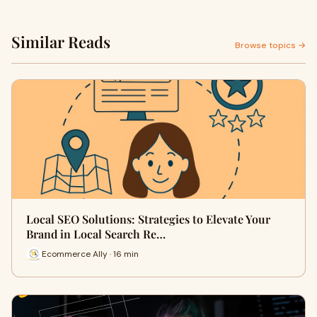
Similar Reads
Browse topics →
Local SEO Solutions: Strategies to Elevate Your
Brand in Local Search Re…
Ecommerce Ally · 16 min