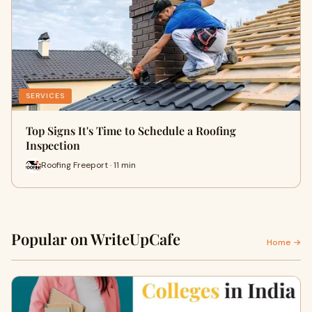
SERVICES
Top Signs It's Time to Schedule a Roofing
Inspection
Roofing Freeport · 11 min
Popular on WriteUpCafe
Home →