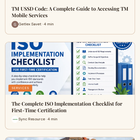
TM USSD Code: A Complete Guide to Accessing TM
Mobile Services
Getlex Savet · 4 min
SERVICES
The Complete ISO Implementation Checklist for
First-Time Certification
Sync Resource · 4 min