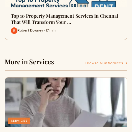
Top 10 Property Management Services in Chennai
That Will Transform Your …
Robert Downey · 17 min
More in Services
Browse all in Services →
SERVICES