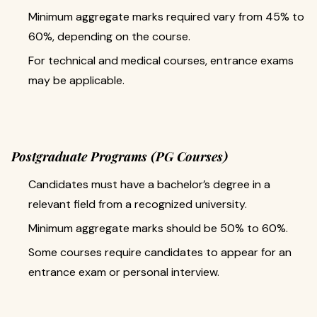
Minimum aggregate marks required vary from 45% to
60%, depending on the course.
For technical and medical courses, entrance exams
may be applicable.
Postgraduate Programs (PG Courses)
Candidates must have a bachelor’s degree in a
relevant field from a recognized university.
Minimum aggregate marks should be 50% to 60%.
Some courses require candidates to appear for an
entrance exam or personal interview.