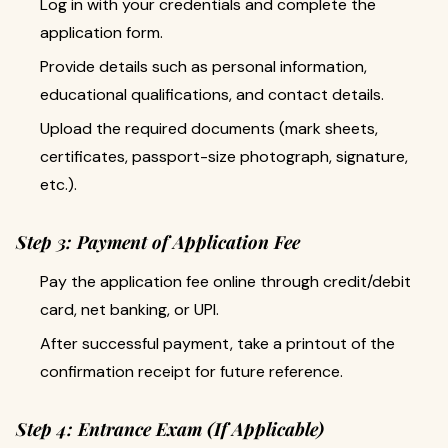
Log in with your credentials and complete the
application form.
Provide details such as personal information,
educational qualifications, and contact details.
Upload the required documents (mark sheets,
certificates, passport-size photograph, signature,
etc.).
Step 3: Payment of Application Fee
Pay the application fee online through credit/debit
card, net banking, or UPI.
After successful payment, take a printout of the
confirmation receipt for future reference.
Step 4: Entrance Exam (If Applicable)