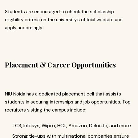
Students are encouraged to check the scholarship
eligibility criteria on the university’s official website and
apply accordingly.
Placement & Career Opportunities
NIU Noida has a dedicated placement cell that assists
students in securing internships and job opportunities. Top
recruiters visiting the campus include:
TCS, Infosys, Wipro, HCL, Amazon, Deloitte, and more
Strong tie-ups with multinational companies ensure