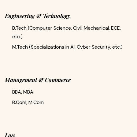
Engineering & Technology
B.Tech (Computer Science, Civil, Mechanical, ECE,
etc.)
M.Tech (Specializations in AI, Cyber Security, etc.)
Management & Commerce
BBA, MBA
B.Com, M.Com
Law