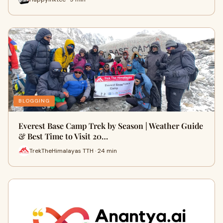
BLOGGING
Everest Base Camp Trek by Season | Weather Guide
& Best Time to Visit 20…
TrekTheHimalayas TTH · 24 min