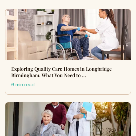
Exploring Quality Care Homes in Longbridge
Birmingham: What You Need to …
6 min read