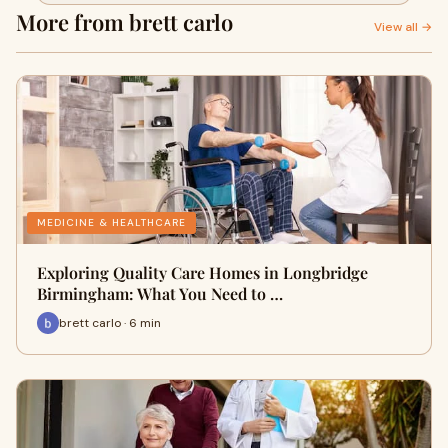
More from brett carlo
View all →
MEDICINE & HEALTHCARE
Exploring Quality Care Homes in Longbridge
Birmingham: What You Need to …
brett carlo · 6 min