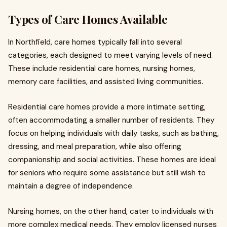
Types of Care Homes Available
In Northfield, care homes typically fall into several
categories, each designed to meet varying levels of need.
These include residential care homes, nursing homes,
memory care facilities, and assisted living communities.
Residential care homes provide a more intimate setting,
often accommodating a smaller number of residents. They
focus on helping individuals with daily tasks, such as bathing,
dressing, and meal preparation, while also offering
companionship and social activities. These homes are ideal
for seniors who require some assistance but still wish to
maintain a degree of independence.
Nursing homes, on the other hand, cater to individuals with
more complex medical needs. They employ licensed nurses