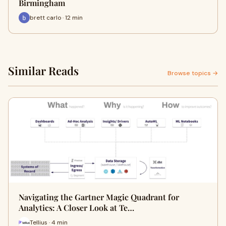
Birmingham
brett carlo · 12 min
Similar Reads
Browse topics →
Navigating the Gartner Magic Quadrant for
Analytics: A Closer Look at Te…
Tellius · 4 min