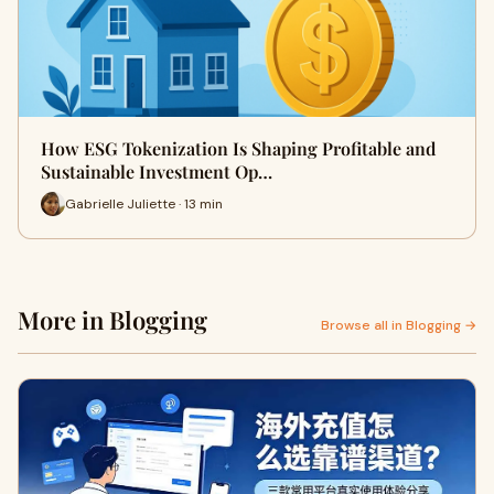
How ESG Tokenization Is Shaping Profitable and
Sustainable Investment Op…
Gabrielle Juliette · 13 min
More in Blogging
Browse all in Blogging →