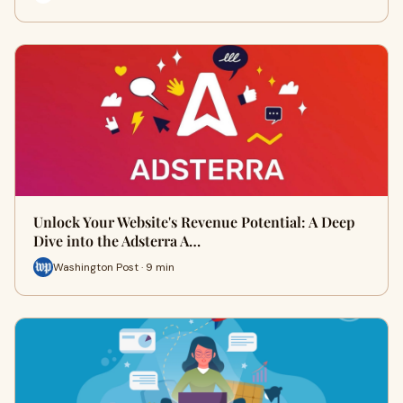
Unlock Your Website's Revenue Potential: A Deep
Dive into the Adsterra A…
Washington Post · 9 min