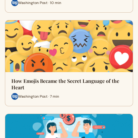
Washington Post · 10 min
How Emojis Became the Secret Language of the
Heart
Washington Post · 7 min