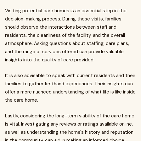
Visiting potential care homes is an essential step in the
decision-making process. During these visits, families
should observe the interactions between staff and
residents, the cleanliness of the facility, and the overall
atmosphere. Asking questions about staffing, care plans,
and the range of services offered can provide valuable
insights into the quality of care provided.
It is also advisable to speak with current residents and their
families to gather firsthand experiences. Their insights can
offer a more nuanced understanding of what life is like inside
the care home.
Lastly, considering the long-term viability of the care home
is vital. Investigating any reviews or ratings available online,
as well as understanding the home's history and reputation
in the community, can aid in making an informed choice.