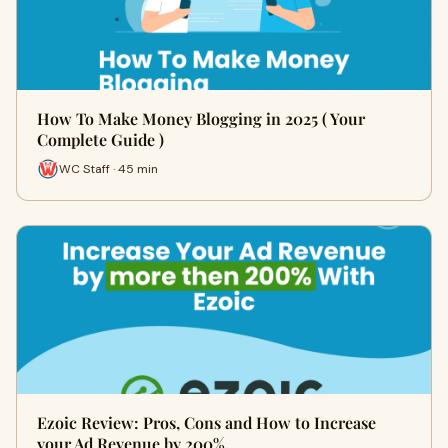
How To Make Money Blogging in 2025 ( Your
Complete Guide )
WC Staff · 45 min
Ezoic Review: Pros, Cons and How to Increase
your Ad Revenue by 200%.