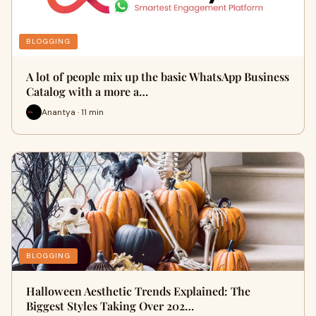
BLOGGING
A lot of people mix up the basic WhatsApp Business
Catalog with a more a…
Anantya · 11 min
BLOGGING
Halloween Aesthetic Trends Explained: The
Biggest Styles Taking Over 202…