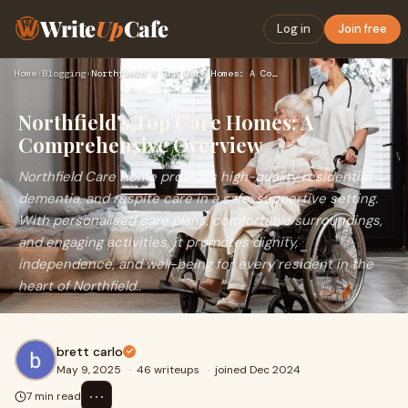
Write
Up
Cafe
Log in
Join free
Home
›
Blogging
›
Northfield's Top Care Homes: A Comprehensive Overview
Northfield's Top Care Homes: A
Comprehensive Overview
Northfield Care Home provides high-quality residential,
dementia, and respite care in a safe, supportive setting.
With personalised care plans, comfortable surroundings,
and engaging activities, it promotes dignity,
independence, and well-being for every resident in the
heart of Northfield..
brett carlo
May 9, 2025
·
46 writeups
·
joined Dec 2024
⋯
7 min read