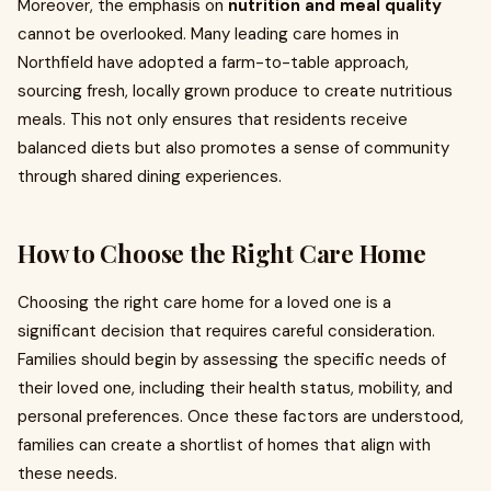
Moreover, the emphasis on
nutrition and meal quality
cannot be overlooked. Many leading care homes in
Northfield have adopted a farm-to-table approach,
sourcing fresh, locally grown produce to create nutritious
meals. This not only ensures that residents receive
balanced diets but also promotes a sense of community
through shared dining experiences.
How to Choose the Right Care Home
Choosing the right care home for a loved one is a
significant decision that requires careful consideration.
Families should begin by assessing the specific needs of
their loved one, including their health status, mobility, and
personal preferences. Once these factors are understood,
families can create a shortlist of homes that align with
these needs.