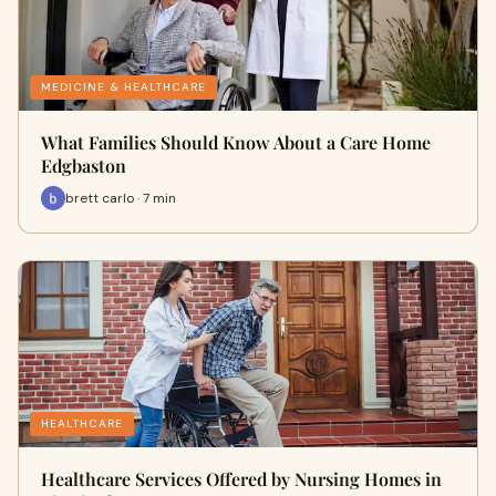
MEDICINE & HEALTHCARE
What Families Should Know About a Care Home
Edgbaston
brett carlo · 7 min
HEALTHCARE
Healthcare Services Offered by Nursing Homes in