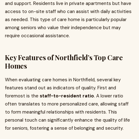
and support. Residents live in private apartments but have
access to on-site staff who can assist with daily activities
as needed. This type of care home is particularly popular
among seniors who value their independence but may
require occasional assistance.
Key Features of Northfield’s Top Care
Homes
When evaluating care homes in Northfield, several key
features stand out as indicators of quality. First and
foremost is the
staff-to-resident ratio
. A lower ratio
often translates to more personalized care, allowing staff
to form meaningful relationships with residents. This
personal touch can significantly enhance the quality of life
for seniors, fostering a sense of belonging and security.