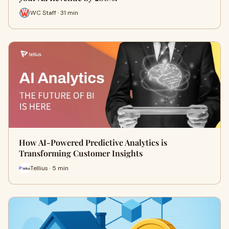
WC Staff · 31 min
How AI-Powered Predictive Analytics is
Transforming Customer Insights
Tellius · 5 min