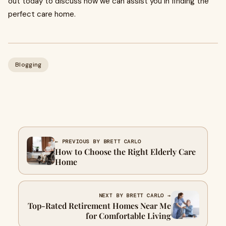
out today to discuss how we can assist you in finding the
perfect care home.
Blogging
← PREVIOUS BY BRETT CARLO
How to Choose the Right Elderly Care
Home
NEXT BY BRETT CARLO →
Top-Rated Retirement Homes Near Me
for Comfortable Living