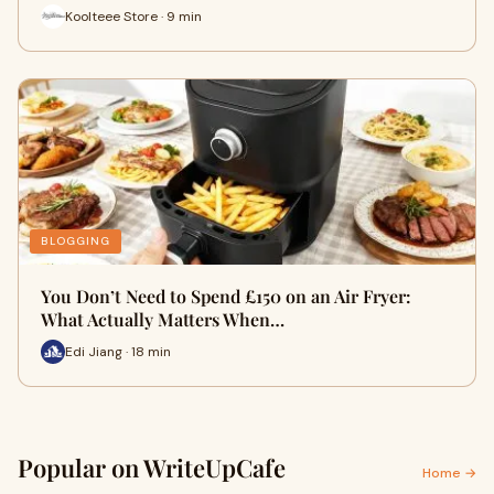
Koolteee Store · 9 min
BLOGGING
You Don’t Need to Spend £150 on an Air Fryer:
What Actually Matters When…
Edi Jiang · 18 min
Popular on WriteUpCafe
Home →