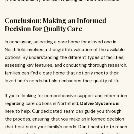
Conclusion: Making an Informed
Decision for Quality Care
In conclusion, selecting a care home for a loved one in
Northfield involves a thoughtful evaluation of the available
options. By understanding the different types of facilities,
assessing key features, and conducting thorough research,
families can find a care home that not only meets their
loved one's needs but also enhances their quality of life.
If you’re looking for comprehensive support and information
regarding care options in Northfield,
Dalvie Systems
is
here to help. Our dedicated team can guide you through
the process, ensuring that you make an informed decision
that best suits your family’s needs. Don’t hesitate to reach