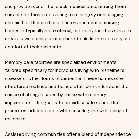
and provide round-the-clock medical care, making them
suitable for those recovering from surgery or managing
chronic health conditions. The environment in nursing
homes is typically more clinical, but many facilities strive to
create a welcoming atmosphere to aid in the recovery and
comfort of their residents.
Memory care facilities are specialized environments
tailored specifically for individuals living with Alzheimer’s
disease or other forms of dementia. These homes offer
structured routines and trained staff who understand the
unique challenges faced by those with memory
impairments. The goal is to provide a safe space that
promotes independence while ensuring the well-being of
residents.
Assisted living communities offer a blend of independence