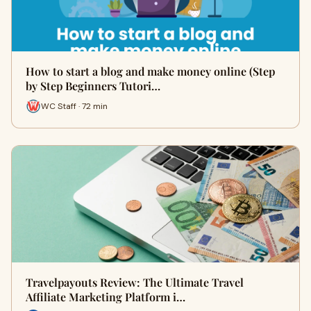
How to start a blog and make money online (Step
by Step Beginners Tutori…
WC Staff · 72 min
Travelpayouts Review: The Ultimate Travel
Affiliate Marketing Platform i…