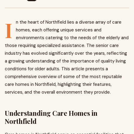
I
n the heart of Northfield lies a diverse array of care
homes, each offering unique services and
environments catering to the needs of the elderly and
those requiring specialized assistance. The senior care
industry has evolved significantly over the years, reflecting
a growing understanding of the importance of quality living
conditions for older adults. This article presents a
comprehensive overview of some of the most reputable
care homes in Northfield, highlighting their features,
services, and the overall environment they provide.
Understanding Care Homes in
Northfield