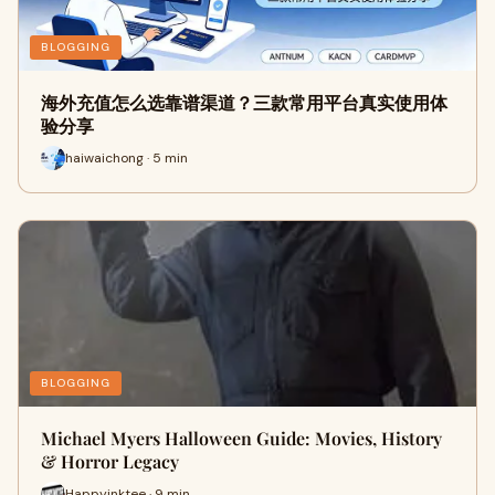
BLOGGING
海外充值怎么选靠谱渠道？三款常用平台真实使用体
验分享
haiwaichong · 5 min
BLOGGING
Michael Myers Halloween Guide: Movies, History
& Horror Legacy
Happyinktee · 9 min