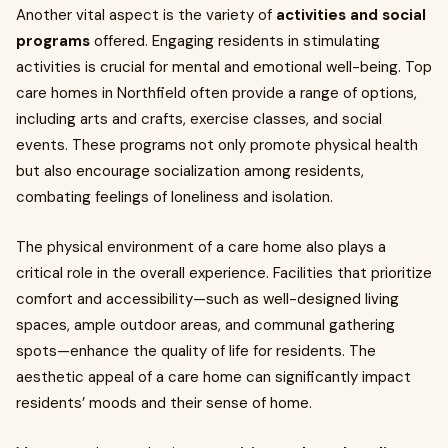
Another vital aspect is the variety of
activities and social
programs
offered. Engaging residents in stimulating
activities is crucial for mental and emotional well-being. Top
care homes in Northfield often provide a range of options,
including arts and crafts, exercise classes, and social
events. These programs not only promote physical health
but also encourage socialization among residents,
combating feelings of loneliness and isolation.
The physical environment of a care home also plays a
critical role in the overall experience. Facilities that prioritize
comfort and accessibility—such as well-designed living
spaces, ample outdoor areas, and communal gathering
spots—enhance the quality of life for residents. The
aesthetic appeal of a care home can significantly impact
residents’ moods and their sense of home.