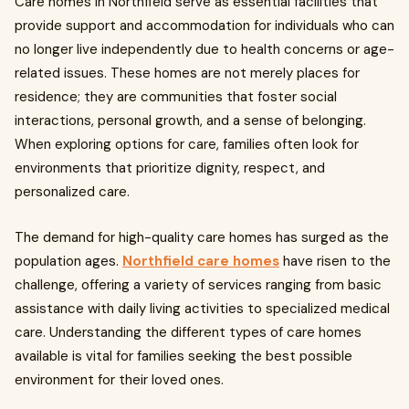
Care homes in Northfield serve as essential facilities that
provide support and accommodation for individuals who can
no longer live independently due to health concerns or age-
related issues. These homes are not merely places for
residence; they are communities that foster social
interactions, personal growth, and a sense of belonging.
When exploring options for care, families often look for
environments that prioritize dignity, respect, and
personalized care.
The demand for high-quality care homes has surged as the
population ages.
Northfield care homes
have risen to the
challenge, offering a variety of services ranging from basic
assistance with daily living activities to specialized medical
care. Understanding the different types of care homes
available is vital for families seeking the best possible
environment for their loved ones.