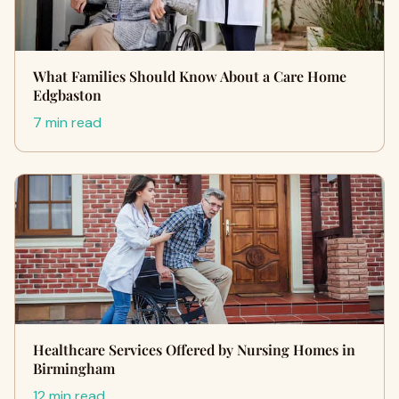
What Families Should Know About a Care Home
Edgbaston
7 min read
Healthcare Services Offered by Nursing Homes in
Birmingham
12 min read