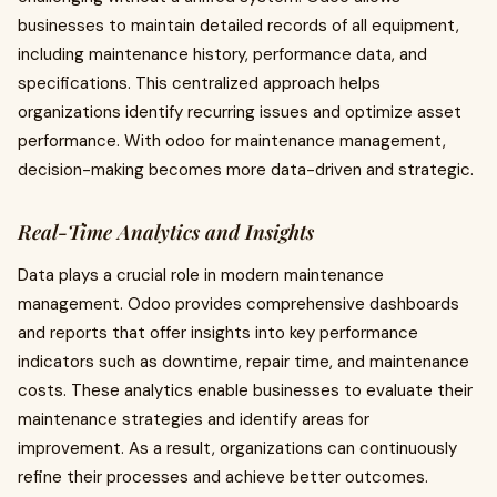
businesses to maintain detailed records of all equipment,
including maintenance history, performance data, and
specifications. This centralized approach helps
organizations identify recurring issues and optimize asset
performance. With odoo for maintenance management,
decision-making becomes more data-driven and strategic.
Real-Time Analytics and Insights
Data plays a crucial role in modern maintenance
management. Odoo provides comprehensive dashboards
and reports that offer insights into key performance
indicators such as downtime, repair time, and maintenance
costs. These analytics enable businesses to evaluate their
maintenance strategies and identify areas for
improvement. As a result, organizations can continuously
refine their processes and achieve better outcomes.