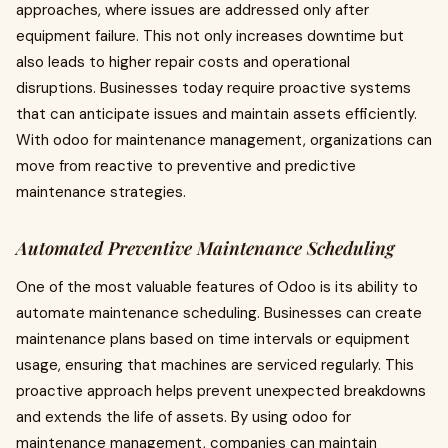
approaches, where issues are addressed only after
equipment failure. This not only increases downtime but
also leads to higher repair costs and operational
disruptions. Businesses today require proactive systems
that can anticipate issues and maintain assets efficiently.
With odoo for maintenance management, organizations can
move from reactive to preventive and predictive
maintenance strategies.
Automated Preventive Maintenance Scheduling
One of the most valuable features of Odoo is its ability to
automate maintenance scheduling. Businesses can create
maintenance plans based on time intervals or equipment
usage, ensuring that machines are serviced regularly. This
proactive approach helps prevent unexpected breakdowns
and extends the life of assets. By using odoo for
maintenance management, companies can maintain