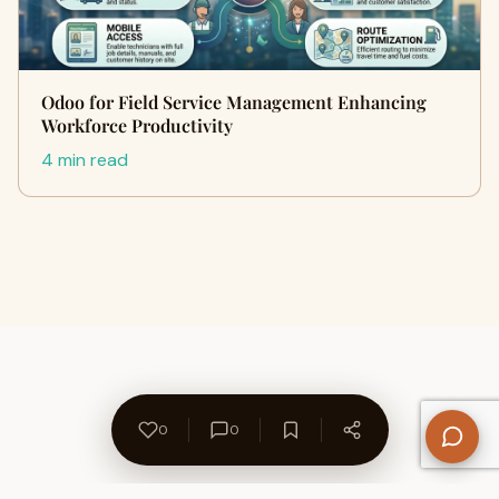
Odoo for Field Service Management Enhancing
Workforce Productivity
4 min read
0
0