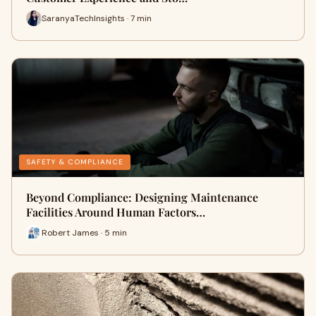
SaranyaTechInsights · 7 min
SAFETY & COMPLIANCE
Beyond Compliance: Designing Maintenance
Facilities Around Human Factors…
Robert James · 5 min