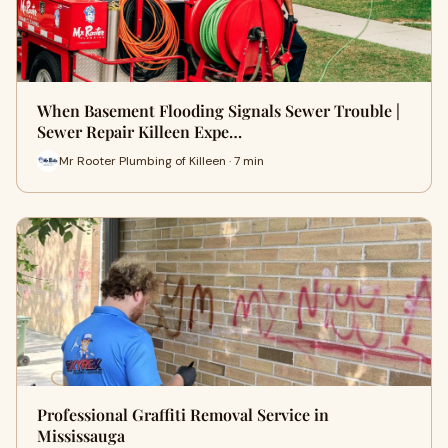
When Basement Flooding Signals Sewer Trouble |
Sewer Repair Killeen Expe…
Mr Rooter Plumbing of Killeen · 7 min
Professional Graffiti Removal Service in
Mississauga