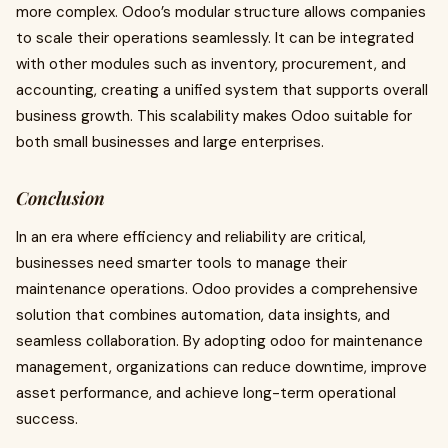
more complex. Odoo’s modular structure allows companies
to scale their operations seamlessly. It can be integrated
with other modules such as inventory, procurement, and
accounting, creating a unified system that supports overall
business growth. This scalability makes Odoo suitable for
both small businesses and large enterprises.
Conclusion
In an era where efficiency and reliability are critical,
businesses need smarter tools to manage their
maintenance operations. Odoo provides a comprehensive
solution that combines automation, data insights, and
seamless collaboration. By adopting odoo for maintenance
management, organizations can reduce downtime, improve
asset performance, and achieve long-term operational
success.