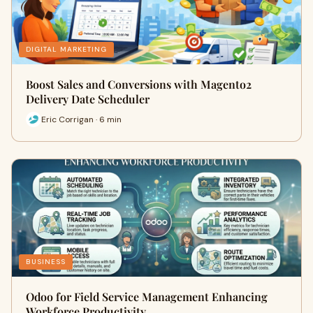
DIGITAL MARKETING
Boost Sales and Conversions with Magento2
Delivery Date Scheduler
Eric Corrigan · 6 min
BUSINESS
Odoo for Field Service Management Enhancing
Workforce Productivity