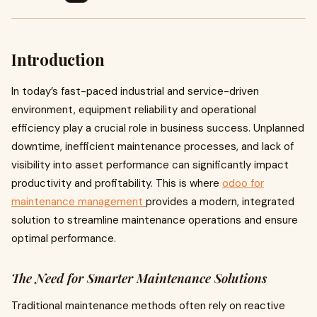
Introduction
In today’s fast-paced industrial and service-driven
environment, equipment reliability and operational
efficiency play a crucial role in business success. Unplanned
downtime, inefficient maintenance processes, and lack of
visibility into asset performance can significantly impact
productivity and profitability. This is where
odoo for
maintenance management
provides a modern, integrated
solution to streamline maintenance operations and ensure
optimal performance.
The Need for Smarter Maintenance Solutions
Traditional maintenance methods often rely on reactive