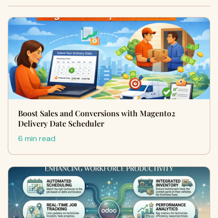
Boost Sales and Conversions with Magento2
Delivery Date Scheduler
6 min read