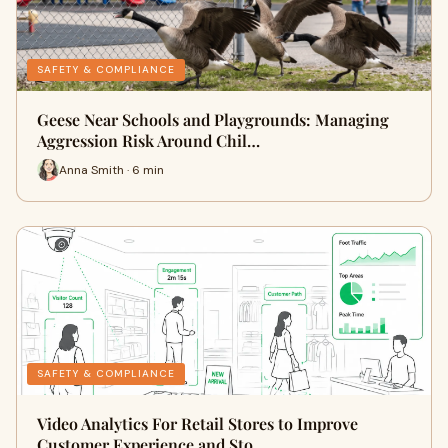
SAFETY & COMPLIANCE
Geese Near Schools and Playgrounds: Managing
Aggression Risk Around Chil…
Anna Smith · 6 min
SAFETY & COMPLIANCE
Video Analytics For Retail Stores to Improve
Customer Experience and Sto…