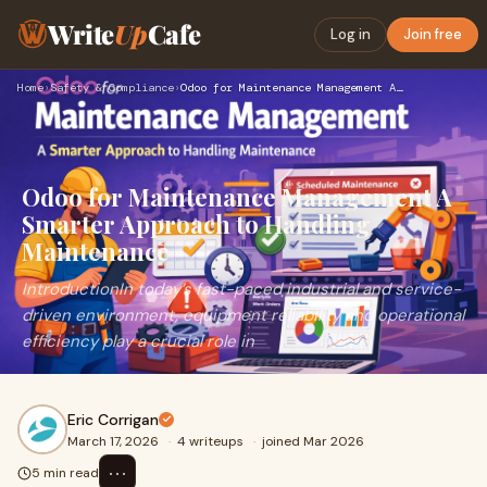
Write
Up
Cafe
Log in
Join free
Home
›
Safety & Compliance
›
Odoo for Maintenance Management A Smarter Approach to Handli…
Odoo for Maintenance Management A
Smarter Approach to Handling
Maintenance
IntroductionIn today’s fast-paced industrial and service-
driven environment, equipment reliability and operational
efficiency play a crucial role in
Eric Corrigan
March 17, 2026
·
4 writeups
·
joined Mar 2026
⋯
5 min read