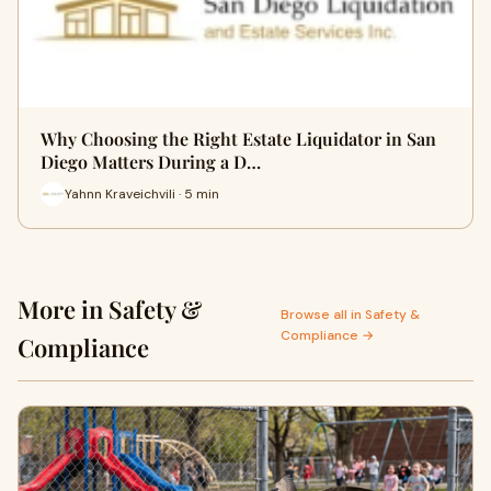
Why Choosing the Right Estate Liquidator in San
Diego Matters During a D…
Yahnn Kraveichvili · 5 min
More in Safety &
Browse all in Safety &
Compliance →
Compliance