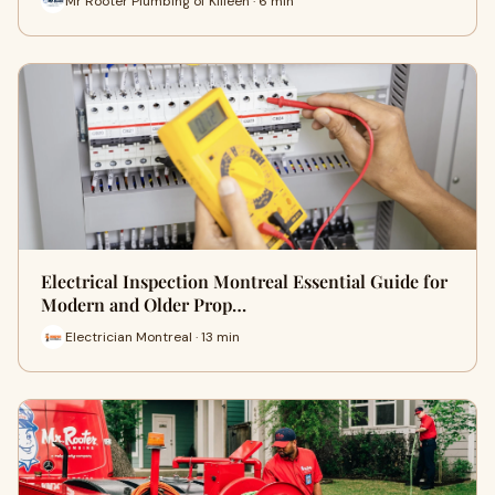
Mr Rooter Plumbing of Killeen · 6 min
Electrical Inspection Montreal Essential Guide for
Modern and Older Prop…
Electrician Montreal · 13 min