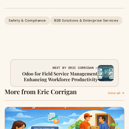
Safety & Compliance
B2B Solutions & Enterprise Services
NEXT BY ERIC CORRIGAN →
Odoo for Field Service Management
Enhancing Workforce Productivity
More from Eric Corrigan
View all →