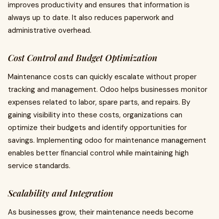
improves productivity and ensures that information is
always up to date. It also reduces paperwork and
administrative overhead.
Cost Control and Budget Optimization
Maintenance costs can quickly escalate without proper
tracking and management. Odoo helps businesses monitor
expenses related to labor, spare parts, and repairs. By
gaining visibility into these costs, organizations can
optimize their budgets and identify opportunities for
savings. Implementing odoo for maintenance management
enables better financial control while maintaining high
service standards.
Scalability and Integration
As businesses grow, their maintenance needs become