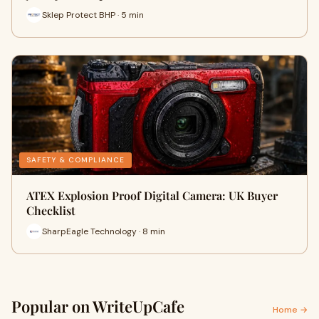
Sklep Protect BHP · 5 min
SAFETY & COMPLIANCE
ATEX Explosion Proof Digital Camera: UK Buyer
Checklist
SharpEagle Technology · 8 min
Popular on WriteUpCafe
Home →