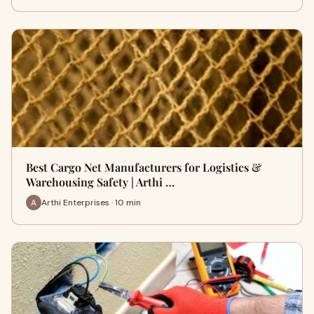
Best Cargo Net Manufacturers for Logistics &
Warehousing Safety | Arthi …
Arthi Enterprises · 10 min