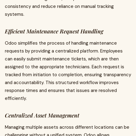
consistency and reduce reliance on manual tracking
systems.
Efficient Maintenance Request Handling
Odoo simplifies the process of handling maintenance
requests by providing a centralized platform. Employees
can easily submit maintenance tickets, which are then
assigned to the appropriate technicians. Each request is
tracked from initiation to completion, ensuring transparency
and accountability. This structured workflow improves
response times and ensures that issues are resolved
efficiently.
Centralized Asset Management
Managing multiple assets across different locations can be
challenging without a unified system. Odoo allows