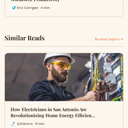
Eric Corrigan · 4 min
Similar Reads
Browse topics →
How Electricians in San Antonio Are
Revolutionizing Home Energy Efficien…
Q Electric · 9 min