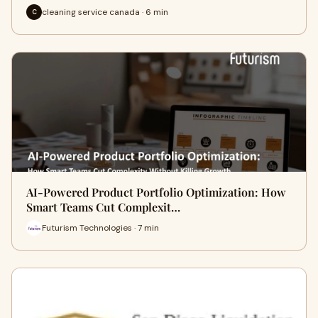
cleaning service canada · 6 min
C
AI-Powered Product Portfolio Optimization: How
Smart Teams Cut Complexit…
Futurism Technologies · 7 min