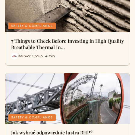
SAFETY & COMPLIANCE
7 Things to Check Before Investing in High Quality
Breathable Thermal In…
Bauwer Group · 4 min
SAFETY & COMPLIANCE
Jak wybrać odpowiednie lustra BHP?