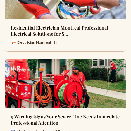
Residential Electrician Montreal Professional
Electrical Solutions for S…
Electrician Montreal · 9 min
9 Warning Signs Your Sewer Line Needs Immediate
Professional Attention