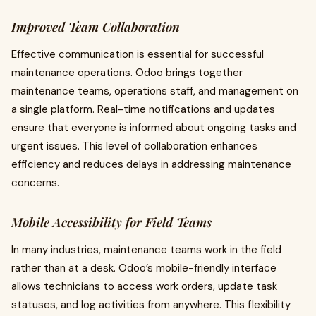
Improved Team Collaboration
Effective communication is essential for successful
maintenance operations. Odoo brings together
maintenance teams, operations staff, and management on
a single platform. Real-time notifications and updates
ensure that everyone is informed about ongoing tasks and
urgent issues. This level of collaboration enhances
efficiency and reduces delays in addressing maintenance
concerns.
Mobile Accessibility for Field Teams
In many industries, maintenance teams work in the field
rather than at a desk. Odoo’s mobile-friendly interface
allows technicians to access work orders, update task
statuses, and log activities from anywhere. This flexibility