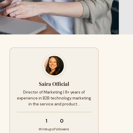
Saira Official
Director of Marketing | 8+ years of
experience in B2B technology marketing
in the service and product…
1
0
Writeups
Followers