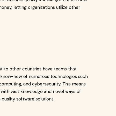
ney, letting organizations utilize other
t to other countries have teams that
e know-how of numerous technologies such
ud computing, and cybersecurity. This means
 with vast knowledge and novel ways of
 quality software solutions.