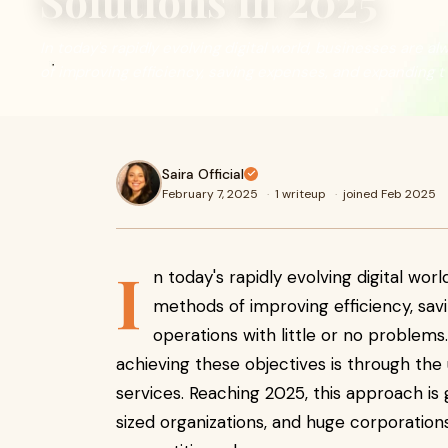
Solutions in 2025
In today's rapidly evolving digital world, businesses are 
of improving efficiency, saving expenses, and expanding t
Saira Official
February 7, 2025
·
1 writeup
·
joined Feb 2025
I
n today's rapidly evolving digital wor
methods of improving efficiency, sav
operations with little or no problem
achieving these objectives is through th
services. Reaching 2025, this approach is
sized organizations, and huge corporation