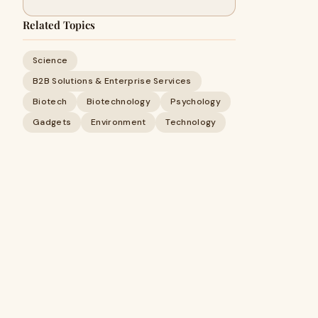
Related Topics
Science
B2B Solutions & Enterprise Services
Biotech
Biotechnology
Psychology
Gadgets
Environment
Technology