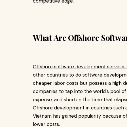
competitive edge.
What Are Offshore Softwa
Offshore software development services
other countries to do software developm
cheaper labor costs but possess a high 
companies to tap into the world's pool o
expense, and shorten the time that elapse
Offshore development in countries such as 
Vietnam has gained popularity because of 
lower costs.