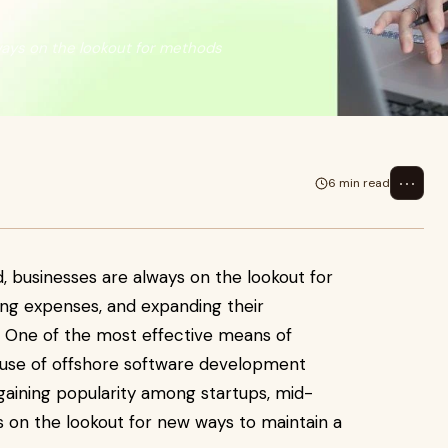
always on the lookout for methods
⋯
6 min read
ld, businesses are always on the lookout for
ing expenses, and expanding their
s. One of the most effective means of
e use of offshore software development
 gaining popularity among startups, mid-
s on the lookout for new ways to maintain a