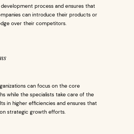
e development process and ensures that
Companies can introduce their products or
 edge over their competitors.
ons
ganizations can focus on the core
 while the specialists take care of the
ts in higher efficiencies and ensures that
on strategic growth efforts.