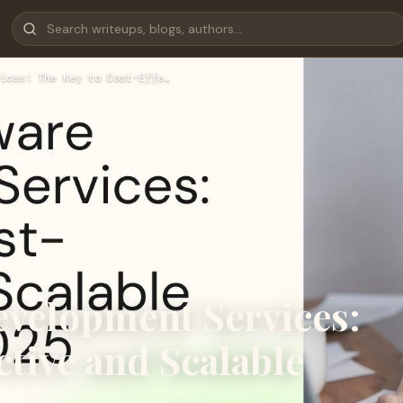
ices: The Key to Cost-Effe…
evelopment Services:
ctive and Scalable