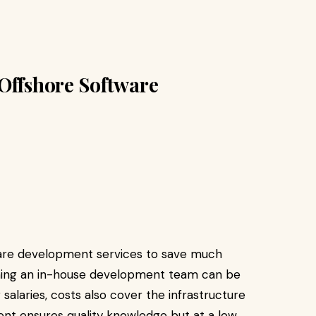
Offshore Software
tware development services to save much
ining an in-house development team can be
salaries, costs also cover the infrastructure
ent ensures quality knowledge but at a low