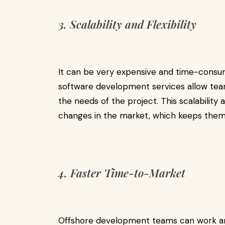
3. Scalability and Flexibility
It can be very expensive and time-consum
software development services allow te
the needs of the project. This scalability
changes in the market, which keeps them 
4. Faster Time-to-Market
Offshore development teams can work aro