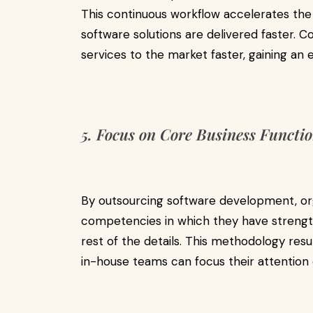
This continuous workflow accelerates th
software solutions are delivered faster. 
services to the market faster, gaining an
5. Focus on Core Business Functi
By outsourcing software development, or
competencies in which they have strengths
rest of the details. This methodology resul
in-house teams can focus their attention 