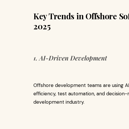
Key Trends in Offshore S
2025
1. AI-Driven Development
Offshore development teams are using A
efficiency, test automation, and decision
development industry.