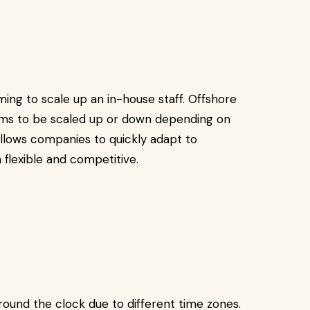
ing to scale up an in-house staff. Offshore
ams to be scaled up or down depending on
 allows companies to quickly adapt to
flexible and competitive.
und the clock due to different time zones.