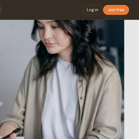
Log in
Join free