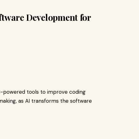
oftware Development for
I-powered tools to improve coding
-making, as AI transforms the software