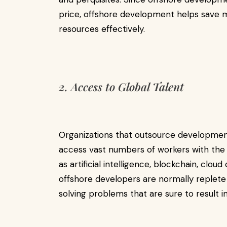
price, offshore development helps save mo
resources effectively.
2. Access to Global Talent
Organizations that outsource developmen
access vast numbers of workers with th
as artificial intelligence, blockchain, clo
offshore developers are normally replete
solving problems that are sure to result in