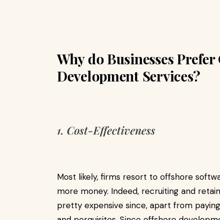
Why do Businesses Prefer 
Development Services?
1. Cost-Effectiveness
Most likely, firms resort to offshore sof
more money. Indeed, recruiting and reta
pretty expensive since, apart from paying 
and perquisites. Since offshore developm