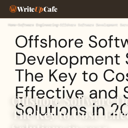
Write
Up
Cafe
Home
›
Software Engineering
›
Offshore Software Development Serv
Offshore Software D
The Key to Cost-Effe