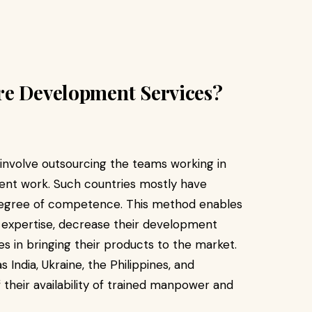
re Development Services?
involve outsourcing the teams working in
ent work. Such countries mostly have
degree of competence. This method enables
f expertise, decrease their development
s in bringing their products to the market.
India, Ukraine, the Philippines, and
their availability of trained manpower and