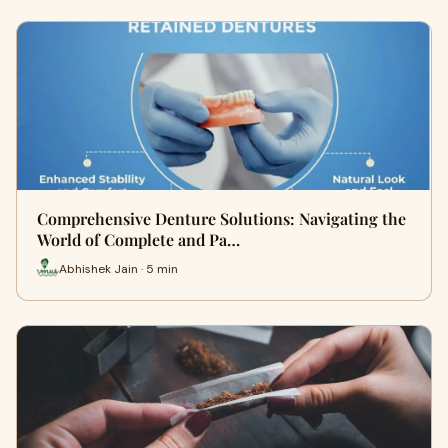
Comprehensive Denture Solutions: Navigating the
World of Complete and Pa…
Abhishek Jain · 5 min