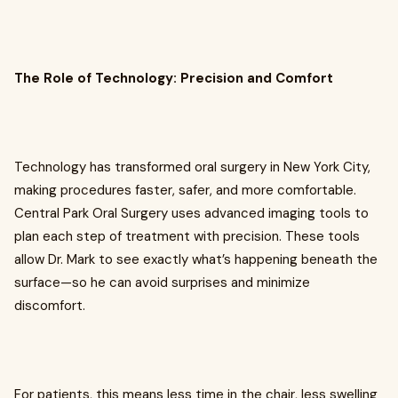
The Role of Technology: Precision and Comfort
Technology has transformed oral surgery in New York City,
making procedures faster, safer, and more comfortable.
Central Park Oral Surgery uses advanced imaging tools to
plan each step of treatment with precision. These tools
allow Dr. Mark to see exactly what’s happening beneath the
surface—so he can avoid surprises and minimize
discomfort.
For patients, this means less time in the chair, less swelling