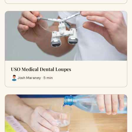
USO Medical Dental Loupes
Josh Maraney · 5 min