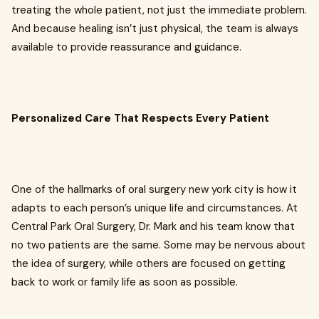
treating the whole patient, not just the immediate problem.
And because healing isn’t just physical, the team is always
available to provide reassurance and guidance.
Personalized Care That Respects Every Patient
One of the hallmarks of oral surgery new york city is how it
adapts to each person’s unique life and circumstances. At
Central Park Oral Surgery, Dr. Mark and his team know that
no two patients are the same. Some may be nervous about
the idea of surgery, while others are focused on getting
back to work or family life as soon as possible.