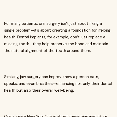
For many patients, oral surgery isn’t just about fixing a
single problem—it’s about creating a foundation for lifelong
health. Dental implants, for example, don’t just replace a
missing tooth—they help preserve the bone and maintain
the natural alignment of the teeth around them.
Similarly, jaw surgery can improve how a person eats,
speaks, and even breathes—enhancing not only their dental
health but also their overall well-being.
Oral surgery New York City is about these bigger-picture