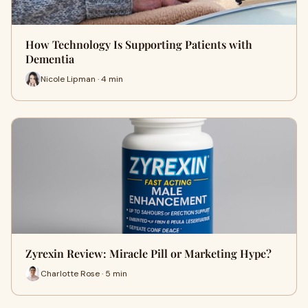
How Technology Is Supporting Patients with
Dementia
Nicole Lipman · 4 min
Zyrexin Review: Miracle Pill or Marketing Hype?
Charlotte Rose · 5 min