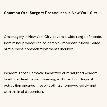
Common Oral Surgery Procedures in New York City
Oral surgery in New York City covers a wide range of needs,
from minor procedures to complex reconstructions. Some
of the most common treatments include:
Wisdom Tooth Removal: Impacted or misaligned wisdom
teeth can lead to pain, swelling, and infection. Surgical
extraction ensures these teeth are removed safely and
with minimal discomfort.