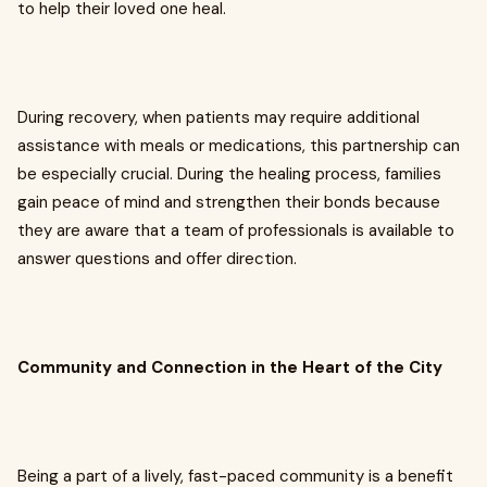
to help their loved one heal.
During recovery, when patients may require additional
assistance with meals or medications, this partnership can
be especially crucial. During the healing process, families
gain peace of mind and strengthen their bonds because
they are aware that a team of professionals is available to
answer questions and offer direction.
Community and Connection in the Heart of the City
Being a part of a lively, fast-paced community is a benefit