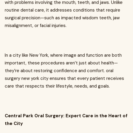
with problems involving the mouth, teeth, and jaws. Unlike
routine dental care, it addresses conditions that require
surgical precision—such as impacted wisdom teeth, jaw
misalignment, or facial injuries.
In a city like New York, where image and function are both
important, these procedures aren’t just about health—
they’re about restoring confidence and comfort. oral
surgery new york city ensures that every patient receives
care that respects their lifestyle, needs, and goals.
Central Park Oral Surgery: Expert Care in the Heart of
the City