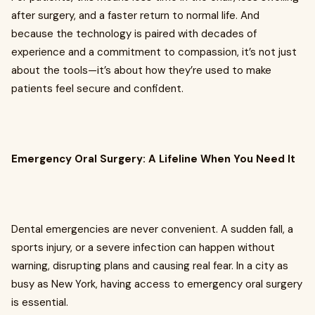
after surgery, and a faster return to normal life. And
because the technology is paired with decades of
experience and a commitment to compassion, it’s not just
about the tools—it’s about how they’re used to make
patients feel secure and confident.
Emergency Oral Surgery: A Lifeline When You Need It
Dental emergencies are never convenient. A sudden fall, a
sports injury, or a severe infection can happen without
warning, disrupting plans and causing real fear. In a city as
busy as New York, having access to emergency oral surgery
is essential.