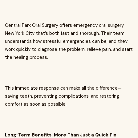
Central Park Oral Surgery offers emergency oral surgery
New York City that’s both fast and thorough. Their team
understands how stressful emergencies can be, and they
work quickly to diagnose the problem, relieve pain, and start
the healing process.
This immediate response can make all the difference—
saving teeth, preventing complications, and restoring
comfort as soon as possible.
Long-Term Benefits: More Than Just a Quick Fix