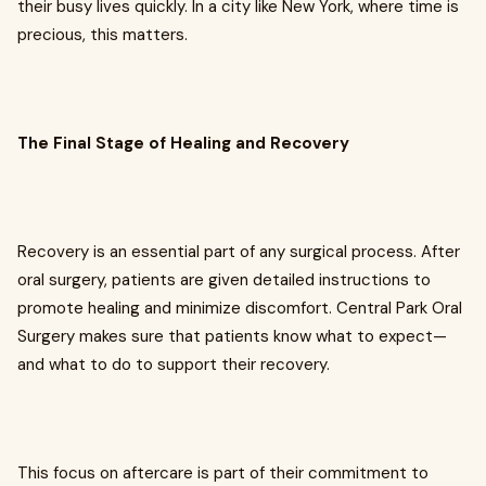
their busy lives quickly. In a city like New York, where time is
precious, this matters.
The Final Stage of Healing and Recovery
Recovery is an essential part of any surgical process. After
oral surgery, patients are given detailed instructions to
promote healing and minimize discomfort. Central Park Oral
Surgery makes sure that patients know what to expect—
and what to do to support their recovery.
This focus on aftercare is part of their commitment to