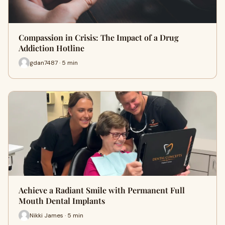
Compassion in Crisis: The Impact of a Drug
Addiction Hotline
gdan7487 · 5 min
Achieve a Radiant Smile with Permanent Full
Mouth Dental Implants
Nikki James · 5 min