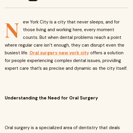
N
ew York City is a city that never sleeps, and for
those living and working here, every moment
counts. But when dental problems reach a point
where regular care isn’t enough, they can disrupt even the
busiest life.
Oral surgery new york city
offers a solution
for people experiencing complex dental issues, providing
expert care that’s as precise and dynamic as the city itself.
Understanding the Need for Oral Surgery
Oral surgery is a specialized area of dentistry that deals