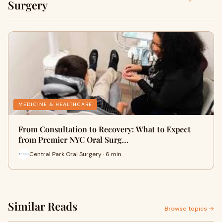
Surgery
MEDICINE & HEALTHCARE
From Consultation to Recovery: What to Expect
from Premier NYC Oral Surg…
Central Park Oral Surgery · 6 min
Similar Reads
Browse topics →