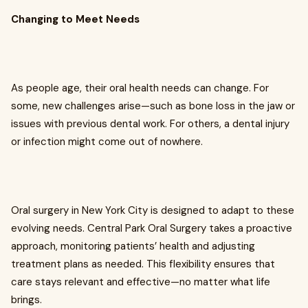
Changing to Meet Needs
As people age, their oral health needs can change. For
some, new challenges arise—such as bone loss in the jaw or
issues with previous dental work. For others, a dental injury
or infection might come out of nowhere.
Oral surgery in New York City is designed to adapt to these
evolving needs. Central Park Oral Surgery takes a proactive
approach, monitoring patients’ health and adjusting
treatment plans as needed. This flexibility ensures that
care stays relevant and effective—no matter what life
brings.