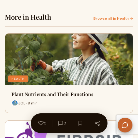
More in Health
Browse all in Health →
HEALTH
Plant Nutrients and Their Functions
JGL · 9 min
0
0