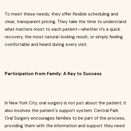
To meet these needs, they offer flexible scheduling and
clear, transparent pricing. They take the time to understand
what matters most to each patient—whether it’s a quick
recovery, the most natural-looking result, or simply feeling
comfortable and heard during every visit.
Participation from Family: A Key to Success
In New York City, oral surgery is not just about the patient; it
also involves the patient's support system. Central Park
Oral Surgery encourages families to be part of the process,
providing them with the information and support they need