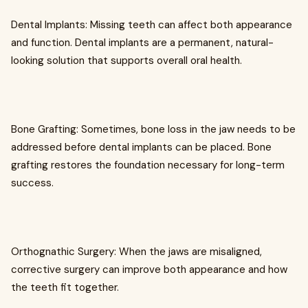
Dental Implants: Missing teeth can affect both appearance
and function. Dental implants are a permanent, natural-
looking solution that supports overall oral health.
Bone Grafting: Sometimes, bone loss in the jaw needs to be
addressed before dental implants can be placed. Bone
grafting restores the foundation necessary for long-term
success.
Orthognathic Surgery: When the jaws are misaligned,
corrective surgery can improve both appearance and how
the teeth fit together.