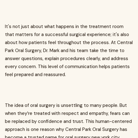
It's not just about what happens in the treatment room
that matters for a successful surgical experience; it's also
about how patients feel throughout the process. At Central
Park Oral Surgery, Dr. Mark and his team take the time to
answer questions, explain procedures clearly, and address
every concern. This level of communication helps patients
feel prepared and reassured.
The idea of oral surgery is unsettling to many people. But
when they’re treated with respect and empathy, fears can
be replaced by confidence and trust. This human-centered
approach is one reason why Central Park Oral Surgery has
become a trusted name for oral surgery new york city.