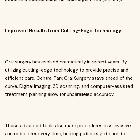
Improved Results from Cutting-Edge Technology
Oral surgery has evolved dramatically in recent years. By
utilizing cutting-edge technology to provide precise and
efficient care, Central Park Oral Surgery stays ahead of the
curve. Digital imaging, 3D scanning, and computer-assisted
treatment planning allow for unparalleled accuracy.
These advanced tools also make procedures less invasive
and reduce recovery time, helping patients get back to