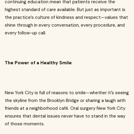
continuing education mean that patients receive the
highest standard of care available. But just as important is
the practice’s culture of kindness and respect—values that
shine through in every conversation, every procedure, and
every follow-up call.
The Power of a Healthy Smile
New York City is full of reasons to smile—whether it’s seeing
the skyline from the Brooklyn Bridge or sharing a laugh with
friends at a neighborhood café. Oral surgery New York City
ensures that dental issues never have to stand in the way
of those moments.