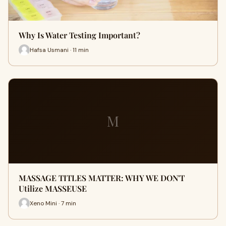
Why Is Water Testing Important?
Hafsa Usmani · 11 min
M
MASSAGE TITLES MATTER: WHY WE DON'T
Utilize MASSEUSE
Xeno Mini · 7 min