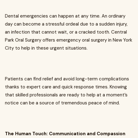
Dental emergencies can happen at any time. An ordinary
day can become a stressful ordeal due to a sudden injury,
an infection that cannot wait, or a cracked tooth. Central
Park Oral Surgery offers emergency oral surgery in New York
City to help in these urgent situations.
Patients can find relief and avoid long-term complications
thanks to expert care and quick response times. Knowing
that skilled professionals are ready to help at a moment’s
notice can be a source of tremendous peace of mind.
The Human Touch: Communication and Compassion