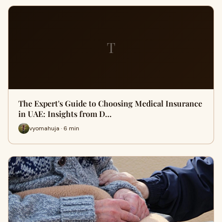
T
The Expert's Guide to Choosing Medical Insurance
in UAE: Insights from D…
vyomahuja · 6 min