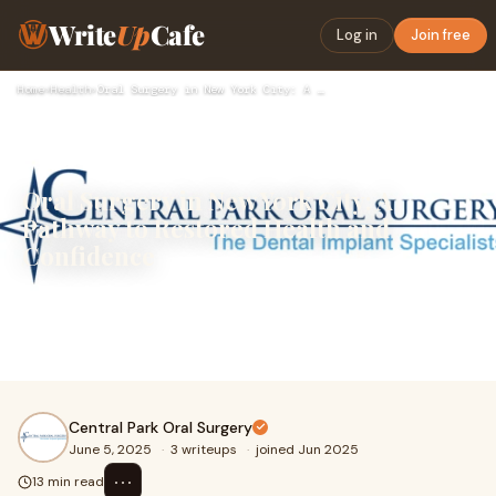
Write
Up
Cafe
Log in
Join free
Home
›
Health
›
Oral Surgery in New York City: A Pathway to Restored Health …
Oral Surgery in New York City: A
Pathway to Restored Health and
Confidence
New York City is a city that never sleeps, and for those
living and working here, every moment counts. But when
dental problems reach a point where re
Central Park Oral Surgery
June 5, 2025
·
3 writeups
·
joined Jun 2025
⋯
13 min read