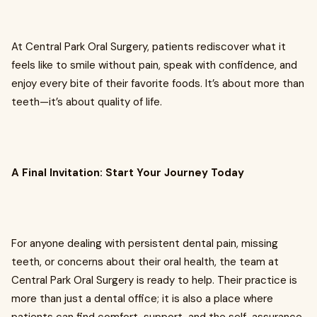
At Central Park Oral Surgery, patients rediscover what it
feels like to smile without pain, speak with confidence, and
enjoy every bite of their favorite foods. It’s about more than
teeth—it’s about quality of life.
A Final Invitation: Start Your Journey Today
For anyone dealing with persistent dental pain, missing
teeth, or concerns about their oral health, the team at
Central Park Oral Surgery is ready to help. Their practice is
more than just a dental office; it is also a place where