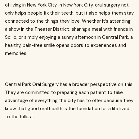
of living in New York City. In New York City, oral surgery not
only helps people fix their teeth, but it also helps them stay
connected to the things they love. Whether it’s attending
a show in the Theater District, sharing a meal with friends in
SoHo, or simply enjoying a sunny afternoon in Central Park, a
healthy, pain-free smile opens doors to experiences and
memories.
Central Park Oral Surgery has a broader perspective on this.
They are committed to preparing each patient to take
advantage of everything the city has to offer because they
know that good oral health is the foundation for a life lived
to the fullest.