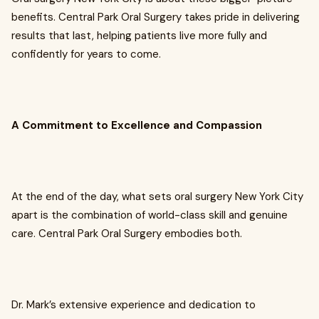
benefits. Central Park Oral Surgery takes pride in delivering
results that last, helping patients live more fully and
confidently for years to come.
A Commitment to Excellence and Compassion
At the end of the day, what sets oral surgery New York City
apart is the combination of world-class skill and genuine
care. Central Park Oral Surgery embodies both.
Dr. Mark’s extensive experience and dedication to