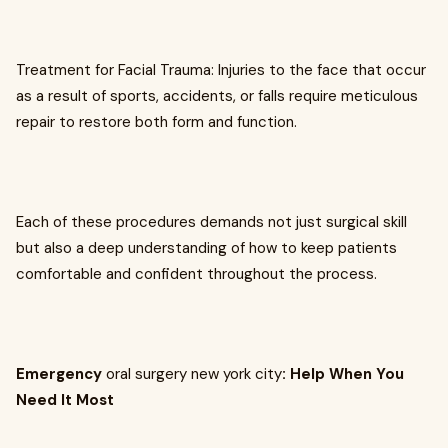
Treatment for Facial Trauma: Injuries to the face that occur
as a result of sports, accidents, or falls require meticulous
repair to restore both form and function.
Each of these procedures demands not just surgical skill
but also a deep understanding of how to keep patients
comfortable and confident throughout the process.
Emergency
oral surgery new york city
: Help When You
Need It Most