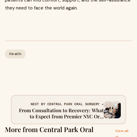
patients can find comfort, support, and the self-assurance
they need to face the world again.
Health
NEXT BY CENTRAL PARK ORAL SURGERY →
From Consultation to Recovery: What
to Expect from Premier NYC Oral
Surgeons
More from Central Park Oral
View all
→