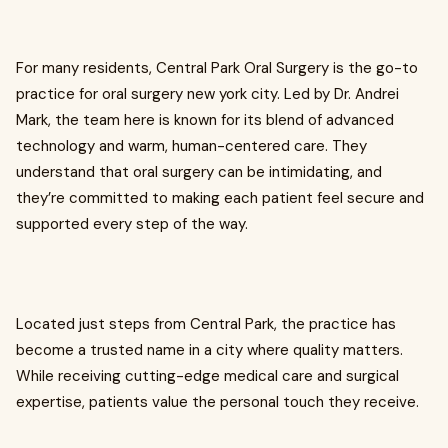
For many residents, Central Park Oral Surgery is the go-to
practice for oral surgery new york city. Led by Dr. Andrei
Mark, the team here is known for its blend of advanced
technology and warm, human-centered care. They
understand that oral surgery can be intimidating, and
they’re committed to making each patient feel secure and
supported every step of the way.
Located just steps from Central Park, the practice has
become a trusted name in a city where quality matters.
While receiving cutting-edge medical care and surgical
expertise, patients value the personal touch they receive.