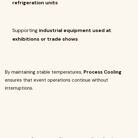
refrigeration units
Supporting
industrial equipment used at
exhibitions or trade shows
By maintaining stable temperatures,
Process Cooling
ensures that event operations continue without
interruptions.