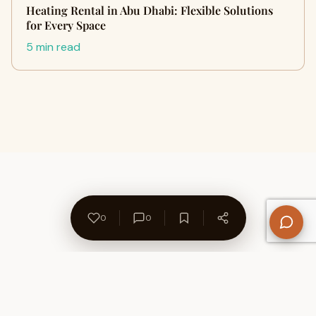
Heating Rental in Abu Dhabi: Flexible Solutions
for Every Space
5 min read
0
0
About Us
Contact
Privacy Policy
Refund Policy
Terms of Use