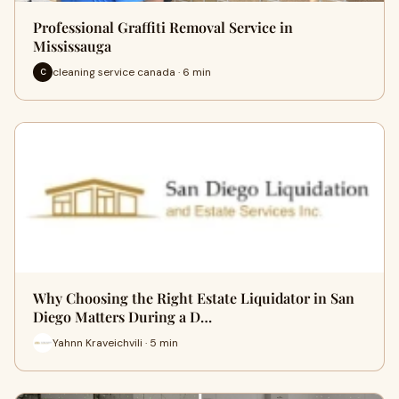
Professional Graffiti Removal Service in
Mississauga
cleaning service canada · 6 min
C
Why Choosing the Right Estate Liquidator in San
Diego Matters During a D…
Yahnn Kraveichvili · 5 min