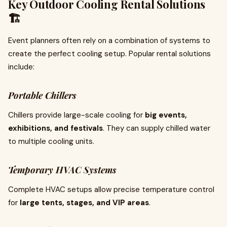
Key Outdoor Cooling Rental Solutions
🏗️
Event planners often rely on a combination of systems to
create the perfect cooling setup. Popular rental solutions
include:
Portable Chillers
Chillers provide large-scale cooling for
big events,
exhibitions, and festivals
. They can supply chilled water
to multiple cooling units.
Temporary HVAC Systems
Complete HVAC setups allow precise temperature control
for
large tents, stages, and VIP areas
.