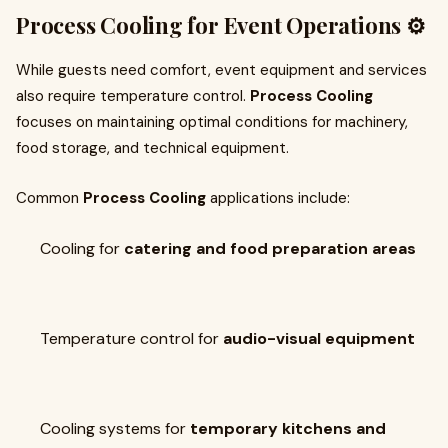
Process Cooling for Event Operations ⚙️
While guests need comfort, event equipment and services
also require temperature control.
Process Cooling
focuses on maintaining optimal conditions for machinery,
food storage, and technical equipment.
Common
Process Cooling
applications include:
Cooling for
catering and food preparation areas
Temperature control for
audio-visual equipment
Cooling systems for
temporary kitchens and