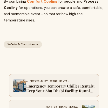
By combining
Comfort Cooling
for people and
Process
Cooling
for operations, you can create a safe, comfortable,
and memorable event—no matter how high the
temperature rises.
Safety & Compliance
← PREVIOUS BY TRANE RENTAL
Emergency Temporary Chiller Rentals:
Keep Your Abu Dhabi Facility Running
Smoothly
NEXT BY TRANE RENTAL →