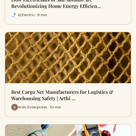
Revolutionizing Home Energy Efficien…
Q Electric · 9 min
Best Cargo Net Manufacturers for Logistics &
Warehousing Safety | Arthi …
Arthi Enterprises · 10 min