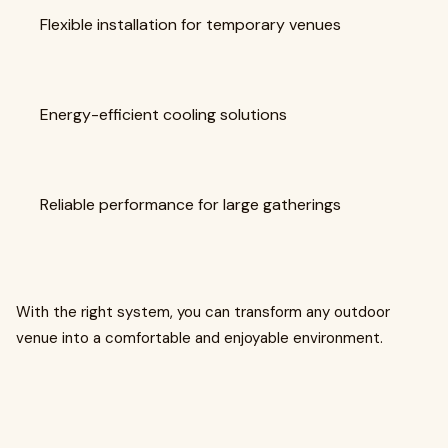
Flexible installation for temporary venues
Energy-efficient cooling solutions
Reliable performance for large gatherings
With the right system, you can transform any outdoor
venue into a comfortable and enjoyable environment.