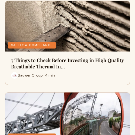
SAFETY & COMPLIANCE
7 Things to Check Before Investing in High Quality
Breathable Thermal In…
Bauwer Group · 4 min