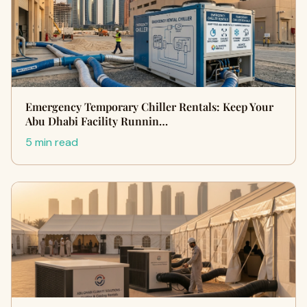
Emergency Temporary Chiller Rentals: Keep Your
Abu Dhabi Facility Runnin…
5 min read