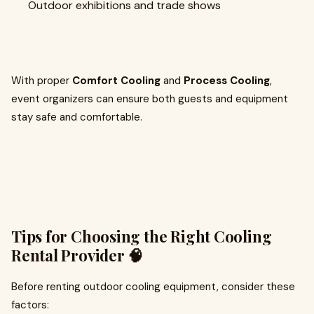
Outdoor exhibitions and trade shows
With proper
Comfort Cooling
and
Process Cooling
,
event organizers can ensure both guests and equipment
stay safe and comfortable.
Tips for Choosing the Right Cooling
Rental Provider 🧠
Before renting outdoor cooling equipment, consider these
factors: