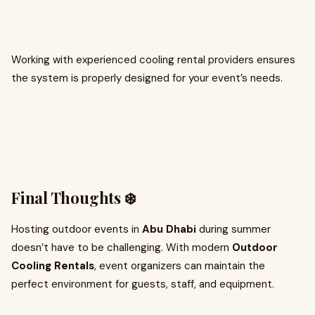
Working with experienced cooling rental providers ensures
the system is properly designed for your event’s needs.
Final Thoughts ❄️
Hosting outdoor events in
Abu Dhabi
during summer
doesn’t have to be challenging. With modern
Outdoor
Cooling Rentals
, event organizers can maintain the
perfect environment for guests, staff, and equipment.