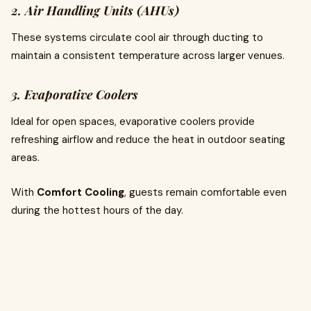
2. Air Handling Units (AHUs)
These systems circulate cool air through ducting to
maintain a consistent temperature across larger venues.
3. Evaporative Coolers
Ideal for open spaces, evaporative coolers provide
refreshing airflow and reduce the heat in outdoor seating
areas.
With
Comfort Cooling
, guests remain comfortable even
during the hottest hours of the day.