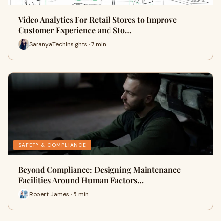
Video Analytics For Retail Stores to Improve
Customer Experience and Sto…
SaranyaTechInsights · 7 min
SAFETY & COMPLIANCE
Beyond Compliance: Designing Maintenance
Facilities Around Human Factors…
Robert James · 5 min