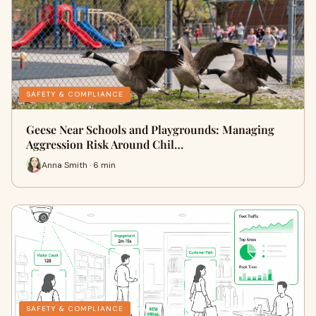
SAFETY & COMPLIANCE
Geese Near Schools and Playgrounds: Managing
Aggression Risk Around Chil…
Anna Smith · 6 min
SAFETY & COMPLIANCE