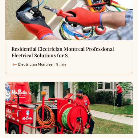
Residential Electrician Montreal Professional
Electrical Solutions for S…
Electrician Montreal · 9 min