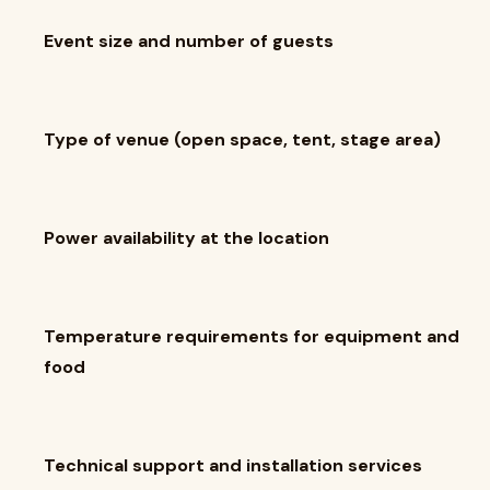
Event size and number of guests
Type of venue (open space, tent, stage area)
Power availability at the location
Temperature requirements for equipment and
food
Technical support and installation services