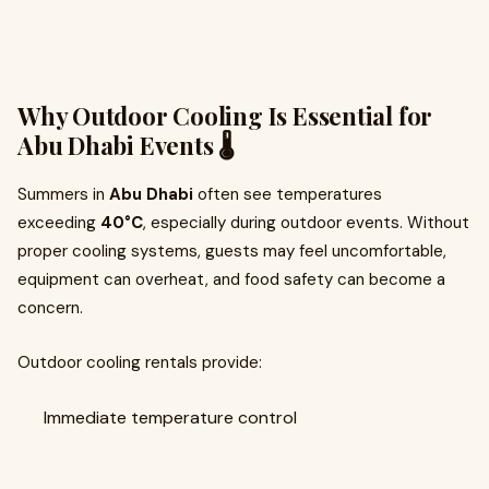
Why Outdoor Cooling Is Essential for
Abu Dhabi Events 🌡️
Summers in
Abu Dhabi
often see temperatures
exceeding
40°C
, especially during outdoor events. Without
proper cooling systems, guests may feel uncomfortable,
equipment can overheat, and food safety can become a
concern.
Outdoor cooling rentals provide:
Immediate temperature control