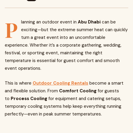
P
lanning an outdoor event in
Abu Dhabi
can be
exciting—but the extreme summer heat can quickly
turn a great event into an uncomfortable
experience. Whether it’s a corporate gathering, wedding,
festival, or sporting event, maintaining the right
temperature is essential for guest comfort and smooth
event operations.
This is where
Outdoor Cooling Rentals
become a smart
and flexible solution. From
Comfort Cooling
for guests
to
Process Cooling
for equipment and catering setups,
temporary cooling systems help keep everything running
perfectly—even in peak summer temperatures.