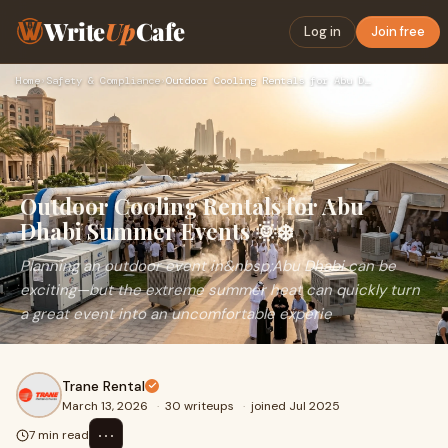
Write
Up
Cafe
Log in
Join free
Home
›
Safety & Compliance
›
Outdoor Cooling Rentals for Abu Dhabi Summer Events 🌞❄️
Outdoor Cooling Rentals for Abu
Dhabi Summer Events 🌞❄️
Planning an outdoor event in&nbsp;Abu Dhabi can be
exciting—but the extreme summer heat can quickly turn
a great event into an uncomfortable experie
Trane Rental
March 13, 2026
·
30 writeups
·
joined Jul 2025
⋯
7 min read