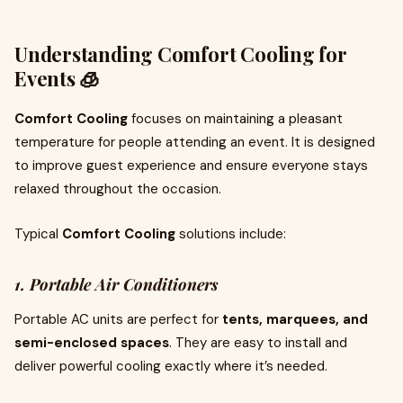
Understanding Comfort Cooling for
Events 🧊
Comfort Cooling
focuses on maintaining a pleasant
temperature for people attending an event. It is designed
to improve guest experience and ensure everyone stays
relaxed throughout the occasion.
Typical
Comfort Cooling
solutions include:
1. Portable Air Conditioners
Portable AC units are perfect for
tents, marquees, and
semi-enclosed spaces
. They are easy to install and
deliver powerful cooling exactly where it’s needed.