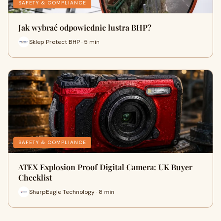
SAFETY & COMPLIANCE
Jak wybrać odpowiednie lustra BHP?
Sklep Protect BHP · 5 min
SAFETY & COMPLIANCE
ATEX Explosion Proof Digital Camera: UK Buyer
Checklist
SharpEagle Technology · 8 min