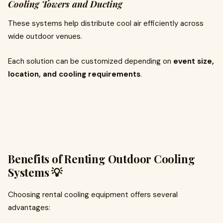
Cooling Towers and Ducting
These systems help distribute cool air efficiently across
wide outdoor venues.
Each solution can be customized depending on
event size,
location, and cooling requirements
.
Benefits of Renting Outdoor Cooling
Systems 💡
Choosing rental cooling equipment offers several
advantages: