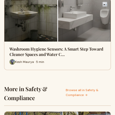
Washroom Hygiene Sensors: A Smart Step Toward
Cleaner Spaces and Water C…
Kesh Maurya · 5 min
More in Safety &
Browse all in Safety &
Compliance →
Compliance