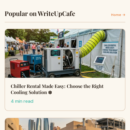
Popular on WriteUpCafe
Home →
Chiller Rental Made Easy: Choose the Right
Cooling Solution ❄️
4 min read