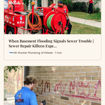
When Basement Flooding Signals Sewer Trouble |
Sewer Repair Killeen Expe…
Mr Rooter Plumbing of Killeen · 7 min