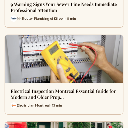
9 Warning Signs Your Sewer Line Needs Immediate
Professional Attention
Mr Rooter Plumbing of Killeen · 6 min
Electrical Inspection Montreal Essential Guide for
Modern and Older Prop…
Electrician Montreal · 13 min