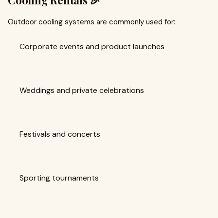
Cooling Rentals 🎉
Outdoor cooling systems are commonly used for:
Corporate events and product launches
Weddings and private celebrations
Festivals and concerts
Sporting tournaments