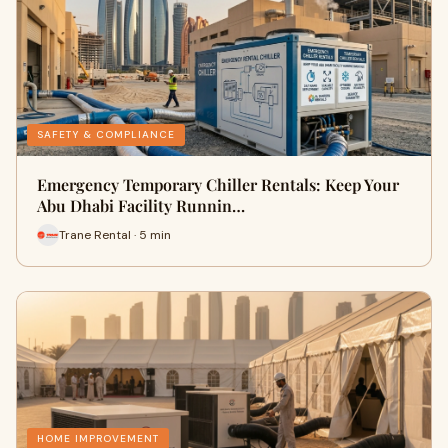
SAFETY & COMPLIANCE
Emergency Temporary Chiller Rentals: Keep Your
Abu Dhabi Facility Runnin…
Trane Rental · 5 min
HOME IMPROVEMENT