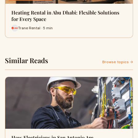
Heating Rental in Abu Dhabi: Flexible Solutions
for Every Space
Trane Rental · 5 min
Similar Reads
Browse topics →
How Electricians in San Antonio Are