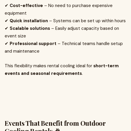
✔
Cost-effective
– No need to purchase expensive
equipment
✔
Quick installation
– Systems can be set up within hours
✔
Scalable solutions
– Easily adjust capacity based on
event size
✔
Professional support
– Technical teams handle setup
and maintenance
This flexibility makes rental cooling ideal for
short-term
events and seasonal requirements
.
Events That Benefit from Outdoor