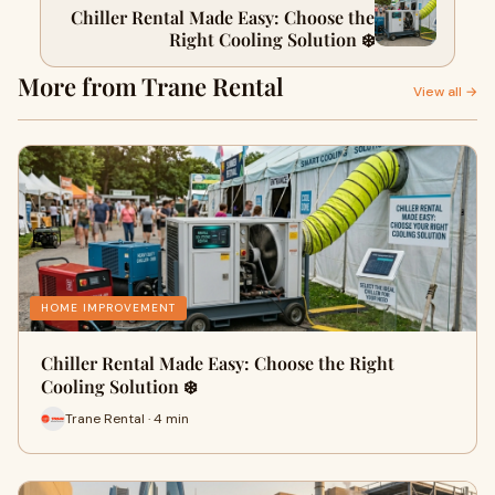
Chiller Rental Made Easy: Choose the
Right Cooling Solution ❄️
More from Trane Rental
View all →
HOME IMPROVEMENT
Chiller Rental Made Easy: Choose the Right
Cooling Solution ❄️
Trane Rental · 4 min