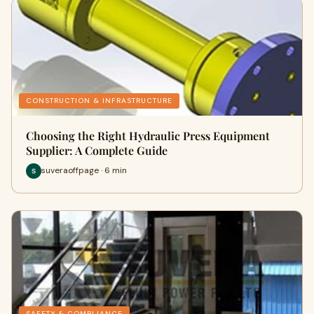
CONSTRUCTION & INFRASTRUCTURE
Choosing the Right Hydraulic Press Equipment
Supplier: A Complete Guide
suveraoffpage · 6 min
SAFETY & COMPLIANCE