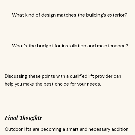
What kind of design matches the building’s exterior?
What’s the budget for installation and maintenance?
Discussing these points with a qualified lift provider can
help you make the best choice for your needs.
Final Thoughts
Outdoor lifts are becoming a smart and necessary addition