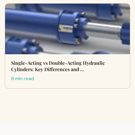
Single-Acting vs Double-Acting Hydraulic
Cylinders: Key Differences and …
8 min read