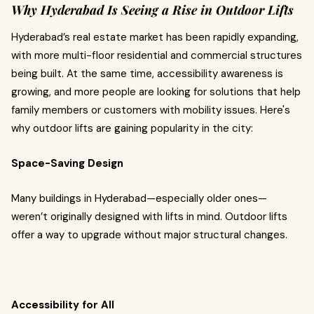
Why Hyderabad Is Seeing a Rise in Outdoor Lifts
Hyderabad’s real estate market has been rapidly expanding,
with more multi-floor residential and commercial structures
being built. At the same time, accessibility awareness is
growing, and more people are looking for solutions that help
family members or customers with mobility issues. Here's
why outdoor lifts are gaining popularity in the city:
Space-Saving Design
Many buildings in Hyderabad—especially older ones—
weren’t originally designed with lifts in mind. Outdoor lifts
offer a way to upgrade without major structural changes.
Accessibility for All