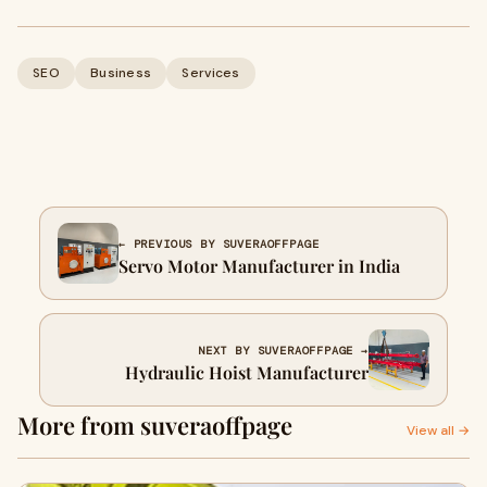
SEO
Business
Services
← PREVIOUS BY SUVERAOFFPAGE
Servo Motor Manufacturer in India
NEXT BY SUVERAOFFPAGE →
Hydraulic Hoist Manufacturer
More from suveraoffpage
View all →