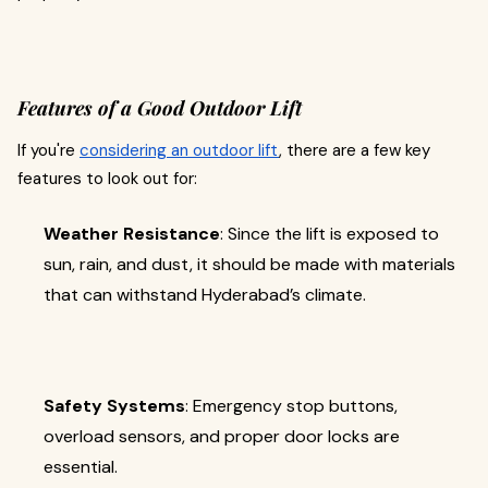
Features of a Good Outdoor Lift
If you're
considering an outdoor lift
, there are a few key
features to look out for:
Weather Resistance
: Since the lift is exposed to
sun, rain, and dust, it should be made with materials
that can withstand Hyderabad’s climate.
Safety Systems
: Emergency stop buttons,
overload sensors, and proper door locks are
essential.