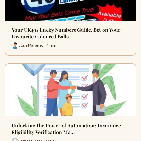
Your UK49s Lucky Numbers Guide. Bet on Your
Favourite Coloured Balls
Josh Maraney · 4 min
Unlocking the Power of Automation: Insurance
Eligibility Verification Ma…