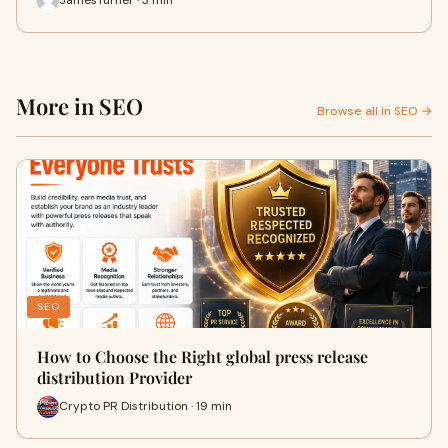
JamesTurner · 3 min
More in SEO
Browse all in SEO →
SEO
How to Choose the Right global press release
distribution Provider
Crypto PR Distribution · 19 min