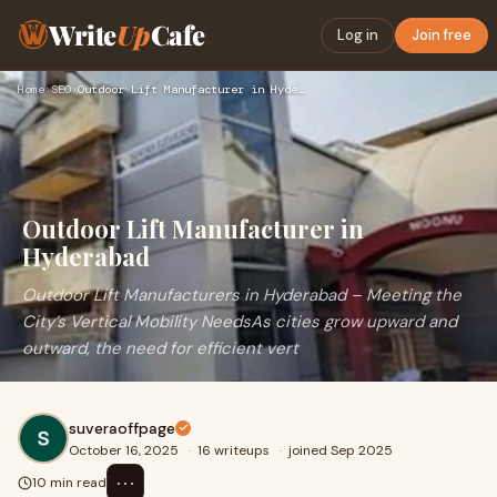
Write
Up
Cafe
Log in
Join free
Home
›
SEO
›
Outdoor Lift Manufacturer in Hyderabad
Outdoor Lift Manufacturer in
Hyderabad
Outdoor Lift Manufacturers in Hyderabad – Meeting the
City’s Vertical Mobility NeedsAs cities grow upward and
outward, the need for efficient vert
suveraoffpage
October 16, 2025
·
16 writeups
·
joined Sep 2025
⋯
10 min read