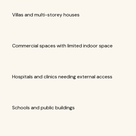
Villas and multi-storey houses
Commercial spaces with limited indoor space
Hospitals and clinics needing external access
Schools and public buildings