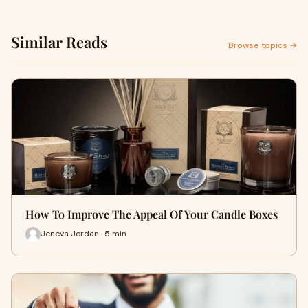
Similar Reads
Browse topics →
How To Improve The Appeal Of Your Candle Boxes
Jeneva Jordan · 5 min