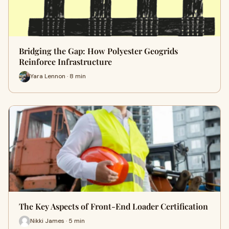
Bridging the Gap: How Polyester Geogrids
Reinforce Infrastructure
Yara Lennon · 8 min
The Key Aspects of Front-End Loader Certification
Nikki James · 5 min