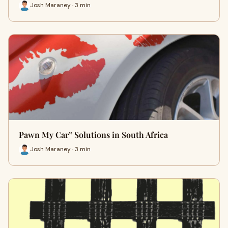
Josh Maraney · 3 min
Pawn My Car” Solutions in South Africa
Josh Maraney · 3 min