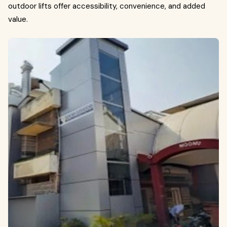
outdoor lifts offer accessibility, convenience, and added
value.