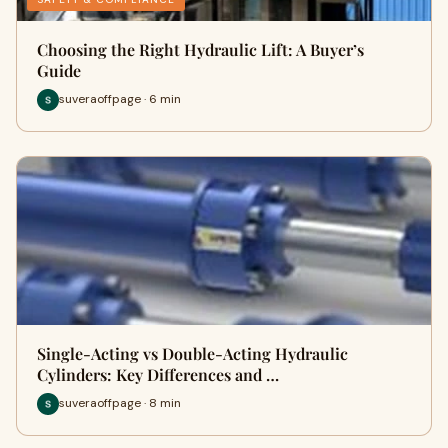
Choosing the Right Hydraulic Lift: A Buyer’s
Guide
suveraoffpage · 6 min
Single-Acting vs Double-Acting Hydraulic
Cylinders: Key Differences and …
suveraoffpage · 8 min