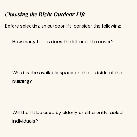
Choosing the Right Outdoor Lift
Before selecting an outdoor lift, consider the following:
How many floors does the lift need to cover?
What is the available space on the outside of the
building?
Will the lift be used by elderly or differently-abled
individuals?