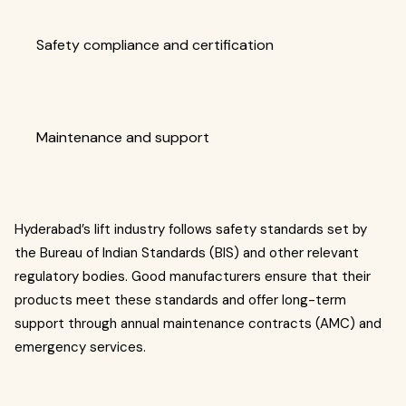
Safety compliance and certification
Maintenance and support
Hyderabad’s lift industry follows safety standards set by
the Bureau of Indian Standards (BIS) and other relevant
regulatory bodies. Good manufacturers ensure that their
products meet these standards and offer long-term
support through annual maintenance contracts (AMC) and
emergency services.