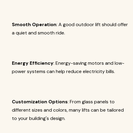
Smooth Operation
: A good outdoor lift should offer
a quiet and smooth ride.
Energy Efficiency
: Energy-saving motors and low-
power systems can help reduce electricity bills.
Customization Options
: From glass panels to
different sizes and colors, many lifts can be tailored
to your building's design.