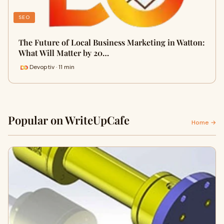
SEO
The Future of Local Business Marketing in Watton:
What Will Matter by 20…
Devoptiv · 11 min
Popular on WriteUpCafe
Home →