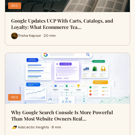
SEO
Google Updates UCP With Carts, Catalogs, and
Loyalty: What Ecommerce Tea…
Trisha Kapoor · 20 min
SEO
Why Google Search Console Is More Powerful
Than Most Website Owners Real…
AdsLectic Insights · 8 min