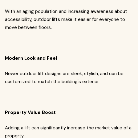
With an aging population and increasing awareness about
accessibility, outdoor lifts make it easier for everyone to
move between floors.
Modern Look and Feel
Newer outdoor lift designs are sleek, stylish, and can be
customized to match the building's exterior.
Property Value Boost
Adding a lift can significantly increase the market value of a
property.