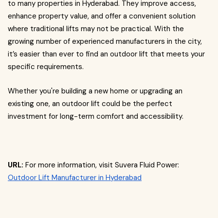
to many properties in Hyderabad. They improve access,
enhance property value, and offer a convenient solution
where traditional lifts may not be practical. With the
growing number of experienced manufacturers in the city,
it’s easier than ever to find an outdoor lift that meets your
specific requirements.
Whether you're building a new home or upgrading an
existing one, an outdoor lift could be the perfect
investment for long-term comfort and accessibility.
URL:
For more information, visit Suvera Fluid Power:
Outdoor Lift Manufacturer in Hyderabad