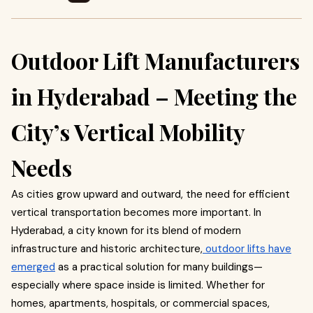
Outdoor Lift Manufacturers
in Hyderabad – Meeting the
City’s Vertical Mobility
Needs
As cities grow upward and outward, the need for efficient
vertical transportation becomes more important. In
Hyderabad, a city known for its blend of modern
infrastructure and historic architecture,
outdoor lifts have
emerged
as a practical solution for many buildings—
especially where space inside is limited. Whether for
homes, apartments, hospitals, or commercial spaces,