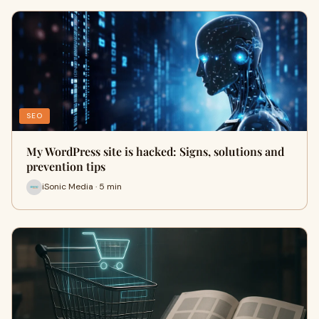
SEO
My WordPress site is hacked: Signs, solutions and
prevention tips
iSonic Media · 5 min