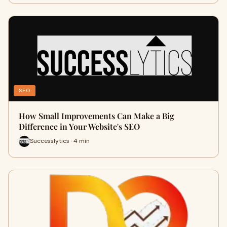
SEO
How Small Improvements Can Make a Big
Difference in Your Website's SEO
Successlytics · 4 min