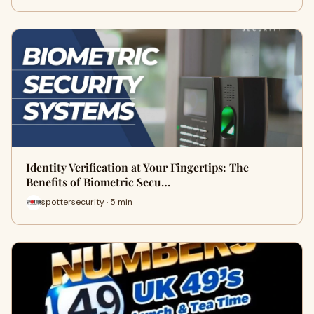
Identity Verification at Your Fingertips: The
Benefits of Biometric Secu…
spottersecurity · 5 min