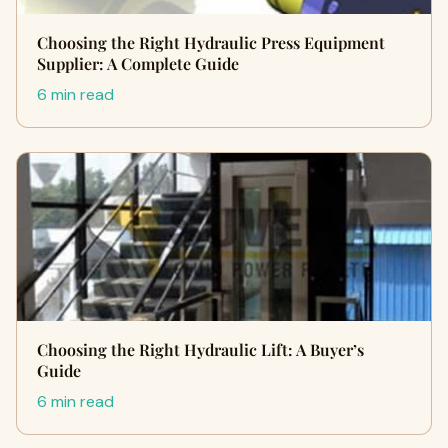
Choosing the Right Hydraulic Press Equipment
Supplier: A Complete Guide
6 min read
Choosing the Right Hydraulic Lift: A Buyer’s
Guide
6 min read