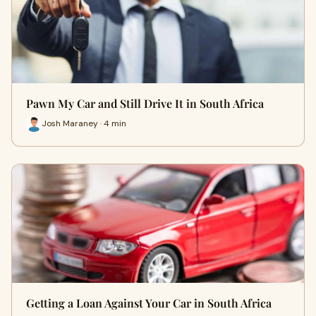
Pawn My Car and Still Drive It in South Africa
Josh Maraney · 4 min
Getting a Loan Against Your Car in South Africa