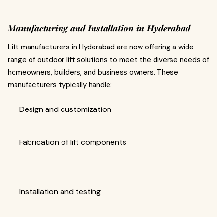
Manufacturing and Installation in Hyderabad
Lift manufacturers in Hyderabad are now offering a wide
range of outdoor lift solutions to meet the diverse needs of
homeowners, builders, and business owners. These
manufacturers typically handle:
Design and customization
Fabrication of lift components
Installation and testing