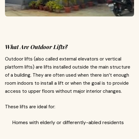
What Are Outdoor Lifts?
Outdoor lifts (also called external elevators or vertical
platform lifts) are lifts installed outside the main structure
of a building. They are often used when there isn’t enough
room indoors to install a lift or when the goal is to provide
access to upper floors without major interior changes.
These lifts are ideal for:
Homes with elderly or differently-abled residents