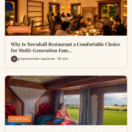
LIFESTYLE
Why Is Townhall Restaurant a Comfortable Choice
for Multi-Generation Fam…
graysonmiles explores · 18 min
LIFESTYLE