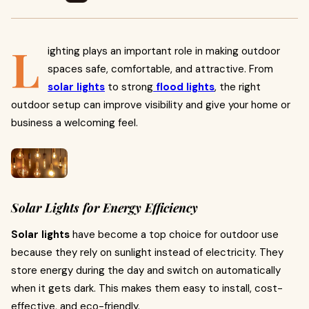
L
ighting plays an important role in making outdoor
spaces safe, comfortable, and attractive. From
solar lights
to strong
flood lights
, the right
outdoor setup can improve visibility and give your home or
business a welcoming feel.
Solar Lights for Energy Efficiency
Solar lights
have become a top choice for outdoor use
because they rely on sunlight instead of electricity. They
store energy during the day and switch on automatically
when it gets dark. This makes them easy to install, cost-
effective, and eco-friendly.