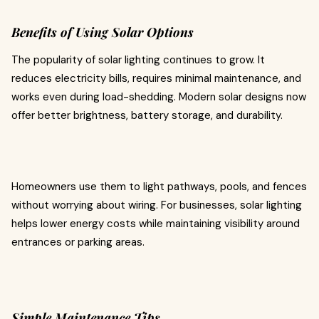
Benefits of Using Solar Options
The popularity of solar lighting continues to grow. It
reduces electricity bills, requires minimal maintenance, and
works even during load-shedding. Modern solar designs now
offer better brightness, battery storage, and durability.
Homeowners use them to light pathways, pools, and fences
without worrying about wiring. For businesses, solar lighting
helps lower energy costs while maintaining visibility around
entrances or parking areas.
Simple Maintenance Tips