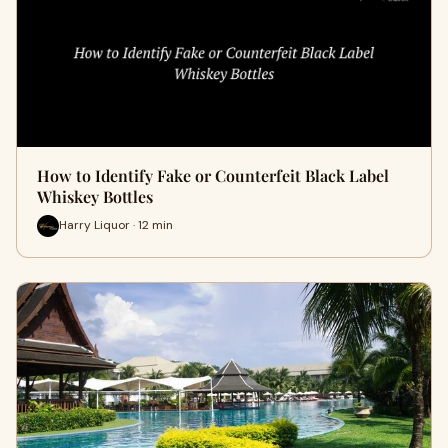
How to Identify Fake or Counterfeit Black Label
Whiskey Bottles
Harry Liquor · 12 min