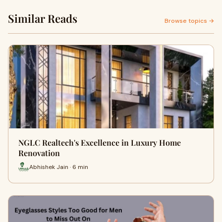
Similar Reads
Browse topics →
NGLC Realtech's Excellence in Luxury Home
Renovation
Abhishek Jain · 6 min