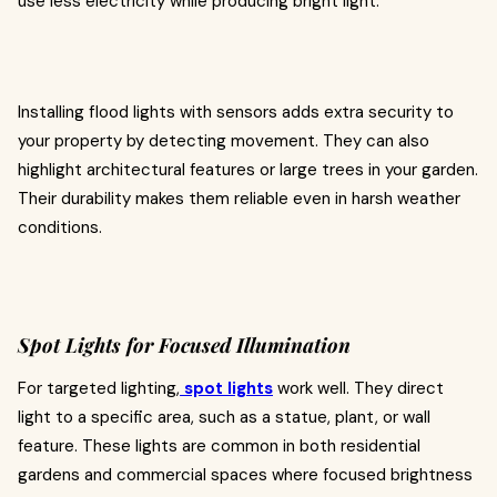
use less electricity while producing bright light.
Installing flood lights with sensors adds extra security to
your property by detecting movement. They can also
highlight architectural features or large trees in your garden.
Their durability makes them reliable even in harsh weather
conditions.
Spot Lights for Focused Illumination
For targeted lighting,
spot lights
work well. They direct
light to a specific area, such as a statue, plant, or wall
feature. These lights are common in both residential
gardens and commercial spaces where focused brightness