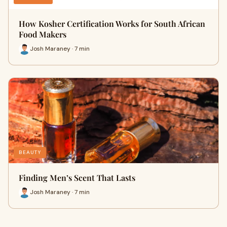
How Kosher Certification Works for South African
Food Makers
Josh Maraney · 7 min
BEAUTY
Finding Men’s Scent That Lasts
Josh Maraney · 7 min