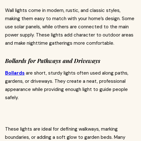
Wall lights come in modern, rustic, and classic styles,
making them easy to match with your home’s design. Some
use solar panels, while others are connected to the main
power supply. These lights add character to outdoor areas
and make nighttime gatherings more comfortable.
Bollards for Pathways and Driveways
Bollards
are short, sturdy lights often used along paths,
gardens, or driveways. They create a neat, professional
appearance while providing enough light to guide people
safely.
These lights are ideal for defining walkways, marking
boundaries, or adding a soft glow to garden beds. Many