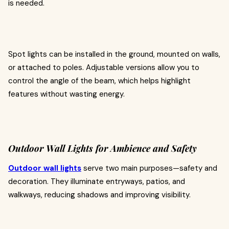
is needed.
Spot lights can be installed in the ground, mounted on walls,
or attached to poles. Adjustable versions allow you to
control the angle of the beam, which helps highlight
features without wasting energy.
Outdoor Wall Lights for Ambience and Safety
Outdoor wall lights
serve two main purposes—safety and
decoration. They illuminate entryways, patios, and
walkways, reducing shadows and improving visibility.