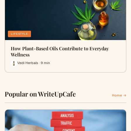
LIFESTYLE
How Plant-Based Oils Contribute to Everyday
Wellness
Vedi Herbals · 9 min
Popular on WriteUpCafe
Home →