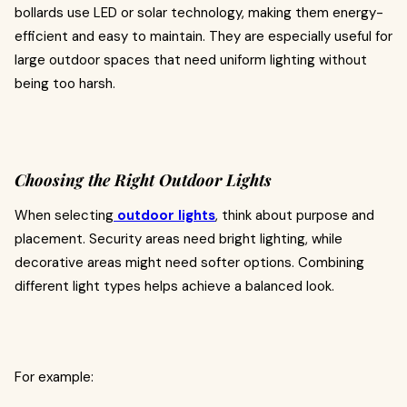
bollards use LED or solar technology, making them energy-
efficient and easy to maintain. They are especially useful for
large outdoor spaces that need uniform lighting without
being too harsh.
Choosing the Right Outdoor Lights
When selecting
outdoor lights
, think about purpose and
placement. Security areas need bright lighting, while
decorative areas might need softer options. Combining
different light types helps achieve a balanced look.
For example: