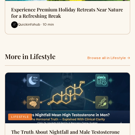
Experience Premium Holiday Retreats Near Nature
for a Refreshing Break
Quickinfohub · 10 min
More in Lifestyle
Browse all in Lifestyle →
LIFESTYLE
The Truth About Nightfall and Male Testosterone