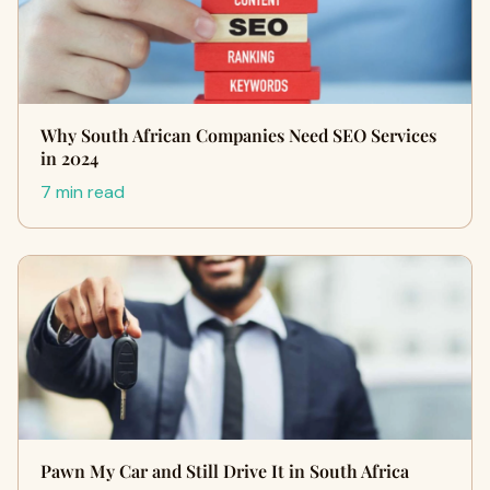
Why South African Companies Need SEO Services
in 2024
7 min read
Pawn My Car and Still Drive It in South Africa