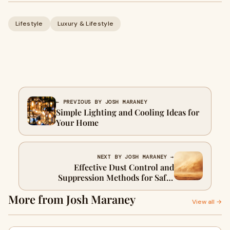
Lifestyle
Luxury & Lifestyle
← PREVIOUS BY JOSH MARANEY
Simple Lighting and Cooling Ideas for
Your Home
NEXT BY JOSH MARANEY →
Effective Dust Control and
Suppression Methods for Safer
Worksites
More from Josh Maraney
View all →