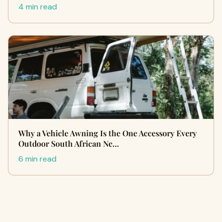
4 min read
Why a Vehicle Awning Is the One Accessory Every
Outdoor South African Ne…
6 min read