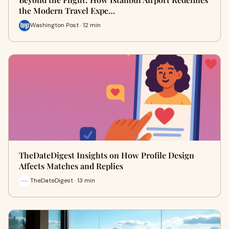
the Modern Travel Expe…
Washington Post · 12 min
TheDateDigest Insights on How Profile Design
Affects Matches and Replies
TheDateDigest · 13 min