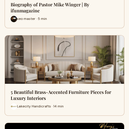
Biography of Pastor Mike Winger | By
ifunmagazine
seo master · 5 min
5 Beautiful Brass-Accented Furniture Pieces for
Luxury Interiors
Lakecity Handicrafts · 14 min