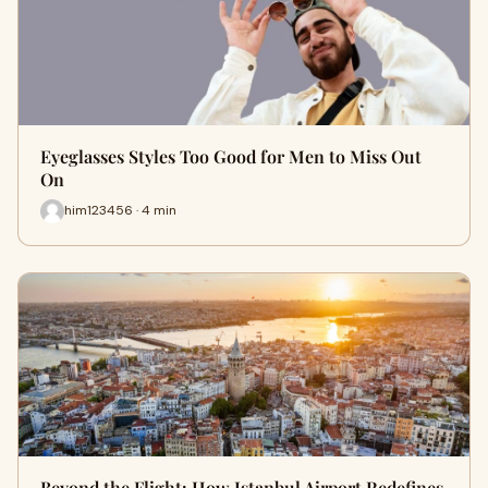
Eyeglasses Styles Too Good for Men to Miss Out
On
him123456 · 4 min
Beyond the Flight: How Istanbul Airport Redefines