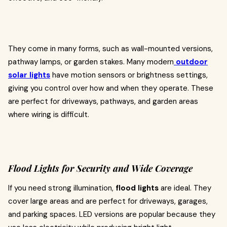
They come in many forms, such as wall-mounted versions,
pathway lamps, or garden stakes. Many modern
outdoor
solar lights
have motion sensors or brightness settings,
giving you control over how and when they operate. These
are perfect for driveways, pathways, and garden areas
where wiring is difficult.
Flood Lights for Security and Wide Coverage
If you need strong illumination,
flood lights
are ideal. They
cover large areas and are perfect for driveways, garages,
and parking spaces. LED versions are popular because they