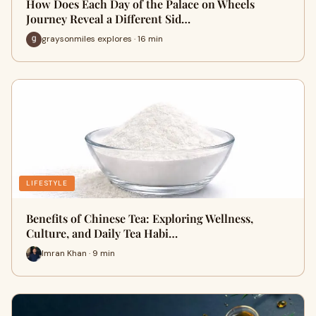
How Does Each Day of the Palace on Wheels
Journey Reveal a Different Sid…
graysonmiles explores · 16 min
LIFESTYLE
Benefits of Chinese Tea: Exploring Wellness,
Culture, and Daily Tea Habi…
Imran Khan · 9 min