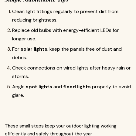
Clean light fittings regularly to prevent dirt from
reducing brightness.
Replace old bulbs with energy-efficient LEDs for
longer use.
For
solar lights
, keep the panels free of dust and
debris.
Check connections on wired lights after heavy rain or
storms.
Angle
spot lights
and
flood lights
properly to avoid
glare.
These small steps keep your outdoor lighting working
efficiently and safely throughout the year.