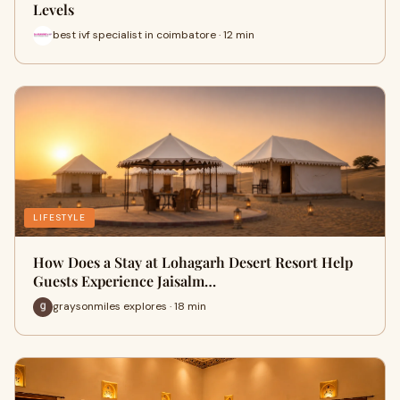
Levels
best ivf specialist in coimbatore · 12 min
LIFESTYLE
How Does a Stay at Lohagarh Desert Resort Help
Guests Experience Jaisalm…
graysonmiles explores · 18 min