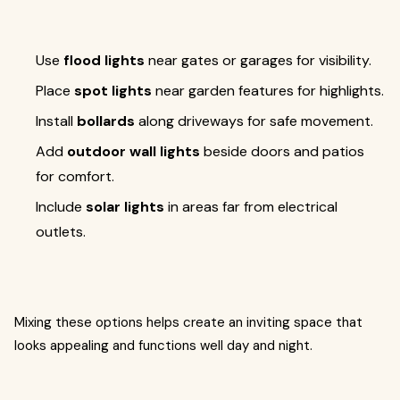
Use
flood lights
near gates or garages for visibility.
Place
spot lights
near garden features for highlights.
Install
bollards
along driveways for safe movement.
Add
outdoor wall lights
beside doors and patios
for comfort.
Include
solar lights
in areas far from electrical
outlets.
Mixing these options helps create an inviting space that
looks appealing and functions well day and night.