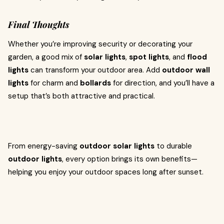
Final Thoughts
Whether you’re improving security or decorating your
garden, a good mix of
solar lights
,
spot lights
, and
flood
lights
can transform your outdoor area. Add
outdoor wall
lights
for charm and
bollards
for direction, and you’ll have a
setup that’s both attractive and practical.
From energy-saving
outdoor solar lights
to durable
outdoor lights
, every option brings its own benefits—
helping you enjoy your outdoor spaces long after sunset.