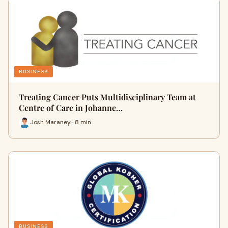
BUSINESS
Treating Cancer Puts Multidisciplinary Team at
Centre of Care in Johanne…
Josh Maraney · 8 min
BUSINESS