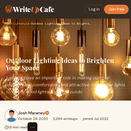
Write
Up
Cafe
Log in
Join free
Home
›
Lifestyle
›
Outdoor Lighting Ideas to Brighten Your Space
Outdoor Lighting Ideas to Brighten
Your Space
Lighting plays an important role in making outdoor
spaces safe, comfortable, and attractive. From solar lights
to strong flood lights, the right outdo
Josh Maraney
October 29, 2025
·
3,284 writeups
·
joined Jul 2022
⋯
13 min read