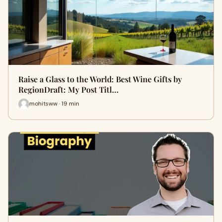
Raise a Glass to the World: Best Wine Gifts by
RegionDraft: My Post Titl…
mohitsww · 19 min