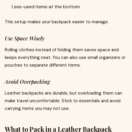
Less-used items at the bottom
This setup makes your backpack easier to manage.
Use Space Wisely
Rolling clothes instead of folding them saves space and
keeps everything neat. You can also use small organizers or
pouches to separate different items.
Avoid Overpacking
Leather backpacks are durable, but overloading them can
make travel uncomfortable. Stick to essentials and avoid
carrying items you may not use.
What to Pack in a Leather Backpack