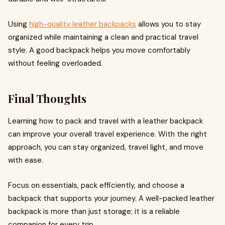
Using
high-quality leather backpacks
allows you to stay
organized while maintaining a clean and practical travel
style. A good backpack helps you move comfortably
without feeling overloaded.
Final Thoughts
Learning how to pack and travel with a leather backpack
can improve your overall travel experience. With the right
approach, you can stay organized, travel light, and move
with ease.
Focus on essentials, pack efficiently, and choose a
backpack that supports your journey. A well-packed leather
backpack is more than just storage; it is a reliable
companion for every trip.