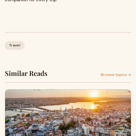
Travel
Similar Reads
Browse topics →