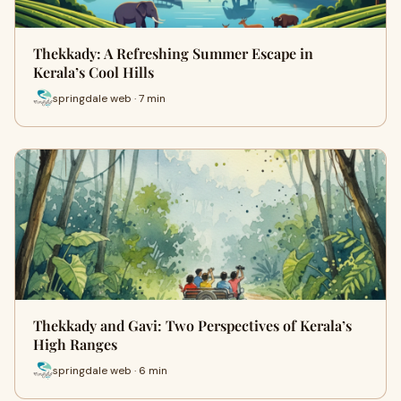
Thekkady: A Refreshing Summer Escape in
Kerala’s Cool Hills
springdale web · 7 min
Thekkady and Gavi: Two Perspectives of Kerala’s
High Ranges
springdale web · 6 min