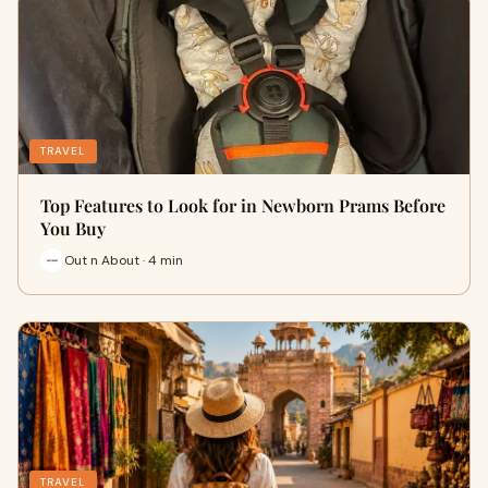
TRAVEL
Top Features to Look for in Newborn Prams Before
You Buy
Out n About · 4 min
TRAVEL