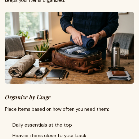
keeps your items organized.
Organize by Usage
Place items based on how often you need them:
Daily essentials at the top
Heavier items close to your back