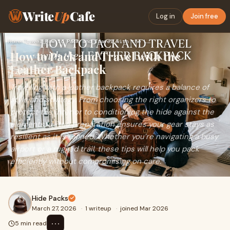
Write
Up
Cafe
Log in
Join free
Home
›
Travel
›
How to Pack and Travel with the Leather Backpack
How to Pack and Travel with the
Leather Backpack
Traveling with a leather backpack requires a balance of
style and strategy. From choosing the right organizers to
protect the interior to conditioning the hide against the
elements, a little preparation ensures your gear stays as
resilient as it is refined. Whether you’re navigating a busy
airport or a rugged trail, these tips will help you pack
efficiently without compromising on care.
Hide Packs
March 27, 2026
·
1 writeup
·
joined Mar 2026
⋯
5 min read