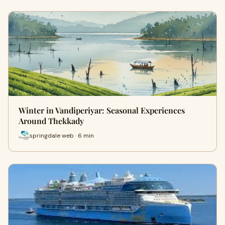
Winter in Vandiperiyar: Seasonal Experiences
Around Thekkady
springdale web · 6 min