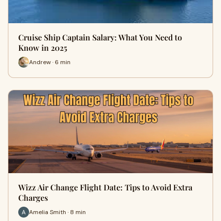
Cruise Ship Captain Salary: What You Need to
Know in 2025
Andrew · 6 min
Wizz Air Change Flight Date: Tips to Avoid Extra
Charges
Amelia Smith · 8 min