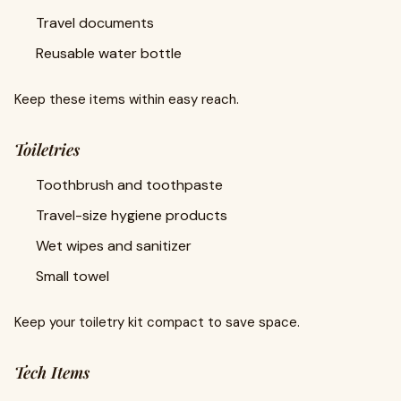
Travel documents
Reusable water bottle
Keep these items within easy reach.
Toiletries
Toothbrush and toothpaste
Travel-size hygiene products
Wet wipes and sanitizer
Small towel
Keep your toiletry kit compact to save space.
Tech Items