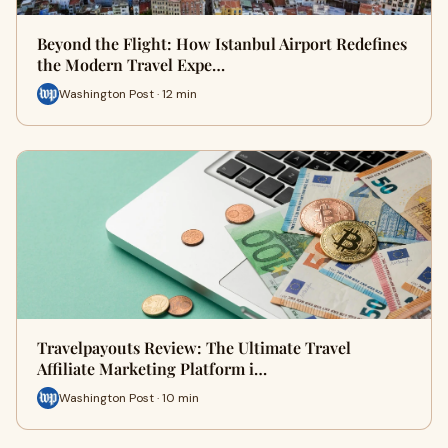
Beyond the Flight: How Istanbul Airport Redefines
the Modern Travel Expe…
Washington Post · 12 min
Travelpayouts Review: The Ultimate Travel
Affiliate Marketing Platform i…
Washington Post · 10 min