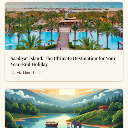
Saadiyat Island: The Ultimate Destination for Your
Year-End Holiday
Abi Mae · 8 min