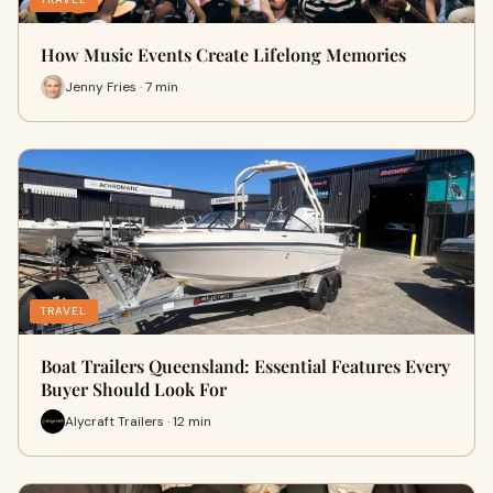
How Music Events Create Lifelong Memories
Jenny Fries · 7 min
TRAVEL
Boat Trailers Queensland: Essential Features Every
Buyer Should Look For
Alycraft Trailers · 12 min