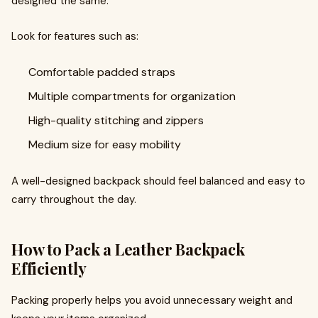
designed the same.
Look for features such as:
Comfortable padded straps
Multiple compartments for organization
High-quality stitching and zippers
Medium size for easy mobility
A well-designed backpack should feel balanced and easy to
carry throughout the day.
How to Pack a Leather Backpack
Efficiently
Packing properly helps you avoid unnecessary weight and