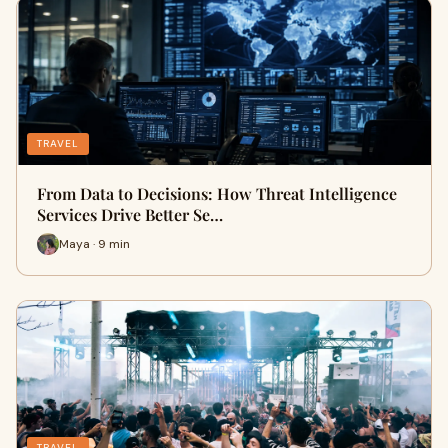
TRAVEL
From Data to Decisions: How Threat Intelligence
Services Drive Better Se…
Maya · 9 min
TRAVEL