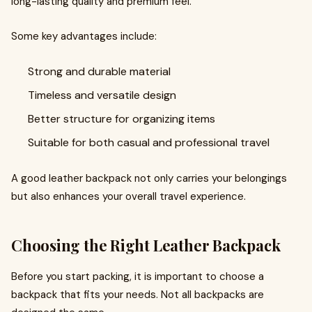
long-lasting quality and premium feel.
Some key advantages include:
Strong and durable material
Timeless and versatile design
Better structure for organizing items
Suitable for both casual and professional travel
A good leather backpack not only carries your belongings
but also enhances your overall travel experience.
Choosing the Right Leather Backpack
Before you start packing, it is important to choose a
backpack that fits your needs. Not all backpacks are