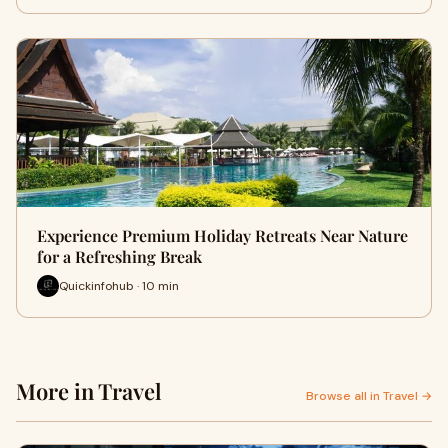
Experience Premium Holiday Retreats Near Nature
for a Refreshing Break
Quickinfohub · 10 min
More in Travel
Browse all in Travel →