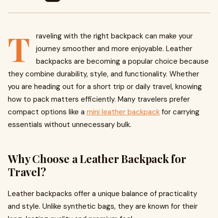
T
raveling with the right backpack can make your
journey smoother and more enjoyable. Leather
backpacks are becoming a popular choice because
they combine durability, style, and functionality. Whether
you are heading out for a short trip or daily travel, knowing
how to pack matters efficiently. Many travelers prefer
compact options like a
mini leather backpack
for carrying
essentials without unnecessary bulk.
Why Choose a Leather Backpack for
Travel?
Leather backpacks offer a unique balance of practicality
and style. Unlike synthetic bags, they are known for their