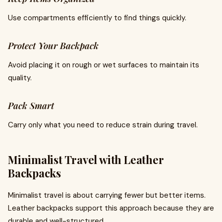
Use compartments efficiently to find things quickly.
Protect Your Backpack
Avoid placing it on rough or wet surfaces to maintain its
quality.
Pack Smart
Carry only what you need to reduce strain during travel.
Minimalist Travel with Leather
Backpacks
Minimalist travel is about carrying fewer but better items.
Leather backpacks support this approach because they are
durable and well-structured.