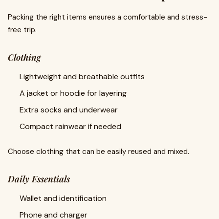
Packing the right items ensures a comfortable and stress-
free trip.
Clothing
Lightweight and breathable outfits
A jacket or hoodie for layering
Extra socks and underwear
Compact rainwear if needed
Choose clothing that can be easily reused and mixed.
Daily Essentials
Wallet and identification
Phone and charger