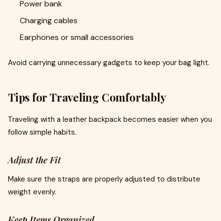
Power bank
Charging cables
Earphones or small accessories
Avoid carrying unnecessary gadgets to keep your bag light.
Tips for Traveling Comfortably
Traveling with a leather backpack becomes easier when you
follow simple habits.
Adjust the Fit
Make sure the straps are properly adjusted to distribute
weight evenly.
Keep Items Organized