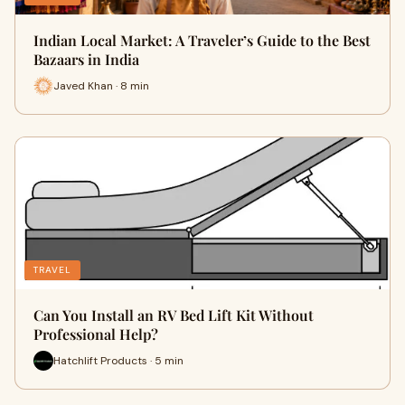
Indian Local Market: A Traveler’s Guide to the Best
Bazaars in India
Javed Khan · 8 min
TRAVEL
Can You Install an RV Bed Lift Kit Without
Professional Help?
Hatchlift Products · 5 min