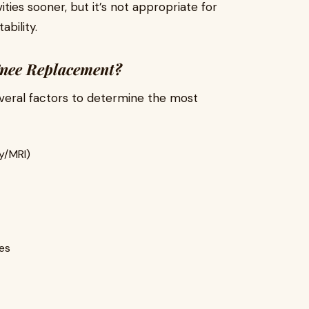
ities sooner, but it’s not appropriate for
ability.
 Knee Replacement?
everal factors to determine the most
y/MRI)
ies