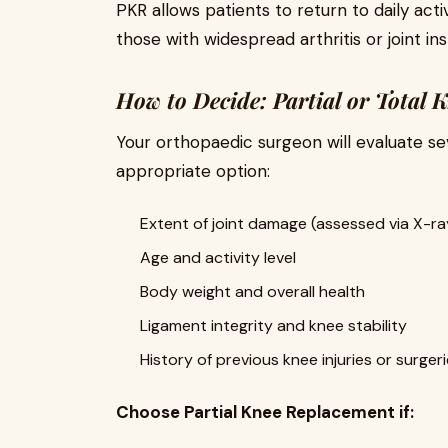
PKR allows patients to return to daily activ
those with widespread arthritis or joint inst
How to Decide: Partial or Total
Your orthopaedic surgeon will evaluate s
appropriate option:
Extent of joint damage (assessed via X-ra
Age and activity level
Body weight and overall health
Ligament integrity and knee stability
History of previous knee injuries or surger
Choose Partial Knee Replacement if: