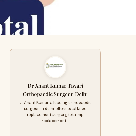
Dr Anant Kumar Tiwari
Orthopaedic Surgeon Delhi
Dr Anant Kumar, a leading orthopaedic
surgeon in delhi, offers total knee
replacement surgery, total hip
replacement…