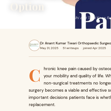
Option
Partial Knee Replacement Surgery Delhi and Total Knee R
Dr Anant Kumar Tiwari Orthopaedic Surgeo
May 31, 2025
·
51 writeups
·
joined Apr 2025
C
hronic knee pain caused by osteoart
your mobility and quality of life.
non-surgical treatments no longer 
surgery becomes a viable and effective s
important decisions patients face is whet
replacement.