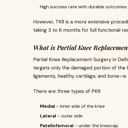
High success rate with durable outcomes
However, TKR is a more extensive procedu
taking 3 to 6 months for full functional re
What is Partial Knee Replaceme
Partial Knee Replacement Surgery in Delh
targets only the damaged portion of the k
ligaments, healthy cartilage, and bone—is
There are three types of PKR:
Medial
– inner side of the knee
Lateral
– outer side
Patellofemoral
– under the kneecap