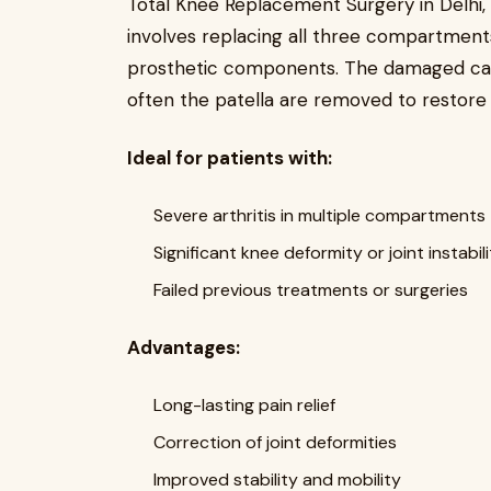
Total Knee Replacement Surgery in Delhi, 
involves replacing all three compartment
prosthetic components. The damaged cart
often the patella are removed to restore 
Ideal for patients with:
Severe arthritis in multiple compartments
Significant knee deformity or joint instabil
Failed previous treatments or surgeries
Advantages:
Long-lasting pain relief
Correction of joint deformities
Improved stability and mobility