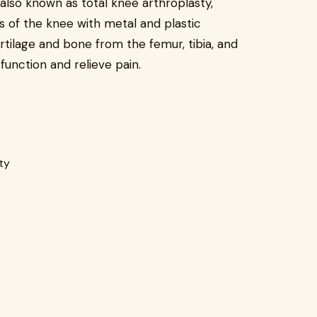
also known as total knee arthroplasty,
s of the knee with metal and plastic
ilage and bone from the femur, tibia, and
function and relieve pain.
ity