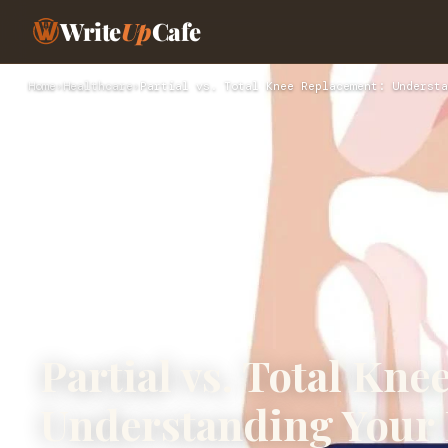
Write
Up
Cafe
Home
›
Healthcare
›
Partial vs. Total Knee Replacement: Understa
Partial vs. Total Kn
Understanding Your 