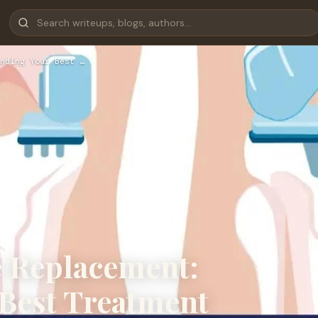
nding Your Best …
ee Replacement:
Best Treatment