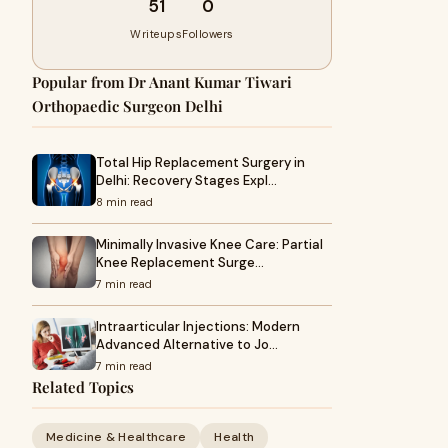
51
0
Writeups
Followers
Popular from Dr Anant Kumar Tiwari
Orthopaedic Surgeon Delhi
Total Hip Replacement Surgery in
Delhi: Recovery Stages Expl…
8 min read
Minimally Invasive Knee Care: Partial
Knee Replacement Surge…
7 min read
Intraarticular Injections: Modern
Advanced Alternative to Jo…
7 min read
Related Topics
Medicine & Healthcare
Health