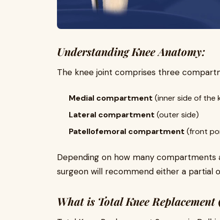
Understanding Knee Anatomy:
The knee joint comprises three compart
Medial compartment
(inner side of the 
Lateral compartment
(outer side)
Patellofemoral compartment
(front po
Depending on how many compartments are
surgeon will recommend either a partial 
What is Total Knee Replacement