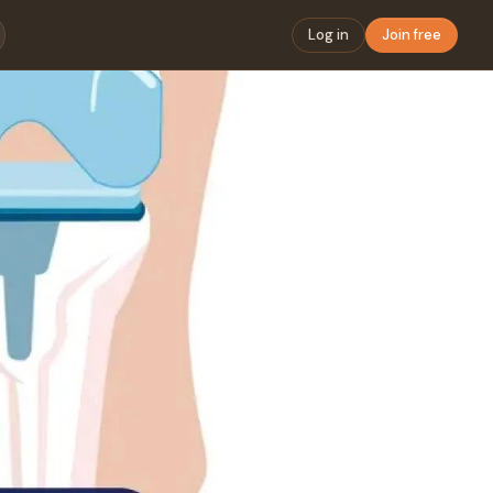
Log in
Join free