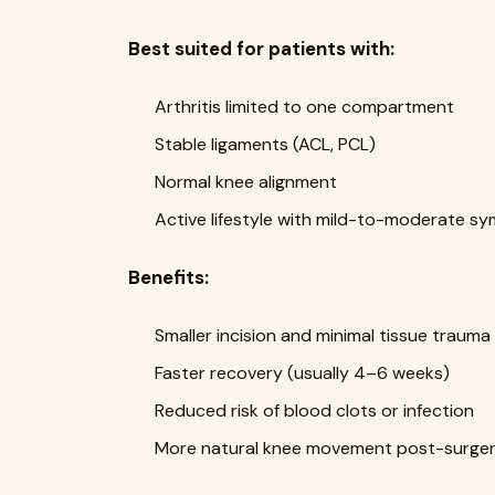
Best suited for patients with:
Arthritis limited to one compartment
Stable ligaments (ACL, PCL)
Normal knee alignment
Active lifestyle with mild-to-moderate 
Benefits:
Smaller incision and minimal tissue trauma
Faster recovery (usually 4–6 weeks)
Reduced risk of blood clots or infection
More natural knee movement post-surge