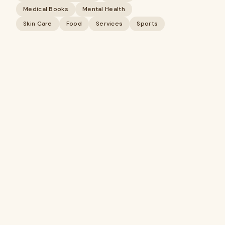
Medical Books
Mental Health
Skin Care
Food
Services
Sports