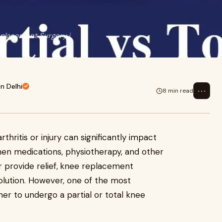
eplacement Surgery i
n Delhi
⋯
8 min read
hritis or injury can significantly impact
 When medications, physiotherapy, and other
provide relief,
knee replacement
olution. However, one of the most
her to undergo a partial or total knee