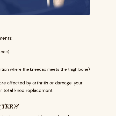
ments:
knee)
rtion where the kneecap meets the thigh bone)
 affected by arthritis or damage, your
or total knee replacement.
 (TKR)?