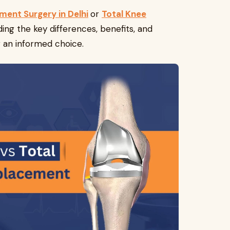
ment Surgery in Delhi
or
Total Knee
ding the key differences, benefits, and
g an informed choice.