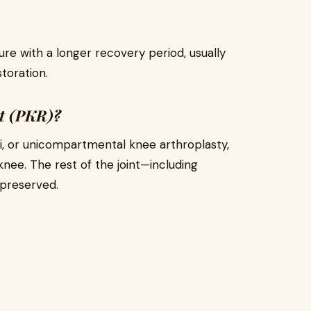
re with a longer recovery period, usually
storation.
nt (PKR)?
i, or unicompartmental knee arthroplasty,
nee. The rest of the joint—including
 preserved.