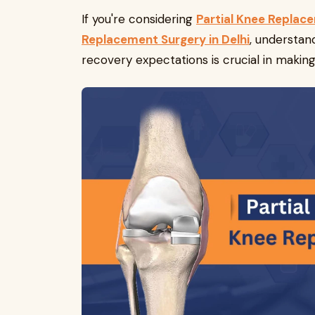
If you're considering
Partial Knee Replace
Replacement Surgery in Delhi
, understan
recovery expectations is crucial in makin