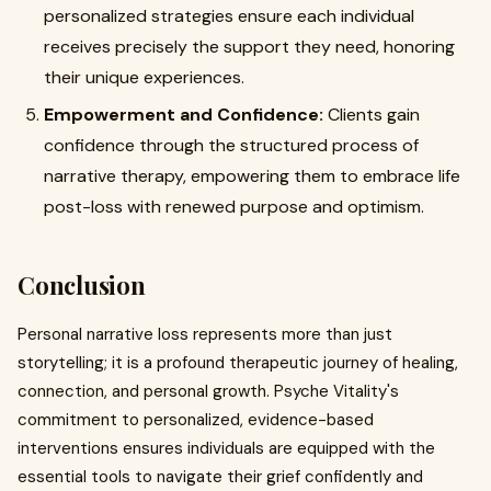
personalized strategies ensure each individual
receives precisely the support they need, honoring
their unique experiences.
Empowerment and Confidence:
Clients gain
confidence through the structured process of
narrative therapy, empowering them to embrace life
post-loss with renewed purpose and optimism.
Conclusion
Personal narrative loss represents more than just
storytelling; it is a profound therapeutic journey of healing,
connection, and personal growth. Psyche Vitality's
commitment to personalized, evidence-based
interventions ensures individuals are equipped with the
essential tools to navigate their grief confidently and