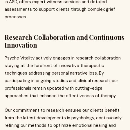
in ASD, offers expert witness services and detailed
assessments to support clients through complex grief
processes.
Research Collaboration and Continuous
Innovation
Psyche Vitality actively engages in research collaboration,
staying at the forefront of innovative therapeutic
techniques addressing personal narrative loss. By
participating in ongoing studies and clinical research, our
professionals remain updated with cutting-edge
approaches that enhance the effectiveness of therapy.
Our commitment to research ensures our clients benefit
from the latest developments in psychology, continuously
refining our methods to optimize emotional healing and