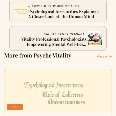
← PREVIOUS BY PSYCHE VITALITY
Psychological Insecurities Explained:
A Closer Look at the Human Mind
NEXT BY PSYCHE VITALITY →
Vitality Professional Psychologists:
Empowering Mental Well-Being
Through Personalized Expertise
More from Psyche Vitality
View all →
HEALTH