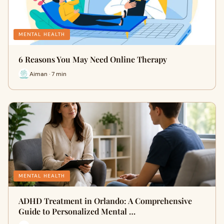
MENTAL HEALTH
6 Reasons You May Need Online Therapy
Aiman · 7 min
MENTAL HEALTH
ADHD Treatment in Orlando: A Comprehensive
Guide to Personalized Mental …