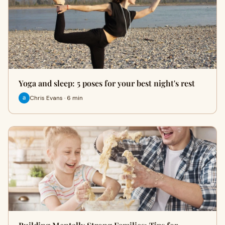
Yoga and sleep: 5 poses for your best night's rest
Chris Evans · 6 min