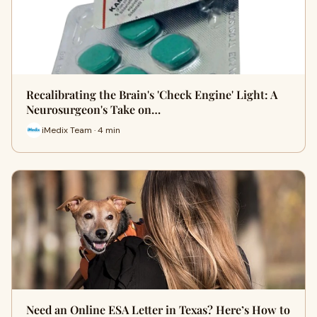
Recalibrating the Brain's 'Check Engine' Light: A
Neurosurgeon's Take on…
iMedix Team · 4 min
Need an Online ESA Letter in Texas? Here’s How to