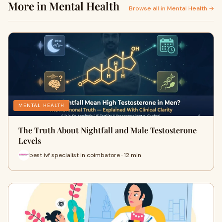
More in Mental Health
Browse all in Mental Health →
MENTAL HEALTH
The Truth About Nightfall and Male Testosterone
Levels
best ivf specialist in coimbatore · 12 min