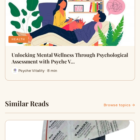
HEALTH
Unlocking Mental Wellness Through Psychological
Assessment with Psyche V…
Psyche Vitality · 8 min
Similar Reads
Browse topics →