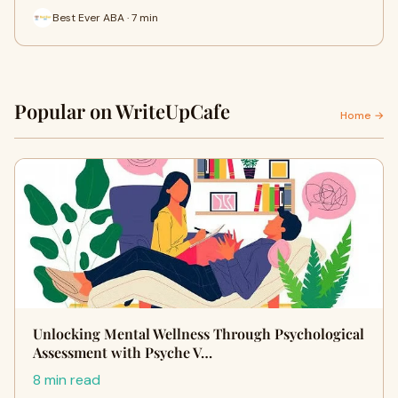
Best Ever ABA · 7 min
Popular on WriteUpCafe
Home →
Unlocking Mental Wellness Through Psychological
Assessment with Psyche V…
8 min read