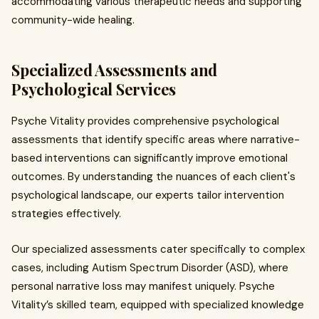
accommodating various therapeutic needs and supporting
community-wide healing.
Specialized Assessments and
Psychological Services
Psyche Vitality provides comprehensive psychological
assessments that identify specific areas where narrative-
based interventions can significantly improve emotional
outcomes. By understanding the nuances of each client's
psychological landscape, our experts tailor intervention
strategies effectively.
Our specialized assessments cater specifically to complex
cases, including Autism Spectrum Disorder (ASD), where
personal narrative loss may manifest uniquely. Psyche
Vitality’s skilled team, equipped with specialized knowledge