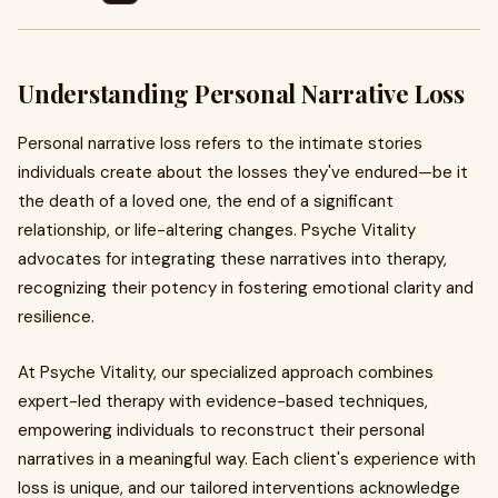
Understanding Personal Narrative Loss
Personal narrative loss refers to the intimate stories
individuals create about the losses they've endured—be it
the death of a loved one, the end of a significant
relationship, or life-altering changes. Psyche Vitality
advocates for integrating these narratives into therapy,
recognizing their potency in fostering emotional clarity and
resilience.
At Psyche Vitality, our specialized approach combines
expert-led therapy with evidence-based techniques,
empowering individuals to reconstruct their personal
narratives in a meaningful way. Each client's experience with
loss is unique, and our tailored interventions acknowledge