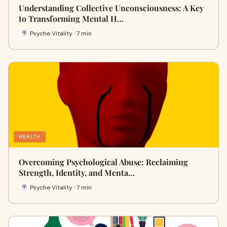
Understanding Collective Unconsciousness: A Key
to Transforming Mental H…
Psyche Vitality · 7 min
HEALTH
Overcoming Psychological Abuse: Reclaiming
Strength, Identity, and Menta…
Psyche Vitality · 7 min