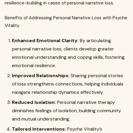
resilience-building in cases of personal narrative loss.
Benefits of Addressing Personal Narrative Loss with Psyche
Vitality
Enhanced Emotional Clarity:
By articulating
personal narrative loss, clients develop greater
emotional understanding and coping skills, fostering
emotional resilience.
Improved Relationships:
Sharing personal stories
of loss strengthens connections, helping individuals
navigate relationship dynamics effectively.
Reduced Isolation:
Personal narrative therapy
diminishes feelings of isolation, building community
and mutual understanding.
Tailored Interventions:
Psyche Vitality’s