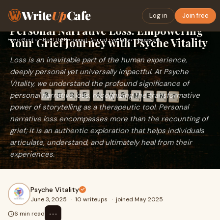
Write
Up
Cafe
Log in
Join free
Personal Narrative Loss: Empowering
Your Grief Journey with Psyche Vitality
Home
›
Mental Health
›
Personal Narrative Loss: Empowering Your Grief Journey with …
Loss is an inevitable part of the human experience,
deeply personal yet universally impactful. At Psyche
Vitality, we understand the profound significance of
personal narrative loss, recognizing the transformative
power of storytelling as a therapeutic tool. Personal
narrative loss encompasses more than the recounting of
grief; it is an authentic exploration that helps individuals
articulate, understand, and ultimately heal from their
experiences.
Psyche Vitality
June 3, 2025
·
10 writeups
·
joined May 2025
⋯
6 min read