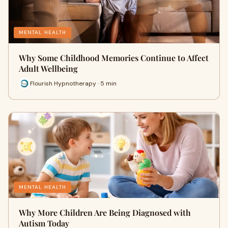
MENTAL HEALTH
Why Some Childhood Memories Continue to Affect
Adult Wellbeing
Flourish Hypnotherapy · 5 min
MENTAL HEALTH
Why More Children Are Being Diagnosed with
Autism Today