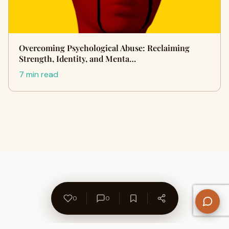
Overcoming Psychological Abuse: Reclaiming
Strength, Identity, and Menta…
7 min read
0
0