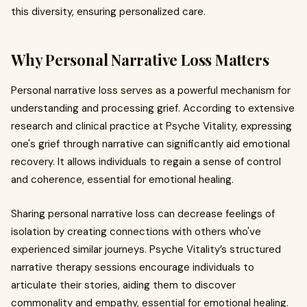
this diversity, ensuring personalized care.
Why Personal Narrative Loss Matters
Personal narrative loss serves as a powerful mechanism for
understanding and processing grief. According to extensive
research and clinical practice at Psyche Vitality, expressing
one's grief through narrative can significantly aid emotional
recovery. It allows individuals to regain a sense of control
and coherence, essential for emotional healing.
Sharing personal narrative loss can decrease feelings of
isolation by creating connections with others who've
experienced similar journeys. Psyche Vitality’s structured
narrative therapy sessions encourage individuals to
articulate their stories, aiding them to discover
commonality and empathy, essential for emotional healing.