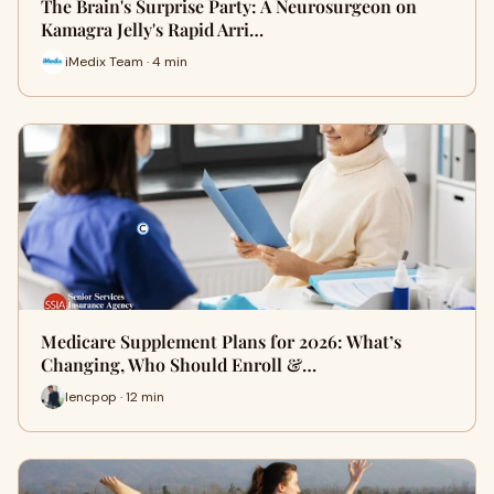
The Brain's Surprise Party: A Neurosurgeon on
Kamagra Jelly's Rapid Arri…
iMedix Team · 4 min
Medicare Supplement Plans for 2026: What’s
Changing, Who Should Enroll &…
lencpop · 12 min