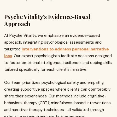
Psyche Vitality’s Evidence-Based
Approach
At Psyche Vitality, we emphasize an evidence-based
approach, integrating psychological assessments and
targeted
interventions to address personal narrative
loss
. Our expert psychologists facilitate sessions designed
to foster emotional intelligence, resilience, and coping skills
tailored specifically for each client's narrative.
Our team prioritizes psychological safety and empathy,
creating supportive spaces where clients can comfortably
share their experiences. Our methods include cognitive-
behavioral therapy (CBT), mindfulness-based interventions,
and narrative therapy techniques—all validated through
extensive research and practical experience.