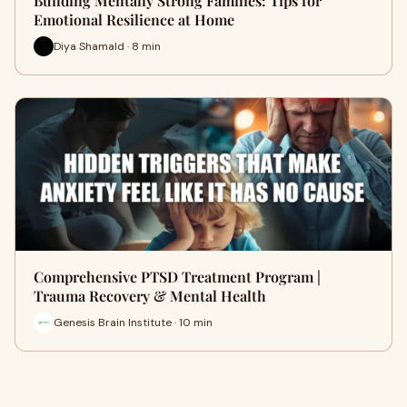
Building Mentally Strong Families: Tips for
Emotional Resilience at Home
Diya Shamald · 8 min
Comprehensive PTSD Treatment Program |
Trauma Recovery & Mental Health
Genesis Brain Institute · 10 min