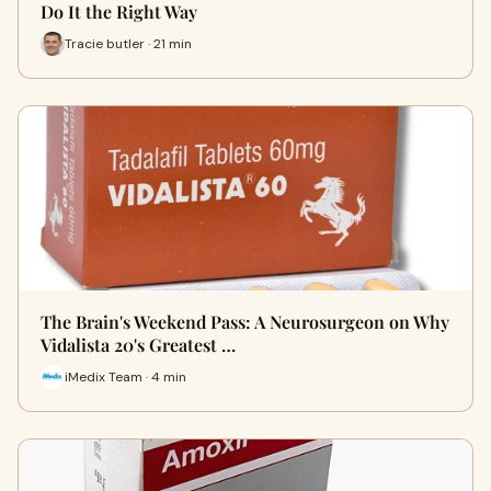
Do It the Right Way
Tracie butler · 21 min
The Brain's Weekend Pass: A Neurosurgeon on Why
Vidalista 20's Greatest …
iMedix Team · 4 min