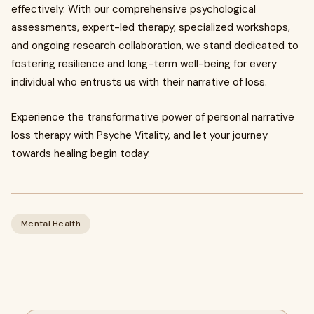
effectively. With our comprehensive psychological
assessments, expert-led therapy, specialized workshops,
and ongoing research collaboration, we stand dedicated to
fostering resilience and long-term well-being for every
individual who entrusts us with their narrative of loss.
Experience the transformative power of personal narrative
loss therapy with Psyche Vitality, and let your journey
towards healing begin today.
Mental Health