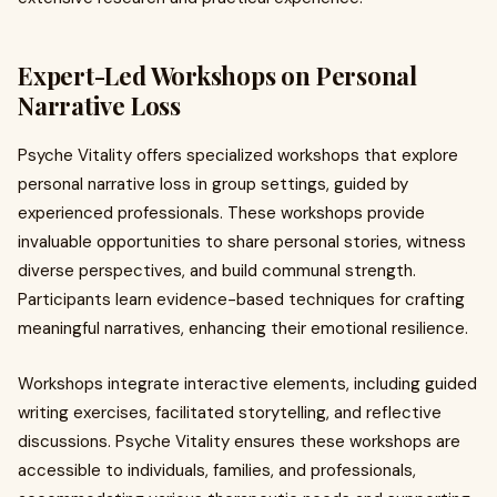
Expert-Led Workshops on Personal
Narrative Loss
Psyche Vitality offers specialized workshops that explore
personal narrative loss in group settings, guided by
experienced professionals. These workshops provide
invaluable opportunities to share personal stories, witness
diverse perspectives, and build communal strength.
Participants learn evidence-based techniques for crafting
meaningful narratives, enhancing their emotional resilience.
Workshops integrate interactive elements, including guided
writing exercises, facilitated storytelling, and reflective
discussions. Psyche Vitality ensures these workshops are
accessible to individuals, families, and professionals,