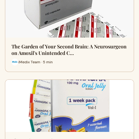
The Garden of Your Second Brain: A Neurosurgeon
on Amoxil's Unintended C…
iMedix Team · 5 min