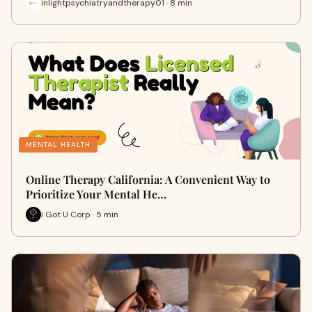
inlightpsychiatryandtherapy01 · 8 min
MENTAL HEALTH
Online Therapy California: A Convenient Way to
Prioritize Your Mental He…
I Got U Corp · 5 min