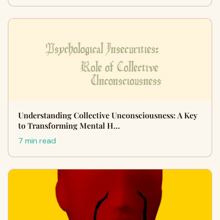
Understanding Collective Unconsciousness: A Key
to Transforming Mental H…
7 min read