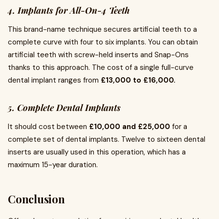
4. Implants for All-On-4 Teeth
This brand-name technique secures artificial teeth to a
complete curve with four to six implants. You can obtain
artificial teeth with screw-held inserts and Snap-Ons
thanks to this approach. The cost of a single full-curve
dental implant ranges from
£13,000 to £16,000.
5. Complete Dental Implants
It should cost between
£10,000 and £25,000
for a
complete set of dental implants. Twelve to sixteen dental
inserts are usually used in this operation, which has a
maximum 15-year duration.
Conclusion