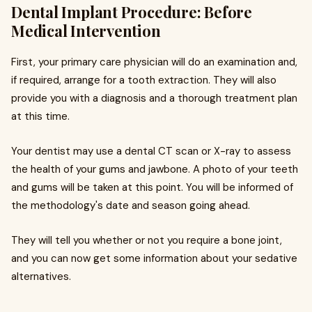
Dental Implant Procedure: Before
Medical Intervention
First, your primary care physician will do an examination and,
if required, arrange for a tooth extraction. They will also
provide you with a diagnosis and a thorough treatment plan
at this time.
Your dentist may use a dental CT scan or X-ray to assess
the health of your gums and jawbone. A photo of your teeth
and gums will be taken at this point. You will be informed of
the methodology's date and season going ahead.
They will tell you whether or not you require a bone joint,
and you can now get some information about your sedative
alternatives.