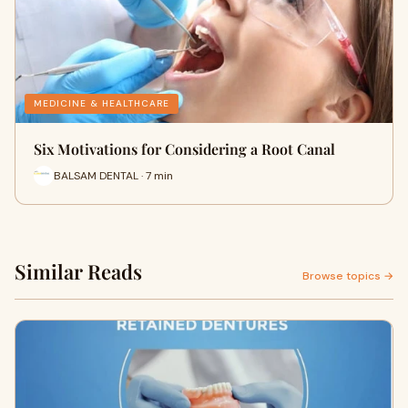
MEDICINE & HEALTHCARE
Six Motivations for Considering a Root Canal
BALSAM DENTAL · 7 min
Similar Reads
Browse topics →