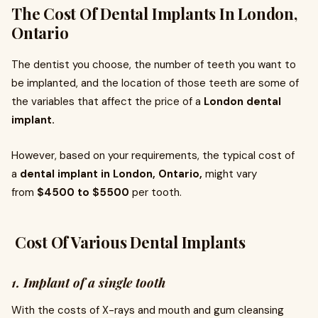
The Cost Of Dental Implants In London,
Ontario
The dentist you choose, the number of teeth you want to
be implanted, and the location of those teeth are some of
the variables that affect the price of a
London dental
implant.
However, based on your requirements, the typical cost of
a
dental implant in London, Ontario,
might vary
from
$4500 to $5500
per tooth.
Cost Of Various Dental Implants
1. Implant of a single tooth
With the costs of X-rays and mouth and gum cleansing