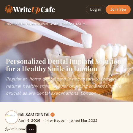
Write
Up
Cafe
Log in
Join free
Home
›
Health
›
Personalized Dental Implant Solutions for a Healthy Smile in…
Personalized Dental Implant Solutions
for a Healthy Smile in London
Regular at-home dental care is necessary to preserve a
natural, healthy smile. Regular brushing and flossing are
crucial, as are dental examinations. London ...
BALSAM DENTAL
April 6, 2026
·
14 writeups
·
joined Mar 2022
⋯
7 min read