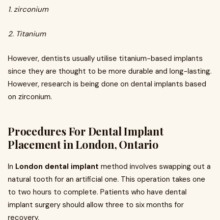
1. zirconium
2. Titanium
However, dentists usually utilise titanium-based implants
since they are thought to be more durable and long-lasting.
However, research is being done on dental implants based
on zirconium.
Procedures For Dental Implant
Placement in London, Ontario
In
London dental implant
method involves swapping out a
natural tooth for an artificial one. This operation takes one
to two hours to complete. Patients who have dental
implant surgery should allow three to six months for
recovery.