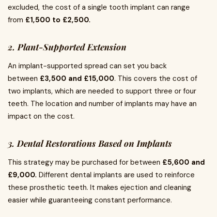
excluded, the cost of a single tooth implant can range
from
£1,500 to £2,500.
2. Plant-Supported Extension
An implant-supported spread can set you back
between
£3,500 and £15,000
. This covers the cost of
two implants, which are needed to support three or four
teeth. The location and number of implants may have an
impact on the cost.
3. Dental Restorations Based on Implants
This strategy may be purchased for between
£5,600 and
£9,000.
Different dental implants are used to reinforce
these prosthetic teeth. It makes ejection and cleaning
easier while guaranteeing constant performance.