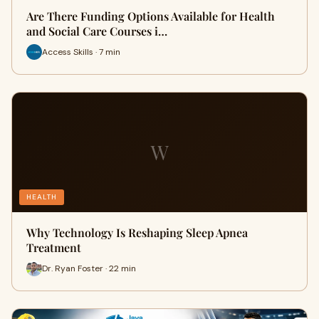
Are There Funding Options Available for Health
and Social Care Courses i…
Access Skills · 7 min
W
HEALTH
Why Technology Is Reshaping Sleep Apnea
Treatment
Dr. Ryan Foster · 22 min