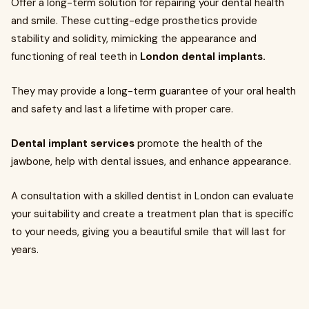
Offer a long-term solution for repairing your dental health
and smile. These cutting-edge prosthetics provide
stability and solidity, mimicking the appearance and
functioning of real teeth in
London dental implants.
They may provide a long-term guarantee of your oral health
and safety and last a lifetime with proper care.
Dental implant services
promote the health of the
jawbone, help with dental issues, and enhance appearance.
A consultation with a skilled dentist in London can evaluate
your suitability and create a treatment plan that is specific
to your needs, giving you a beautiful smile that will last for
years.