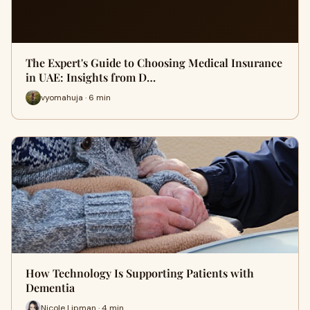
The Expert's Guide to Choosing Medical Insurance
in UAE: Insights from D…
vyomahuja · 6 min
How Technology Is Supporting Patients with
Dementia
Nicole Lipman · 4 min