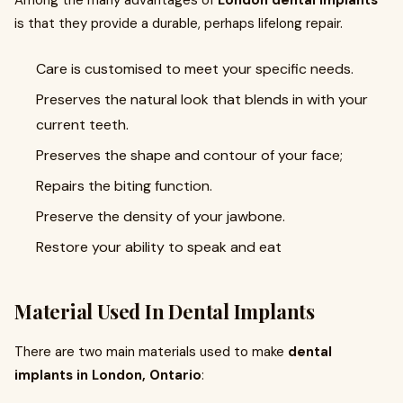
Among the many advantages of
London dental implants
is that they provide a durable, perhaps lifelong repair.
Care is customised to meet your specific needs.
Preserves the natural look that blends in with your
current teeth.
Preserves the shape and contour of your face;
Repairs the biting function.
Preserve the density of your jawbone.
Restore your ability to speak and eat
Material Used In Dental Implants
There are two main materials used to make
dental
implants in London, Ontario
: