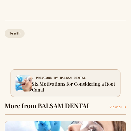
Health
← PREVIOUS BY BALSAM DENTAL
Six Motivations for Considering a Root
Canal
More from BALSAM DENTAL
View all →