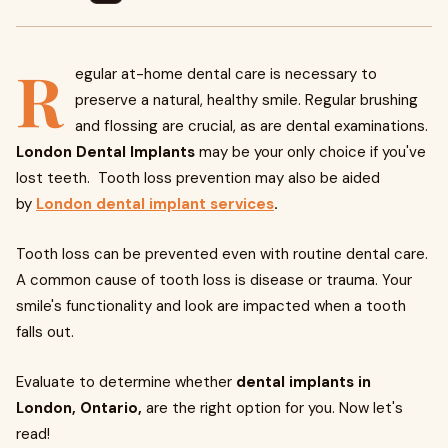
R
egular at-home dental care is necessary to
preserve a natural, healthy smile. Regular brushing
and flossing are crucial, as are dental examinations.
London Dental Implants
may be your only choice if you've
lost teeth. Tooth loss prevention may also be aided
by
London dental implant services
.
Tooth loss can be prevented even with routine dental care.
A common cause of tooth loss is disease or trauma. Your
smile's functionality and look are impacted when a tooth
falls out.
Evaluate to determine whether
dental implants
in
London, Ontario,
are the right option for you. Now let's
read!