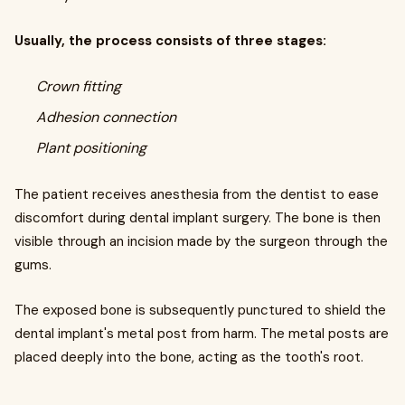
Usually, the process consists of three stages:
Crown fitting
Adhesion connection
Plant positioning
The patient receives anesthesia from the dentist to ease
discomfort during dental implant surgery. The bone is then
visible through an incision made by the surgeon through the
gums.
The exposed bone is subsequently punctured to shield the
dental implant's metal post from harm. The metal posts are
placed deeply into the bone, acting as the tooth's root.