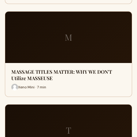
M
MASSAGE TITLES MATTER: WHY WE DON'T
Utilize MASSEUSE
Xeno Mini · 7 min
T