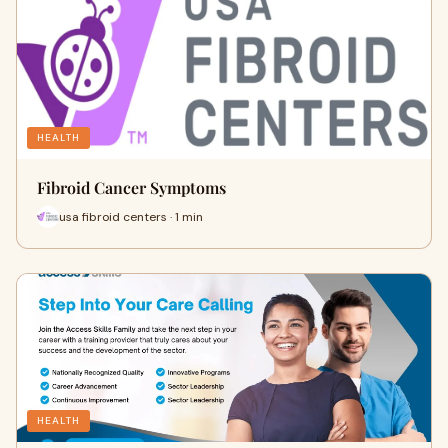
HEALTH
Fibroid Cancer Symptoms
usa fibroid centers · 1 min
HEALTH