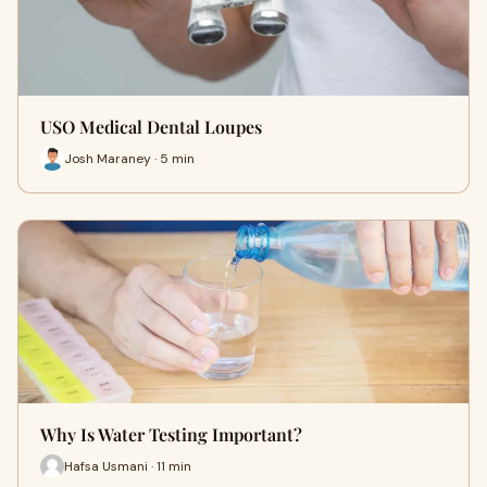
USO Medical Dental Loupes
Josh Maraney · 5 min
Why Is Water Testing Important?
Hafsa Usmani · 11 min