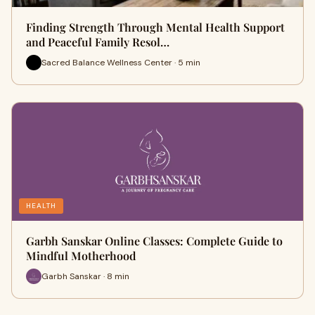
Finding Strength Through Mental Health Support
and Peaceful Family Resol…
Sacred Balance Wellness Center · 5 min
HEALTH
Garbh Sanskar Online Classes: Complete Guide to
Mindful Motherhood
Garbh Sanskar · 8 min