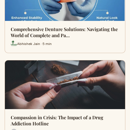
Comprehensive Denture Solutions: Navigating the
World of Complete and Pa…
Abhishek Jain · 5 min
Compassion in Crisis: The Impact of a Drug
Addiction Hotline