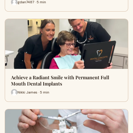
gdan7487 · 5 min
Achieve a Radiant Smile with Permanent Full
Mouth Dental Implants
Nikki James · 5 min