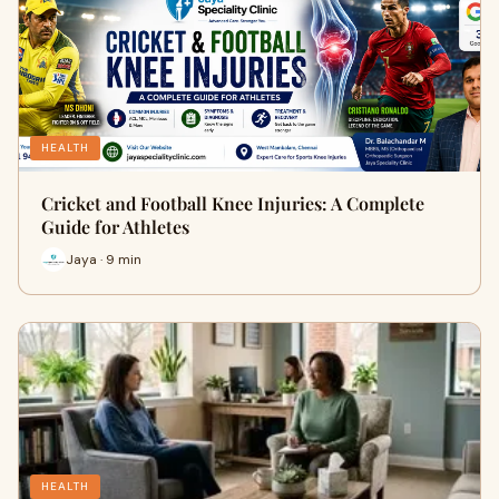
HEALTH
Cricket and Football Knee Injuries: A Complete
Guide for Athletes
Jaya · 9 min
HEALTH