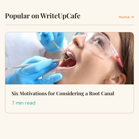
Popular on WriteUpCafe
Home →
Six Motivations for Considering a Root Canal
7 min read