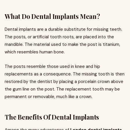
What Do Dental Implants Mean?
Dental implants are a durable substitute for missing teeth.
The posts, or artificial tooth roots, are placed into the
mandible. The material used to make the post is titanium,
which resembles human bone.
The posts resemble those used in knee and hip
replacements as a consequence. The missing tooth is then
restored by the dentist by placing a porcelain crown above
the gum line on the post. The replacement tooth may be
permanent or removable, much like a crown.
The Benefits Of Dental Implants