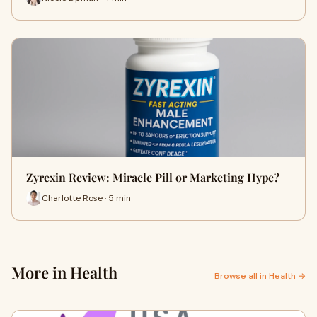
Zyrexin Review: Miracle Pill or Marketing Hype?
Charlotte Rose · 5 min
More in Health
Browse all in Health →