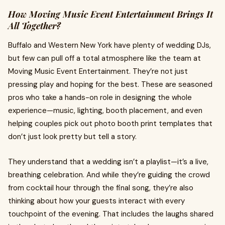
How Moving Music Event Entertainment Brings It
All Together?
Buffalo and Western New York have plenty of wedding DJs,
but few can pull off a total atmosphere like the team at
Moving Music Event Entertainment. They’re not just
pressing play and hoping for the best. These are seasoned
pros who take a hands-on role in designing the whole
experience—music, lighting, booth placement, and even
helping couples pick out photo booth print templates that
don’t just look pretty but tell a story.
They understand that a wedding isn’t a playlist—it’s a live,
breathing celebration. And while they’re guiding the crowd
from cocktail hour through the final song, they’re also
thinking about how your guests interact with every
touchpoint of the evening. That includes the laughs shared