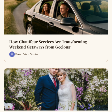
How Chauffeur Services Are Transforming
Weekend Getaways from Geelong
Mann Vic · 5 min