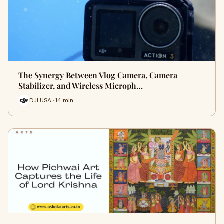
The Synergy Between Vlog Camera, Camera
Stabilizer, and Wireless Microph…
DJI USA · 14 min