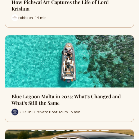
How Pichwai Art Captures the Life of Lord
Krishna
rohitsen · 14 min
Blue Lagoon Malta in 2025: What’s Changed and
What’s Still the Same
GOZOblu Private Boat Tours · 5 min