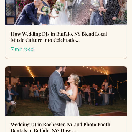
How Wedding DJs in Buffalo, NY Blend Local
Music Culture into Celebratio…
7 min read
Wedding DJ in Rochester, NY and Photo Booth
Rentals in Buffalo, NY: How …