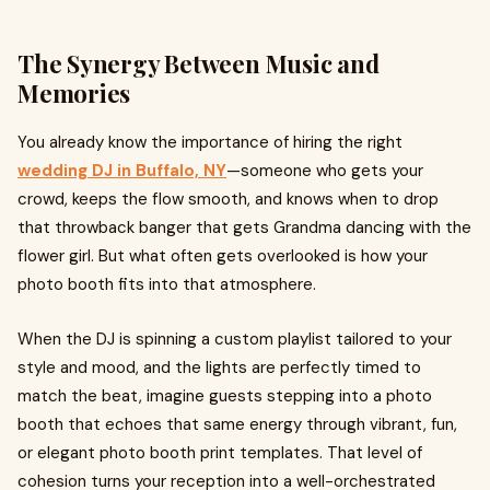
The Synergy Between Music and
Memories
You already know the importance of hiring the right
wedding DJ in Buffalo, NY
—someone who gets your
crowd, keeps the flow smooth, and knows when to drop
that throwback banger that gets Grandma dancing with the
flower girl. But what often gets overlooked is how your
photo booth fits into that atmosphere.
When the DJ is spinning a custom playlist tailored to your
style and mood, and the lights are perfectly timed to
match the beat, imagine guests stepping into a photo
booth that echoes that same energy through vibrant, fun,
or elegant photo booth print templates. That level of
cohesion turns your reception into a well-orchestrated