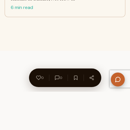
6 min read
0
0
About Us
Contact
Privacy Policy
Refund Policy
Terms of Use
Disclaimers
Content Ownership
Help Center
Free SEO Tools
© 2026 WriteUpCafe. Built for writers & bloggers.