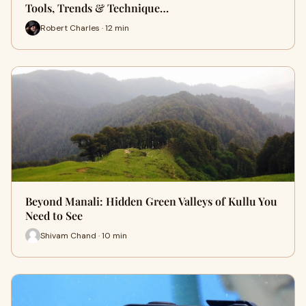
Tools, Trends & Technique…
Robert Charles · 12 min
Beyond Manali: Hidden Green Valleys of Kullu You
Need to See
Shivam Chand · 10 min