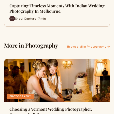
Capturing Timeless Moments With Indian Wedding
Photography In Melbourne.
Shadi Capture · 7 min
More in Photography
Browse all in Photography →
PHOTOGRAPHY
Choosing a Vermont Wedding Photographer: