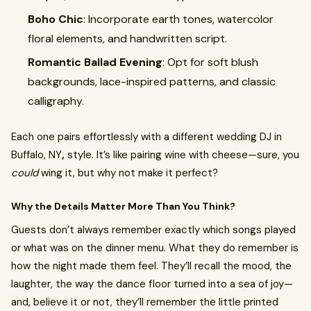
Boho Chic
: Incorporate earth tones, watercolor
floral elements, and handwritten script.
Romantic Ballad Evening
: Opt for soft blush
backgrounds, lace-inspired patterns, and classic
calligraphy.
Each one pairs effortlessly with a different wedding DJ in
Buffalo, NY
,
style. It’s like pairing wine with cheese—sure, you
could
wing it, but why not make it perfect?
Why the Details Matter More Than You Think?
Guests don’t always remember exactly which songs played
or what was on the dinner menu. What they do remember is
how the night made them feel. They’ll recall the mood, the
laughter, the way the dance floor turned into a sea of joy—
and, believe it or not, they’ll remember the little printed