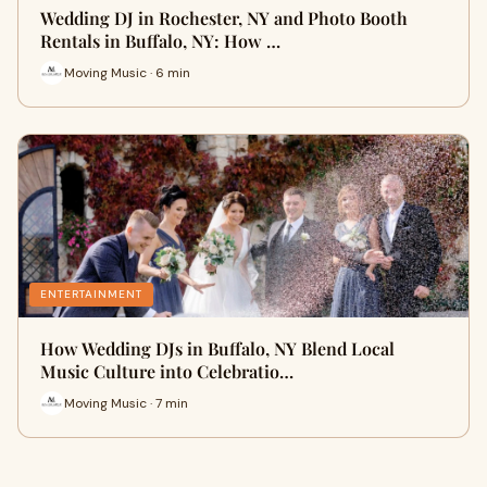
Wedding DJ in Rochester, NY and Photo Booth
Rentals in Buffalo, NY: How …
Moving Music · 6 min
ENTERTAINMENT
How Wedding DJs in Buffalo, NY Blend Local
Music Culture into Celebratio…
Moving Music · 7 min