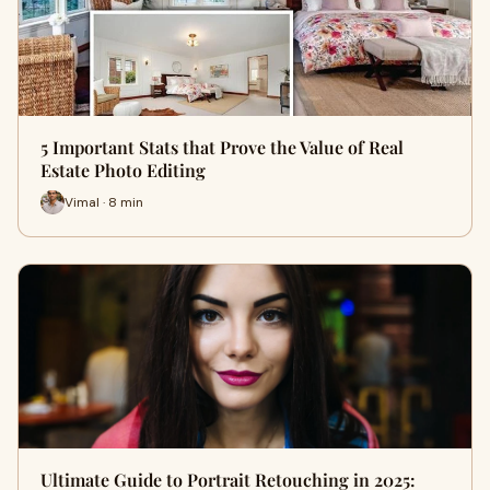
5 Important Stats that Prove the Value of Real
Estate Photo Editing
Vimal · 8 min
Ultimate Guide to Portrait Retouching in 2025: