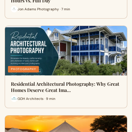
Hours vs. Full Day
Jon Adams Photography · 7 min
PHOTOGRAPHY
Residential Architectural Photography: Why Great
Homes Deserve Great Ima…
GDH Architects · 9 min