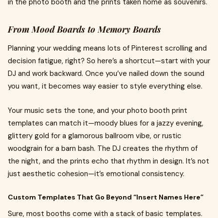
in the photo booth and the prints taken home as souvenirs.
From Mood Boards to Memory Boards
Planning your wedding means lots of Pinterest scrolling and
decision fatigue, right? So here’s a shortcut—start with your
DJ and work backward. Once you’ve nailed down the sound
you want, it becomes way easier to style everything else.
Your music sets the tone, and your photo booth print
templates can match it—moody blues for a jazzy evening,
glittery gold for a glamorous ballroom vibe, or rustic
woodgrain for a barn bash. The DJ creates the rhythm of
the night, and the prints echo that rhythm in design. It’s not
just aesthetic cohesion—it’s emotional consistency.
Custom Templates That Go Beyond “Insert Names Here”
Sure, most booths come with a stack of basic templates.