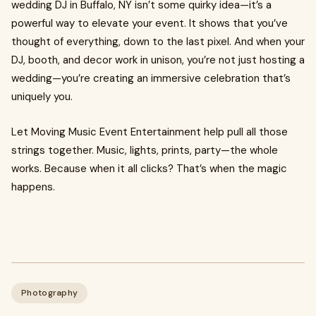
wedding DJ in Buffalo, NY isn’t some quirky idea—it’s a
powerful way to elevate your event. It shows that you’ve
thought of everything, down to the last pixel. And when your
DJ, booth, and decor work in unison, you’re not just hosting a
wedding—you’re creating an immersive celebration that’s
uniquely you.
Let Moving Music Event Entertainment help pull all those
strings together. Music, lights, prints, party—the whole
works. Because when it all clicks? That’s when the magic
happens.
Photography