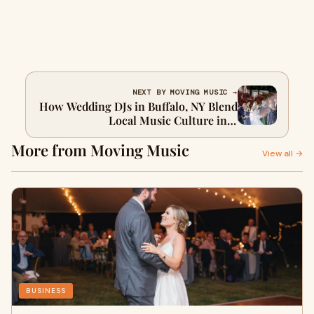
NEXT BY MOVING MUSIC →
How Wedding DJs in Buffalo, NY Blend
Local Music Culture into
Celebrations?
More from Moving Music
View all →
BUSINESS