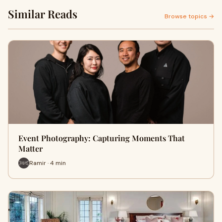
Similar Reads
Browse topics →
Event Photography: Capturing Moments That
Matter
Ramir · 4 min