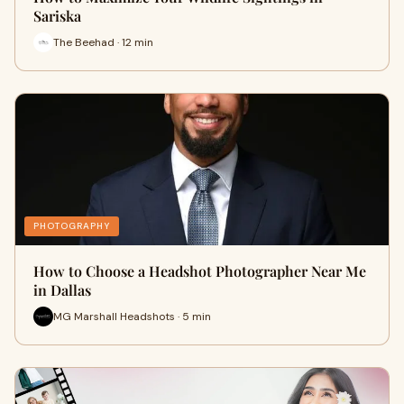
Sariska
The Beehad · 12 min
PHOTOGRAPHY
How to Choose a Headshot Photographer Near Me
in Dallas
MG Marshall Headshots · 5 min