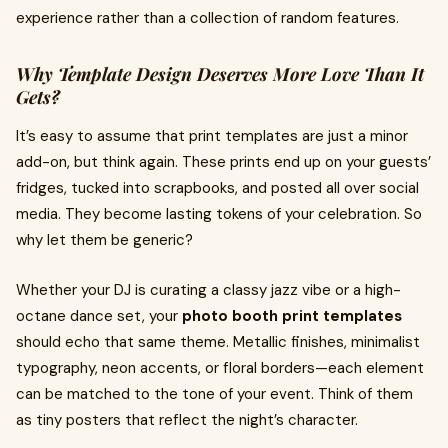
experience rather than a collection of random features.
Why Template Design Deserves More Love Than It
Gets?
It’s easy to assume that print templates are just a minor
add-on, but think again. These prints end up on your guests’
fridges, tucked into scrapbooks, and posted all over social
media. They become lasting tokens of your celebration. So
why let them be generic?
Whether your DJ is curating a classy jazz vibe or a high-
octane dance set, your
photo booth print templates
should echo that same theme. Metallic finishes, minimalist
typography, neon accents, or floral borders—each element
can be matched to the tone of your event. Think of them
as tiny posters that reflect the night’s character.