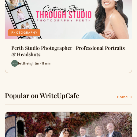
PHOTOGRAPHY
Perth Studio Photographer | Professional Portraits
& Headshots
letthelightin · 11 min
Popular on WriteUpCafe
Home →