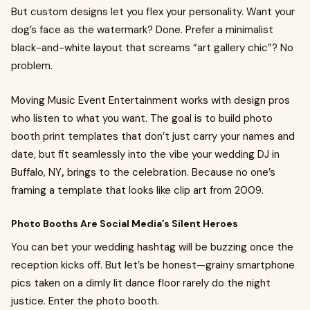
But custom designs let you flex your personality. Want your
dog’s face as the watermark? Done. Prefer a minimalist
black-and-white layout that screams “art gallery chic”? No
problem.
Moving Music Event Entertainment works with design pros
who listen to what you want. The goal is to build photo
booth print templates that don’t just carry your names and
date, but fit seamlessly into the vibe your wedding DJ in
Buffalo, NY
,
brings to the celebration. Because no one’s
framing a template that looks like clip art from 2009.
Photo Booths Are Social Media’s Silent Heroes
You can bet your wedding hashtag will be buzzing once the
reception kicks off. But let’s be honest—grainy smartphone
pics taken on a dimly lit dance floor rarely do the night
justice. Enter the photo booth.