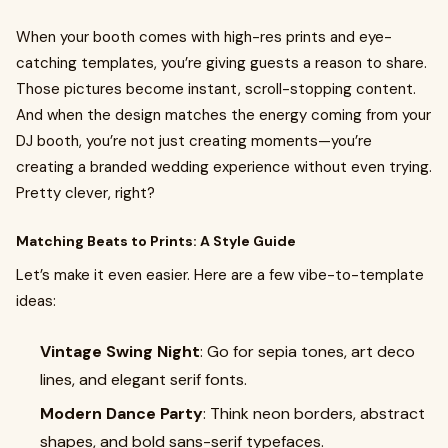
When your booth comes with high-res prints and eye-
catching templates, you’re giving guests a reason to share.
Those pictures become instant, scroll-stopping content.
And when the design matches the energy coming from your
DJ booth, you’re not just creating moments—you’re
creating a branded wedding experience without even trying.
Pretty clever, right?
Matching Beats to Prints: A Style Guide
Let’s make it even easier. Here are a few vibe-to-template
ideas:
Vintage Swing Night
: Go for sepia tones, art deco
lines, and elegant serif fonts.
Modern Dance Party
: Think neon borders, abstract
shapes, and bold sans-serif typefaces.