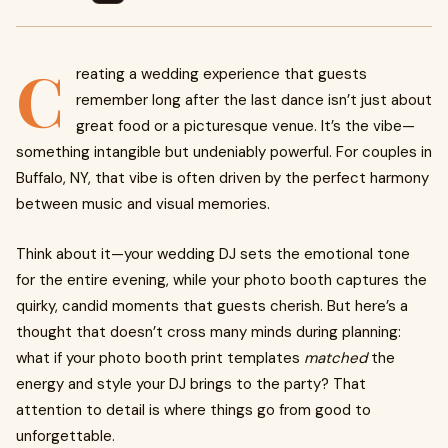
C
reating a wedding experience that guests
remember long after the last dance isn’t just about
great food or a picturesque venue. It’s the vibe—
something intangible but undeniably powerful. For couples in
Buffalo, NY, that vibe is often driven by the perfect harmony
between music and visual memories.
Think about it—your wedding DJ sets the emotional tone
for the entire evening, while your photo booth captures the
quirky, candid moments that guests cherish. But here’s a
thought that doesn’t cross many minds during planning:
what if your photo booth print templates
matched
the
energy and style your DJ brings to the party? That
attention to detail is where things go from good to
unforgettable.