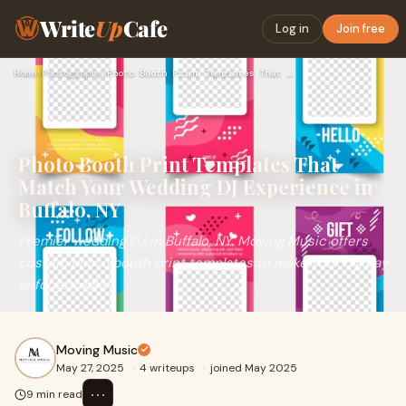
Write
Up
Cafe
Log in
Join free
Home
›
Photography
›
Photo Booth Print Templates That Match Your Wedding DJ Exper…
Photo Booth Print Templates That
Match Your Wedding DJ Experience in
Buffalo, NY
Premier wedding DJ in Buffalo, NY. Moving Music offers
custom photo booth print templates to make your big day
unforgettable!
Moving Music
May 27, 2025
·
4 writeups
·
joined May 2025
⋯
9 min read