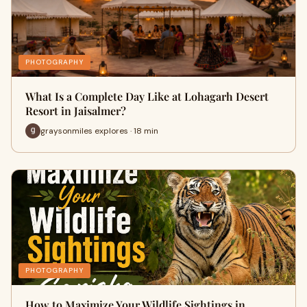
PHOTOGRAPHY
What Is a Complete Day Like at Lohagarh Desert
Resort in Jaisalmer?
graysonmiles explores · 18 min
PHOTOGRAPHY
How to Maximize Your Wildlife Sightings in