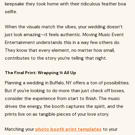
keepsake they took home with their ridiculous feather boa
selfie.
When the visuals match the vibes, your wedding doesn’t
just look amazing—it feels authentic. Moving Music Event
Entertainment understands this in a way few others do.
They know that every element, no matter how small,
contributes to the story you’re telling that night.
The Final Print: Wrapping It All Up
Planning a wedding in Buffalo, NY offers a ton of possibilities.
But if you're looking to do more than just check off boxes,
consider the experience from start to finish. The music
drives the energy, the booth captures the spirit, and the
prints live on as tangible pieces of your love story.
Matching your
photo booth print templates
to your