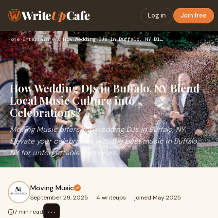
Write
Up
Cafe
Log in
Join free
Home
›
Entertainment
›
How Wedding DJs in Buffalo, NY Blend Local Music Culture int…
How Wedding DJs in Buffalo, NY Blend
Local Music Culture into
Celebrations?
Moving Music offers top wedding DJs in Buffalo, NY.
Elevate your celebration with the best music in Buffalo,
NY for unforgettable memories.
Moving Music
September 29, 2025
·
4 writeups
·
joined May 2025
⋯
7 min read