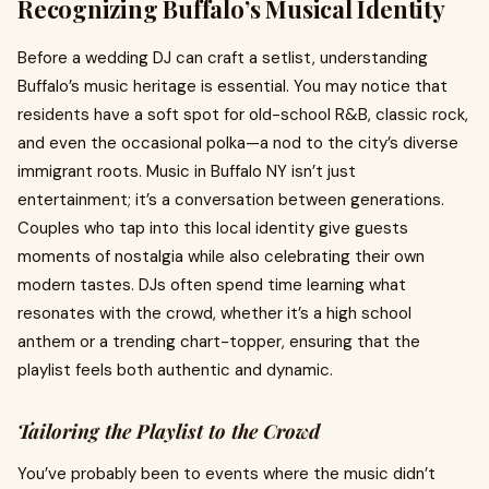
Recognizing Buffalo’s Musical Identity
Before a wedding DJ can craft a setlist, understanding
Buffalo’s music heritage is essential. You may notice that
residents have a soft spot for old-school R&B, classic rock,
and even the occasional polka—a nod to the city’s diverse
immigrant roots. Music in Buffalo NY isn’t just
entertainment; it’s a conversation between generations.
Couples who tap into this local identity give guests
moments of nostalgia while also celebrating their own
modern tastes. DJs often spend time learning what
resonates with the crowd, whether it’s a high school
anthem or a trending chart-topper, ensuring that the
playlist feels both authentic and dynamic.
Tailoring the Playlist to the Crowd
You’ve probably been to events where the music didn’t