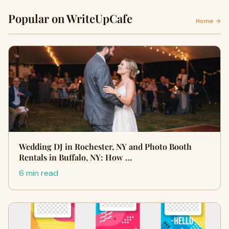
Popular on WriteUpCafe
Home →
Wedding DJ in Rochester, NY and Photo Booth
Rentals in Buffalo, NY: How …
6 min read