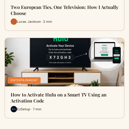
Two European Ties, One Television: How I Actually
Choose
Lucas Jackson · 2 min
ENTERTAINMENT
How to Activate Hulu on a Smart TV Using an
Activation Code
EzSetup · 7 min