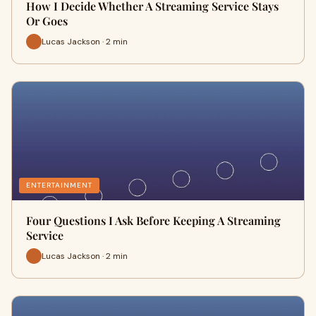
How I Decide Whether A Streaming Service Stays
Or Goes
Lucas Jackson · 2 min
ENTERTAINMENT
Four Questions I Ask Before Keeping A Streaming
Service
Lucas Jackson · 2 min