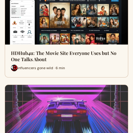
HDHub4u: The Movie Site Everyone Uses but No
One Talks About
influencers gone wild · 6 min