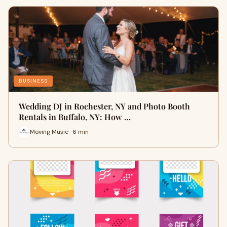
BUSINESS
Wedding DJ in Rochester, NY and Photo Booth
Rentals in Buffalo, NY: How …
Moving Music · 6 min