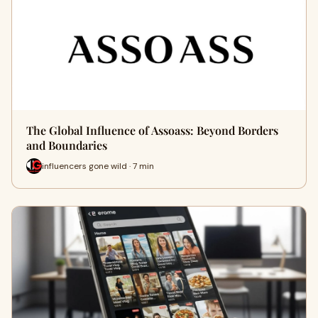
The Global Influence of Assoass: Beyond Borders
and Boundaries
influencers gone wild · 7 min