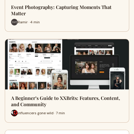
Event Photography: Capturing Moments That
Matter
Ramir · 4 min
A Beginner’s Guide to XXBrits: Features, Content,
and Community
influencers gone wild · 7 min