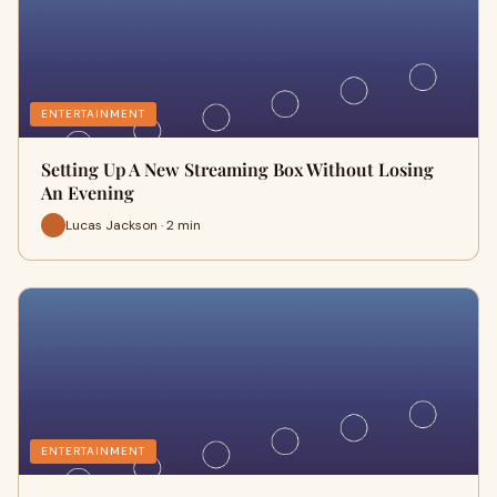
ENTERTAINMENT
Setting Up A New Streaming Box Without Losing
An Evening
Lucas Jackson · 2 min
ENTERTAINMENT