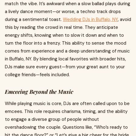
match the vibe. It’s awkward when a slow ballad plays during
a lively dance moment—or worse, a techno track drops
during a sentimental toast.
Wedding DJs in Buffalo, NY
, avoid
this by reading the crowd in real time. They anticipate
energy shifts, knowing when to slow it down and when to
turn the floor into a frenzy. This ability to sense the mood
comes from experience and a deep understanding of music
in Buffalo, NY. By blending local favorites with broader hits,
DJs make sure every guest—from your great aunt to your
college friends—feels included.
Emceeing Beyond the Music
While playing music is core, DJs are often called upon to be
emcees. This role requires charisma, timing, and the ability
to engage a diverse group of people without
overshadowing the couple. Questions like, “Who’s ready to
hit the dance floor?” or “Let’s give a big cheer for the bride