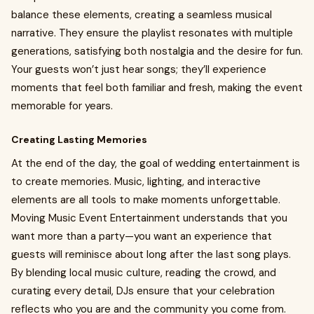
balance these elements, creating a seamless musical
narrative. They ensure the playlist resonates with multiple
generations, satisfying both nostalgia and the desire for fun.
Your guests won’t just hear songs; they’ll experience
moments that feel both familiar and fresh, making the event
memorable for years.
Creating Lasting Memories
At the end of the day, the goal of wedding entertainment is
to create memories. Music, lighting, and interactive
elements are all tools to make moments unforgettable.
Moving Music Event Entertainment understands that you
want more than a party—you want an experience that
guests will reminisce about long after the last song plays.
By blending local music culture, reading the crowd, and
curating every detail, DJs ensure that your celebration
reflects who you are and the community you come from.