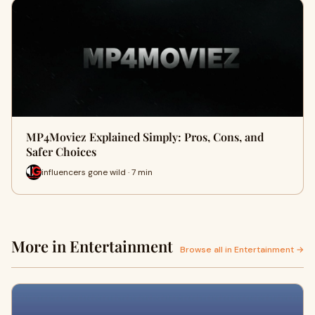
MP4Moviez Explained Simply: Pros, Cons, and
Safer Choices
influencers gone wild · 7 min
More in Entertainment
Browse all in Entertainment →