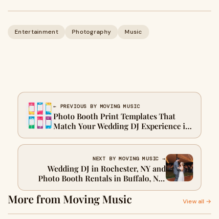
Entertainment
Photography
Music
← PREVIOUS BY MOVING MUSIC
Photo Booth Print Templates That
Match Your Wedding DJ Experience in
Buffalo, NY
NEXT BY MOVING MUSIC →
Wedding DJ in Rochester, NY and
Photo Booth Rentals in Buffalo, NY:
How to Keep the Energy Alive All
More from Moving Music
Night
View all →