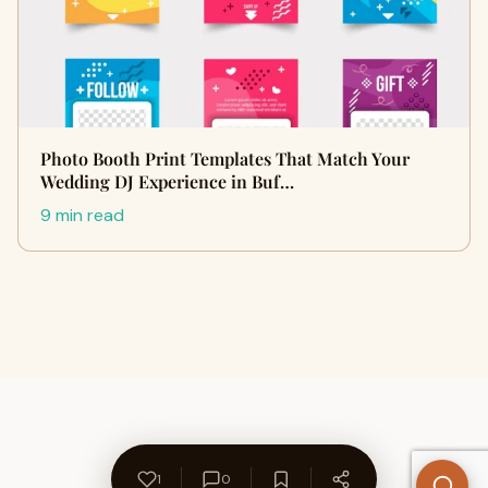
Photo Booth Print Templates That Match Your
Wedding DJ Experience in Buf…
9 min read
1
0