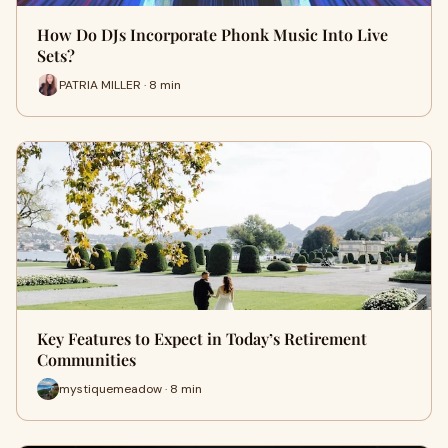
How Do DJs Incorporate Phonk Music Into Live
Sets?
PATRIA MILLER · 8 min
Key Features to Expect in Today’s Retirement
Communities
mystiquemeadow · 8 min