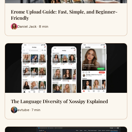
Erome Upload Guide: Fast, Simple, and Beginner-
Friendly
Daniel Jack · 8 min
The Language Diversity of Xossipy Explained
avtube · 7 min