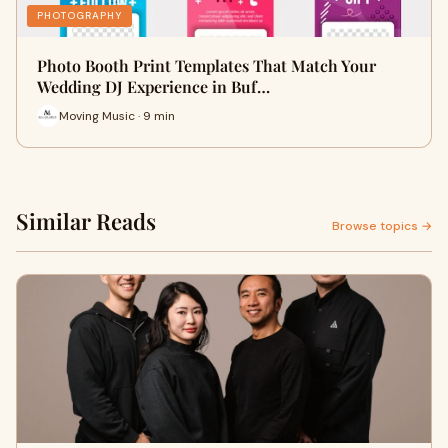
PHOTOGRAPHY
Photo Booth Print Templates That Match Your
Wedding DJ Experience in Buf…
Moving Music · 9 min
Similar Reads
Browse topics →