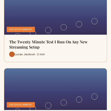
ENTERTAINMENT
The Twenty Minute Test I Run On Any New
Streaming Setup
Lucas Jackson · 2 min
ENTERTAINMENT