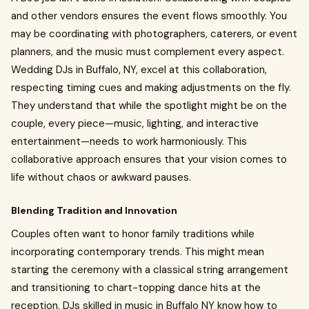
and other vendors ensures the event flows smoothly. You
may be coordinating with photographers, caterers, or event
planners, and the music must complement every aspect.
Wedding DJs in Buffalo, NY, excel at this collaboration,
respecting timing cues and making adjustments on the fly.
They understand that while the spotlight might be on the
couple, every piece—music, lighting, and interactive
entertainment—needs to work harmoniously. This
collaborative approach ensures that your vision comes to
life without chaos or awkward pauses.
Blending Tradition and Innovation
Couples often want to honor family traditions while
incorporating contemporary trends. This might mean
starting the ceremony with a classical string arrangement
and transitioning to chart-topping dance hits at the
reception. DJs skilled in music in Buffalo NY know how to