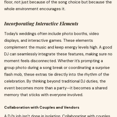
floor, not just because of the song choice but because the
whole environment encourages it.
Incorporating Interactive Elements
Today’s weddings often include photo booths, video
displays, and interactive games. These elements
complement the music and keep energy levels high. A good
DJ can seamlessly integrate these features, making sure no
moment feels disconnected. Whether it’s prompting a
group photo during a song break or coordinating a surprise
flash mob, these extras tie directly into the rhythm of the
celebration. By thinking beyond traditional DJ duties, the
event becomes more than a party—it becomes a shared
memory that sticks with everyone involved.
Collaboration with Couples and Vendors
A DJ’s job isn’t done in isolation. Collaborating with couples