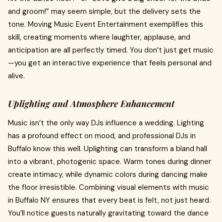
and groom!” may seem simple, but the delivery sets the
tone. Moving Music Event Entertainment exemplifies this
skill, creating moments where laughter, applause, and
anticipation are all perfectly timed. You don’t just get music
—you get an interactive experience that feels personal and
alive.
Uplighting and Atmosphere Enhancement
Music isn’t the only way DJs influence a wedding. Lighting
has a profound effect on mood, and professional DJs in
Buffalo know this well. Uplighting can transform a bland hall
into a vibrant, photogenic space. Warm tones during dinner
create intimacy, while dynamic colors during dancing make
the floor irresistible. Combining visual elements with music
in Buffalo NY ensures that every beat is felt, not just heard.
You’ll notice guests naturally gravitating toward the dance