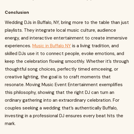
Conclusion
Wedding DJs in Buffalo, NY, bring more to the table than just
playlists. They integrate local music culture, audience
energy, and interactive entertainment to create immersive
experiences.
Music in Buffalo NY
is a living tradition, and
skilled DJs use it to connect people, evoke emotions, and
keep the celebration flowing smoothly. Whether it’s through
thoughtful song choices, perfectly timed emceeing, or
creative lighting, the goal is to craft moments that
resonate. Moving Music Event Entertainment exemplifies
this philosophy, showing that the right DJ can turn an
ordinary gathering into an extraordinary celebration. For
couples seeking a wedding that’s authentically Buffalo,
investing in a professional DJ ensures every beat hits the
mark.