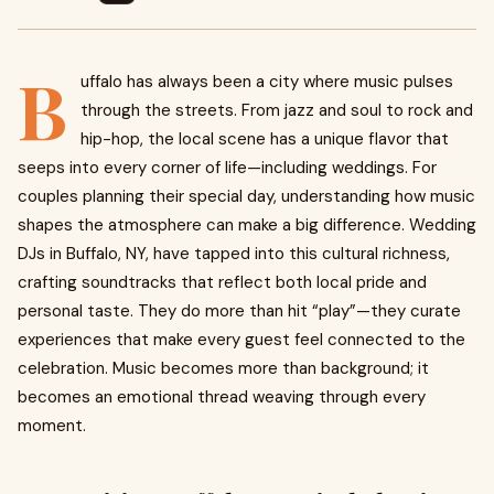
B
uffalo has always been a city where music pulses
through the streets. From jazz and soul to rock and
hip-hop, the local scene has a unique flavor that
seeps into every corner of life—including weddings. For
couples planning their special day, understanding how music
shapes the atmosphere can make a big difference. Wedding
DJs in Buffalo, NY, have tapped into this cultural richness,
crafting soundtracks that reflect both local pride and
personal taste. They do more than hit “play”—they curate
experiences that make every guest feel connected to the
celebration. Music becomes more than background; it
becomes an emotional thread weaving through every
moment.