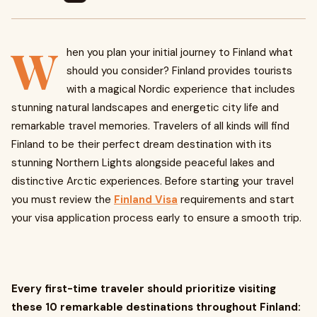
W
hen you plan your initial journey to Finland what
should you consider? Finland provides tourists
with a magical Nordic experience that includes
stunning natural landscapes and energetic city life and
remarkable travel memories. Travelers of all kinds will find
Finland to be their perfect dream destination with its
stunning Northern Lights alongside peaceful lakes and
distinctive Arctic experiences. Before starting your travel
you must review the
Finland Visa
requirements and start
your visa application process early to ensure a smooth trip.
Every first-time traveler should prioritize visiting
these 10 remarkable destinations throughout Finland: