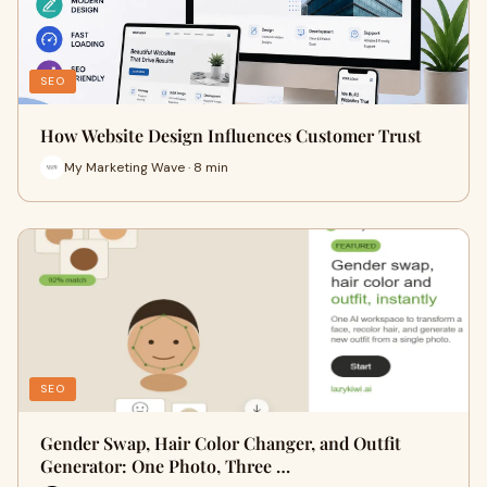
SEO
How Website Design Influences Customer Trust
My Marketing Wave · 8 min
SEO
Gender Swap, Hair Color Changer, and Outfit
Generator: One Photo, Three …