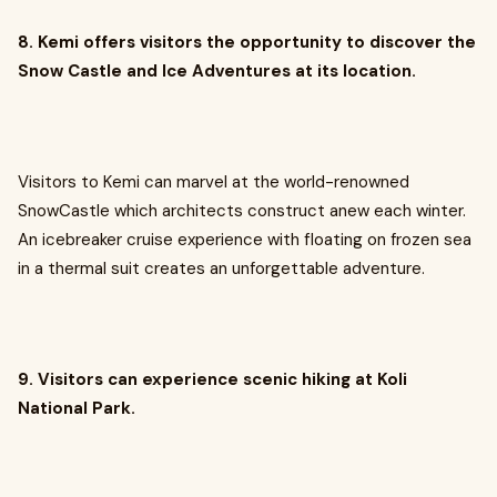
8. Kemi offers visitors the opportunity to discover the
Snow Castle and Ice Adventures at its location.
Visitors to Kemi can marvel at the world-renowned
SnowCastle which architects construct anew each winter.
An icebreaker cruise experience with floating on frozen sea
in a thermal suit creates an unforgettable adventure.
9. Visitors can experience scenic hiking at Koli
National Park.