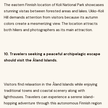
The eastern Finnish location of Koli National Park showcases
stunning vistas between forested areas and lakes. Ukko-Koli
Hill demands attention from visitors because its autumn
colors create a mesmerizing view. The location attracts
both hikers and photographers as its main attraction.
10. Travelers seeking a peaceful archipelagic escape
should visit the Åland Islands.
Visitors find relaxation in the Åland Islands while enjoying
traditional towns and coastal scenery along with
lighthouses. Travelers can experience a serene island-
hopping adventure through this autonomous Finnish region