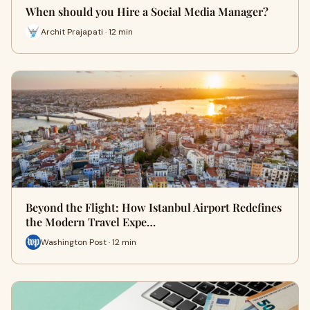
When should you Hire a Social Media Manager?
Archit Prajapati · 12 min
Beyond the Flight: How Istanbul Airport Redefines
the Modern Travel Expe…
Washington Post · 12 min