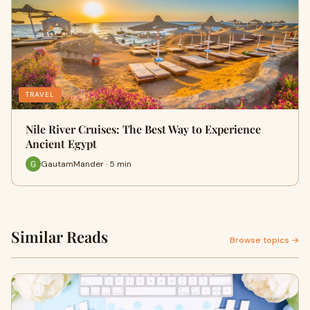
TRAVEL
Nile River Cruises: The Best Way to Experience
Ancient Egypt
GautamMander · 5 min
Similar Reads
Browse topics →