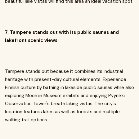
beautiful lake vistas will find this area an ideal vacation spot.
7. Tampere stands out with its public saunas and
lakefront scenic views.
Tampere stands out because it combines its industrial
heritage with present-day cultural elements. Experience
Finnish culture by bathing in lakeside public saunas while also
exploring Moomin Museum exhibits and enjoying Pyynikki
Observation Tower's breathtaking vistas. The city's
location features lakes as well as forests and multiple
walking trail options.