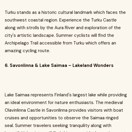
Turku stands as a historic cultural landmark which faces the
southwest coastal region. Experience the Turku Castle
along with strolls by the Aura River and exploration of the
city's artistic landscape. Summer cyclists will find the
Archipelago Trail accessible from Turku which offers an
amazing cycling route.
6. Savonlinna & Lake Saimaa – Lakeland Wonders
Lake Saimaa represents Finland's largest lake while providing
an ideal environment for nature enthusiasts. The medieval
Olavinlinna Castle in Savonlinna provides visitors with boat
cruises and opportunities to observe the Saimaa ringed
seal. Summer travelers seeking tranquility along with