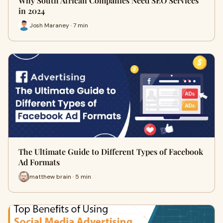
Why South African Companies Need SEO Services
in 2024
Josh Maraney · 7 min
The Ultimate Guide to Different Types of Facebook
Ad Formats
matthew brain · 5 min