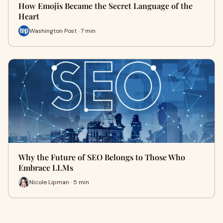
How Emojis Became the Secret Language of the
Heart
Washington Post · 7 min
Why the Future of SEO Belongs to Those Who
Embrace LLMs
Nicole Lipman · 5 min