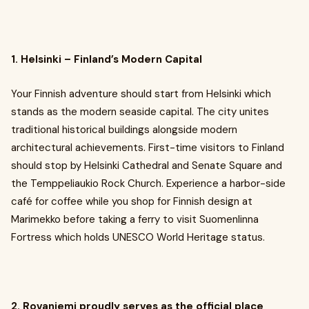
1. Helsinki – Finland’s Modern Capital
Your Finnish adventure should start from Helsinki which
stands as the modern seaside capital. The city unites
traditional historical buildings alongside modern
architectural achievements. First-time visitors to Finland
should stop by Helsinki Cathedral and Senate Square and
the Temppeliaukio Rock Church. Experience a harbor-side
café for coffee while you shop for Finnish design at
Marimekko before taking a ferry to visit Suomenlinna
Fortress which holds UNESCO World Heritage status.
2. Rovaniemi proudly serves as the official place