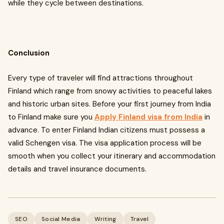
while they cycle between destinations.
Conclusion
Every type of traveler will find attractions throughout
Finland which range from snowy activities to peaceful lakes
and historic urban sites. Before your first journey from India
to Finland make sure you
Apply Finland visa from India
in
advance. To enter Finland Indian citizens must possess a
valid Schengen visa. The visa application process will be
smooth when you collect your itinerary and accommodation
details and travel insurance documents.
SEO
Social Media
Writing
Travel