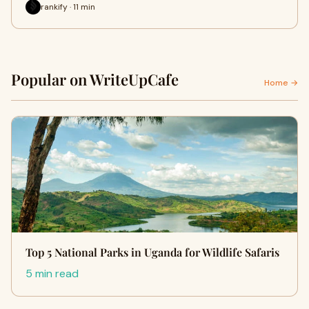
rankify · 11 min
Popular on WriteUpCafe
Home →
Top 5 National Parks in Uganda for Wildlife Safaris
5 min read