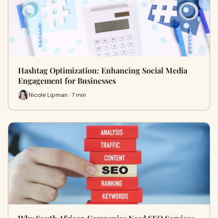
Hashtag Optimization: Enhancing Social Media
Engagement for Businesses
Nicole Lipman · 7 min