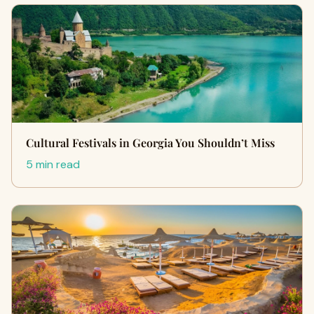
Cultural Festivals in Georgia You Shouldn’t Miss
5 min read