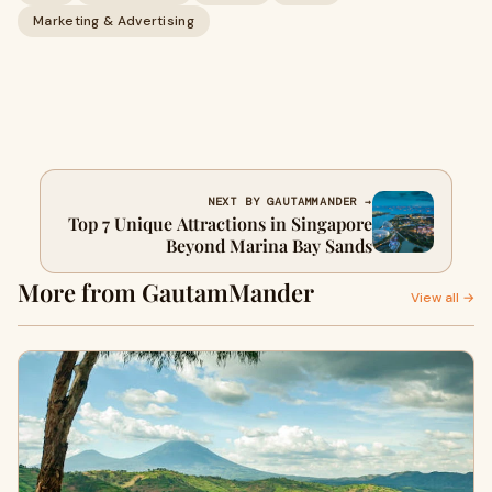
Marketing & Advertising
NEXT BY GAUTAMMANDER →
Top 7 Unique Attractions in Singapore
Beyond Marina Bay Sands
More from GautamMander
View all →