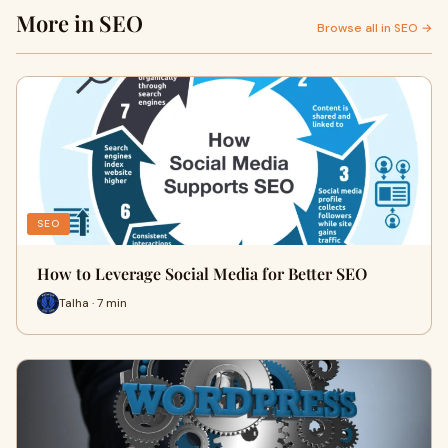
More in SEO
Browse all in SEO →
SEO
How to Leverage Social Media for Better SEO
Talha · 7 min