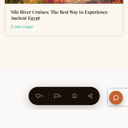
Nile River Cruises: The Best Way to Experience
Ancient Egypt
5 min read
0
0