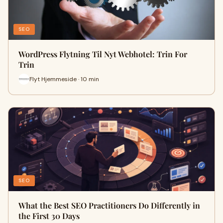
SEO
WordPress Flytning Til Nyt Webhotel: Trin For
Trin
Flyt Hjemmeside · 10 min
SEO
What the Best SEO Practitioners Do Differently in
the First 30 Days