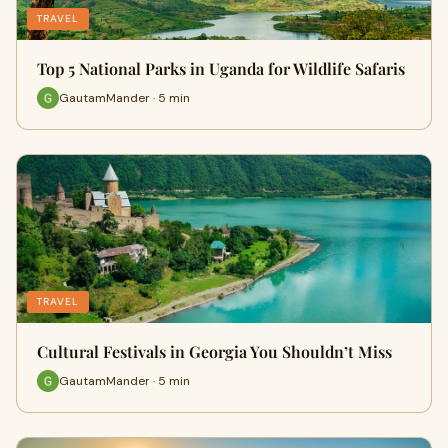
TRAVEL
Top 5 National Parks in Uganda for Wildlife Safaris
GautamMander · 5 min
TRAVEL
Cultural Festivals in Georgia You Shouldn’t Miss
GautamMander · 5 min