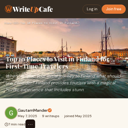
Write
Up
Cafe
Log in
Join free
Home
›
SEO
›
Top 10 Places to Visit in Finland for First-Time Travelers
Top 10 Places to Visit in Finland for
First-Time Travelers
When you plan your initial journey to Finland what should
you consider? Finland provides tourists with a magical
Nordic experience that includes stunn
GautamMander
May 7, 2025
·
9 writeups
·
joined May 2025
⋯
7 min read