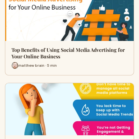
Top Benefits of Using Social Media Advertising for
Your Online Business
matthew brain · 5 min