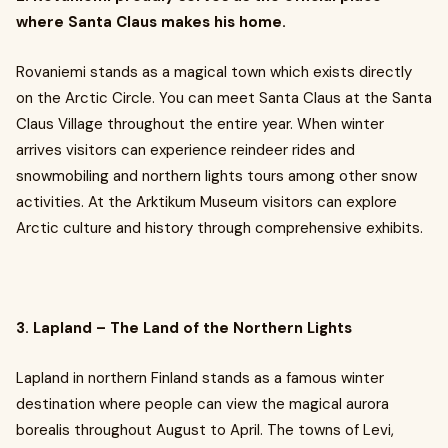
where Santa Claus makes his home.
Rovaniemi stands as a magical town which exists directly
on the Arctic Circle. You can meet Santa Claus at the Santa
Claus Village throughout the entire year. When winter
arrives visitors can experience reindeer rides and
snowmobiling and northern lights tours among other snow
activities. At the Arktikum Museum visitors can explore
Arctic culture and history through comprehensive exhibits.
3. Lapland – The Land of the Northern Lights
Lapland in northern Finland stands as a famous winter
destination where people can view the magical aurora
borealis throughout August to April. The towns of Levi,