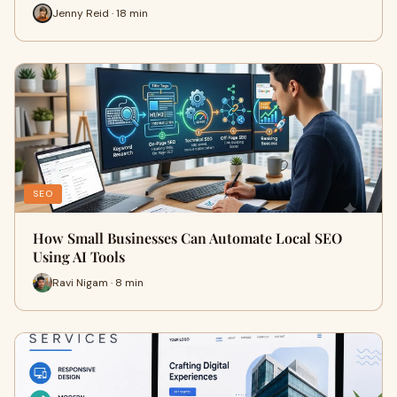
Jenny Reid · 18 min
SEO
How Small Businesses Can Automate Local SEO
Using AI Tools
Ravi Nigam · 8 min