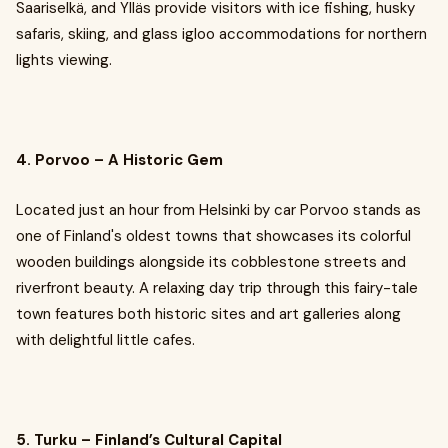
Saariselkä, and Ylläs provide visitors with ice fishing, husky
safaris, skiing, and glass igloo accommodations for northern
lights viewing.
4. Porvoo – A Historic Gem
Located just an hour from Helsinki by car Porvoo stands as
one of Finland's oldest towns that showcases its colorful
wooden buildings alongside its cobblestone streets and
riverfront beauty. A relaxing day trip through this fairy-tale
town features both historic sites and art galleries along
with delightful little cafes.
5. Turku – Finland’s Cultural Capital