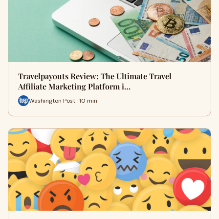
Travelpayouts Review: The Ultimate Travel
Affiliate Marketing Platform i…
Washington Post · 10 min