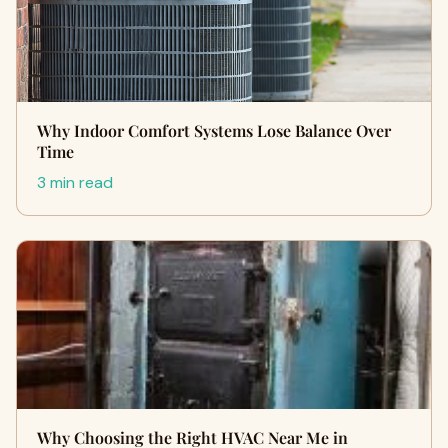
Why Indoor Comfort Systems Lose Balance Over
Time
3 min read
Why Choosing the Right HVAC Near Me in