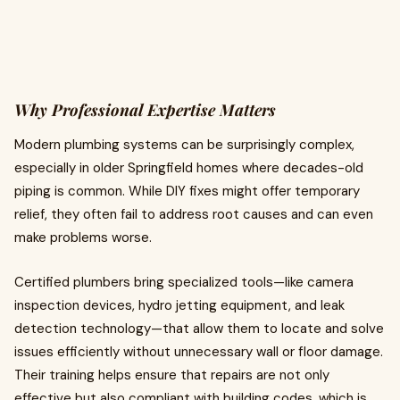
Why Professional Expertise Matters
Modern plumbing systems can be surprisingly complex,
especially in older Springfield homes where decades-old
piping is common. While DIY fixes might offer temporary
relief, they often fail to address root causes and can even
make problems worse.
Certified plumbers bring specialized tools—like camera
inspection devices, hydro jetting equipment, and leak
detection technology—that allow them to locate and solve
issues efficiently without unnecessary wall or floor damage.
Their training helps ensure that repairs are not only
effective but also compliant with building codes, which is