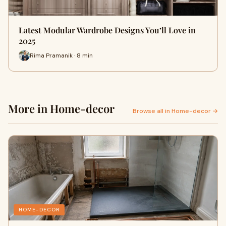
Latest Modular Wardrobe Designs You’ll Love in
2025
Rima Pramanik · 8 min
More in Home-decor
Browse all in Home-decor →
HOME-DECOR