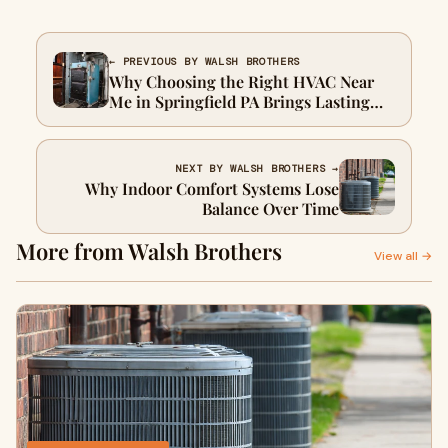
← PREVIOUS BY WALSH BROTHERS
Why Choosing the Right HVAC Near
Me in Springfield PA Brings Lasting
Comfort
NEXT BY WALSH BROTHERS →
Why Indoor Comfort Systems Lose
Balance Over Time
More from Walsh Brothers
View all →