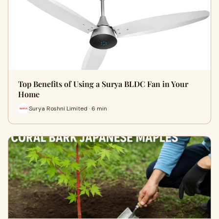
Top Benefits of Using a Surya BLDC Fan in Your
Home
Surya Roshni Limited · 6 min