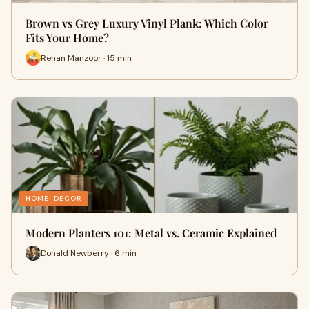
Brown vs Grey Luxury Vinyl Plank: Which Color
Fits Your Home?
Rehan Manzoor · 15 min
HOME-DECOR
Modern Planters 101: Metal vs. Ceramic Explained
Donald Newberry · 6 min