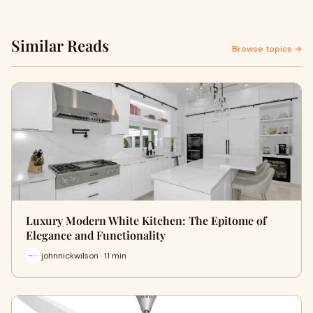
Similar Reads
Browse topics →
Luxury Modern White Kitchen: The Epitome of
Elegance and Functionality
johnnickwilson · 11 min