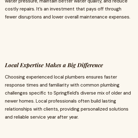
water pressure, maintain better water quality, and reduce
costly repairs. It’s an investment that pays off through
fewer disruptions and lower overall maintenance expenses.
Local Expertise Makes a Big Difference
Choosing experienced local plumbers ensures faster
response times and familiarity with common plumbing
challenges specific to Springfield’s diverse mix of older and
newer homes. Local professionals often build lasting
relationships with clients, providing personalized solutions
and reliable service year after year.