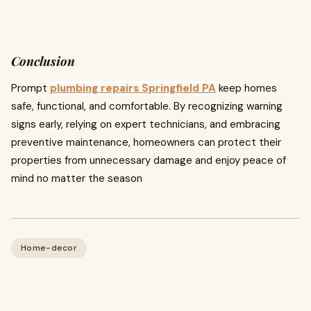
Conclusion
Prompt
plumbing repairs Springfield PA
keep homes
safe, functional, and comfortable. By recognizing warning
signs early, relying on expert technicians, and embracing
preventive maintenance, homeowners can protect their
properties from unnecessary damage and enjoy peace of
mind no matter the season
Home-decor