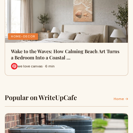
HOME-DECOR
Wake to the Waves: How Calming Beach Art Turns
a Bedroom Into a Coastal …
we love canvas · 6 min
Popular on WriteUpCafe
Home →