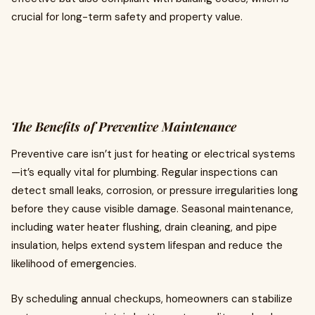
crucial for long-term safety and property value.
The Benefits of Preventive Maintenance
Preventive care isn’t just for heating or electrical systems
—it’s equally vital for plumbing. Regular inspections can
detect small leaks, corrosion, or pressure irregularities long
before they cause visible damage. Seasonal maintenance,
including water heater flushing, drain cleaning, and pipe
insulation, helps extend system lifespan and reduce the
likelihood of emergencies.
By scheduling annual checkups, homeowners can stabilize