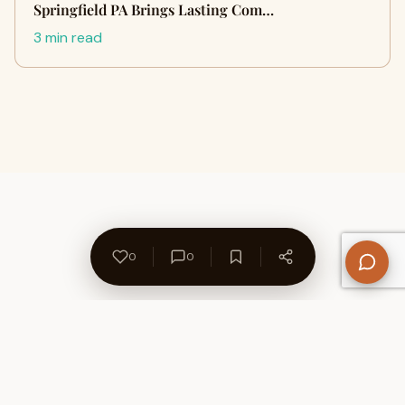
Springfield PA Brings Lasting Com…
3 min read
0
0
About Us
Contact
Privacy Policy
Refund Policy
Terms of Use
Disclaimers
Content Ownership
Help Center
Free SEO Tools
© 2026 WriteUpCafe. Built for writers & bloggers.