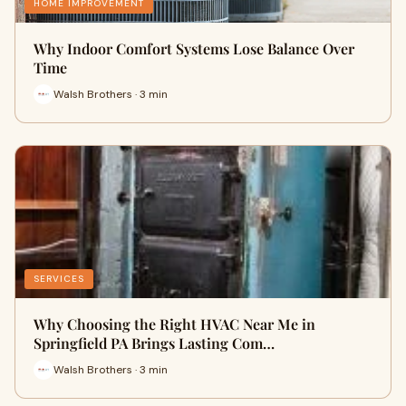
HOME IMPROVEMENT
Why Indoor Comfort Systems Lose Balance Over
Time
Walsh Brothers · 3 min
SERVICES
Why Choosing the Right HVAC Near Me in
Springfield PA Brings Lasting Com…
Walsh Brothers · 3 min