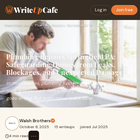
Write
Up
Cafe
Log in
Join free
Home
›
Home-decor
›
Plumbing Repairs Springfield PA: Safeguarding Homes from Lea…
Plumbing Repairs Springfield PA:
Safeguarding Homes from Leaks,
Blockages, and Unexpected Damage
In most homes, plumbing systems operate quietly behind
walls and beneath floors, rarely noticed until something
goes wrong. But even minor leaks, slow
Walsh Brothers
October 8, 2025
·
15 writeups
·
joined Jul 2025
⋯
4 min read