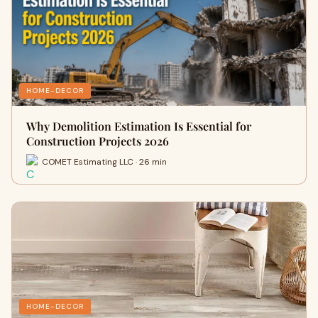
HOME-DECOR
Why Demolition Estimation Is Essential for
Construction Projects 2026
COMET Estimating LLC · 26 min
HOME-DECOR