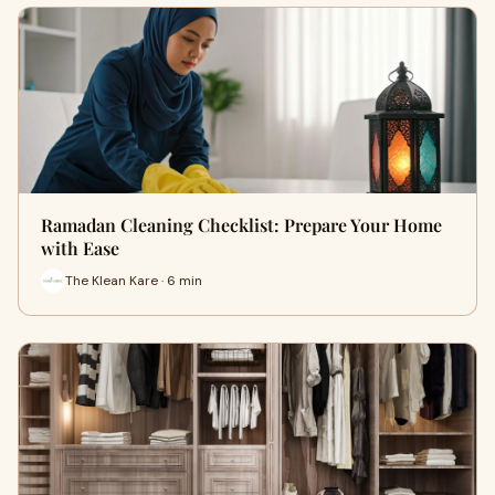
Ramadan Cleaning Checklist: Prepare Your Home
with Ease
The Klean Kare · 6 min