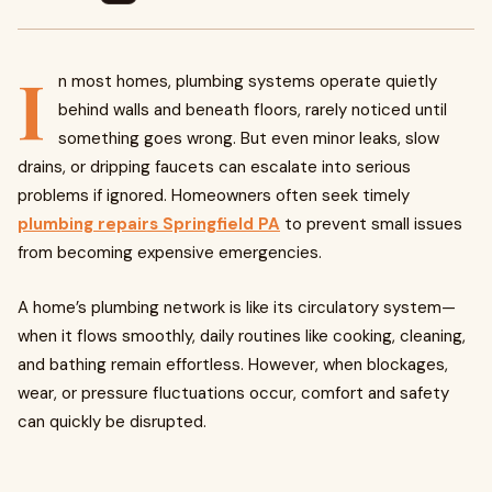
I
n most homes, plumbing systems operate quietly
behind walls and beneath floors, rarely noticed until
something goes wrong. But even minor leaks, slow
drains, or dripping faucets can escalate into serious
problems if ignored. Homeowners often seek timely
plumbing repairs Springfield PA
to prevent small issues
from becoming expensive emergencies.
A home’s plumbing network is like its circulatory system—
when it flows smoothly, daily routines like cooking, cleaning,
and bathing remain effortless. However, when blockages,
wear, or pressure fluctuations occur, comfort and safety
can quickly be disrupted.