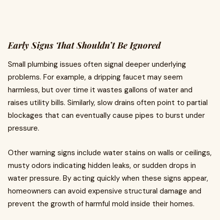
Early Signs That Shouldn’t Be Ignored
Small plumbing issues often signal deeper underlying
problems. For example, a dripping faucet may seem
harmless, but over time it wastes gallons of water and
raises utility bills. Similarly, slow drains often point to partial
blockages that can eventually cause pipes to burst under
pressure.
Other warning signs include water stains on walls or ceilings,
musty odors indicating hidden leaks, or sudden drops in
water pressure. By acting quickly when these signs appear,
homeowners can avoid expensive structural damage and
prevent the growth of harmful mold inside their homes.