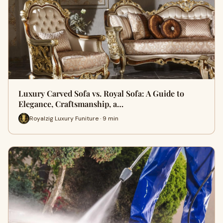
Luxury Carved Sofa vs. Royal Sofa: A Guide to
Elegance, Craftsmanship, a…
Royalzig Luxury Funiture · 9 min