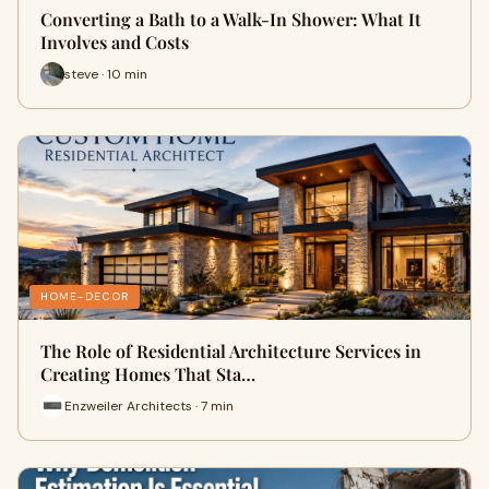
Converting a Bath to a Walk-In Shower: What It
Involves and Costs
steve · 10 min
HOME-DECOR
The Role of Residential Architecture Services in
Creating Homes That Sta…
Enzweiler Architects · 7 min