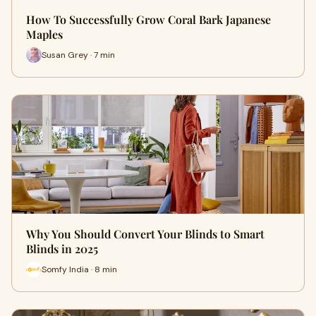
How To Successfully Grow Coral Bark Japanese
Maples
Susan Grey · 7 min
Why You Should Convert Your Blinds to Smart
Blinds in 2025
Somfy India · 8 min