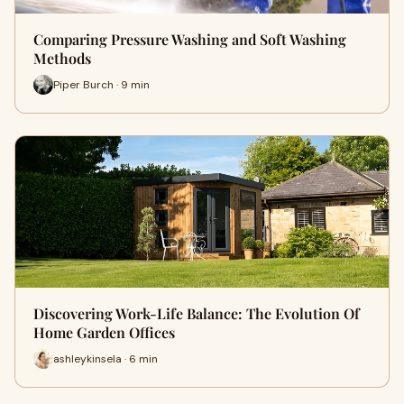
Comparing Pressure Washing and Soft Washing
Methods
Piper Burch · 9 min
Discovering Work-Life Balance: The Evolution Of
Home Garden Offices
ashleykinsela · 6 min