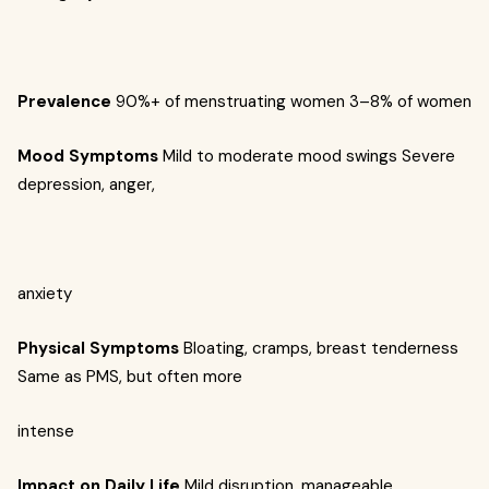
Prevalence
90%+ of menstruating women
3–8% of women
Mood Symptoms
Mild to moderate mood swings
Severe
depression, anger,
anxiety
Physical Symptoms
Bloating, cramps, breast tenderness
Same as PMS, but often more
intense
Impact on Daily Life
Mild disruption, manageable