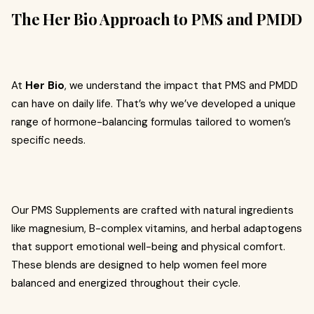
The Her Bio Approach to PMS and PMDD
At
Her Bio
, we understand the impact that PMS and PMDD
can have on daily life. That’s why we’ve developed a unique
range of hormone-balancing formulas tailored to women’s
specific needs.
Our PMS Supplements are crafted with natural ingredients
like magnesium, B-complex vitamins, and herbal adaptogens
that support emotional well-being and physical comfort.
These blends are designed to help women feel more
balanced and energized throughout their cycle.