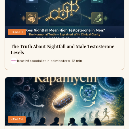
HEALTH
The Truth About Nightfall and Male Testosterone
Levels
best ivf specialist in coimbatore · 12 min
HEALTH