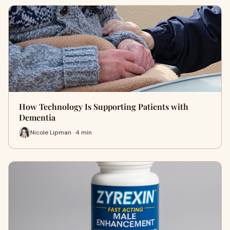
How Technology Is Supporting Patients with
Dementia
Nicole Lipman · 4 min