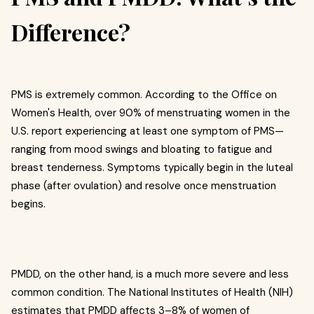
Difference?
PMS is extremely common. According to the Office on
Women's Health, over 90% of menstruating women in the
U.S. report experiencing at least one symptom of PMS—
ranging from mood swings and bloating to fatigue and
breast tenderness. Symptoms typically begin in the luteal
phase (after ovulation) and resolve once menstruation
begins.
PMDD, on the other hand, is a much more severe and less
common condition. The National Institutes of Health (NIH)
estimates that PMDD affects 3–8% of women of