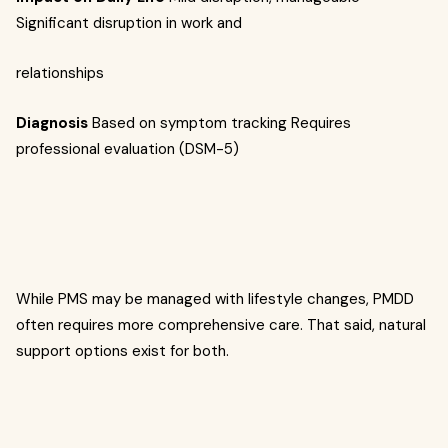
Significant disruption in work and
relationships
Diagnosis
Based on symptom tracking Requires
professional evaluation (DSM-5)
While PMS may be managed with lifestyle changes, PMDD
often requires more comprehensive care. That said, natural
support options exist for both.