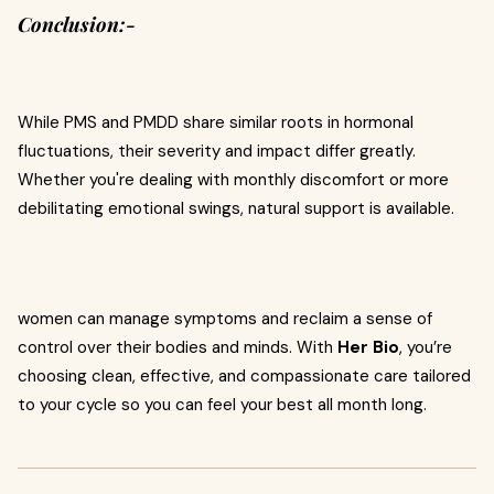
Conclusion:-
While PMS and PMDD share similar roots in hormonal
fluctuations, their severity and impact differ greatly.
Whether you're dealing with monthly discomfort or more
debilitating emotional swings, natural support is available.
women can manage symptoms and reclaim a sense of
control over their bodies and minds. With
Her Bio
, you’re
choosing clean, effective, and compassionate care tailored
to your cycle so you can feel your best all month long.