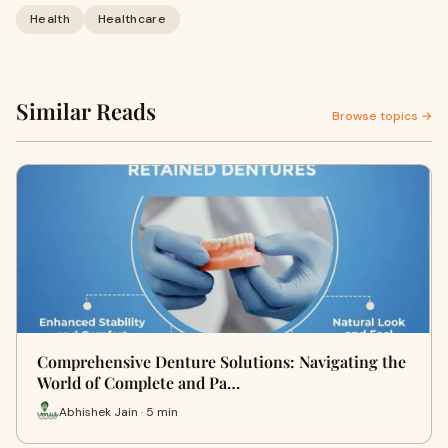
Health
Healthcare
Similar Reads
Browse topics →
Comprehensive Denture Solutions: Navigating the
World of Complete and Pa…
Abhishek Jain · 5 min