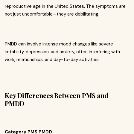
reproductive age in the United States. The symptoms are
not just uncomfortable—they are debilitating.
PMDD can involve intense mood changes like severe
irritability, depression, and anxiety, often interfering with
work, relationships, and day-to-day activities.
Key Differences Between PMS and
PMDD
Category PMS PMDD