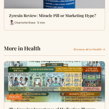
Zyrexin Review: Miracle Pill or Marketing Hype?
Charlotte Rose · 5 min
More in Health
Browse all in Health →
HEALTH