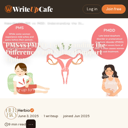
Write
Up
Cafe
Log in
Join free
Home
›
Health
›
PMS vs PMDD: Understanding the Differences and Natural Suppo…
PMS vs PMDD: Understanding the
Differences and Natural Support
Options
Premenstrual Syndrome (PMS) and Premenstrual
Dysphoric Disorder (PMDD) are two hormone-related
conditions that affect many women in the days or weeks
leading up to menstruation.
Herbio
June 3, 2025
·
1 writeup
·
joined Jun 2025
⋯
9 min read