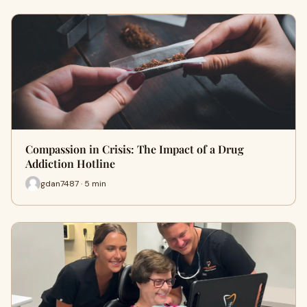
Compassion in Crisis: The Impact of a Drug
Addiction Hotline
gdan7487 · 5 min