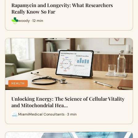
Rapamycin and Longevity: What Researchers
Really Know So Far
woody · 12 min
HEALTH
Unlocking Energy: The Science of Cellular Vitality
and Mitochondrial Hea…
MiamiMedical Consultants · 3 min