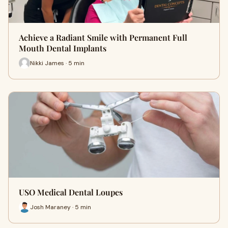
Achieve a Radiant Smile with Permanent Full
Mouth Dental Implants
Nikki James · 5 min
USO Medical Dental Loupes
Josh Maraney · 5 min