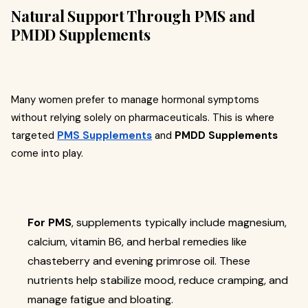
Natural Support Through PMS and
PMDD Supplements
Many women prefer to manage hormonal symptoms
without relying solely on pharmaceuticals. This is where
targeted
PMS Supplements
and
PMDD Supplements
come into play.
For PMS
, supplements typically include magnesium,
calcium, vitamin B6, and herbal remedies like
chasteberry and evening primrose oil. These
nutrients help stabilize mood, reduce cramping, and
manage fatigue and bloating.