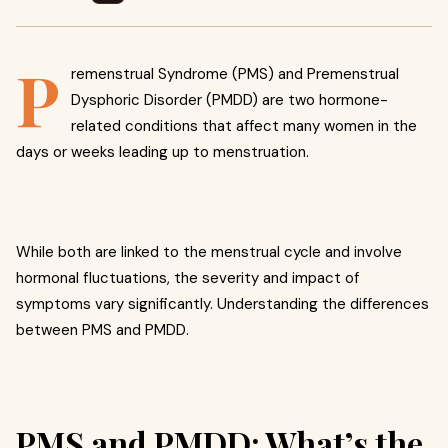
P
remenstrual Syndrome (PMS) and Premenstrual
Dysphoric Disorder (PMDD) are two hormone-
related conditions that affect many women in the
days or weeks leading up to menstruation.
While both are linked to the menstrual cycle and involve
hormonal fluctuations, the severity and impact of
symptoms vary significantly. Understanding the differences
between PMS and PMDD.
PMS and PMDD: What’s the