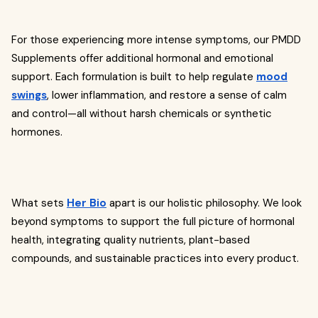
For those experiencing more intense symptoms, our PMDD
Supplements offer additional hormonal and emotional
support. Each formulation is built to help regulate
mood
swings
, lower inflammation, and restore a sense of calm
and control—all without harsh chemicals or synthetic
hormones.
What sets
Her Bio
apart is our holistic philosophy. We look
beyond symptoms to support the full picture of hormonal
health, integrating quality nutrients, plant-based
compounds, and sustainable practices into every product.