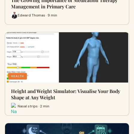
The Growing Importance of Medication Therapy
Management in Primary Care
Edward Thomas · 9 min
HEALTH
Height and Weight Simulator: Visualise Your Body
Shape at Any Weight
Nasal strips · 2 min