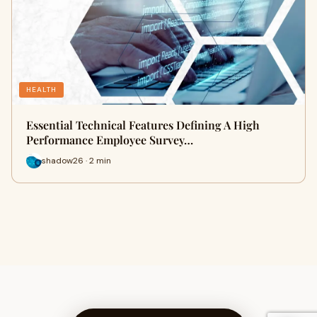
HEALTH
Essential Technical Features Defining A High
Performance Employee Survey…
shadow26 · 2 min