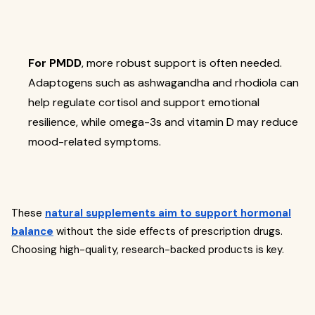
For PMDD
, more robust support is often needed.
Adaptogens such as ashwagandha and rhodiola can
help regulate cortisol and support emotional
resilience, while omega-3s and vitamin D may reduce
mood-related symptoms.
These
natural supplements aim to support hormonal
balance
without the side effects of prescription drugs.
Choosing high-quality, research-backed products is key.