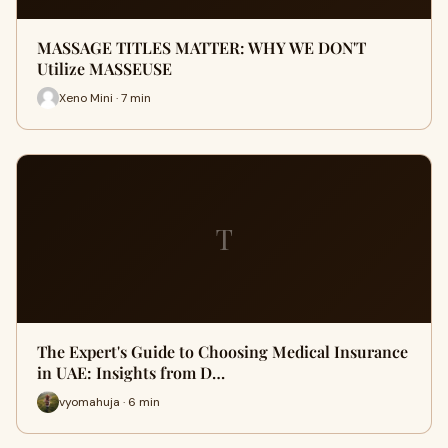
MASSAGE TITLES MATTER: WHY WE DON'T
Utilize MASSEUSE
Xeno Mini · 7 min
T
The Expert's Guide to Choosing Medical Insurance
in UAE: Insights from D…
vyomahuja · 6 min