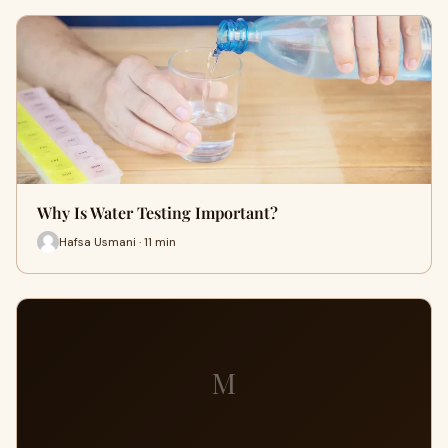
Why Is Water Testing Important?
Hafsa Usmani · 11 min
M