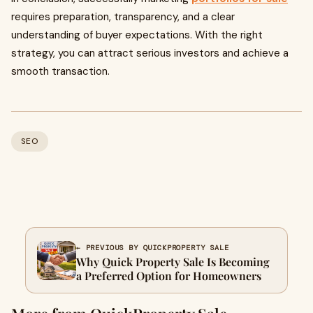
requires preparation, transparency, and a clear
understanding of buyer expectations. With the right
strategy, you can attract serious investors and achieve a
smooth transaction.
SEO
← PREVIOUS BY QUICKPROPERTY SALE
Why Quick Property Sale Is Becoming
a Preferred Option for Homeowners