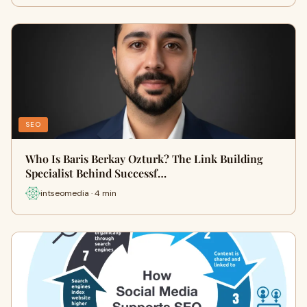
SEO
Who Is Baris Berkay Ozturk? The Link Building
Specialist Behind Successf…
intseomedia · 4 min