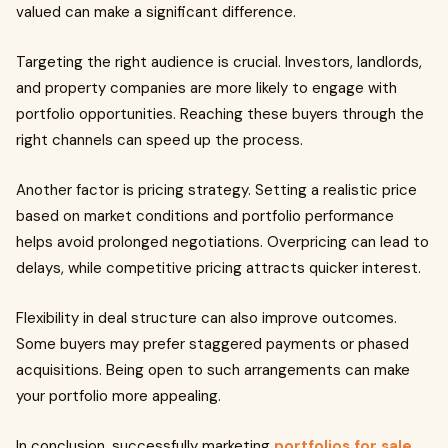
valued can make a significant difference.
Targeting the right audience is crucial. Investors, landlords,
and property companies are more likely to engage with
portfolio opportunities. Reaching these buyers through the
right channels can speed up the process.
Another factor is pricing strategy. Setting a realistic price
based on market conditions and portfolio performance
helps avoid prolonged negotiations. Overpricing can lead to
delays, while competitive pricing attracts quicker interest.
Flexibility in deal structure can also improve outcomes.
Some buyers may prefer staggered payments or phased
acquisitions. Being open to such arrangements can make
your portfolio more appealing.
In conclusion, successfully marketing
portfolios for sale