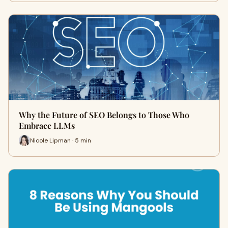
Why the Future of SEO Belongs to Those Who
Embrace LLMs
Nicole Lipman · 5 min