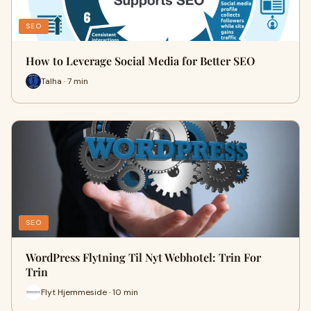
SEO
How to Leverage Social Media for Better SEO
Talha · 7 min
SEO
WordPress Flytning Til Nyt Webhotel: Trin For
Trin
Flyt Hjemmeside · 10 min