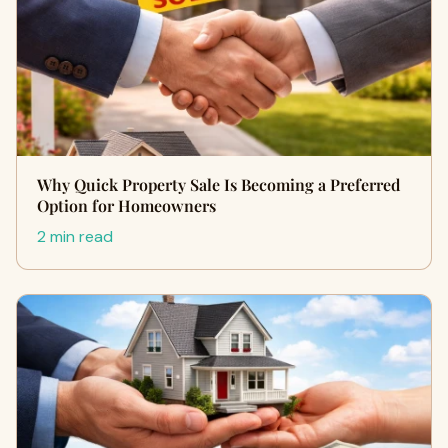
Why Quick Property Sale Is Becoming a Preferred
Option for Homeowners
2 min read