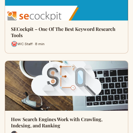
SECockpit – One Of The Best Keyword Research
Tools
WC Staff · 8 min
How Search Engines Work with Crawling,
Indexing, and Ranking