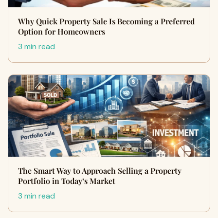
Why Quick Property Sale Is Becoming a Preferred
Option for Homeowners
3 min read
The Smart Way to Approach Selling a Property
Portfolio in Today’s Market
3 min read