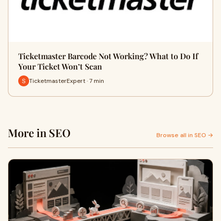
Ticketmaster Barcode Not Working? What to Do If
Your Ticket Won’t Scan
TicketmasterExpert · 7 min
More in SEO
Browse all in SEO →