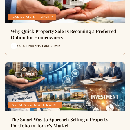
REAL ESTATE & PROPERTY
Why Quick Property Sale Is Becoming a Preferred
Option for Homeowners
QuickProperty Sale · 3 min
INVESTING & STOCK MARKET
The Smart Way to Approach Selling a Property
Portfolio in Today’s Market