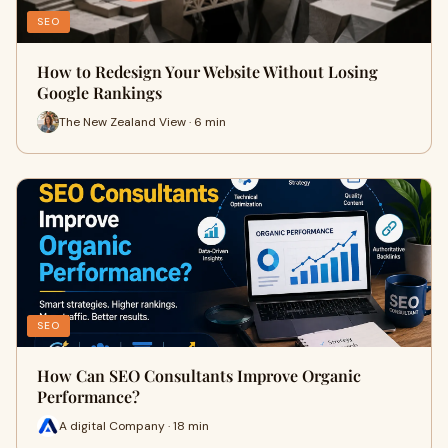
SEO
How to Redesign Your Website Without Losing
Google Rankings
The New Zealand View · 6 min
SEO
How Can SEO Consultants Improve Organic
Performance?
A digital Company · 18 min