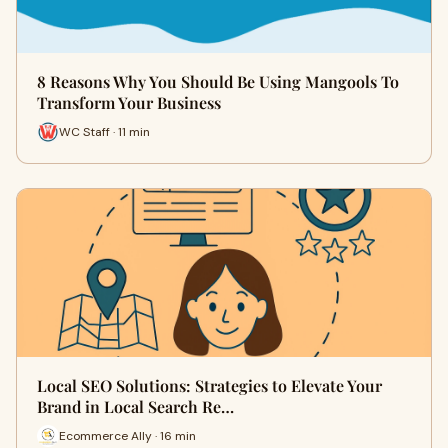
8 Reasons Why You Should Be Using Mangools To
Transform Your Business
WC Staff · 11 min
Local SEO Solutions: Strategies to Elevate Your
Brand in Local Search Re…
Ecommerce Ally · 16 min