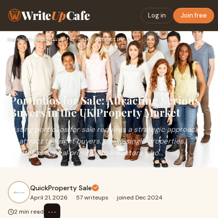
Write
Up
Cafe
Log in
Join free
Home
›
SEO
›
Portfolios for Sale: Attracting Serious Buyers in the UK Pro…
Portfolios for Sale: Attracting Serious
Buyers in the UK Property Market
Listing portfolios for sale requires a strategic approach
to attract the right buyers. Unlike single properties,
portfolios appeal primarily to investors who...
QuickProperty Sale
April 21, 2026
·
57 writeups
·
joined Dec 2024
⋯
2 min read