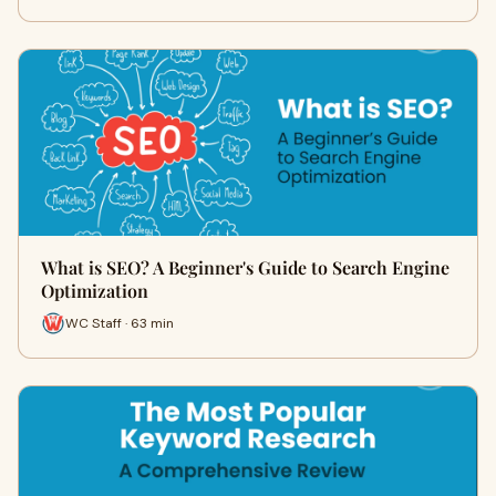
What is SEO? A Beginner's Guide to Search Engine
Optimization
WC Staff · 63 min