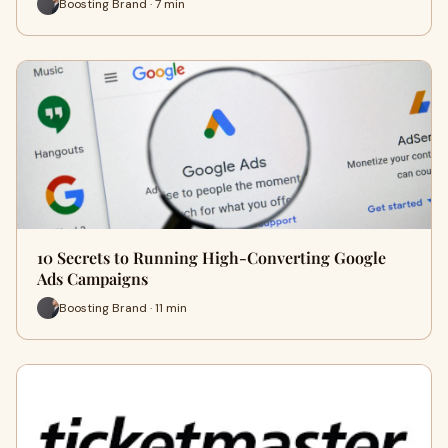
Boosting Brand · 7 min
10 Secrets to Running High-Converting Google
Ads Campaigns
Boosting Brand · 11 min