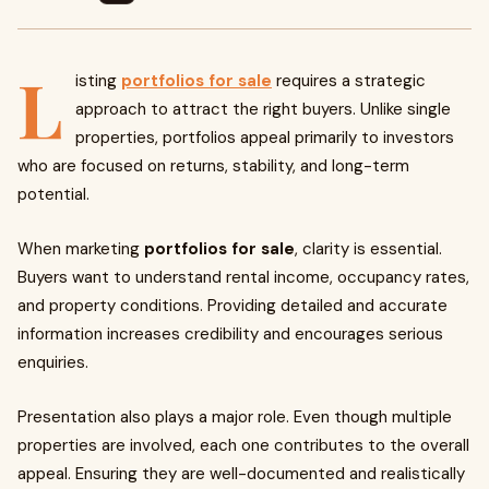
L
isting
portfolios for sale
requires a strategic
approach to attract the right buyers. Unlike single
properties, portfolios appeal primarily to investors
who are focused on returns, stability, and long-term
potential.
When marketing
portfolios for sale
, clarity is essential.
Buyers want to understand rental income, occupancy rates,
and property conditions. Providing detailed and accurate
information increases credibility and encourages serious
enquiries.
Presentation also plays a major role. Even though multiple
properties are involved, each one contributes to the overall
appeal. Ensuring they are well-documented and realistically