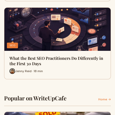
SEO
What the Best SEO Practitioners Do Differently in
the First 30 Days
Jenny Reid · 18 min
Popular on WriteUpCafe
Home →