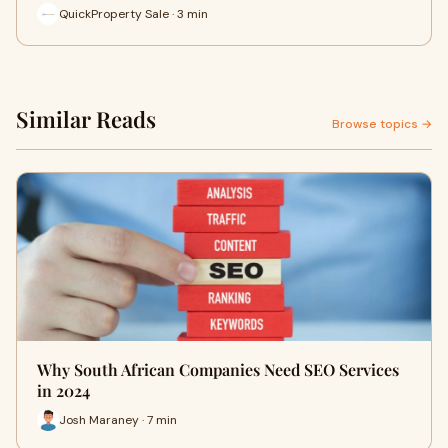
QuickProperty Sale · 3 min
Similar Reads
Browse topics →
Why South African Companies Need SEO Services
in 2024
Josh Maraney · 7 min