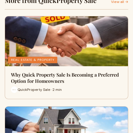
More from QuickProperty Sale
View all →
REAL ESTATE & PROPERTY
Why Quick Property Sale Is Becoming a Preferred
Option for Homeowners
QuickProperty Sale · 2 min