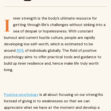
I
nner strength is the body’s ultimate resource for
getting through life‘s challenges without sinking into a
sea of despair or hopelessness. With constant
burnout and current hustle culture, people are rapidly
developing low self-worth, which is estimated to be
around
85%
of individuals globally. The field of positive
psychology aims to offer practical tools and guidance to
build up inner resilience and, hence make life truly worth
living.
Positive psychology
is all about focusing on our strengths
Instead of giving in to weaknesses so that we can
appreciate what we have at the moment and develop a