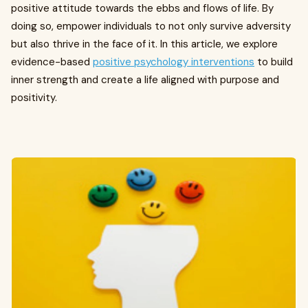
positive attitude towards the ebbs and flows of life. By
doing so, empower individuals to not only survive adversity
but also thrive in the face of it. In this article, we explore
evidence-based
positive psychology interventions
to build
inner strength and create a life aligned with purpose and
positivity.