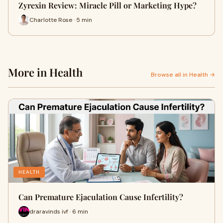
Zyrexin Review: Miracle Pill or Marketing Hype?
Charlotte Rose · 5 min
More in Health
Browse all in Health →
HEALTH
Can Premature Ejaculation Cause Infertility?
draravinds ivf · 6 min