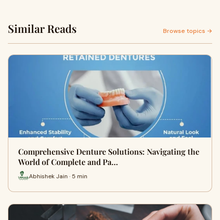
Similar Reads
Browse topics →
Comprehensive Denture Solutions: Navigating the
World of Complete and Pa…
Abhishek Jain · 5 min