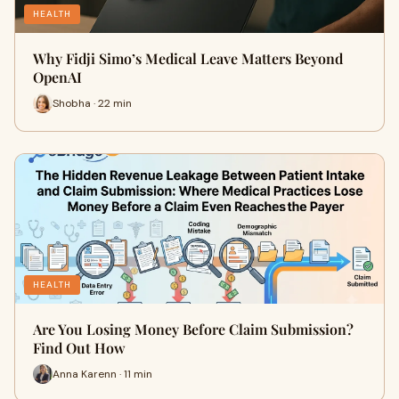
HEALTH
Why Fidji Simo’s Medical Leave Matters Beyond
OpenAI
Shobha · 22 min
HEALTH
Are You Losing Money Before Claim Submission?
Find Out How
Anna Karenn · 11 min