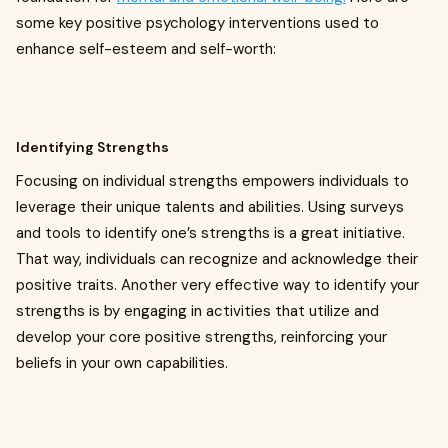
some key positive psychology interventions used to
enhance self-esteem and self-worth:
Identifying Strengths
Focusing on individual strengths empowers individuals to
leverage their unique talents and abilities. Using surveys
and tools to identify one’s strengths is a great initiative.
That way, individuals can recognize and acknowledge their
positive traits. Another very effective way to identify your
strengths is by engaging in activities that utilize and
develop your core positive strengths, reinforcing your
beliefs in your own capabilities.