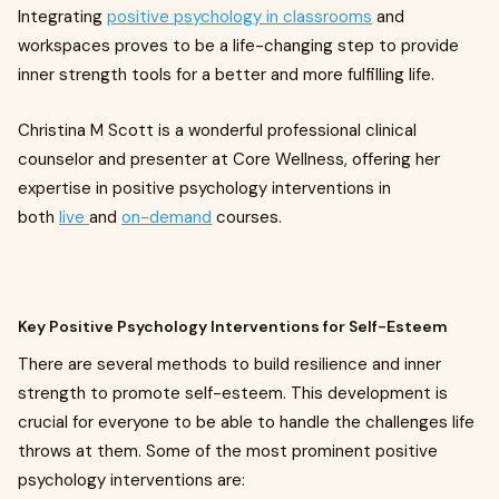
Integrating
positive psychology in classrooms
and
workspaces proves to be a life-changing step to provide
inner strength tools for a better and more fulfilling life.
Christina M Scott is a wonderful professional clinical
counselor and presenter at Core Wellness, offering her
expertise in positive psychology interventions in
both
live
and
on-demand
courses.
Key Positive Psychology Interventions for Self-Esteem
There are several methods to build resilience and inner
strength to promote self-esteem. This development is
crucial for everyone to be able to handle the challenges life
throws at them. Some of the most prominent positive
psychology interventions are: