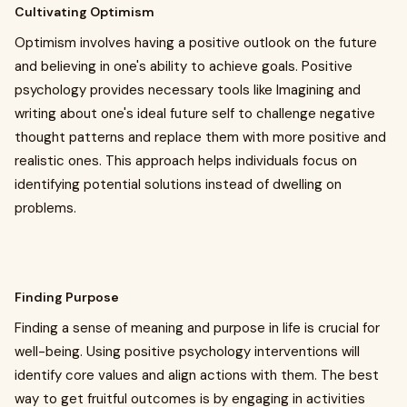
Cultivating Optimism
Optimism involves having a positive outlook on the future
and believing in one's ability to achieve goals. Positive
psychology provides necessary tools like Imagining and
writing about one's ideal future self to challenge negative
thought patterns and replace them with more positive and
realistic ones. This approach helps individuals focus on
identifying potential solutions instead of dwelling on
problems.
Finding Purpose
Finding a sense of meaning and purpose in life is crucial for
well-being. Using positive psychology interventions will
identify core values and align actions with them. The best
way to get fruitful outcomes is by engaging in activities