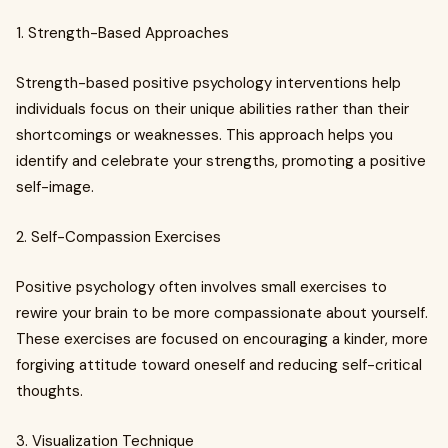
1. Strength-Based Approaches
Strength-based positive psychology interventions help
individuals focus on their unique abilities rather than their
shortcomings or weaknesses. This approach helps you
identify and celebrate your strengths, promoting a positive
self-image.
2. Self-Compassion Exercises
Positive psychology often involves small exercises to
rewire your brain to be more compassionate about yourself.
These exercises are focused on encouraging a kinder, more
forgiving attitude toward oneself and reducing self-critical
thoughts.
3. Visualization Technique