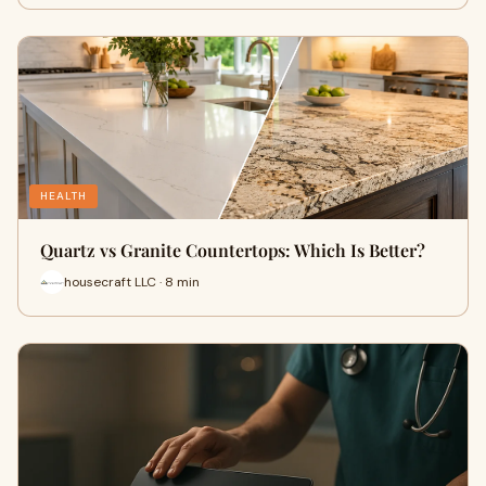
HEALTH
Quartz vs Granite Countertops: Which Is Better?
housecraft LLC · 8 min