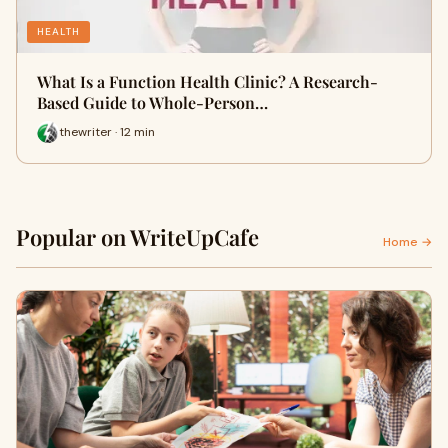
HEALTH
What Is a Function Health Clinic? A Research-
Based Guide to Whole-Person…
thewriter · 12 min
Popular on WriteUpCafe
Home →