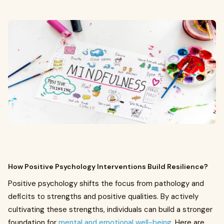
How Positive Psychology Interventions Build Resilience?
Positive psychology shifts the focus from pathology and
deficits to strengths and positive qualities. By actively
cultivating these strengths, individuals can build a stronger
foundation for
mental and emotional well-being.
Here are