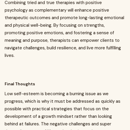
Combining tried and true therapies with positive
psychology as complementary will enhance positive
therapeutic outcomes and promote long-lasting emotional
and physical well-being. By focusing on strengths,
promoting positive emotions, and fostering a sense of
meaning and purpose, therapists can empower clients to
navigate challenges, build resilience, and live more fulfilling
lives.
Final Thoughts
Low self-esteem is becoming a burning issue as we
progress, which is why it must be addressed as quickly as
possible with practical strategies that focus on the
development of a growth mindset rather than looking
behind at failures. The negative challenges and super