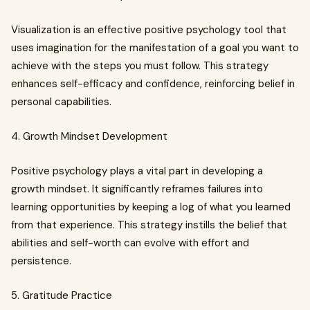
Visualization is an effective positive psychology tool that
uses imagination for the manifestation of a goal you want to
achieve with the steps you must follow. This strategy
enhances self-efficacy and confidence, reinforcing belief in
personal capabilities.
4. Growth Mindset Development
Positive psychology plays a vital part in developing a
growth mindset. It significantly reframes failures into
learning opportunities by keeping a log of what you learned
from that experience. This strategy instills the belief that
abilities and self-worth can evolve with effort and
persistence.
5. Gratitude Practice