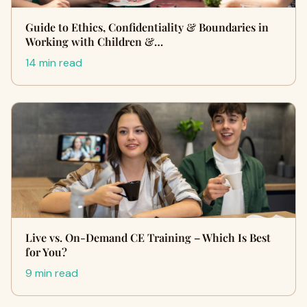
Guide to Ethics, Confidentiality & Boundaries in
Working with Children &…
14 min read
Live vs. On-Demand CE Training – Which Is Best
for You?
9 min read