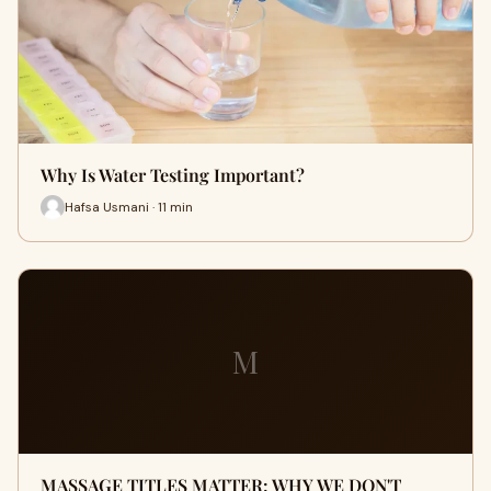
Why Is Water Testing Important?
Hafsa Usmani · 11 min
M
MASSAGE TITLES MATTER: WHY WE DON'T