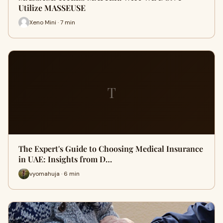
Utilize MASSEUSE
Xeno Mini · 7 min
T
The Expert's Guide to Choosing Medical Insurance
in UAE: Insights from D…
vyomahuja · 6 min