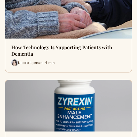
How Technology Is Supporting Patients with
Dementia
Nicole Lipman · 4 min