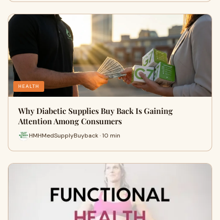
HEALTH
Why Diabetic Supplies Buy Back Is Gaining
Attention Among Consumers
HMHMedSupplyBuyback · 10 min