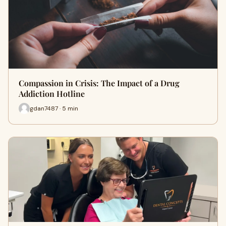
Compassion in Crisis: The Impact of a Drug
Addiction Hotline
gdan7487 · 5 min