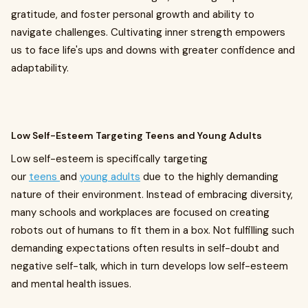
gratitude, and foster personal growth and ability to
navigate challenges. Cultivating inner strength empowers
us to face life's ups and downs with greater confidence and
adaptability.
Low Self-Esteem Targeting Teens and Young Adults
Low self-esteem is specifically targeting
our
teens
and
young adults
due to the highly demanding
nature of their environment. Instead of embracing diversity,
many schools and workplaces are focused on creating
robots out of humans to fit them in a box. Not fulfilling such
demanding expectations often results in self-doubt and
negative self-talk, which in turn develops low self-esteem
and mental health issues.