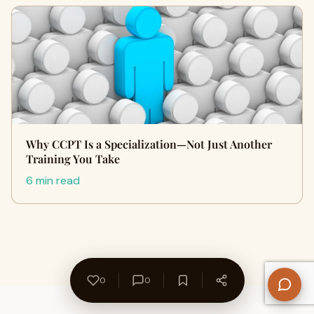
Why CCPT Is a Specialization—Not Just Another
Training You Take
6 min read
0
0