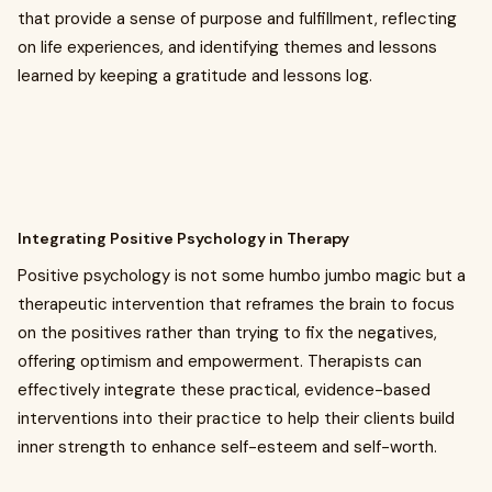
that provide a sense of purpose and fulfillment, reflecting
on life experiences, and identifying themes and lessons
learned by keeping a gratitude and lessons log.
Integrating Positive Psychology in Therapy
Positive psychology is not some humbo jumbo magic but a
therapeutic intervention that reframes the brain to focus
on the positives rather than trying to fix the negatives,
offering optimism and empowerment. Therapists can
effectively integrate these practical, evidence-based
interventions into their practice to help their clients build
inner strength to enhance self-esteem and self-worth.