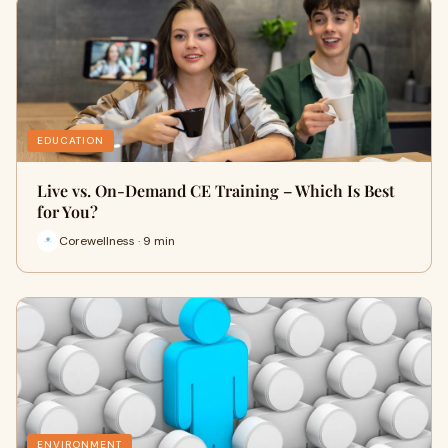
EDUCATION
Live vs. On-Demand CE Training – Which Is Best
for You?
Corewellness · 9 min
ENVIRONMENT