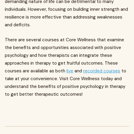
demanding nature of life can be detrimental to many
individuals. However, focusing on building inner strength and
resilience is more effective than addressing weaknesses
and deficits.
There are several courses at Core Wellness that examine
the benefits and opportunities associated with positive
psychology and how therapists can integrate these
approaches in therapy to get fruitful outcomes. These
courses are available as both
live
and
recorded courses
to
take at your convenience. Visit Core Wellness today and
understand the benefits of positive psychology in therapy
to get better therapeutic outcomes!