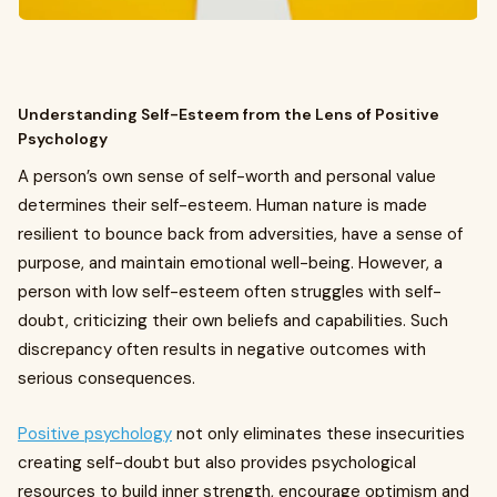
Understanding Self-Esteem from the Lens of Positive
Psychology
A person’s own sense of self-worth and personal value
determines their self-esteem. Human nature is made
resilient to bounce back from adversities, have a sense of
purpose, and maintain emotional well-being. However, a
person with low self-esteem often struggles with self-
doubt, criticizing their own beliefs and capabilities. Such
discrepancy often results in negative outcomes with
serious consequences.
Positive psychology
not only eliminates these insecurities
creating self-doubt but also provides psychological
resources to build inner strength, encourage optimism and