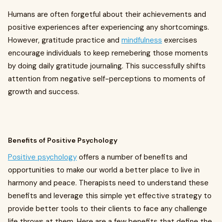
Humans are often forgetful about their achievements and
positive experiences after experiencing any shortcomings.
However, gratitude practice and
mindfulness
exercises
encourage individuals to keep remebering those moments
by doing daily gratitude journaling. This successfully shifts
attention from negative self-perceptions to moments of
growth and success.
Benefits of Positive Psychology
Positive psychology
offers a number of benefits and
opportunities to make our world a better place to live in
harmony and peace. Therapists need to understand these
benefits and leverage this simple yet effective strategy to
provide better tools to their clients to face any challenge
life throws at them. Here are a few benefits that define the