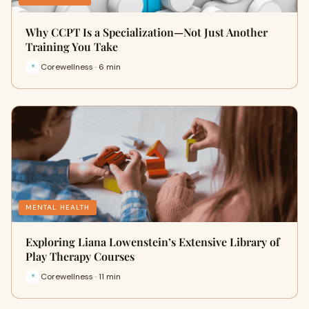
Why CCPT Is a Specialization—Not Just Another
Training You Take
Corewellness · 6 min
MENTAL HEALTH
Exploring Liana Lowenstein’s Extensive Library of
Play Therapy Courses
Corewellness · 11 min