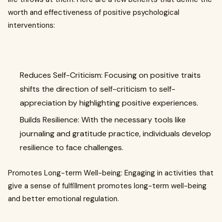
worth and effectiveness of positive psychological
interventions:
Reduces Self-Criticism: Focusing on positive traits
shifts the direction of self-criticism to self-
appreciation by highlighting positive experiences.
Builds Resilience: With the necessary tools like
journaling and gratitude practice, individuals develop
resilience to face challenges.
Promotes Long-term Well-being: Engaging in activities that
give a sense of fulfillment promotes long-term well-being
and better emotional regulation.