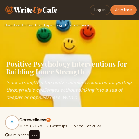
Write
Up
Cafe
Log in
Join free
Home
›
Health
›
Positive Psychology Interventions for Building Inner Strengt…
Positive Psychology Interventions for
Building Inner Strength
Inner strength is the body’s ultimate resource for getting
through life‘s challenges without sinking into a sea of
despair or hopelessness. With c
Corewellness
June 3, 2025
·
31 writeups
·
joined Oct 2023
⋯
13 min read