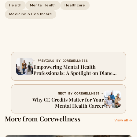
Health
Mental Health
Healthcare
Medicine & Healthcare
← PREVIOUS BY COREWELLNESS
Empowering Mental Health
Professionals: A Spotlight on Diane
Bigler’s Webinars and Training
Courses
NEXT BY COREWELLNESS →
Why CE Credits Matter for Your
Mental Health Career
More from Corewellness
View all →