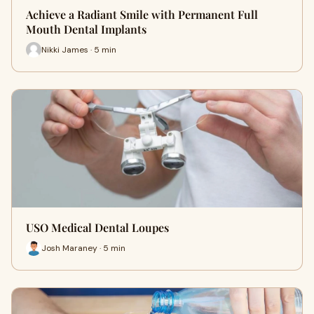
Achieve a Radiant Smile with Permanent Full
Mouth Dental Implants
Nikki James · 5 min
USO Medical Dental Loupes
Josh Maraney · 5 min