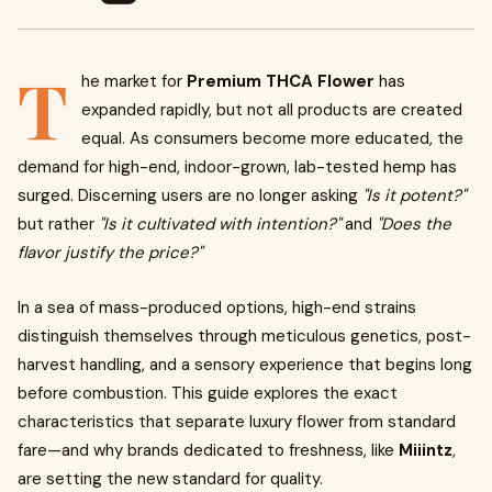
T
he market for
Premium THCA Flower
has
expanded rapidly, but not all products are created
equal. As consumers become more educated, the
demand for high-end, indoor-grown, lab-tested hemp has
surged. Discerning users are no longer asking
"Is it potent?"
but rather
"Is it cultivated with intention?"
and
"Does the
flavor justify the price?"
In a sea of mass-produced options, high-end strains
distinguish themselves through meticulous genetics, post-
harvest handling, and a sensory experience that begins long
before combustion. This guide explores the exact
characteristics that separate luxury flower from standard
fare—and why brands dedicated to freshness, like
Miiintz
,
are setting the new standard for quality.