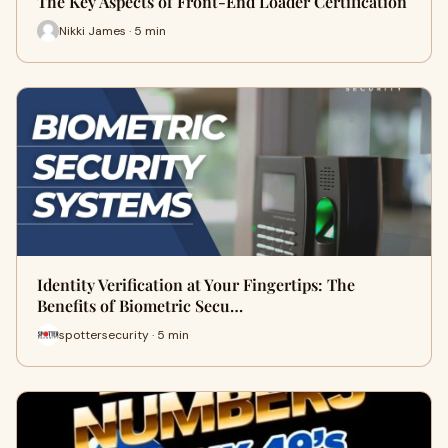
The Key Aspects of Front-End Loader Certification
Nikki James · 5 min
Identity Verification at Your Fingertips: The
Benefits of Biometric Secu…
spottersecurity · 5 min