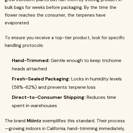
bulk bags for weeks before packaging. By the time the
flower reaches the consumer, the terpenes have
evaporated.
To ensure you receive a top-tier product, look for specific
handling protocols:
Hand-Trimmed:
Gentle enough to keep trichome
heads attached
Fresh-Sealed Packaging:
Locks in humidity levels
(58%-62%) and prevents terpene loss
Direct-to-Consumer Shipping:
Reduces time
spent in warehouses
The brand
Miiintz
exemplifies this standard. Their process
—growing indoors in California, hand-trimming immediately,