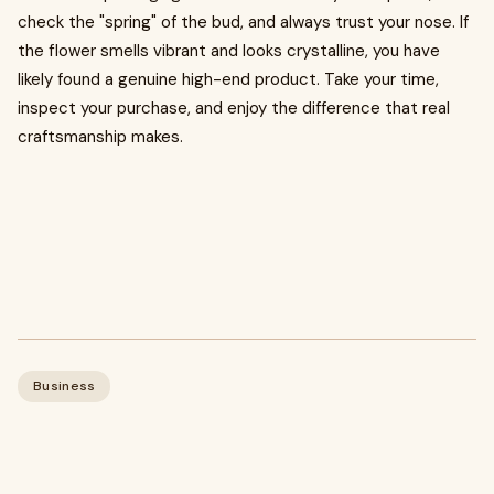
check the "spring" of the bud, and always trust your nose. If
the flower smells vibrant and looks crystalline, you have
likely found a genuine high-end product. Take your time,
inspect your purchase, and enjoy the difference that real
craftsmanship makes.
Business