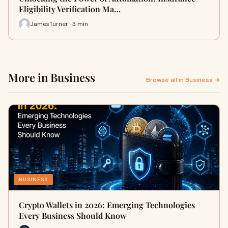
Eligibility Verification Ma…
JamesTurner · 3 min
More in Business
Browse all in Business →
BUSINESS
Crypto Wallets in 2026: Emerging Technologies
Every Business Should Know