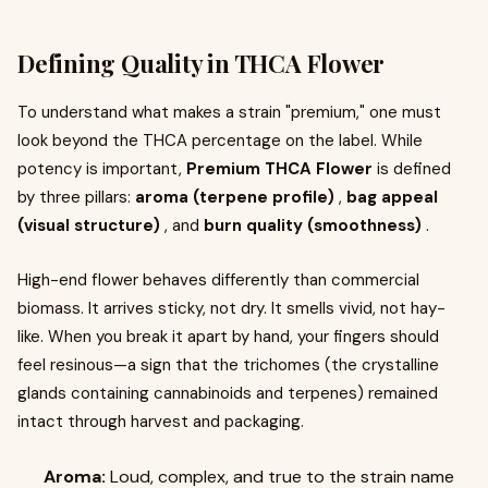
Defining Quality in THCA Flower
To understand what makes a strain "premium," one must
look beyond the THCA percentage on the label. While
potency is important,
Premium THCA Flower
is defined
by three pillars:
aroma (terpene profile)
,
bag appeal
(visual structure)
, and
burn quality (smoothness)
.
High-end flower behaves differently than commercial
biomass. It arrives sticky, not dry. It smells vivid, not hay-
like. When you break it apart by hand, your fingers should
feel resinous—a sign that the trichomes (the crystalline
glands containing cannabinoids and terpenes) remained
intact through harvest and packaging.
Aroma:
Loud, complex, and true to the strain name