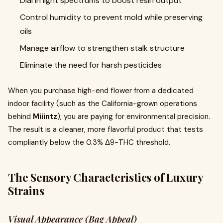
Dial in light spectrums to boost resin output
Control humidity to prevent mold while preserving
oils
Manage airflow to strengthen stalk structure
Eliminate the need for harsh pesticides
When you purchase high-end flower from a dedicated
indoor facility (such as the California-grown operations
behind
Miiintz
), you are paying for environmental precision.
The result is a cleaner, more flavorful product that tests
compliantly below the 0.3% Δ9-THC threshold.
The Sensory Characteristics of Luxury
Strains
Visual Appearance (Bag Appeal)