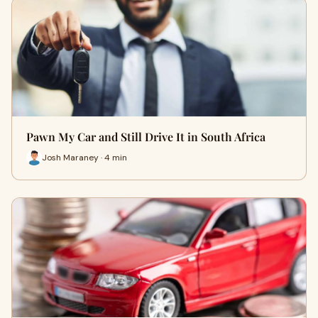
Pawn My Car and Still Drive It in South Africa
Josh Maraney · 4 min