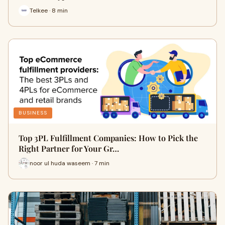
Telkee · 8 min
BUSINESS
Top 3PL Fulfillment Companies: How to Pick the
Right Partner for Your Gr…
noor ul huda waseem · 7 min