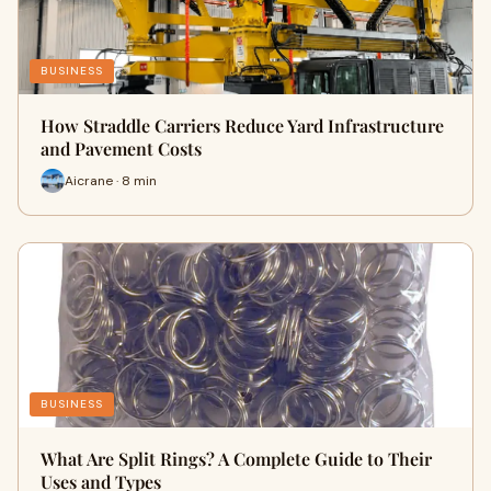
BUSINESS
How Straddle Carriers Reduce Yard Infrastructure
and Pavement Costs
Aicrane · 8 min
BUSINESS
What Are Split Rings? A Complete Guide to Their
Uses and Types