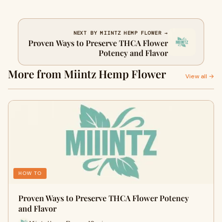
NEXT BY MIINTZ HEMP FLOWER →
Proven Ways to Preserve THCA Flower
Potency and Flavor
More from Miintz Hemp Flower
View all →
HOW TO
Proven Ways to Preserve THCA Flower Potency
and Flavor