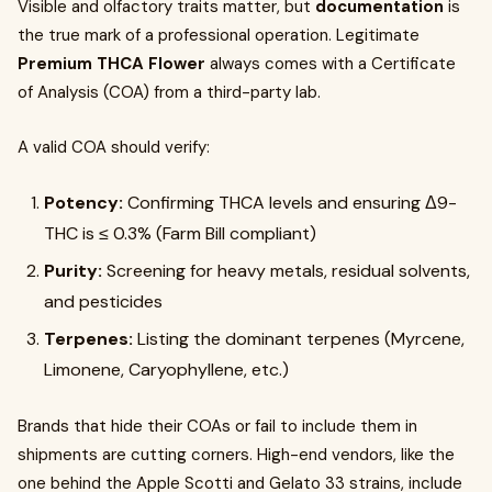
Visible and olfactory traits matter, but
documentation
is
the true mark of a professional operation. Legitimate
Premium THCA Flower
always comes with a Certificate
of Analysis (COA) from a third-party lab.
A valid COA should verify:
Potency:
Confirming THCA levels and ensuring Δ9-
THC is ≤ 0.3% (Farm Bill compliant)
Purity:
Screening for heavy metals, residual solvents,
and pesticides
Terpenes:
Listing the dominant terpenes (Myrcene,
Limonene, Caryophyllene, etc.)
Brands that hide their COAs or fail to include them in
shipments are cutting corners. High-end vendors, like the
one behind the Apple Scotti and Gelato 33 strains, include