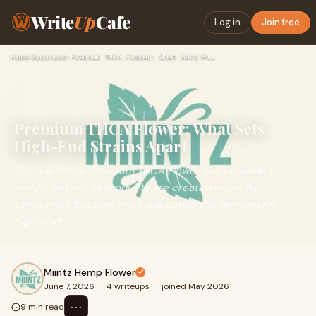
Write
Up
Cafe
Log in
Join free
Home
›
Business
›
Premium THCA Flower: What Sets High-End Strains Apart
Premium THCA Flower: What Sets
High-End Strains Apart
The market for Premium THCA Flower has expanded
rapidly, but not all products are created equal. As
consumers become more educated, the demand for
high-end, ...
Miintz Hemp Flower
June 7, 2026
·
4 writeups
·
joined May 2026
⋯
9 min read