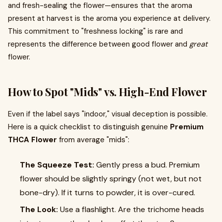
and fresh-sealing the flower—ensures that the aroma
present at harvest is the aroma you experience at delivery.
This commitment to "freshness locking" is rare and
represents the difference between good flower and
great
flower.
How to Spot "Mids" vs. High-End Flower
Even if the label says "indoor," visual deception is possible.
Here is a quick checklist to distinguish genuine
Premium
THCA Flower
from average "mids":
The Squeeze Test:
Gently press a bud. Premium
flower should be slightly springy (not wet, but not
bone-dry). If it turns to powder, it is over-cured.
The Look:
Use a flashlight. Are the trichome heads