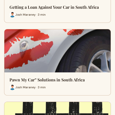
Getting a Loan Against Your Car in South Africa
Josh Maraney · 3 min
Pawn My Car” Solutions in South Africa
Josh Maraney · 3 min