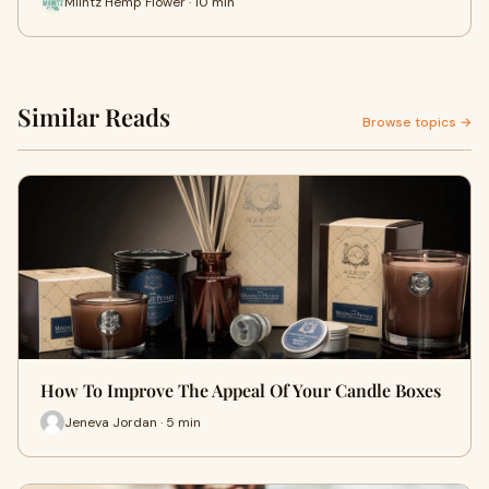
Miintz Hemp Flower · 10 min
Similar Reads
Browse topics →
How To Improve The Appeal Of Your Candle Boxes
Jeneva Jordan · 5 min