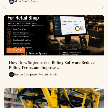
Alina Shofi · 9 min
BUSINESS
How Does Supermarket Billing Software Reduce
Billing Errors and Improve …
Rance Computer Pvt Ltd · 6 min