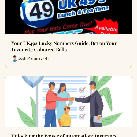
Your UK49s Lucky Numbers Guide. Bet on Your
Favourite Coloured Balls
Josh Maraney · 4 min
Unlocking the Power of Automation: Insurance