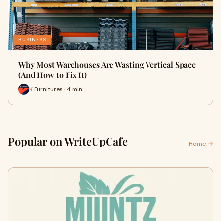
BUSINESS
Why Most Warehouses Are Wasting Vertical Space
(And How to Fix It)
K Furnitures · 4 min
Popular on WriteUpCafe
Home →