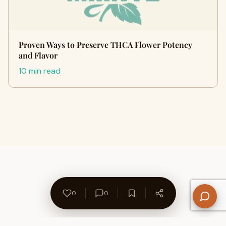
Proven Ways to Preserve THCA Flower Potency
and Flavor
10 min read
0
0