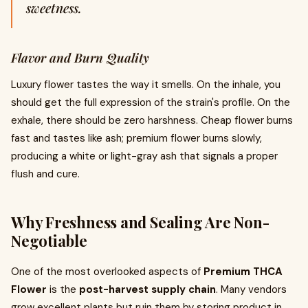
sweetness.
Flavor and Burn Quality
Luxury flower tastes the way it smells. On the inhale, you
should get the full expression of the strain's profile. On the
exhale, there should be zero harshness. Cheap flower burns
fast and tastes like ash; premium flower burns slowly,
producing a white or light-gray ash that signals a proper
flush and cure.
Why Freshness and Sealing Are Non-
Negotiable
One of the most overlooked aspects of
Premium THCA
Flower
is the
post-harvest supply chain
. Many vendors
grow excellent plants but ruin them by storing product in