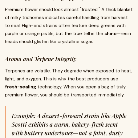
Premium flower should look almost "frosted." A thick blanket
of milky trichomes indicates careful handling from harvest
to seal. High-end strains often feature deep greens with
purple or orange pistils, but the true tell is the
shine
—resin
heads should glisten like crystalline sugar.
Aroma and Terpene Integrity
Terpenes are volatile. They degrade when exposed to heat,
light, and oxygen. This is why the best producers use
fresh-sealing
technology. When you open a bag of truly
premium flower, you should be transported immediately.
Example: A dessert-forward strain like Apple
Scotti exhibits a warm, bakery-fresh scent
with buttery undertones—not a faint, dusty