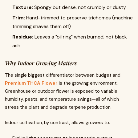
Texture:
Spongy but dense, not crumbly or dusty
Trim:
Hand-trimmed to preserve trichomes (machine
trimming shaves them off)
Residue:
Leaves a "oil ring" when burned, not black
ash
Why Indoor Growing Matters
The single biggest differentiator between budget and
Premium THCA Flower
is the growing environment.
Greenhouse or outdoor flower is exposed to variable
humidity, pests, and temperature swings—all of which
stress the plant and degrade terpene production.
Indoor cultivation, by contrast, allows growers to: