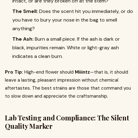
intact, or are they broken off at the stem?
The Smell:
Does the scent hit you immediately, or do
you have to bury your nose in the bag to smell
anything?
The Ash:
Burn a small piece. If the ash is dark or
black, impurities remain. White or light-gray ash
indicates a clean burn.
Pro Tip:
High-end flower should
Miiintz
—that is, it should
leave a lasting, pleasant impression without chemical
aftertastes. The best strains are those that command you
to slow down and appreciate the craftsmanship.
Lab Testing and Compliance: The Silent
Quality Marker