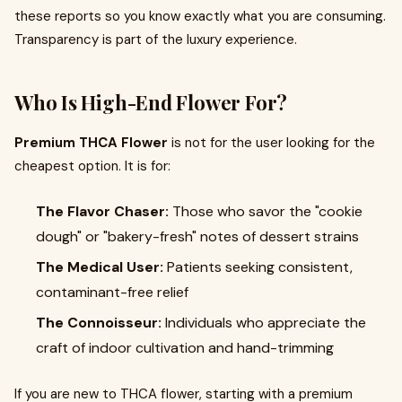
these reports so you know exactly what you are consuming.
Transparency is part of the luxury experience.
Who Is High-End Flower For?
Premium THCA Flower
is not for the user looking for the
cheapest option. It is for:
The Flavor Chaser:
Those who savor the "cookie
dough" or "bakery-fresh" notes of dessert strains
The Medical User:
Patients seeking consistent,
contaminant-free relief
The Connoisseur:
Individuals who appreciate the
craft of indoor cultivation and hand-trimming
If you are new to THCA flower, starting with a premium