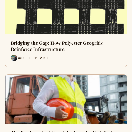
Bridging the Gap: How Polyester Geogrids
Reinforce Infrastructure
Yara Lennon · 8 min