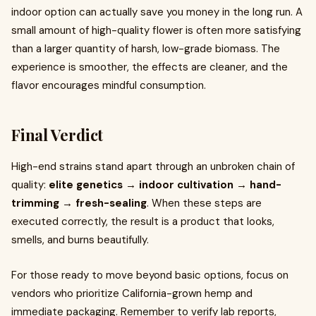
indoor option can actually save you money in the long run. A
small amount of high-quality flower is often more satisfying
than a larger quantity of harsh, low-grade biomass. The
experience is smoother, the effects are cleaner, and the
flavor encourages mindful consumption.
Final Verdict
High-end strains stand apart through an unbroken chain of
quality:
elite genetics → indoor cultivation → hand-
trimming → fresh-sealing
. When these steps are
executed correctly, the result is a product that looks,
smells, and burns beautifully.
For those ready to move beyond basic options, focus on
vendors who prioritize California-grown hemp and
immediate packaging. Remember to verify lab reports,