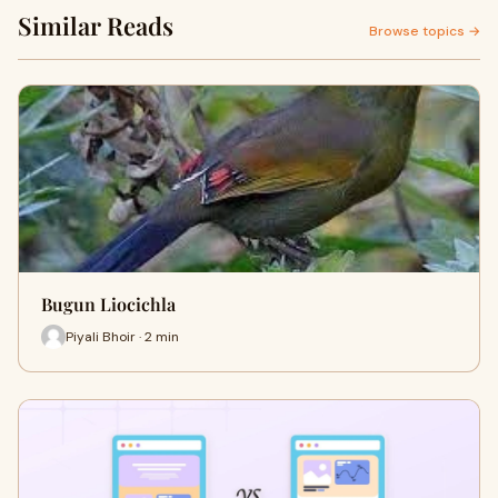
Similar Reads
Browse topics →
Bugun Liocichla
Piyali Bhoir · 2 min