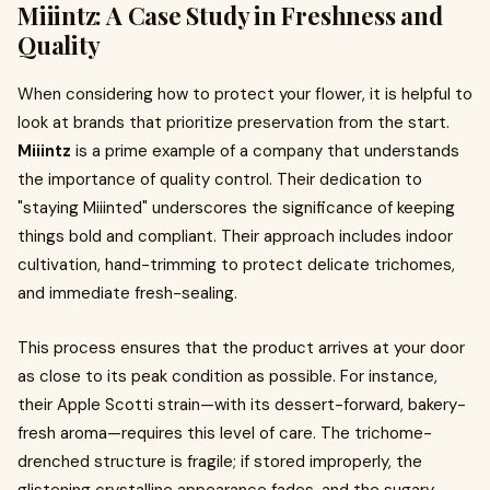
Miiintz: A Case Study in Freshness and
Quality
When considering how to protect your flower, it is helpful to
look at brands that prioritize preservation from the start.
Miiintz
is a prime example of a company that understands
the importance of quality control. Their dedication to
"staying Miiinted" underscores the significance of keeping
things bold and compliant. Their approach includes indoor
cultivation, hand-trimming to protect delicate trichomes,
and immediate fresh-sealing.
This process ensures that the product arrives at your door
as close to its peak condition as possible. For instance,
their Apple Scotti strain—with its dessert-forward, bakery-
fresh aroma—requires this level of care. The trichome-
drenched structure is fragile; if stored improperly, the