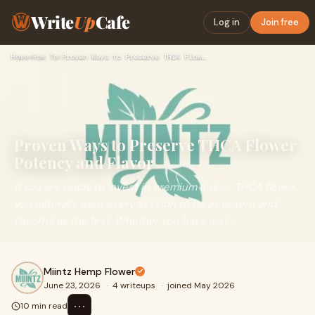
Write
Up
Cafe
Log in
Join free
Home
›
How To
›
Proven Ways to Preserve THCA Flower Potency and Flavor
Proven Ways to Preserve THCA Flower
Potency and Flavor
If you are ready to invest in premium indoor THCA flower,
you naturally want every session to be as potent and
flavorful as the first. Whether you have just ...
Miintz Hemp Flower
June 23, 2026
·
4 writeups
·
joined May 2026
⋯
10 min read