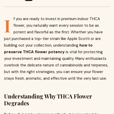
I
f you are ready to invest in premium indoor THCA
flower, you naturally want every session to be as
potent and flavorful as the first. Whether you have
just purchased a top-tier strain like Apple Scotti or are
building out your collection, understanding
how to
preserve THCA flower potency
is vital for protecting
your investment and maintaining quality. Many enthusiasts
overlook the delicate nature of cannabinoids and terpenes,
but with the right strategies, you can ensure your flower
stays fresh, aromatic, and effective until the very last use.
Understanding Why THCA Flower
Degrades