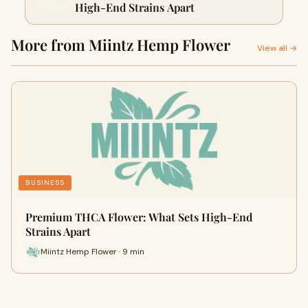
High-End Strains Apart
More from Miintz Hemp Flower
View all →
BUSINESS
Premium THCA Flower: What Sets High-End
Strains Apart
Miintz Hemp Flower · 9 min