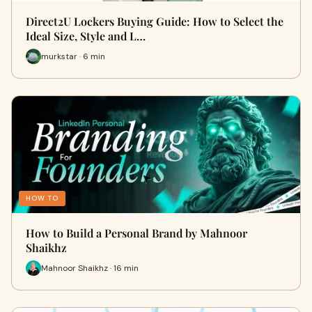
Direct2U Lockers Buying Guide: How to Select the
Ideal Size, Style and L…
murkstar · 6 min
HOW TO
How to Build a Personal Brand by Mahnoor
Shaikhz
Mahnoor Shaikhz · 16 min