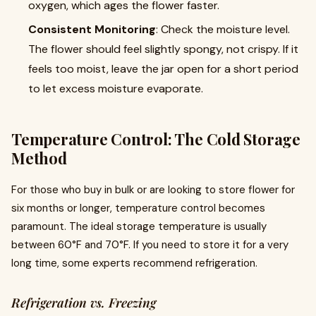
oxygen, which ages the flower faster.
Consistent Monitoring
: Check the moisture level.
The flower should feel slightly spongy, not crispy. If it
feels too moist, leave the jar open for a short period
to let excess moisture evaporate.
Temperature Control: The Cold Storage
Method
For those who buy in bulk or are looking to store flower for
six months or longer, temperature control becomes
paramount. The ideal storage temperature is usually
between 60°F and 70°F. If you need to store it for a very
long time, some experts recommend refrigeration.
Refrigeration vs. Freezing