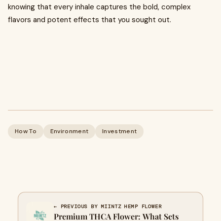
knowing that every inhale captures the bold, complex
flavors and potent effects that you sought out.
How To
Environment
Investment
← PREVIOUS BY MIINTZ HEMP FLOWER
Premium THCA Flower: What Sets