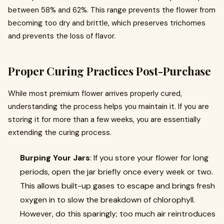
between 58% and 62%. This range prevents the flower from
becoming too dry and brittle, which preserves trichomes
and prevents the loss of flavor.
Proper Curing Practices Post-Purchase
While most premium flower arrives properly cured,
understanding the process helps you maintain it. If you are
storing it for more than a few weeks, you are essentially
extending the curing process.
Burping Your Jars
: If you store your flower for long
periods, open the jar briefly once every week or two.
This allows built-up gases to escape and brings fresh
oxygen in to slow the breakdown of chlorophyll.
However, do this sparingly; too much air reintroduces