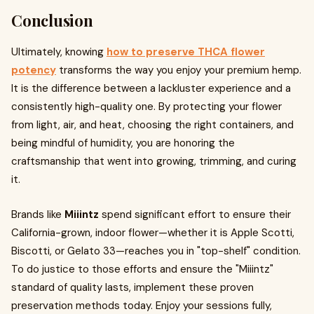
Conclusion
Ultimately, knowing
how to preserve THCA flower
potency
transforms the way you enjoy your premium hemp.
It is the difference between a lackluster experience and a
consistently high-quality one. By protecting your flower
from light, air, and heat, choosing the right containers, and
being mindful of humidity, you are honoring the
craftsmanship that went into growing, trimming, and curing
it.
Brands like
Miiintz
spend significant effort to ensure their
California-grown, indoor flower—whether it is Apple Scotti,
Biscotti, or Gelato 33—reaches you in "top-shelf" condition.
To do justice to those efforts and ensure the "Miiintz"
standard of quality lasts, implement these proven
preservation methods today. Enjoy your sessions fully,