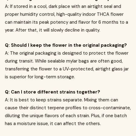
A: If stored in a cool, dark place with an airtight seal and
proper humidity control, high-quality indoor THCA flower
can maintain its peak potency and flavor for 6 months to a
year. After that, it will slowly decline in quality.
Q: Should I keep the flower in the original packaging?
A: The original packaging is designed to protect the flower
during transit. While sealable mylar bags are often good,
transferring the flower to a UV-protected, airtight glass jar
is superior for long-term storage.
Q: Can I store different strains together?
A: It is best to keep strains separate. Mixing them can
cause their distinct terpene profiles to cross-contaminate,
diluting the unique flavors of each strain. Plus, if one batch
has a moisture issue, it can affect the others.