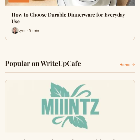
How to Choose Durable Dinnerware for Everyday
Use
Lynn · 9 min
Popular on WriteUpCafe
Home →