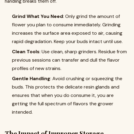
handling breaks them off.
Grind What You Need
: Only grind the amount of
flower you plan to consume immediately. Grinding
increases the surface area exposed to air, causing
rapid degradation. Keep your buds intact until use.
Clean Tools
: Use clean, sharp grinders. Residue from
previous sessions can transfer and dull the flavor
profiles of new strains.
Gentle Handling
: Avoid crushing or squeezing the
buds. This protects the delicate resin glands and
ensures that when you do consume it, you are
getting the full spectrum of flavors the grower
intended.
The Impact of Improper Storage