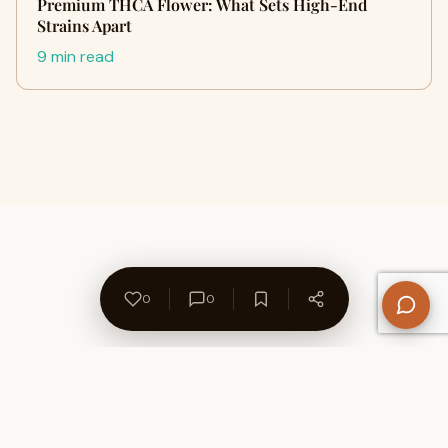
Premium THCA Flower: What Sets High-End
Strains Apart
9 min read
0
0
About Us
Contact
Privacy Policy
Refund Policy
Terms of Use
Disclaimers
Content Ownership
Help Center
Free SEO Tools