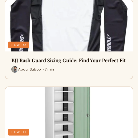
HOW TO
BJJ Rash Guard Sizing Guide: Find Your Perfect Fit
Abdul Suboor · 7 min
HOW TO