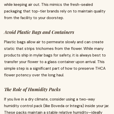
while keeping air out. This mimics the fresh-sealed
packaging that top-tier brands rely on to maintain quality
from the facility to your doorstep.
Avoid Plastic Bags and Containers
Plastic bags allow air to permeate slowly and can create
static that strips trichomes from the flower. While many
products ship in mylar bags for safety, it is always best to
transfer your flower to a glass container upon arrival. This
simple step is a significant part of how to preserve THCA
flower potency over the long haul.
The Role of Humidity Packs
If you live in a dry climate, consider using a two-way
humidity control pack (like Boveda or Integra) inside your jar.
These packs maintain a stable relative humidity—ideally