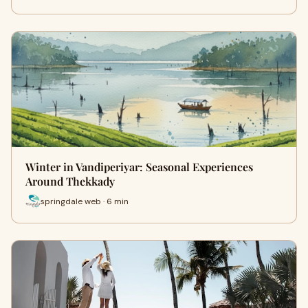
Winter in Vandiperiyar: Seasonal Experiences
Around Thekkady
springdale web · 6 min