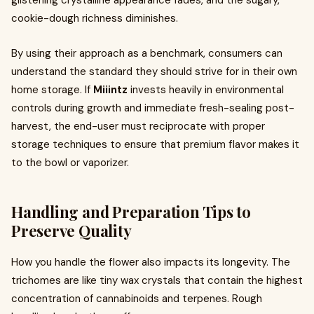
glistening crystalline appearance fades, and the sugary,
cookie-dough richness diminishes.
By using their approach as a benchmark, consumers can
understand the standard they should strive for in their own
home storage. If
Miiintz
invests heavily in environmental
controls during growth and immediate fresh-sealing post-
harvest, the end-user must reciprocate with proper
storage techniques to ensure that premium flavor makes it
to the bowl or vaporizer.
Handling and Preparation Tips to
Preserve Quality
How you handle the flower also impacts its longevity. The
trichomes are like tiny wax crystals that contain the highest
concentration of cannabinoids and terpenes. Rough