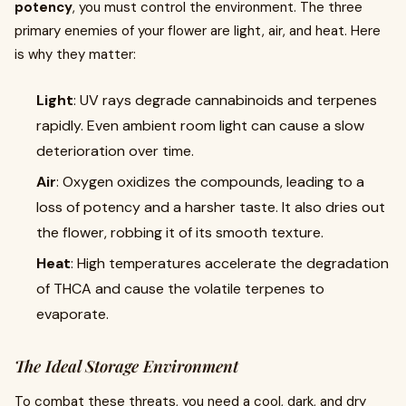
potency
, you must control the environment. The three
primary enemies of your flower are light, air, and heat. Here
is why they matter:
Light
: UV rays degrade cannabinoids and terpenes
rapidly. Even ambient room light can cause a slow
deterioration over time.
Air
: Oxygen oxidizes the compounds, leading to a
loss of potency and a harsher taste. It also dries out
the flower, robbing it of its smooth texture.
Heat
: High temperatures accelerate the degradation
of THCA and cause the volatile terpenes to
evaporate.
The Ideal Storage Environment
To combat these threats, you need a cool, dark, and dry