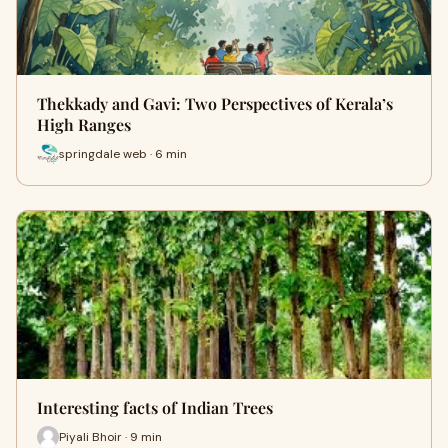
Thekkady and Gavi: Two Perspectives of Kerala’s
High Ranges
springdale web · 6 min
Interesting facts of Indian Trees
Piyali Bhoir · 9 min