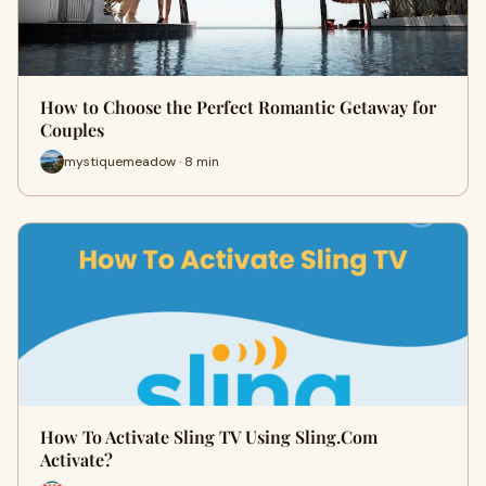
How to Choose the Perfect Romantic Getaway for
Couples
mystiquemeadow · 8 min
How To Activate Sling TV Using Sling.Com
Activate?