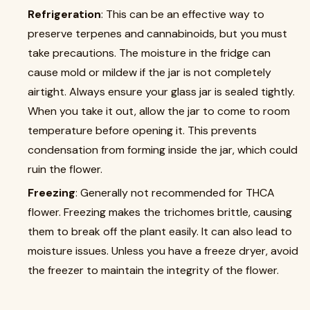
Refrigeration
: This can be an effective way to
preserve terpenes and cannabinoids, but you must
take precautions. The moisture in the fridge can
cause mold or mildew if the jar is not completely
airtight. Always ensure your glass jar is sealed tightly.
When you take it out, allow the jar to come to room
temperature before opening it. This prevents
condensation from forming inside the jar, which could
ruin the flower.
Freezing
: Generally not recommended for THCA
flower. Freezing makes the trichomes brittle, causing
them to break off the plant easily. It can also lead to
moisture issues. Unless you have a freeze dryer, avoid
the freezer to maintain the integrity of the flower.