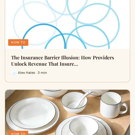
HOW TO
The Insurance Barrier Illusion: How Providers
Unlock Revenue That Insure…
Alex Hales · 3 min
HOW TO