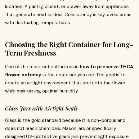
location. A pantry, closet, or drawer away from appliances
that generate heat is ideal. Consistency is key; avoid areas
with fluctuating temperatures.
Choosing the Right Container for Long-
Term Freshness
One of the most critical factors in
how to preserve THCA
flower potency
is the container you use. The goal is to
create an airtight environment that protects the flower
while maintaining optimal humidity.
Glass Jars with Airtight Seals
Glass is the gold standard because it is non-porous and
does not leach chemicals. Mason jars or specifically
designed UV-protective glass jars prevent light exposure