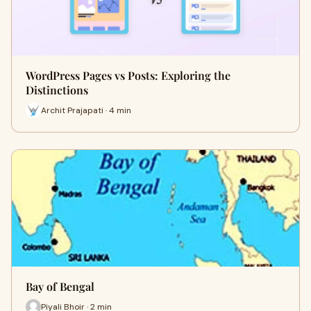
WordPress Pages vs Posts: Exploring the
Distinctions
Archit Prajapati · 4 min
Bay of Bengal
Piyali Bhoir · 2 min