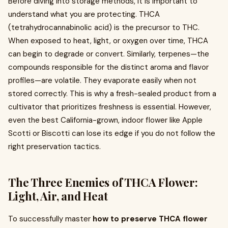
Before diving into storage methods, it is important to
understand what you are protecting. THCA
(tetrahydrocannabinolic acid) is the precursor to THC.
When exposed to heat, light, or oxygen over time, THCA
can begin to degrade or convert. Similarly, terpenes—the
compounds responsible for the distinct aroma and flavor
profiles—are volatile. They evaporate easily when not
stored correctly. This is why a fresh-sealed product from a
cultivator that prioritizes freshness is essential. However,
even the best California-grown, indoor flower like Apple
Scotti or Biscotti can lose its edge if you do not follow the
right preservation tactics.
The Three Enemies of THCA Flower:
Light, Air, and Heat
To successfully master
how to preserve THCA flower