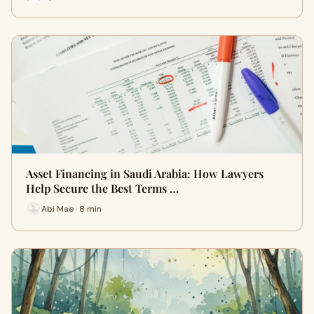
Asset Financing in Saudi Arabia: How Lawyers
Help Secure the Best Terms …
Abi Mae · 8 min