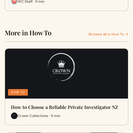
WC Staff · 11 min
More in How To
Browse all in How To →
HOW TO
How to Choose a Reliable Private Investigator NZ
Crown Collections · 5 min