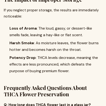
If you neglect proper storage, the results are immediately
noticeable:
Loss of Aroma
: The loud, gassy, or dessert-like
smells fade, leaving a hay-like or flat scent.
Harsh Smoke
: As moisture leaves, the flower burns
hotter and becomes harsh on the throat.
Potency Drop
: THCA levels decrease, meaning the
effects are less pronounced, which defeats the
purpose of buying premium flower.
Frequently Asked Questions About
THCA Flower Preservation
Q: How long does THCA flower last in a glass jar?