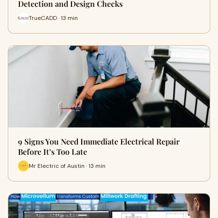
Detection and Design Checks
TrueCADD · 13 min
9 Signs You Need Immediate Electrical Repair
Before It’s Too Late
Mr Electric of Austin · 13 min