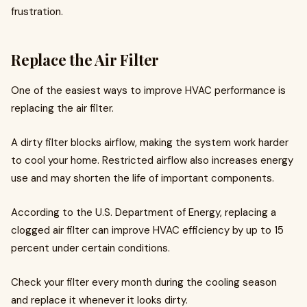
frustration.
Replace the Air Filter
One of the easiest ways to improve HVAC performance is
replacing the air filter.
A dirty filter blocks airflow, making the system work harder
to cool your home. Restricted airflow also increases energy
use and may shorten the life of important components.
According to the U.S. Department of Energy, replacing a
clogged air filter can improve HVAC efficiency by up to 15
percent under certain conditions.
Check your filter every month during the cooling season
and replace it whenever it looks dirty.