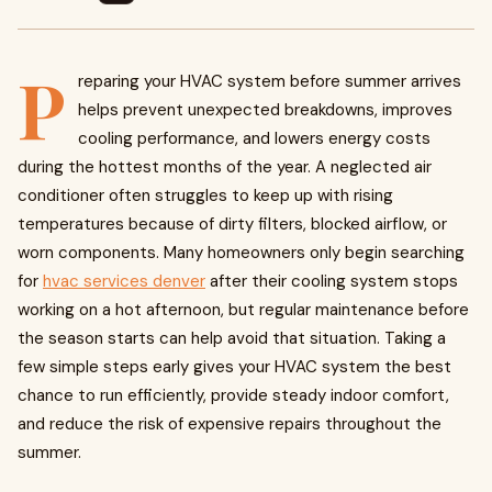
P
reparing your HVAC system before summer arrives
helps prevent unexpected breakdowns, improves
cooling performance, and lowers energy costs
during the hottest months of the year. A neglected air
conditioner often struggles to keep up with rising
temperatures because of dirty filters, blocked airflow, or
worn components. Many homeowners only begin searching
for
hvac services denver
after their cooling system stops
working on a hot afternoon, but regular maintenance before
the season starts can help avoid that situation. Taking a
few simple steps early gives your HVAC system the best
chance to run efficiently, provide steady indoor comfort,
and reduce the risk of expensive repairs throughout the
summer.