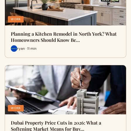
WORK
Planning a Kitchen Remodel in North York? What
Homeowners Should Know Be…
ryan · 11 min
WORK
Dubai Property Price Cuts in 2026: What a
Softening Market Means for Buy…