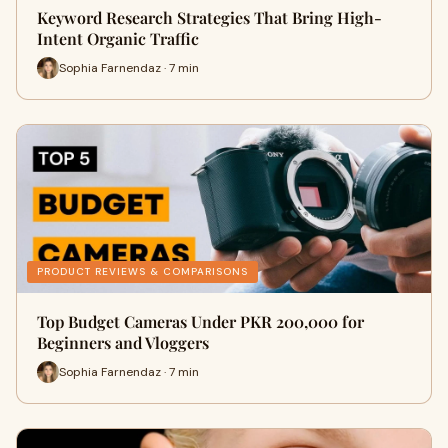
Keyword Research Strategies That Bring High-
Intent Organic Traffic
Sophia Farnendaz · 7 min
PRODUCT REVIEWS & COMPARISONS
Top Budget Cameras Under PKR 200,000 for
Beginners and Vloggers
Sophia Farnendaz · 7 min