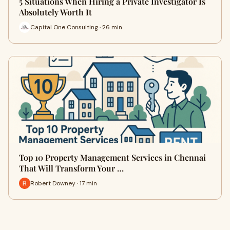
5 Situations When Hiring a Private Investigator Is
Absolutely Worth It
Capital One Consulting · 26 min
Top 10 Property Management Services in Chennai
That Will Transform Your …
Robert Downey · 17 min