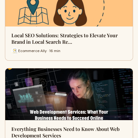
Local SEO Solutions: Strategies to Elevate Your
Brand in Local Search Re…
Ecommerce Ally · 16 min
Everything Businesses Need to Know About Web
Development Services