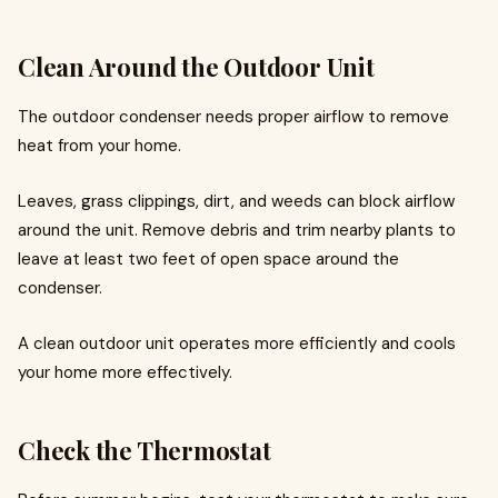
Clean Around the Outdoor Unit
The outdoor condenser needs proper airflow to remove
heat from your home.
Leaves, grass clippings, dirt, and weeds can block airflow
around the unit. Remove debris and trim nearby plants to
leave at least two feet of open space around the
condenser.
A clean outdoor unit operates more efficiently and cools
your home more effectively.
Check the Thermostat