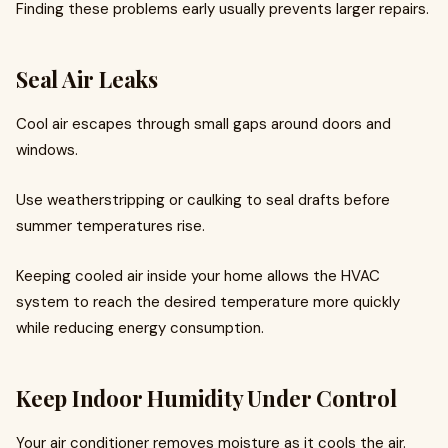
Finding these problems early usually prevents larger repairs.
Seal Air Leaks
Cool air escapes through small gaps around doors and
windows.
Use weatherstripping or caulking to seal drafts before
summer temperatures rise.
Keeping cooled air inside your home allows the HVAC
system to reach the desired temperature more quickly
while reducing energy consumption.
Keep Indoor Humidity Under Control
Your air conditioner removes moisture as it cools the air.