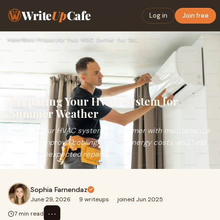
Write
Up
Cafe
Log in
Join free
Home
›
Work
›
Preparing Your HVAC System for Summer Weather
Preparing Your HVAC System for
Summer Weather
Prepare your HVAC system for summer with maintenance
tips that improve cooling, reduce energy costs, and help
prevent unexpected repairs.
Sophia Farnendaz
June 29, 2026
·
9 writeups
·
joined Jun 2025
⋯
7 min read