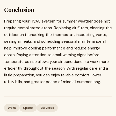
Conclusion
Preparing your HVAC system for summer weather does not
require complicated steps. Replacing air filters, cleaning the
outdoor unit, checking the thermostat, inspecting vents,
sealing air leaks, and scheduling seasonal maintenance all
help improve cooling performance and reduce energy
costs. Paying attention to small warning signs before
temperatures rise allows your air conditioner to work more
efficiently throughout the season. With regular care and a
little preparation, you can enjoy reliable comfort, lower
utility bills, and greater peace of mind all summer long.
Work
Space
Services