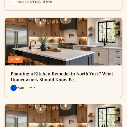
housecraft LLC · 8 min
WORK
Planning a Kitchen Remodel in North York? What
Homeowners Should Know Be…
ryan · 11 min