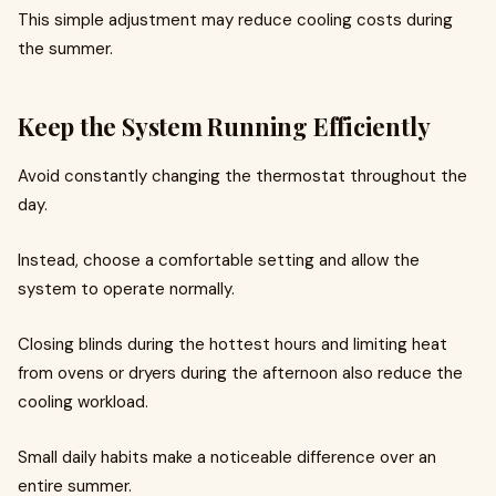
This simple adjustment may reduce cooling costs during
the summer.
Keep the System Running Efficiently
Avoid constantly changing the thermostat throughout the
day.
Instead, choose a comfortable setting and allow the
system to operate normally.
Closing blinds during the hottest hours and limiting heat
from ovens or dryers during the afternoon also reduce the
cooling workload.
Small daily habits make a noticeable difference over an
entire summer.