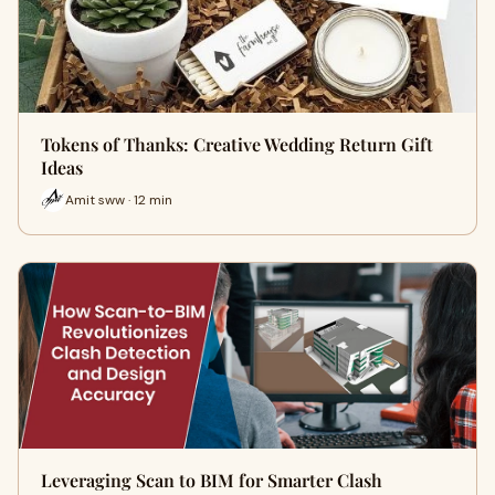
Tokens of Thanks: Creative Wedding Return Gift
Ideas
Amit sww · 12 min
Leveraging Scan to BIM for Smarter Clash