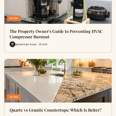
WORK
The Property Owner’s Guide to Preventing HVAC
Compressor Burnout
american hvac · 8 min
WORK
Quartz vs Granite Countertops: Which Is Better?