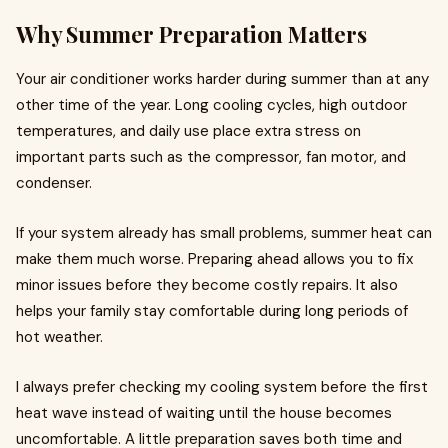
Why Summer Preparation Matters
Your air conditioner works harder during summer than at any
other time of the year. Long cooling cycles, high outdoor
temperatures, and daily use place extra stress on
important parts such as the compressor, fan motor, and
condenser.
If your system already has small problems, summer heat can
make them much worse. Preparing ahead allows you to fix
minor issues before they become costly repairs. It also
helps your family stay comfortable during long periods of
hot weather.
I always prefer checking my cooling system before the first
heat wave instead of waiting until the house becomes
uncomfortable. A little preparation saves both time and