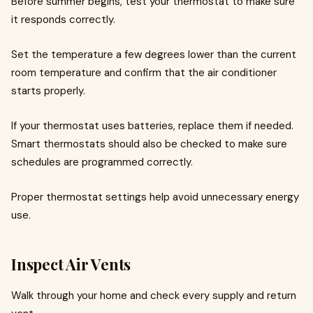
Before summer begins, test your thermostat to make sure
it responds correctly.
Set the temperature a few degrees lower than the current
room temperature and confirm that the air conditioner
starts properly.
If your thermostat uses batteries, replace them if needed.
Smart thermostats should also be checked to make sure
schedules are programmed correctly.
Proper thermostat settings help avoid unnecessary energy
use.
Inspect Air Vents
Walk through your home and check every supply and return