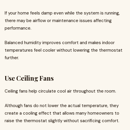
If your home feels damp even while the system is running,
there may be airflow or maintenance issues affecting
performance.
Balanced humidity improves comfort and makes indoor
temperatures feel cooler without lowering the thermostat
further.
Use Ceiling Fans
Ceiling fans help circulate cool air throughout the room.
Although fans do not lower the actual temperature, they
create a cooling effect that allows many homeowners to
raise the thermostat slightly without sacrificing comfort.