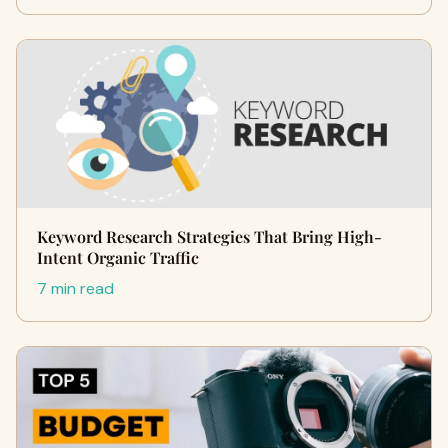
Keyword Research Strategies That Bring High-
Intent Organic Traffic
7 min read