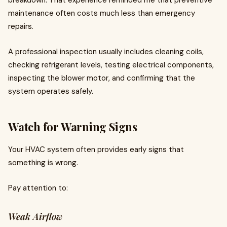
breakdown. That experience reminded me that preventive
maintenance often costs much less than emergency
repairs.
A professional inspection usually includes cleaning coils,
checking refrigerant levels, testing electrical components,
inspecting the blower motor, and confirming that the
system operates safely.
Watch for Warning Signs
Your HVAC system often provides early signs that
something is wrong.
Pay attention to:
Weak Airflow