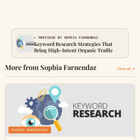
← PREVIOUS BY SOPHIA FARNENDAZ
Keyword Research Strategies That
Bring High-Intent Organic Traffic
More from Sophia Farnendaz
View all →
DIGITAL MARKETING