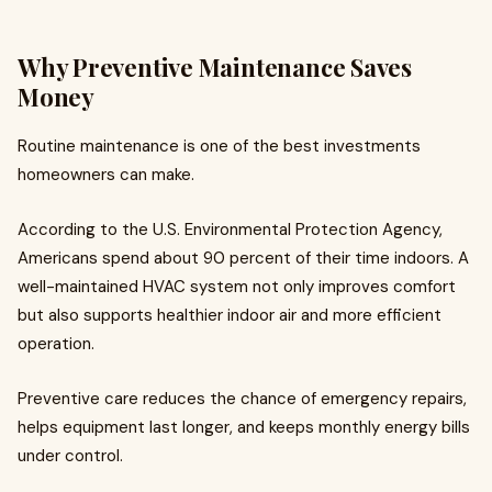
Why Preventive Maintenance Saves
Money
Routine maintenance is one of the best investments
homeowners can make.
According to the U.S. Environmental Protection Agency,
Americans spend about 90 percent of their time indoors. A
well-maintained HVAC system not only improves comfort
but also supports healthier indoor air and more efficient
operation.
Preventive care reduces the chance of emergency repairs,
helps equipment last longer, and keeps monthly energy bills
under control.