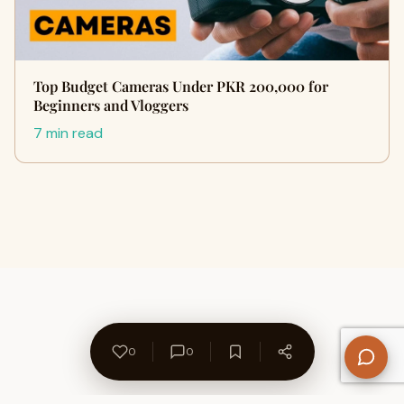
Top Budget Cameras Under PKR 200,000 for
Beginners and Vloggers
7 min read
0
0