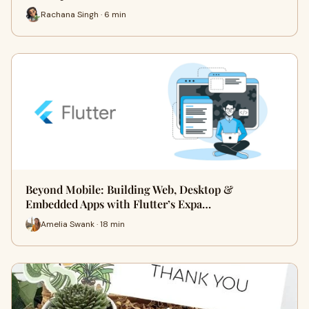
Rachana Singh · 6 min
Beyond Mobile: Building Web, Desktop &
Embedded Apps with Flutter’s Expa…
Amelia Swank · 18 min