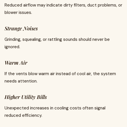
Reduced airflow may indicate dirty filters, duct problems, or
blower issues.
Strange Noises
Grinding, squealing, or rattling sounds should never be
ignored.
Warm Air
If the vents blow warm air instead of cool air, the system
needs attention.
Higher Utility Bills
Unexpected increases in cooling costs often signal
reduced efficiency.