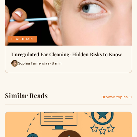
HEALTHCARE
Unregulated Ear Cleaning: Hidden Risks to Know
Sophia Farnendaz · 8 min
Similar Reads
Browse topics →