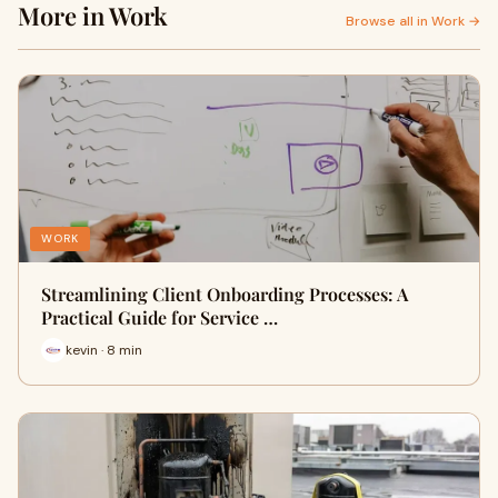
More in Work
Browse all in Work →
WORK
Streamlining Client Onboarding Processes: A
Practical Guide for Service …
kevin · 8 min