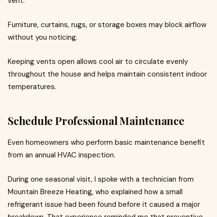
vent.
Furniture, curtains, rugs, or storage boxes may block airflow
without you noticing.
Keeping vents open allows cool air to circulate evenly
throughout the house and helps maintain consistent indoor
temperatures.
Schedule Professional Maintenance
Even homeowners who perform basic maintenance benefit
from an annual HVAC inspection.
During one seasonal visit, I spoke with a technician from
Mountain Breeze Heating, who explained how a small
refrigerant issue had been found before it caused a major