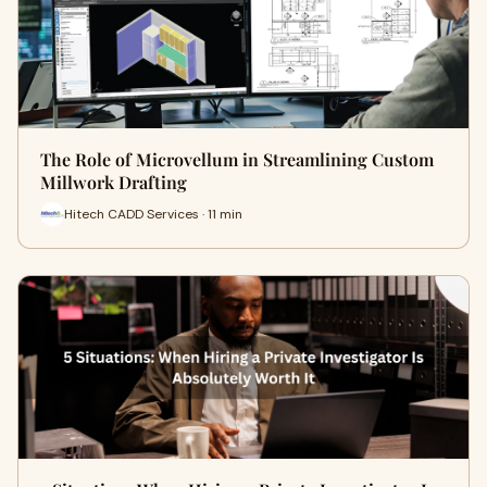
The Role of Microvellum in Streamlining Custom
Millwork Drafting
Hitech CADD Services · 11 min