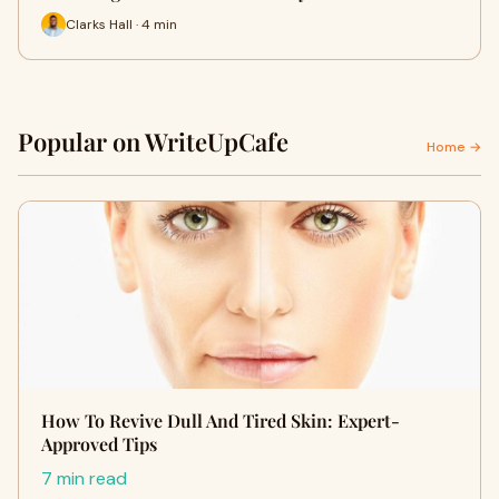
Clarks Hall · 4 min
Popular on WriteUpCafe
Home →
How To Revive Dull And Tired Skin: Expert-
Approved Tips
7 min read