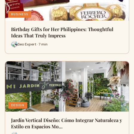
BUSINESS
Birthday Gifts for Her Philippines: Thoughtful
Ideas That Truly Impress
Seo Expert · 7 min
DESIGN
Jardín Vertical Diseño: Cómo Integrar Naturaleza y
Estilo en Espacios Mo…