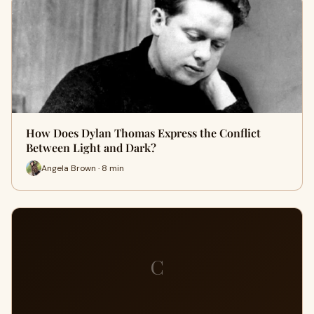
How Does Dylan Thomas Express the Conflict
Between Light and Dark?
Angela Brown · 8 min
C