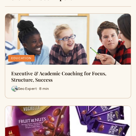
EDUCATION
Executive & Academic Coaching for Focus,
Structure, Success
Seo Expert · 8 min