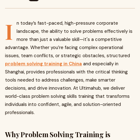
I
n today’s fast-paced, high-pressure corporate
landscape, the ability to solve problems effectively is
more than just a valuable skill—it's a competitive
advantage. Whether you’re facing complex operational
issues, team conflicts, or strategic obstacles, structured
problem solving training in China
and especially in
Shanghai, provides professionals with the critical thinking
tools needed to address challenges, make smarter
decisions, and drive innovation. At Ultimahub, we deliver
world-class problem solving skills training that transforms
individuals into confident, agile, and solution-oriented
professionals.
Why Problem Solving Training is