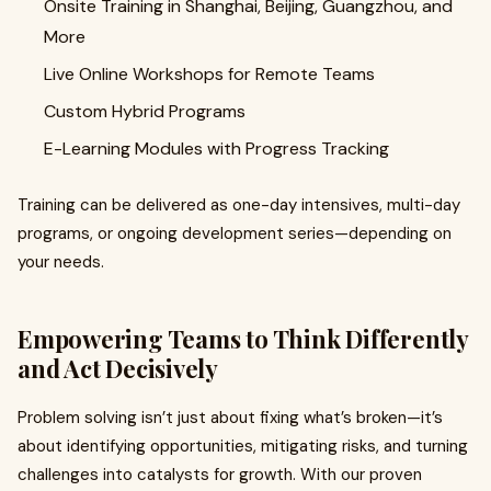
Onsite Training in Shanghai, Beijing, Guangzhou, and
More
Live Online Workshops for Remote Teams
Custom Hybrid Programs
E-Learning Modules with Progress Tracking
Training can be delivered as one-day intensives, multi-day
programs, or ongoing development series—depending on
your needs.
Empowering Teams to Think Differently
and Act Decisively
Problem solving isn’t just about fixing what’s broken—it’s
about identifying opportunities, mitigating risks, and turning
challenges into catalysts for growth. With our proven