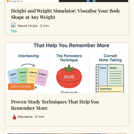
Height and Weight Simulator: Visualise Your Body
Shape at Any Weight
Nasal strips · 2 min
EDUCATION
Proven Study Techniques That Help You
Remember More
Mareena · 9 min