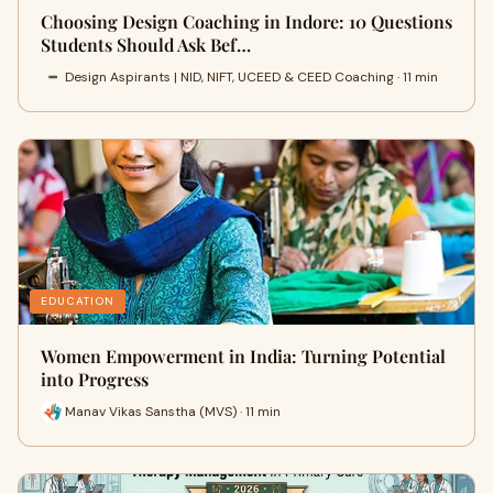
Choosing Design Coaching in Indore: 10 Questions
Students Should Ask Bef…
Design Aspirants | NID, NIFT, UCEED & CEED Coaching · 11 min
EDUCATION
Women Empowerment in India: Turning Potential
into Progress
Manav Vikas Sanstha (MVS) · 11 min