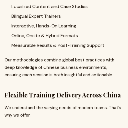
Localized Content and Case Studies
Bilingual Expert Trainers
Interactive, Hands-On Learning
Online, Onsite & Hybrid Formats
Measurable Results & Post-Training Support
Our methodologies combine global best practices with
deep knowledge of Chinese business environments,
ensuring each session is both insightful and actionable.
Flexible Training Delivery Across China
We understand the varying needs of modern teams. That’s
why we offer: