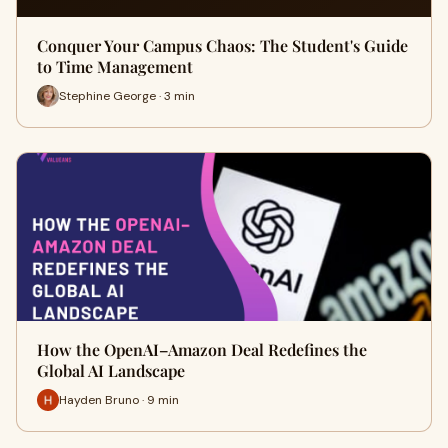
Conquer Your Campus Chaos: The Student's Guide
to Time Management
Stephine George · 3 min
How the OpenAI–Amazon Deal Redefines the
Global AI Landscape
Hayden Bruno · 9 min