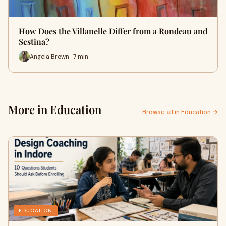
How Does the Villanelle Differ from a Rondeau and
Sestina?
Angela Brown · 7 min
More in Education
Browse all in Education →
EDUCATION