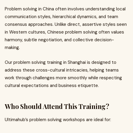
Problem solving in China often involves understanding local
communication styles, hierarchical dynamics, and team
consensus approaches. Unlike direct, assertive styles seen
in Western cultures, Chinese problem solving often values
harmony, subtle negotiation, and collective decision-
making.
Our problem solving training in Shanghai is designed to
address these cross-cultural intricacies, helping teams
work through challenges more smoothly while respecting
cultural expectations and business etiquette.
Who Should Attend This Training?
Ultimahub’s problem solving workshops are ideal for: