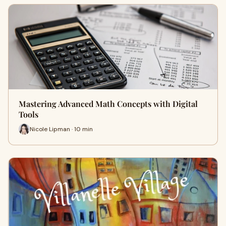
Mastering Advanced Math Concepts with Digital
Tools
Nicole Lipman · 10 min