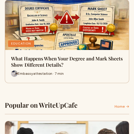
EDUCATION
What Happens When Your Degree and Mark Sheets
Show Different Details?
Embassyattestation · 7 min
Popular on WriteUpCafe
Home →