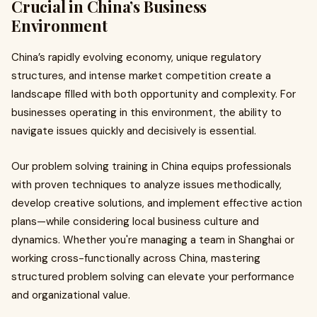
Crucial in China’s Business
Environment
China’s rapidly evolving economy, unique regulatory
structures, and intense market competition create a
landscape filled with both opportunity and complexity. For
businesses operating in this environment, the ability to
navigate issues quickly and decisively is essential.
Our problem solving training in China equips professionals
with proven techniques to analyze issues methodically,
develop creative solutions, and implement effective action
plans—while considering local business culture and
dynamics. Whether you're managing a team in Shanghai or
working cross-functionally across China, mastering
structured problem solving can elevate your performance
and organizational value.