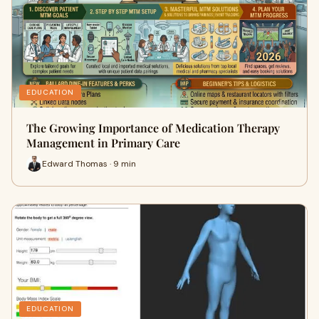
EDUCATION
The Growing Importance of Medication Therapy
Management in Primary Care
Edward Thomas · 9 min
EDUCATION