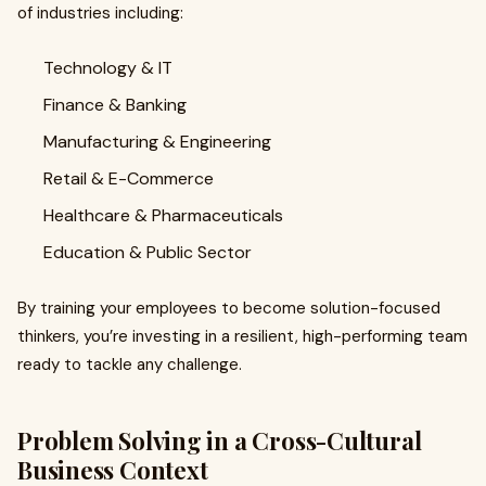
of industries including:
Technology & IT
Finance & Banking
Manufacturing & Engineering
Retail & E-Commerce
Healthcare & Pharmaceuticals
Education & Public Sector
By training your employees to become solution-focused
thinkers, you’re investing in a resilient, high-performing team
ready to tackle any challenge.
Problem Solving in a Cross-Cultural
Business Context