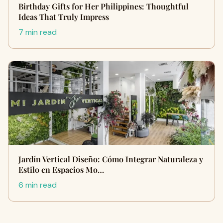
Birthday Gifts for Her Philippines: Thoughtful
Ideas That Truly Impress
7 min read
Jardín Vertical Diseño: Cómo Integrar Naturaleza y
Estilo en Espacios Mo…
6 min read