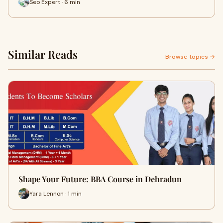
Seo Expert · 6 min
Similar Reads
Browse topics →
Shape Your Future: BBA Course in Dehradun
Yara Lennon · 1 min