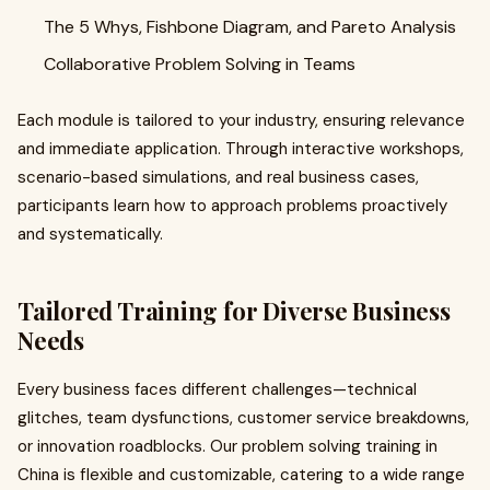
The 5 Whys, Fishbone Diagram, and Pareto Analysis
Collaborative Problem Solving in Teams
Each module is tailored to your industry, ensuring relevance
and immediate application. Through interactive workshops,
scenario-based simulations, and real business cases,
participants learn how to approach problems proactively
and systematically.
Tailored Training for Diverse Business
Needs
Every business faces different challenges—technical
glitches, team dysfunctions, customer service breakdowns,
or innovation roadblocks. Our problem solving training in
China is flexible and customizable, catering to a wide range