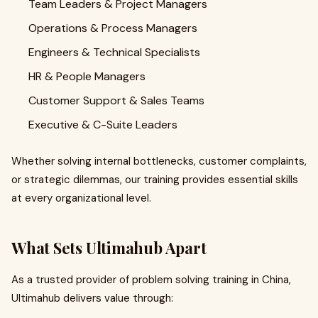
Team Leaders & Project Managers
Operations & Process Managers
Engineers & Technical Specialists
HR & People Managers
Customer Support & Sales Teams
Executive & C-Suite Leaders
Whether solving internal bottlenecks, customer complaints,
or strategic dilemmas, our training provides essential skills
at every organizational level.
What Sets Ultimahub Apart
As a trusted provider of problem solving training in China,
Ultimahub delivers value through: