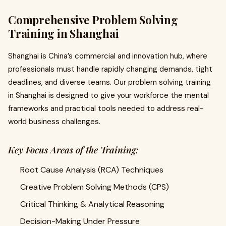
Comprehensive Problem Solving
Training in Shanghai
Shanghai is China’s commercial and innovation hub, where
professionals must handle rapidly changing demands, tight
deadlines, and diverse teams. Our problem solving training
in Shanghai is designed to give your workforce the mental
frameworks and practical tools needed to address real-
world business challenges.
Key Focus Areas of the Training:
Root Cause Analysis (RCA) Techniques
Creative Problem Solving Methods (CPS)
Critical Thinking & Analytical Reasoning
Decision-Making Under Pressure