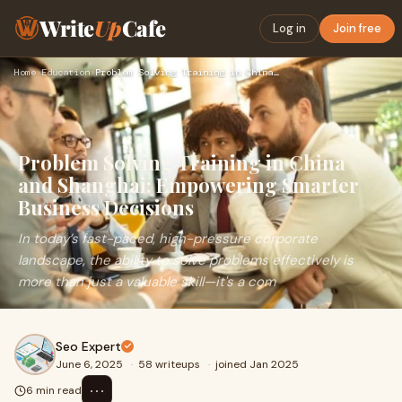
Write
Up
Cafe
Log in
Join free
Home
›
Education
›
Problem Solving Training in China and Shanghai: Empowering S…
Problem Solving Training in China
and Shanghai: Empowering Smarter
Business Decisions
In today’s fast-paced, high-pressure corporate
landscape, the ability to solve problems effectively is
more than just a valuable skill—it's a com
Seo Expert
June 6, 2025
·
58 writeups
·
joined Jan 2025
⋯
6 min read