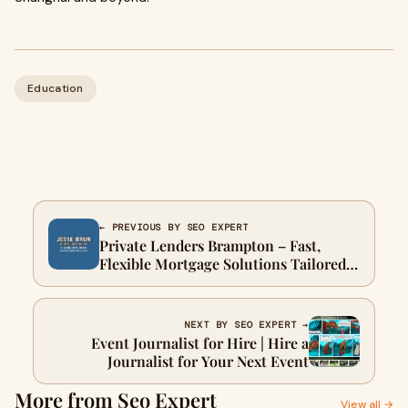
Education
← PREVIOUS BY SEO EXPERT
Private Lenders Brampton – Fast,
Flexible Mortgage Solutions Tailored
to Your Needs
NEXT BY SEO EXPERT →
Event Journalist for Hire | Hire a
Journalist for Your Next Event
More from Seo Expert
View all →