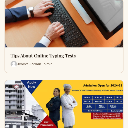
Tips About Online Typing Tests
Jeneva Jordan · 5 min