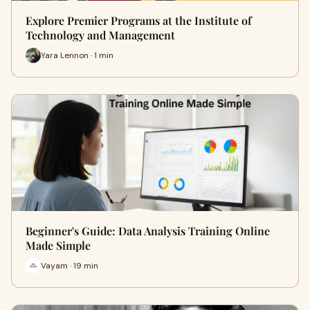
Explore Premier Programs at the Institute of
Technology and Management
Yara Lennon · 1 min
Beginner's Guide: Data Analysis Training Online
Made Simple
Vayam · 19 min