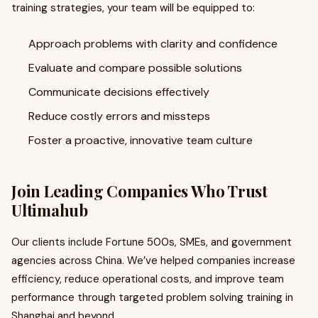
training strategies, your team will be equipped to:
Approach problems with clarity and confidence
Evaluate and compare possible solutions
Communicate decisions effectively
Reduce costly errors and missteps
Foster a proactive, innovative team culture
Join Leading Companies Who Trust
Ultimahub
Our clients include Fortune 500s, SMEs, and government
agencies across China. We’ve helped companies increase
efficiency, reduce operational costs, and improve team
performance through targeted problem solving training in
Shanghai and beyond.