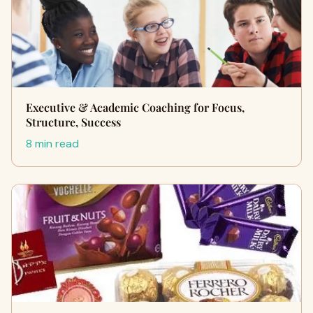
Executive & Academic Coaching for Focus,
Structure, Success
8 min read