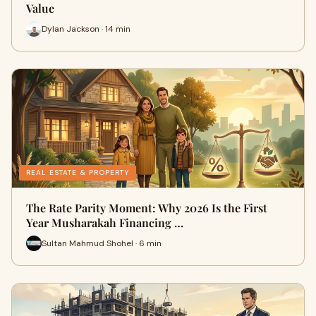
Value
Dylan Jackson · 14 min
REAL ESTATE & PROPERTY
The Rate Parity Moment: Why 2026 Is the First
Year Musharakah Financing …
Sultan Mahmud Shohel · 6 min