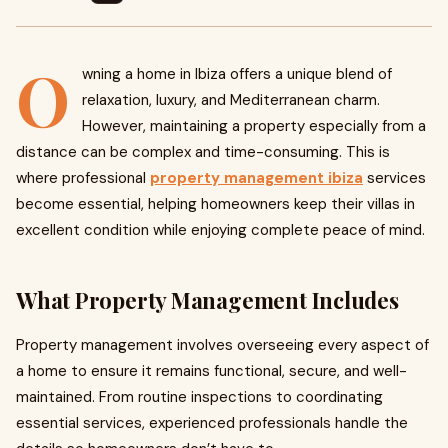
O
wning a home in Ibiza offers a unique blend of
relaxation, luxury, and Mediterranean charm.
However, maintaining a property especially from a
distance can be complex and time-consuming. This is
where professional
property management ibiza
services
become essential, helping homeowners keep their villas in
excellent condition while enjoying complete peace of mind.
What Property Management Includes
Property management involves overseeing every aspect of
a home to ensure it remains functional, secure, and well-
maintained. From routine inspections to coordinating
essential services, experienced professionals handle the