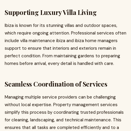
Supporting Luxury Villa Living
Ibiza is known for its stunning villas and outdoor spaces,
which require ongoing attention. Professional services often
include villa maintenance ibiza and ibiza home managers
support to ensure that interiors and exteriors remain in
perfect condition. From maintaining gardens to preparing
homes before arrival, every detail is handled with care.
Seamless Coordination of Services
Managing multiple service providers can be challenging
without local expertise. Property management services
simplify this process by coordinating trusted professionals
for cleaning, landscaping, and technical maintenance. This
ensures that all tasks are completed efficiently and to a