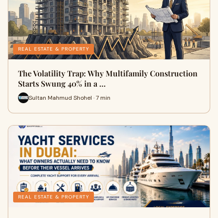
REAL ESTATE & PROPERTY
The Volatility Trap: Why Multifamily Construction
Starts Swung 40% in a …
Sultan Mahmud Shohel · 7 min
REAL ESTATE & PROPERTY