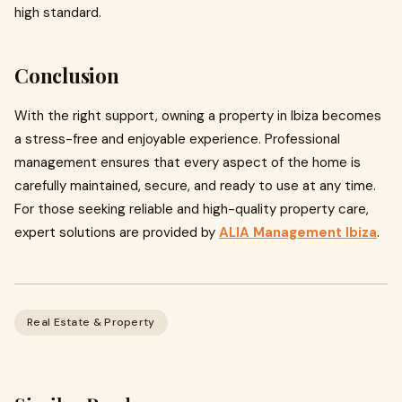
high standard.
Conclusion
With the right support, owning a property in Ibiza becomes
a stress-free and enjoyable experience. Professional
management ensures that every aspect of the home is
carefully maintained, secure, and ready to use at any time.
For those seeking reliable and high-quality property care,
expert solutions are provided by
ALIA Management Ibiza
.
Real Estate & Property