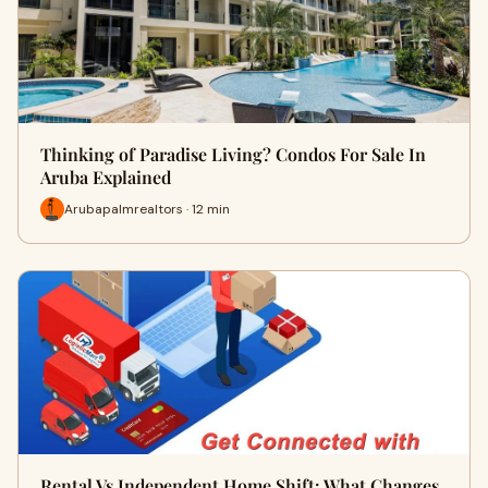
Thinking of Paradise Living? Condos For Sale In
Aruba Explained
Arubapalmrealtors · 12 min
Rental Vs Independent Home Shift: What Changes