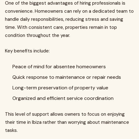
One of the biggest advantages of hiring professionals is
convenience. Homeowners can rely on a dedicated team to
handle daily responsibilities, reducing stress and saving
time. With consistent care, properties remain in top
condition throughout the year.
Key benefits include:
Peace of mind for absentee homeowners
Quick response to maintenance or repair needs
Long-term preservation of property value
Organized and efficient service coordination
This level of support allows owners to focus on enjoying
their time in Ibiza rather than worrying about maintenance
tasks.