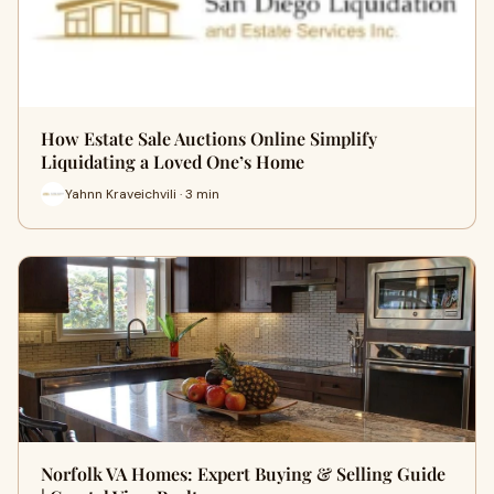
How Estate Sale Auctions Online Simplify
Liquidating a Loved One’s Home
Yahnn Kraveichvili · 3 min
Norfolk VA Homes: Expert Buying & Selling Guide