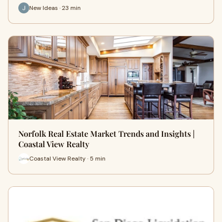
New Ideas · 23 min
Norfolk Real Estate Market Trends and Insights |
Coastal View Realty
Coastal View Realty · 5 min