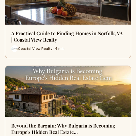
A Practical Guide to Finding Homes in Norfolk, VA
| Coastal View Realty
Coastal View Realty · 4 min
Beyond the Bargain: Why Bulgaria is Becoming
Europe's Hidden Real Estate…