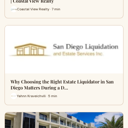
| Coastal View Realty
Coastal View Realty · 7 min
Why Choosing the Right Estate Liquidator in San
Diego Matters During a D…
Yahnn Kraveichvili · 5 min