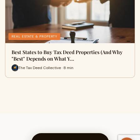
REAL ESTATE & PROPERTY
Best States to Buy Tax Deed Properties (And Why
"Best" Depends on What Y…
The Tax Deed Collective · 8 min