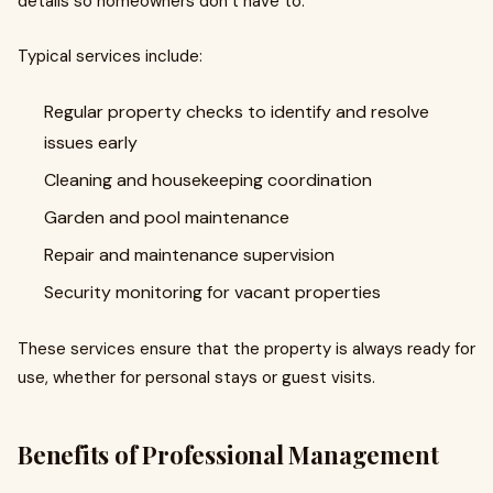
details so homeowners don’t have to.
Typical services include:
Regular property checks to identify and resolve
issues early
Cleaning and housekeeping coordination
Garden and pool maintenance
Repair and maintenance supervision
Security monitoring for vacant properties
These services ensure that the property is always ready for
use, whether for personal stays or guest visits.
Benefits of Professional Management