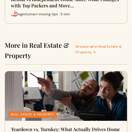
with Top Packers and Move…
logisticmart moving tips · 5 min
More in Real Estate &
Browse all in Real Estate &
Property →
Property
REAL ESTATE & PROPERTY
Teardown vs. Turnkey: What Actually Drives Home