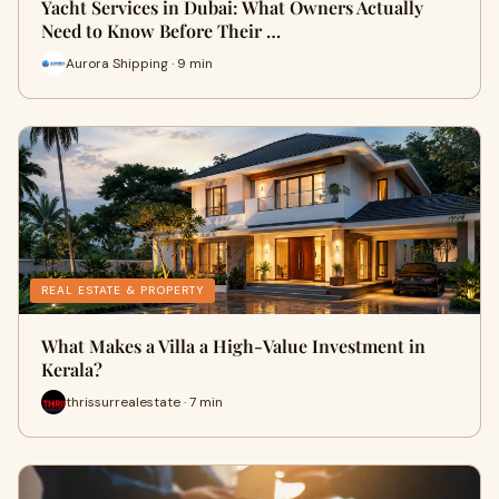
Yacht Services in Dubai: What Owners Actually
Need to Know Before Their …
Aurora Shipping · 9 min
REAL ESTATE & PROPERTY
What Makes a Villa a High-Value Investment in
Kerala?
thrissurrealestate · 7 min