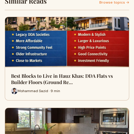
Similar Reads
Browse topics →
Best Blocks to Live in Hauz Khas: DDA Flats vs
Builder Floors (Ground Re…
Mohammad Sazid · 9 min