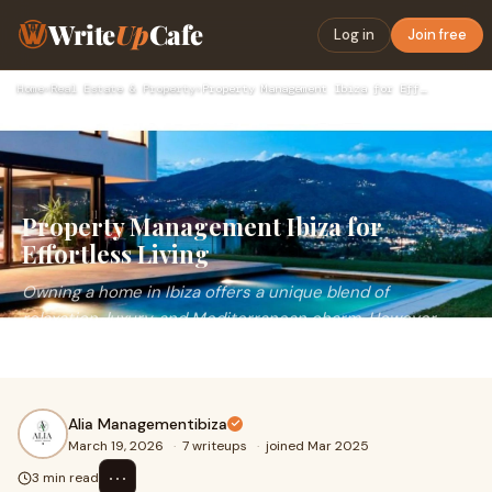
Write
Up
Cafe
Log in
Join free
Home
›
Real Estate & Property
›
Property Management Ibiza for Effortless Living
Property Management Ibiza for
Effortless Living
Owning a home in Ibiza offers a unique blend of
relaxation, luxury, and Mediterranean charm. However,
maintaining a property especially from a distanc
Alia Managementibiza
March 19, 2026
·
7 writeups
·
joined Mar 2025
⋯
3 min read