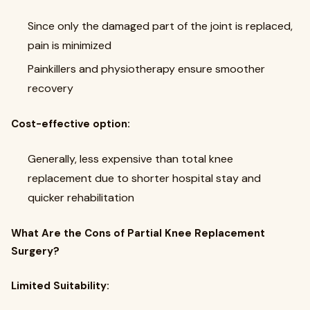
Since only the damaged part of the joint is replaced,
pain is minimized
Painkillers and physiotherapy ensure smoother
recovery
Cost-effective option:
Generally, less expensive than total knee
replacement due to shorter hospital stay and
quicker rehabilitation
What Are the Cons of Partial Knee Replacement
Surgery?
Limited Suitability: