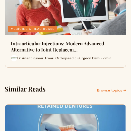
MEDICINE & HEALTHCARE
Intraarticular Injections: Modern Advanced
Alternative to Joint Replacem…
Dr Anant Kumar Tiwari Orthopaedic Surgeon Delhi · 7 min
Similar Reads
Browse topics →