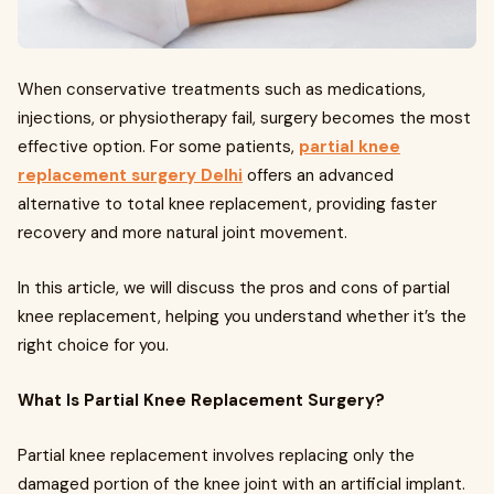
When conservative treatments such as medications,
injections, or physiotherapy fail, surgery becomes the most
effective option. For some patients,
partial knee
replacement surgery Delhi
offers an advanced
alternative to total knee replacement, providing faster
recovery and more natural joint movement.
In this article, we will discuss the pros and cons of partial
knee replacement, helping you understand whether it’s the
right choice for you.
What Is Partial Knee Replacement Surgery?
Partial knee replacement involves replacing only the
damaged portion of the knee joint with an artificial implant.