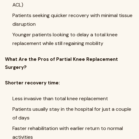
ACL)
Patients seeking quicker recovery with minimal tissue
disruption
Younger patients looking to delay a total knee
replacement while still regaining mobility
What Are the Pros of Partial Knee Replacement
Surgery?
Shorter recovery time:
Less invasive than total knee replacement
Patients usually stay in the hospital for just a couple
of days
Faster rehabilitation with earlier return to normal
activities