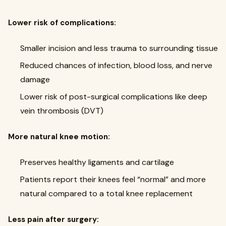
Lower risk of complications:
Smaller incision and less trauma to surrounding tissue
Reduced chances of infection, blood loss, and nerve
damage
Lower risk of post-surgical complications like deep
vein thrombosis (DVT)
More natural knee motion:
Preserves healthy ligaments and cartilage
Patients report their knees feel “normal” and more
natural compared to a total knee replacement
Less pain after surgery: