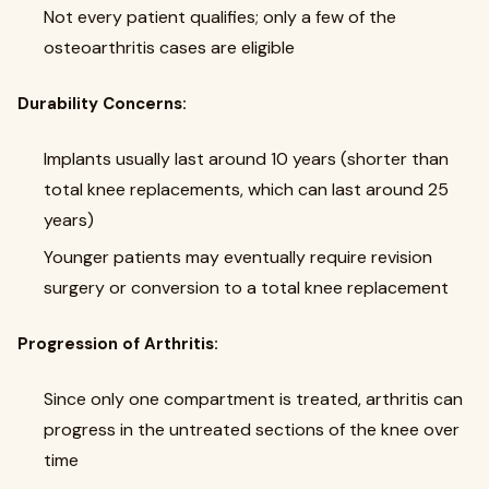
Not every patient qualifies; only a few of the
osteoarthritis cases are eligible
Durability Concerns:
Implants usually last around 10 years (shorter than
total knee replacements, which can last around 25
years)
Younger patients may eventually require revision
surgery or conversion to a total knee replacement
Progression of Arthritis:
Since only one compartment is treated, arthritis can
progress in the untreated sections of the knee over
time