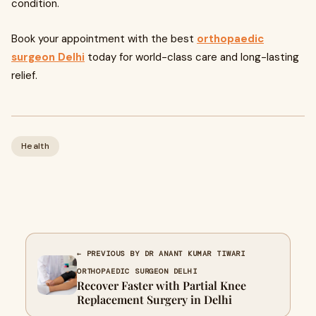
condition.
Book your appointment with the best
orthopaedic
surgeon Delhi
today for world-class care and long-lasting
relief.
Health
← PREVIOUS BY DR ANANT KUMAR TIWARI
ORTHOPAEDIC SURGEON DELHI
Recover Faster with Partial Knee
Replacement Surgery in Delhi