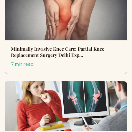
Minimally Invasive Knee Care: Partial Knee
Replacement Surgery Delhi Exp…
7 min read