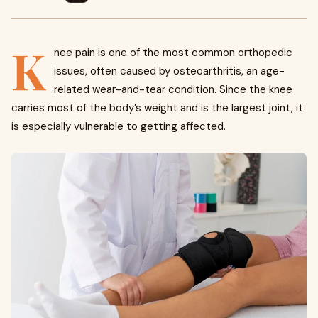
K
nee pain is one of the most common orthopedic
issues, often caused by osteoarthritis, an age-
related wear-and-tear condition. Since the knee
carries most of the body’s weight and is the largest joint, it
is especially vulnerable to getting affected.