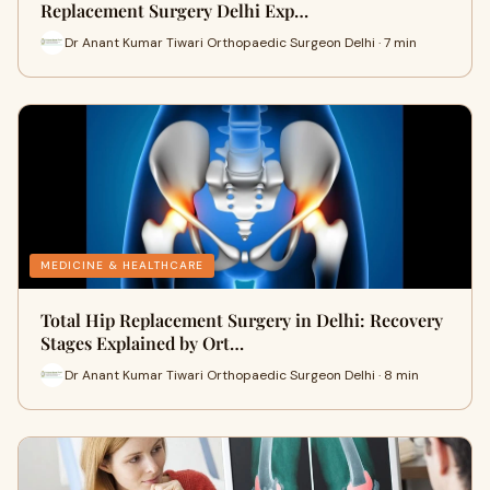
Replacement Surgery Delhi Exp…
Dr Anant Kumar Tiwari Orthopaedic Surgeon Delhi · 7 min
MEDICINE & HEALTHCARE
Total Hip Replacement Surgery in Delhi: Recovery
Stages Explained by Ort…
Dr Anant Kumar Tiwari Orthopaedic Surgeon Delhi · 8 min