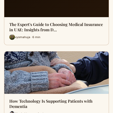
The Expert's Guide to Choosing Medical Insurance
in UAE: Insights from D…
vyomahuja · 6 min
How Technology Is Supporting Patients with
Dementia