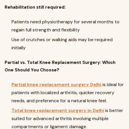
Rehabilitation still required:
Patients need physiotherapy for several months to
regain full strength and flexibility
Use of crutches or walking aids may be required
initially
Partial vs. Total Knee Replacement Surgery: Which
One Should You Choose?
Partial knee replacement surgery Delhi
is ideal for
patients with localized arthritis, quicker recovery
needs, and preference for a natural knee feel.
Total knee replacement surgery in Delhi
is better
suited for advanced arthritis involving multiple
compartments or ligament damage.