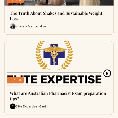
The Truth About Shakes and Sustainable Weight
Loss
Nikolaiy Mariko · 4 min
HEALTH
What are Australian Pharmacist Exam preparation
tips?
Elite Expertise · 6 min