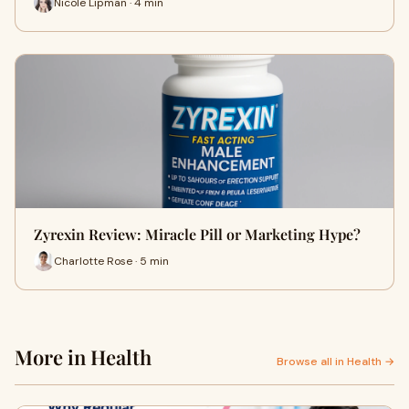
Nicole Lipman · 4 min
Zyrexin Review: Miracle Pill or Marketing Hype?
Charlotte Rose · 5 min
More in Health
Browse all in Health →