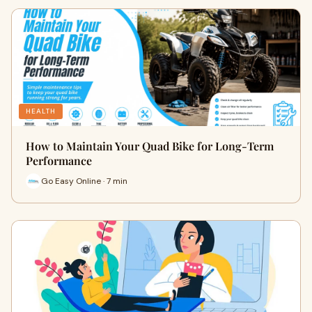
HEALTH
How to Maintain Your Quad Bike for Long-Term
Performance
Go Easy Online · 7 min