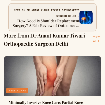
NEXT BY DR ANANT KUMAR TIWARI ORTHOPAEDIC
SURGEON DELHI →
How Good Is Shoulder Replacement
Surgery? A Fair Review of Outcomes &
Expectations
More from Dr Anant Kumar Tiwari
View
all →
Orthopaedic Surgeon Delhi
HEALTHCARE
Minimally Invasive Knee Care: Partial Knee