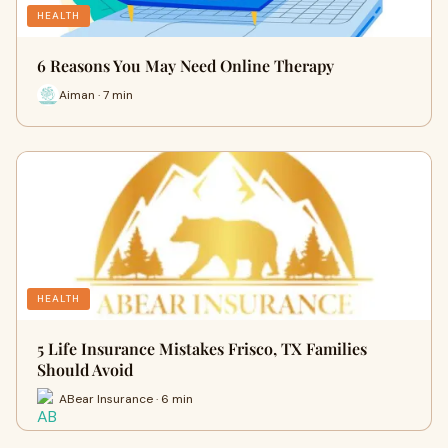
HEALTH
6 Reasons You May Need Online Therapy
Aiman · 7 min
HEALTH
5 Life Insurance Mistakes Frisco, TX Families
Should Avoid
ABear Insurance · 6 min