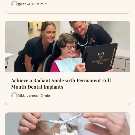
gdan7487 · 5 min
Achieve a Radiant Smile with Permanent Full
Mouth Dental Implants
Nikki James · 5 min