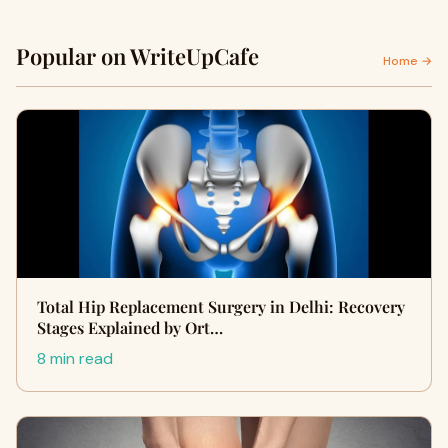
Popular on WriteUpCafe
Home →
Total Hip Replacement Surgery in Delhi: Recovery
Stages Explained by Ort…
8 min read