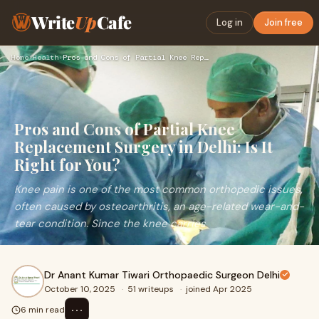
Write
Up
Cafe
Log in
Join free
Home
›
Health
›
Pros and Cons of Partial Knee Replacement Surgery in Delhi: …
Pros and Cons of Partial Knee
Replacement Surgery in Delhi: Is It
Right for You?
Knee pain is one of the most common orthopedic issues,
often caused by osteoarthritis, an age-related wear-and-
tear condition. Since the knee carries
Dr Anant Kumar Tiwari Orthopaedic Surgeon Delhi
October 10, 2025
·
51 writeups
·
joined Apr 2025
⋯
6 min read