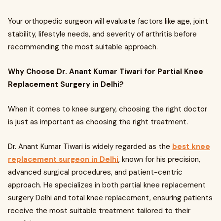
Your orthopedic surgeon will evaluate factors like age, joint
stability, lifestyle needs, and severity of arthritis before
recommending the most suitable approach.
Why Choose Dr. Anant Kumar Tiwari for Partial Knee
Replacement Surgery in Delhi?
When it comes to knee surgery, choosing the right doctor
is just as important as choosing the right treatment.
Dr. Anant Kumar Tiwari is widely regarded as the
best knee
replacement surgeon in Delhi
, known for his precision,
advanced surgical procedures, and patient-centric
approach. He specializes in both partial knee replacement
surgery Delhi and total knee replacement, ensuring patients
receive the most suitable treatment tailored to their