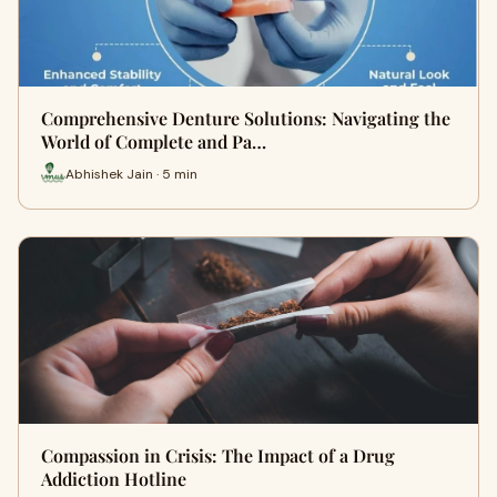
Comprehensive Denture Solutions: Navigating the
World of Complete and Pa…
Abhishek Jain · 5 min
Compassion in Crisis: The Impact of a Drug
Addiction Hotline