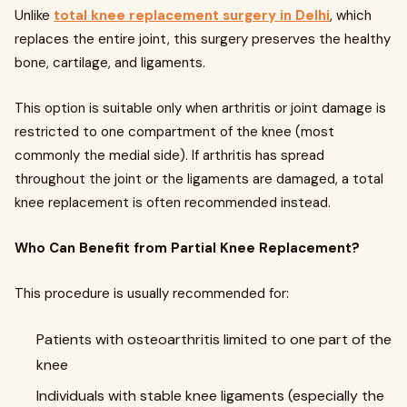
Unlike
total knee replacement surgery in Delhi
, which
replaces the entire joint, this surgery preserves the healthy
bone, cartilage, and ligaments.
This option is suitable only when arthritis or joint damage is
restricted to one compartment of the knee (most
commonly the medial side). If arthritis has spread
throughout the joint or the ligaments are damaged, a total
knee replacement is often recommended instead.
Who Can Benefit from Partial Knee Replacement?
This procedure is usually recommended for:
Patients with osteoarthritis limited to one part of the
knee
Individuals with stable knee ligaments (especially the