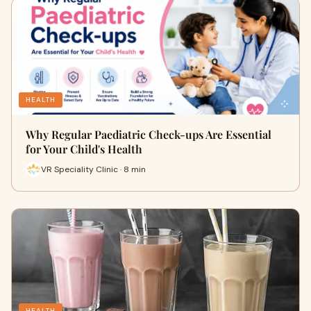
HEALTH
Why Regular Paediatric Check-ups Are Essential
for Your Child's Health
VR Speciality Clinic · 8 min
HEALTH