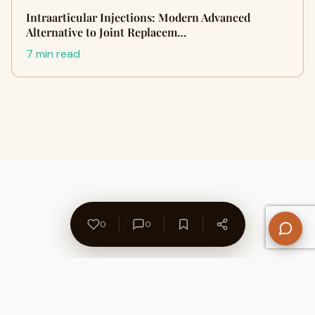
Intraarticular Injections: Modern Advanced
Alternative to Joint Replacem…
7 min read
0
0
About Us
Contact
Privacy Policy
Refund Policy
Terms of Use