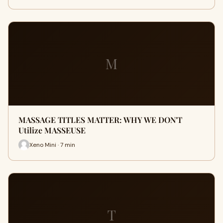
M
MASSAGE TITLES MATTER: WHY WE DON'T
Utilize MASSEUSE
Xeno Mini · 7 min
T