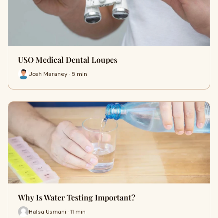
USO Medical Dental Loupes
Josh Maraney · 5 min
Why Is Water Testing Important?
Hafsa Usmani · 11 min