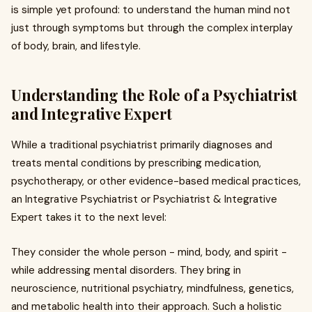
is simple yet profound: to understand the human mind not
just through symptoms but through the complex interplay
of body, brain, and lifestyle.
Understanding the Role of a Psychiatrist
and Integrative Expert
While a traditional psychiatrist primarily diagnoses and
treats mental conditions by prescribing medication,
psychotherapy, or other evidence-based medical practices,
an Integrative Psychiatrist or Psychiatrist & Integrative
Expert takes it to the next level:
They consider the whole person - mind, body, and spirit -
while addressing mental disorders. They bring in
neuroscience, nutritional psychiatry, mindfulness, genetics,
and metabolic health into their approach. Such a holistic