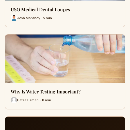
USO Medical Dental Loupes
Josh Maraney · 5 min
Why Is Water Testing Important?
Hafsa Usmani · 11 min