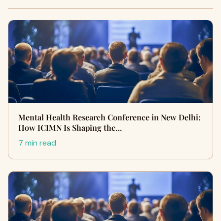
Mental Health Research Conference in New Delhi:
How ICIMN Is Shaping the…
7 min read