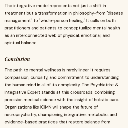
The integrative model represents not just a shift in
treatment but a transformation in philosophy-from "disease
management" to "whole-person healing." It calls on both
practitioners and patients to conceptualize mental health
as an interconnected web of physical, emotional, and
spiritual balance.
Conclusion
The path to mental wellness is rarely linear. It requires
compassion, curiosity, and commitment to understanding
the human mind in all of its complexity. The Psychiatrist &
Integrative Expert stands at this crossroads: combining
precision medical science with the insight of holistic care.
Organizations like ICIMN will shape the future of
neuropsychiatry, championing integrative, metabolic, and
evidence-based practices that restore balance from