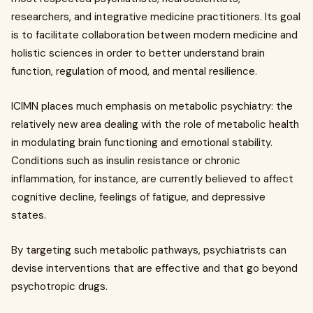
researchers, and integrative medicine practitioners. Its goal
is to facilitate collaboration between modern medicine and
holistic sciences in order to better understand brain
function, regulation of mood, and mental resilience.
ICIMN places much emphasis on metabolic psychiatry: the
relatively new area dealing with the role of metabolic health
in modulating brain functioning and emotional stability.
Conditions such as insulin resistance or chronic
inflammation, for instance, are currently believed to affect
cognitive decline, feelings of fatigue, and depressive
states.
By targeting such metabolic pathways, psychiatrists can
devise interventions that are effective and that go beyond
psychotropic drugs.