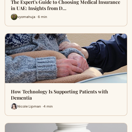
The Expert's Guide to Choosing Medical Insurance
in UAE: Insights from D…
vyomahuja · 6 min
How Technology Is Supporting Patients with
Dementia
Nicole Lipman · 4 min