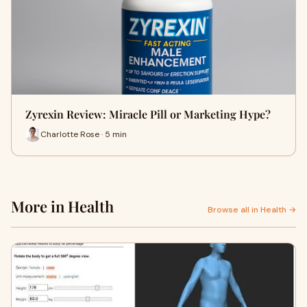
Zyrexin Review: Miracle Pill or Marketing Hype?
Charlotte Rose · 5 min
More in Health
Browse all in Health →