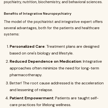
psychiatry, nutrition, biochemistry, and behavioral sciences.
Benefits of Integrative Neuropsychiatry
The model of the psychiatrist and integrative expert offers
several advantages, both for the patients and healthcare
systems:
Personalized Care
: Treatment plans are designed
based on one's biology and lifestyle.
Reduced Dependence on Medication
: Integrative
approaches often minimize the need for long-term
pharmacotherapy.
Better! The root cause addressed is the acceleration
and lessening of relapse.
Patient Empowerment
: Patients are taught self-
care practices for lifelong wellness.