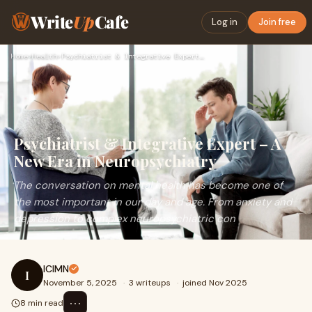
Write
Up
Cafe
Log in
Join free
Home
›
Health
›
Psychiatrist & Integrative Expert – A New Era in Neuropsychi…
Psychiatrist & Integrative Expert – A
New Era in Neuropsychiatry
The conversation on mental health has become one of
the most important in our day and age. From anxiety and
depression to complex neuropsychiatric con
ICIMN
I
November 5, 2025
·
3 writeups
·
joined Nov 2025
⋯
8 min read