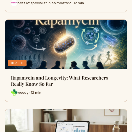
best ivf specialist in coimbatore · 12 min
HEALTH
Rapamycin and Longevity: What Researchers
Really Know So Far
woody · 12 min