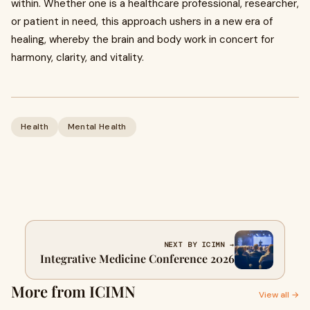
within. Whether one is a healthcare professional, researcher,
or patient in need, this approach ushers in a new era of
healing, whereby the brain and body work in concert for
harmony, clarity, and vitality.
Health
Mental Health
NEXT BY ICIMN →
Integrative Medicine Conference 2026
More from ICIMN
View all →