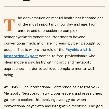
T
he conversation on mental health has become one
of the most important in our day and age. From
anxiety and depression to complex
neuropsychiatric conditions, treatments beyond
conventional medication are increasingly being sought by
people. This is where the role of the
Psychiatrist &
Integrative Expert
comes to fore-professionals who
blend modern psychiatry with holistic and metabolic
approaches in order to achieve complete mental well-
being.
At ICIMN - The International Conference of Integrative &
Metabolic Neuropsychiatry, global leaders and researchers
gather to explore this evolving synergy between
conventional psychiatry and integrative medicine. The goal