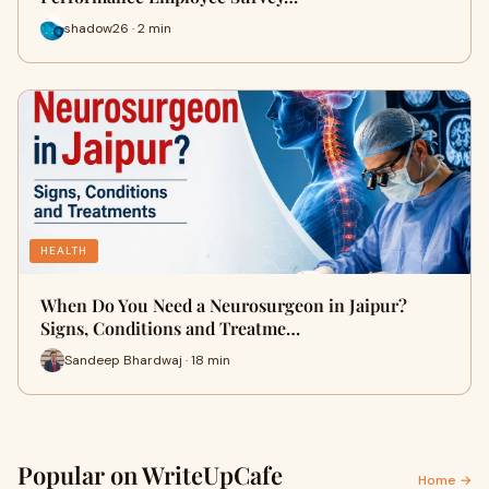
shadow26 · 2 min
HEALTH
When Do You Need a Neurosurgeon in Jaipur?
Signs, Conditions and Treatme…
Sandeep Bhardwaj · 18 min
Popular on WriteUpCafe
Home →