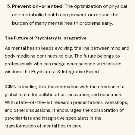
Prevention-oriented
: The optimization of physical
and metabolic health can prevent or reduce the
burden of many mental health problems early.
The Future of Psychiatry is Integrative
As mental health keeps evolving, the line between mind and
body medicine continues to blur. The future belongs to
professionals who can merge neuroscience with holistic
wisdom: the Psychiatrist & Integrative Expert.
ICIMN is leading this transformation with the creation of a
global forum for collaboration, innovation, and education.
With state-of-the-art research presentations, workshops,
and panel discussions, it encourages the collaboration of
psychiatrists and integrative specialists in the
transformation of mental health care.