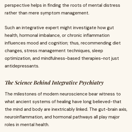
perspective helps in finding the roots of mental distress
rather than mere symptom management.
Such an integrative expert might investigate how gut
health, hormonal imbalance, or chronic inflammation
influences mood and cognition; thus, recommending diet
changes, stress management techniques, sleep
optimization, and mindfulness-based therapies-not just
antidepressants.
The Science Behind Integrative Psychiatry
The milestones of modern neuroscience bear witness to
what ancient systems of healing have long believed-that
the mind and body are inextricably linked. The gut-brain axis,
neuroinflammation, and hormonal pathways all play major
roles in mental health.