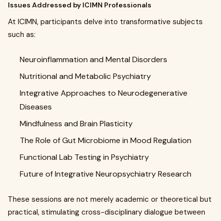
Issues Addressed by ICIMN Professionals
At ICIMN, participants delve into transformative subjects
such as:
Neuroinflammation and Mental Disorders
Nutritional and Metabolic Psychiatry
Integrative Approaches to Neurodegenerative
Diseases
Mindfulness and Brain Plasticity
The Role of Gut Microbiome in Mood Regulation
Functional Lab Testing in Psychiatry
Future of Integrative Neuropsychiatry Research
These sessions are not merely academic or theoretical but
practical, stimulating cross-disciplinary dialogue between