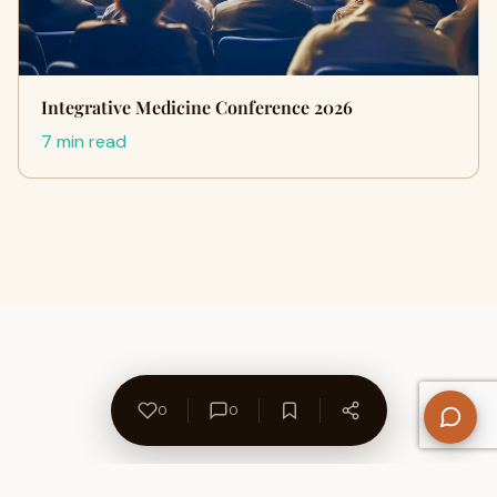
Integrative Medicine Conference 2026
7 min read
0
0