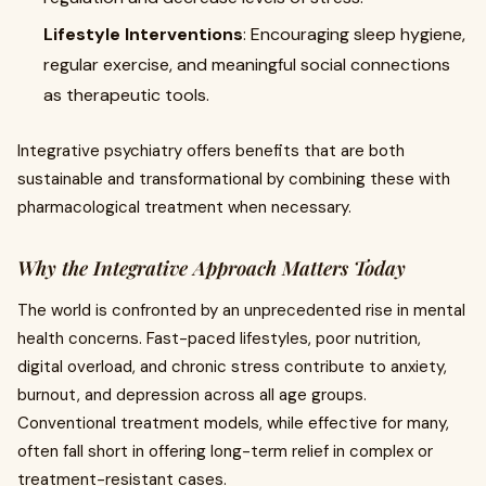
Lifestyle Interventions
: Encouraging sleep hygiene,
regular exercise, and meaningful social connections
as therapeutic tools.
Integrative psychiatry offers benefits that are both
sustainable and transformational by combining these with
pharmacological treatment when necessary.
Why the Integrative Approach Matters Today
The world is confronted by an unprecedented rise in mental
health concerns. Fast-paced lifestyles, poor nutrition,
digital overload, and chronic stress contribute to anxiety,
burnout, and depression across all age groups.
Conventional treatment models, while effective for many,
often fall short in offering long-term relief in complex or
treatment-resistant cases.