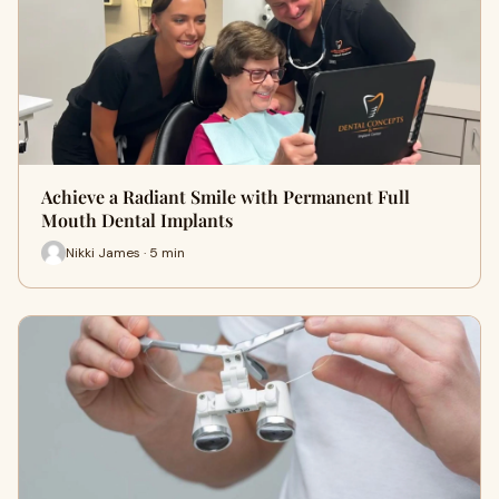
Achieve a Radiant Smile with Permanent Full
Mouth Dental Implants
Nikki James · 5 min