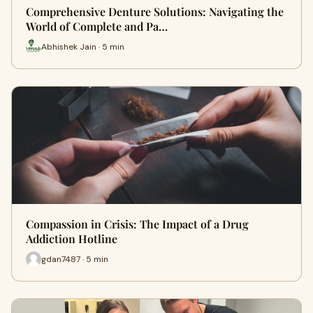
Comprehensive Denture Solutions: Navigating the
World of Complete and Pa…
Abhishek Jain · 5 min
Compassion in Crisis: The Impact of a Drug
Addiction Hotline
gdan7487 · 5 min