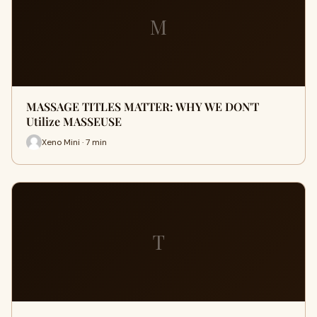
M
MASSAGE TITLES MATTER: WHY WE DON'T
Utilize MASSEUSE
Xeno Mini · 7 min
T