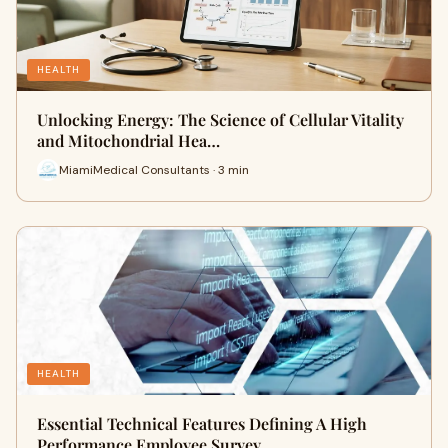
HEALTH
Unlocking Energy: The Science of Cellular Vitality
and Mitochondrial Hea…
MiamiMedical Consultants · 3 min
HEALTH
Essential Technical Features Defining A High
Performance Employee Survey…