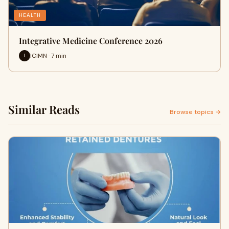
HEALTH
Integrative Medicine Conference 2026
ICIMN · 7 min
I
Similar Reads
Browse topics →