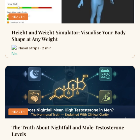
HEALTH
Height and Weight Simulator: Visualise Your Body
Shape at Any Weight
Nasal strips · 2 min
HEALTH
The Truth About Nightfall and Male Testosterone
Levels