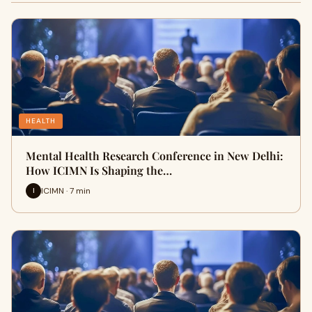
HEALTH
Mental Health Research Conference in New Delhi:
How ICIMN Is Shaping the…
ICIMN · 7 min
I