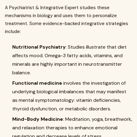
A Psychiatrist & Integrative Expert studies these
mechanisms in biology and uses them to personalize
treatment. Some evidence-backed integrative strategies
include:
Nutritional Psychiatry
: Studies illustrate that diet
affects mood. Omega-3 fatty acids, vitamins, and
minerals are highly important in neurotransmitter
balance.
Functional medicine
involves the investigation of
underlying biological imbalances that may manifest
as mental symptomatology: vitamin deficiencies,
thyroid dysfunction, or metabolic disorders.
Mind-Body Medicine
: Meditation, yoga, breathwork,
and relaxation therapies to enhance emotional
regulation and decrease levels of stress.