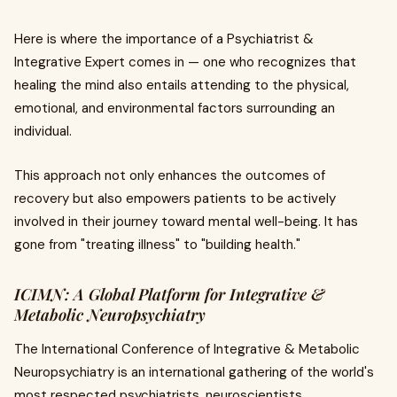
Here is where the importance of a Psychiatrist &
Integrative Expert comes in — one who recognizes that
healing the mind also entails attending to the physical,
emotional, and environmental factors surrounding an
individual.
This approach not only enhances the outcomes of
recovery but also empowers patients to be actively
involved in their journey toward mental well-being. It has
gone from "treating illness" to "building health."
ICIMN: A Global Platform for Integrative &
Metabolic Neuropsychiatry
The International Conference of Integrative & Metabolic
Neuropsychiatry is an international gathering of the world's
most respected psychiatrists, neuroscientists,