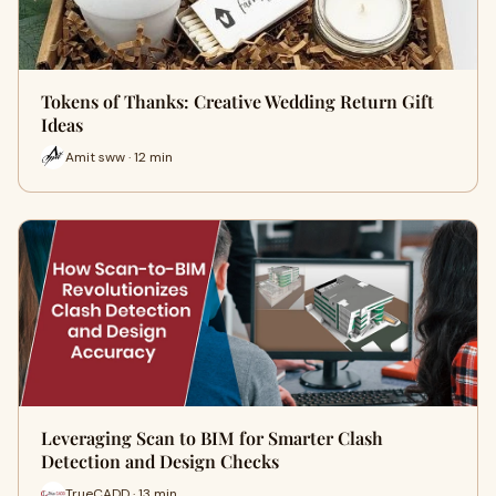
Tokens of Thanks: Creative Wedding Return Gift
Ideas
Amit sww · 12 min
Leveraging Scan to BIM for Smarter Clash
Detection and Design Checks
TrueCADD · 13 min