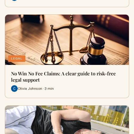
LEGAL
No Win No Fee Claims: A clear guide to risk-free
legal support
Olivia Johnson · 3 min