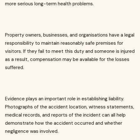
more serious long-term health problems.
Property owners, businesses, and organisations have a legal
responsibility to maintain reasonably safe premises for
visitors. If they fail to meet this duty and someone is injured
as a result, compensation may be available for the losses
suffered.
Evidence plays an important role in establishing liability.
Photographs of the accident location, witness statements,
medical records, and reports of the incident can all help
demonstrate how the accident occurred and whether
negligence was involved.