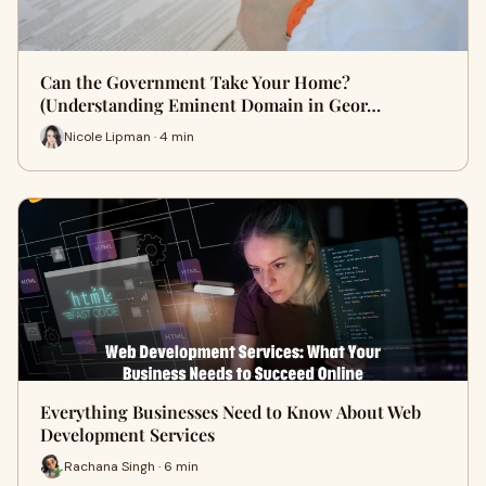
Can the Government Take Your Home?
(Understanding Eminent Domain in Geor…
Nicole Lipman · 4 min
Everything Businesses Need to Know About Web
Development Services
Rachana Singh · 6 min