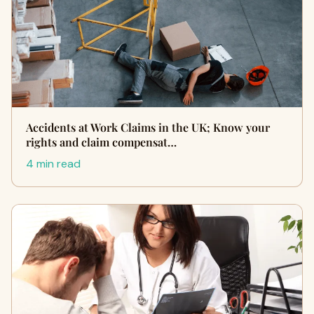
Accidents at Work Claims in the UK; Know your
rights and claim compensat…
4 min read