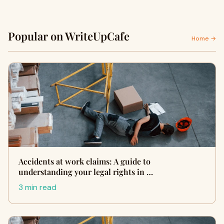
Popular on WriteUpCafe
Home →
Accidents at work claims: A guide to
understanding your legal rights in …
3 min read