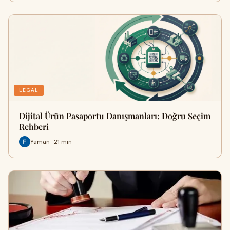
LEGAL
Dijital Ürün Pasaportu Danışmanları: Doğru Seçim
Rehberi
Yaman · 21 min