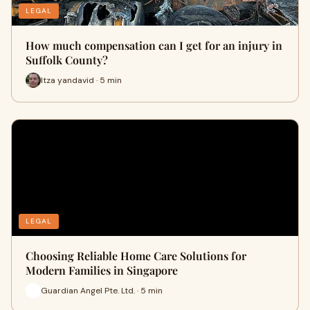
LEGAL
How much compensation can I get for an injury in
Suffolk County?
Itza yandavid · 5 min
LEGAL
Choosing Reliable Home Care Solutions for
Modern Families in Singapore
Guardian Angel Pte. Ltd. · 5 min