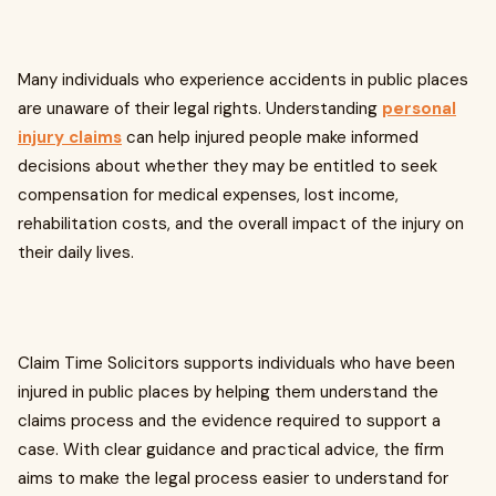
Many individuals who experience accidents in public places
are unaware of their legal rights. Understanding
personal
injury claims
can help injured people make informed
decisions about whether they may be entitled to seek
compensation for medical expenses, lost income,
rehabilitation costs, and the overall impact of the injury on
their daily lives.
Claim Time Solicitors supports individuals who have been
injured in public places by helping them understand the
claims process and the evidence required to support a
case. With clear guidance and practical advice, the firm
aims to make the legal process easier to understand for