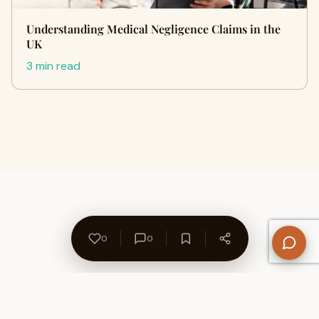
Understanding Medical Negligence Claims in the
UK
3 min read
0
0