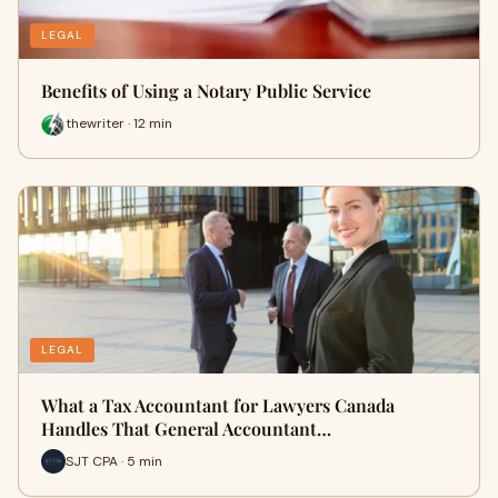
LEGAL
Benefits of Using a Notary Public Service
thewriter · 12 min
LEGAL
What a Tax Accountant for Lawyers Canada
Handles That General Accountant…
SJT CPA · 5 min