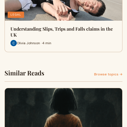
LEGAL
Understanding Slips, Trips and Falls claims in the
UK
Olivia Johnson · 4 min
Similar Reads
Browse topics →