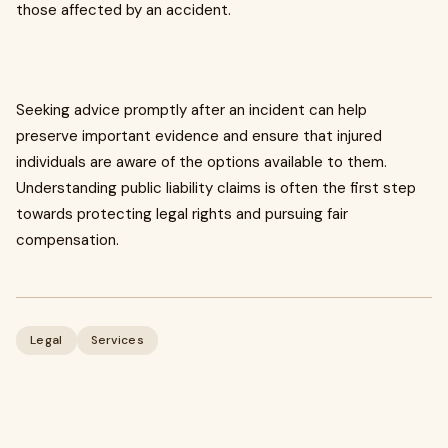
those affected by an accident.
Seeking advice promptly after an incident can help
preserve important evidence and ensure that injured
individuals are aware of the options available to them.
Understanding public liability claims is often the first step
towards protecting legal rights and pursuing fair
compensation.
Legal
Services