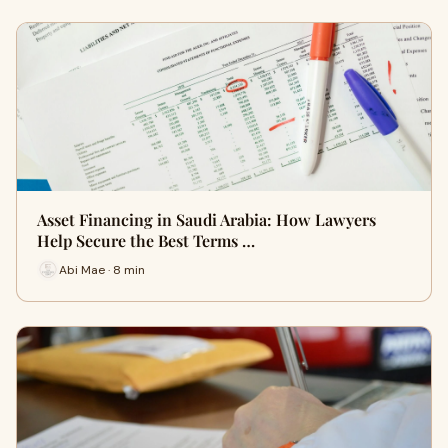
Asset Financing in Saudi Arabia: How Lawyers
Help Secure the Best Terms …
Abi Mae · 8 min