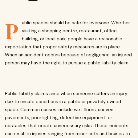
P
ublic spaces should be safe for everyone. Whether
visiting a shopping centre, restaurant, office
building, or local park, people have a reasonable
expectation that proper safety measures are in place.
When an accident occurs because of negligence, an injured
person may have the right to pursue a public liability claim.
Public liability claims arise when someone suffers an injury
due to unsafe conditions in a public or privately owned
space. Common causes include wet floors, uneven
pavements, poor lighting, defective equipment, or
obstacles that create unnecessary risks. These incidents
can result in injuries ranging from minor cuts and bruises to