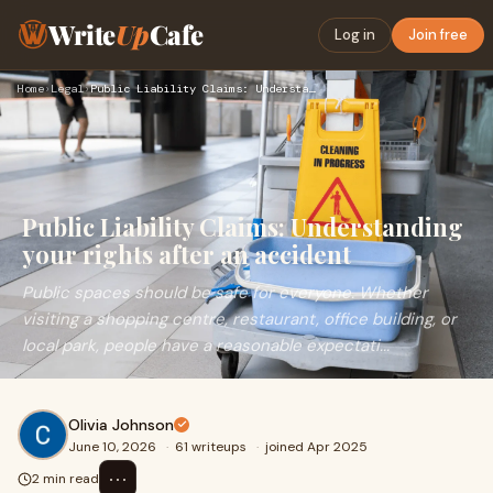
Write
Up
Cafe
Log in
Join free
Home
›
Legal
›
Public Liability Claims: Understanding your rights after an …
Public Liability Claims: Understanding
your rights after an accident
Public spaces should be safe for everyone. Whether
visiting a shopping centre, restaurant, office building, or
local park, people have a reasonable expectati...
Olivia Johnson
June 10, 2026
·
61 writeups
·
joined Apr 2025
⋯
2 min read