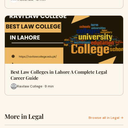
Best Law Colleges in Lahore A Complete Legal
Career Guide
Ravilaw College · 9 min
More in Legal
Browse all in Legal →