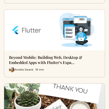
Beyond Mobile: Building Web, Desktop &
Embedded Apps with Flutter’s Expa…
Amelia Swank · 18 min