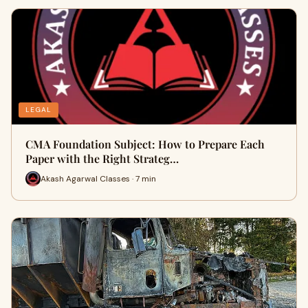
LEGAL
CMA Foundation Subject: How to Prepare Each
Paper with the Right Strateg…
Akash Agarwal Classes · 7 min