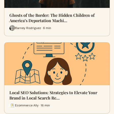
Ghosts of the Border: The Hidden Children of
America’s Deportation Machi…
Barney Rodriguez · 6 min
Local SEO Solutions: Strategies to Elevate Your
Brand in Local Search Re…
Ecommerce Ally · 16 min