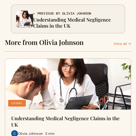
← PREVIOUS BY OLIVIA JOHNSON
Understanding Medical Negligence
Claims in the UK
More from Olivia Johnson
View all →
LEGAL
Understanding Medical Negligence Claims in the
UK
Olivia Johnson · 3 min