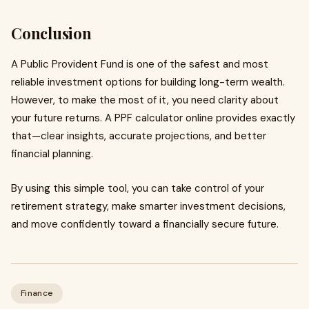
Conclusion
A Public Provident Fund is one of the safest and most
reliable investment options for building long-term wealth.
However, to make the most of it, you need clarity about
your future returns. A PPF calculator online provides exactly
that—clear insights, accurate projections, and better
financial planning.
By using this simple tool, you can take control of your
retirement strategy, make smarter investment decisions,
and move confidently toward a financially secure future.
Finance