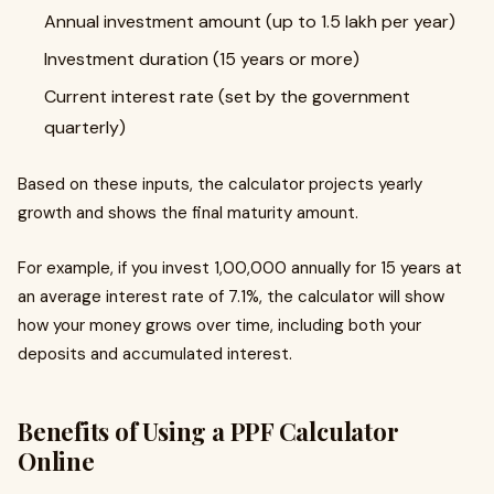
Annual investment amount (up to ₹1.5 lakh per year)
Investment duration (15 years or more)
Current interest rate (set by the government
quarterly)
Based on these inputs, the calculator projects yearly
growth and shows the final maturity amount.
For example, if you invest ₹1,00,000 annually for 15 years at
an average interest rate of 7.1%, the calculator will show
how your money grows over time, including both your
deposits and accumulated interest.
Benefits of Using a PPF Calculator
Online