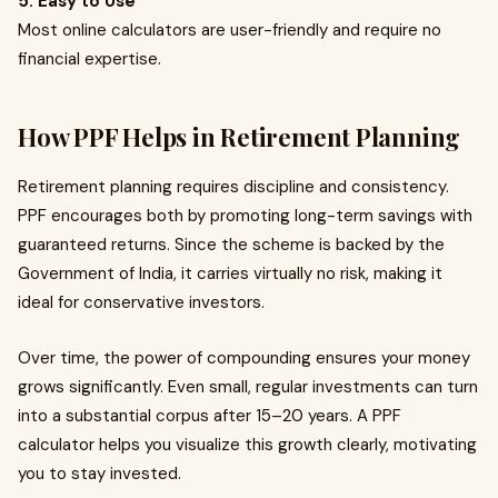
5. Easy to Use
Most online calculators are user-friendly and require no
financial expertise.
How PPF Helps in Retirement Planning
Retirement planning requires discipline and consistency.
PPF encourages both by promoting long-term savings with
guaranteed returns. Since the scheme is backed by the
Government of India, it carries virtually no risk, making it
ideal for conservative investors.
Over time, the power of compounding ensures your money
grows significantly. Even small, regular investments can turn
into a substantial corpus after 15–20 years. A PPF
calculator helps you visualize this growth clearly, motivating
you to stay invested.