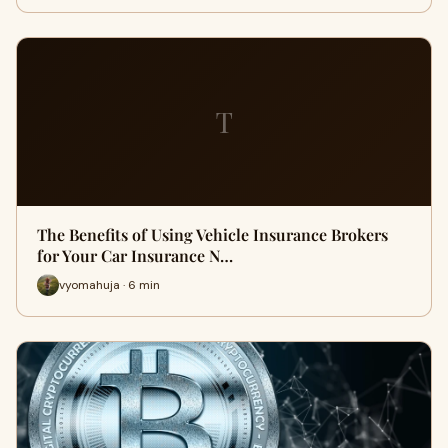
T
The Benefits of Using Vehicle Insurance Brokers
for Your Car Insurance N…
vyomahuja · 6 min