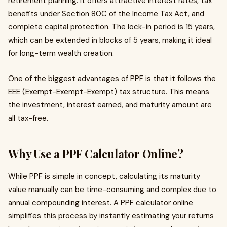
retirement planning. It offers attractive interest rates, tax
benefits under Section 80C of the Income Tax Act, and
complete capital protection. The lock-in period is 15 years,
which can be extended in blocks of 5 years, making it ideal
for long-term wealth creation.
One of the biggest advantages of PPF is that it follows the
EEE (Exempt-Exempt-Exempt) tax structure. This means
the investment, interest earned, and maturity amount are
all tax-free.
Why Use a PPF Calculator Online?
While PPF is simple in concept, calculating its maturity
value manually can be time-consuming and complex due to
annual compounding interest. A PPF calculator online
simplifies this process by instantly estimating your returns