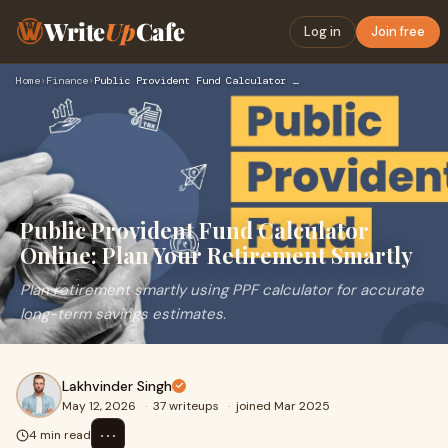
Write
Up
Cafe
Log in
Join free
Home
›
Finance
›
Public Provident Fund Calculator Online: Plan Your Retiremen…
Public Provident Fund Calculator
Online: Plan Your Retirement Smartly
Plan retirement smartly using PPF calculator for accurate
long-term savings estimates.
Lakhvinder Singh
May 12, 2026
·
37 writeups
·
joined Mar 2025
⋯
4 min read