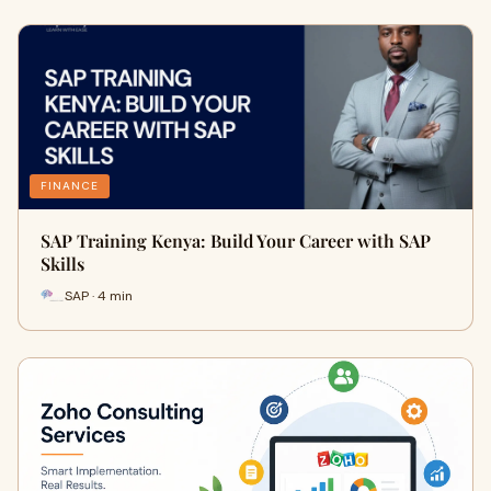
FINANCE
SAP Training Kenya: Build Your Career with SAP
Skills
SAP · 4 min