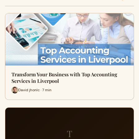
Transform Your Business with Top Accounting
Services in Liverpool
David jhonlc · 7 min
T