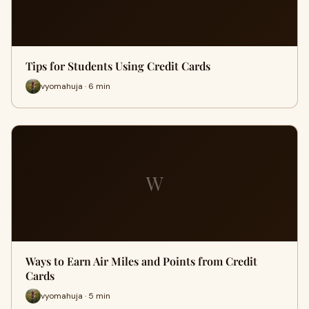
Tips for Students Using Credit Cards
vyomahuja · 6 min
W
Ways to Earn Air Miles and Points from Credit
Cards
vyomahuja · 5 min