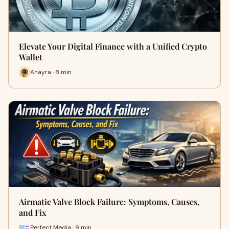
Elevate Your Digital Finance with a Unified Crypto
Wallet
Anayra · 8 min
Airmatic Valve Block Failure: Symptoms, Causes,
and Fix
Perfect Media · 9 min