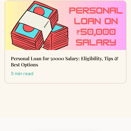
Personal Loan for 50000 Salary: Eligibility, Tips &
Best Options
5 min read