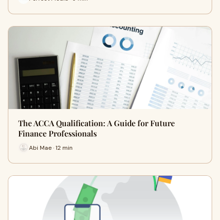
The ACCA Qualification: A Guide for Future
Finance Professionals
Abi Mae · 12 min