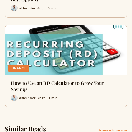
Lakhvinder Singh · 5 min
FINANCE
How to Use an RD Calculator to Grow Your
Savings
Lakhvinder Singh · 4 min
Similar Reads
Browse topics →