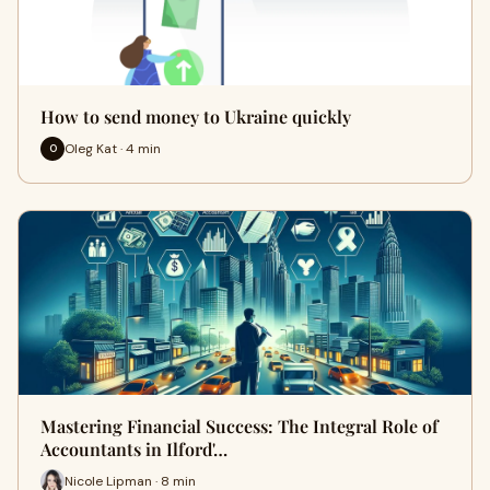
How to send money to Ukraine quickly
Oleg Kat · 4 min
O
Mastering Financial Success: The Integral Role of
Accountants in Ilford'…
Nicole Lipman · 8 min