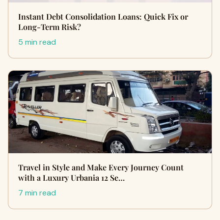
Instant Debt Consolidation Loans: Quick Fix or
Long-Term Risk?
5 min read
Travel in Style and Make Every Journey Count
with a Luxury Urbania 12 Se…
7 min read