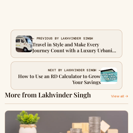
← PREVIOUS BY LAKHVINDER SINGH
Travel in Style and Make Every
Journey Count with a Luxury Urbania
12 Seater
NEXT BY LAKHVINDER SINGH →
How to Use an RD Calculator to Grow
Your Savings
More from Lakhvinder Singh
View all →