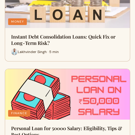
MONEY
Instant Debt Consolidation Loans: Quick Fix or
Long-Term Risk?
Lakhvinder Singh · 5 min
FINANCE
Personal Loan for 50000 Salary: Eligibility, Tips &
Best Options