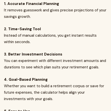
1. Accurate Financial Planning
It removes guesswork and gives precise projections of your
savings growth.
2. Time-Saving Tool
Instead of manual calculations, you get instant results
within seconds.
3. Better Investment Decisions
You can experiment with different investment amounts and
durations to see which plan suits your retirement goals.
4. Goal-Based Planning
Whether you want to build a retirement corpus or save for
future expenses, the calculator helps align your
investments with your goals.