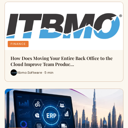
FINANCE
How Does Moving Your Entire Back Office to the
Cloud Improve Team Produc…
Itbmo Software · 5 min