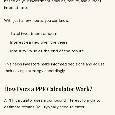
based on your investment amount, tenure, and current
interest rate.
With just a few inputs, you can know:
Total investment amount
Interest earned over the years
Maturity value at the end of the tenure
This helps investors make informed decisions and adjust
their savings strategy accordingly.
How Does a PPF Calculator Work?
A PPF calculator uses a compound interest formula to
estimate returns. You typically need to enter: