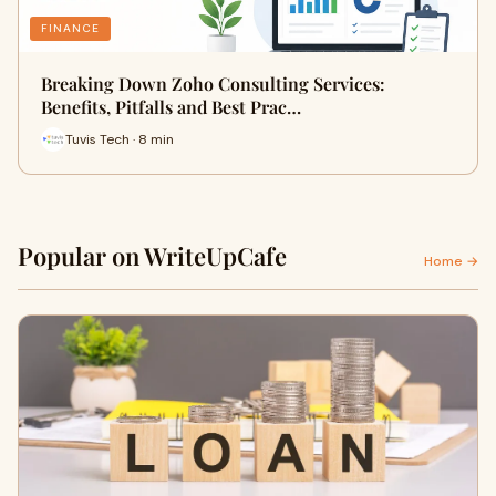
FINANCE
Breaking Down Zoho Consulting Services:
Benefits, Pitfalls and Best Prac…
Tuvis Tech · 8 min
Popular on WriteUpCafe
Home →