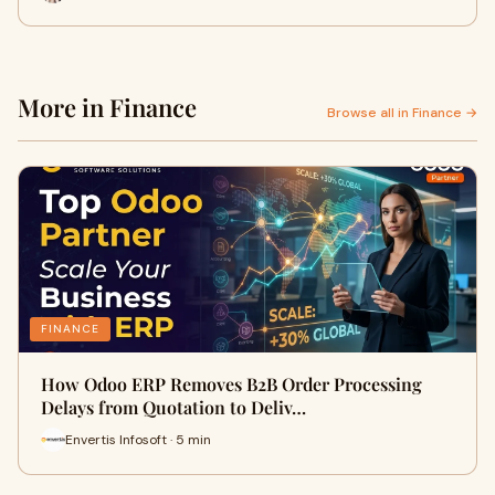
More in Finance
Browse all in Finance →
FINANCE
How Odoo ERP Removes B2B Order Processing
Delays from Quotation to Deliv…
Envertis Infosoft · 5 min