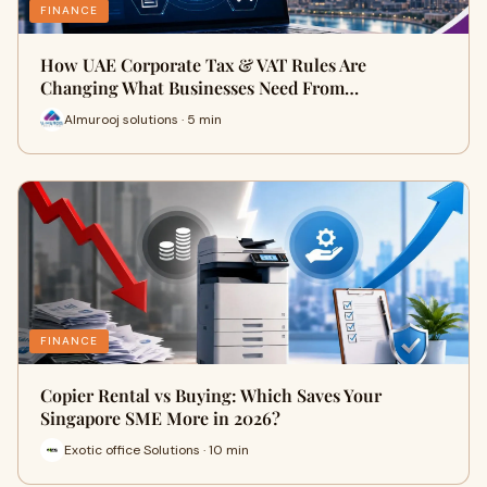
FINANCE
How UAE Corporate Tax & VAT Rules Are
Changing What Businesses Need From…
Almurooj solutions · 5 min
FINANCE
Copier Rental vs Buying: Which Saves Your
Singapore SME More in 2026?
Exotic office Solutions · 10 min