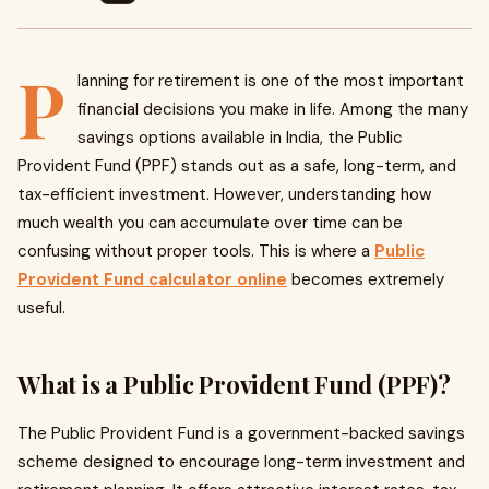
P
lanning for retirement is one of the most important
financial decisions you make in life. Among the many
savings options available in India, the Public
Provident Fund (PPF) stands out as a safe, long-term, and
tax-efficient investment. However, understanding how
much wealth you can accumulate over time can be
confusing without proper tools. This is where a
Public
Provident Fund calculator online
becomes extremely
useful.
What is a Public Provident Fund (PPF)?
The Public Provident Fund is a government-backed savings
scheme designed to encourage long-term investment and