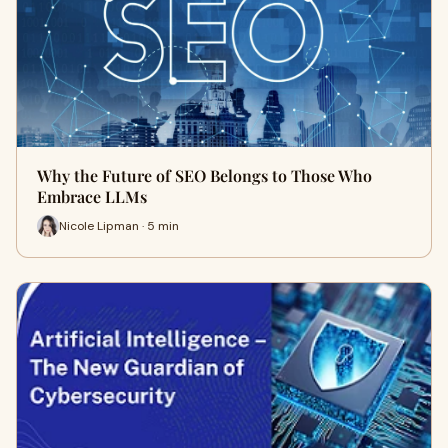
Why the Future of SEO Belongs to Those Who
Embrace LLMs
Nicole Lipman · 5 min