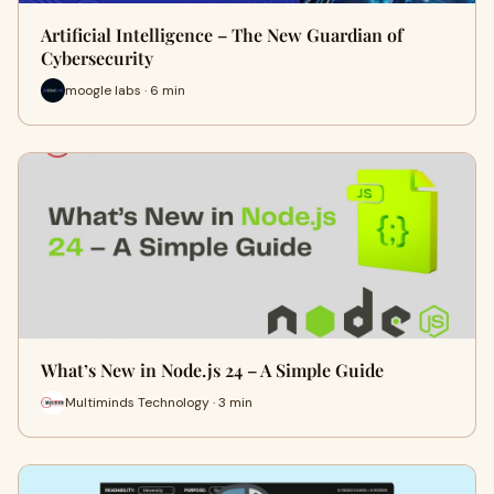
Artificial Intelligence – The New Guardian of
Cybersecurity
moogle labs · 6 min
What’s New in Node.js 24 – A Simple Guide
Multiminds Technology · 3 min