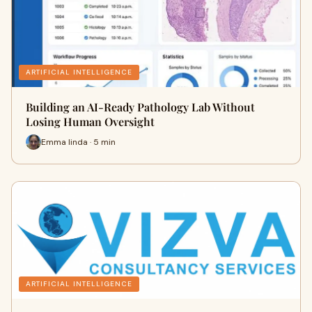
ARTIFICIAL INTELLIGENCE
Building an AI-Ready Pathology Lab Without
Losing Human Oversight
Emma linda · 5 min
ARTIFICIAL INTELLIGENCE