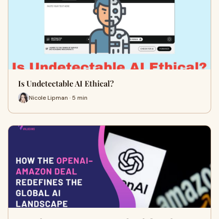
Is Undetectable AI Ethical?
Nicole Lipman · 5 min