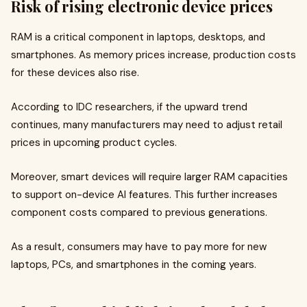
Risk of rising electronic device prices
RAM is a critical component in laptops, desktops, and
smartphones. As memory prices increase, production costs
for these devices also rise.
According to IDC researchers, if the upward trend
continues, many manufacturers may need to adjust retail
prices in upcoming product cycles.
Moreover, smart devices will require larger RAM capacities
to support on-device AI features. This further increases
component costs compared to previous generations.
As a result, consumers may have to pay more for new
laptops, PCs, and smartphones in the coming years.