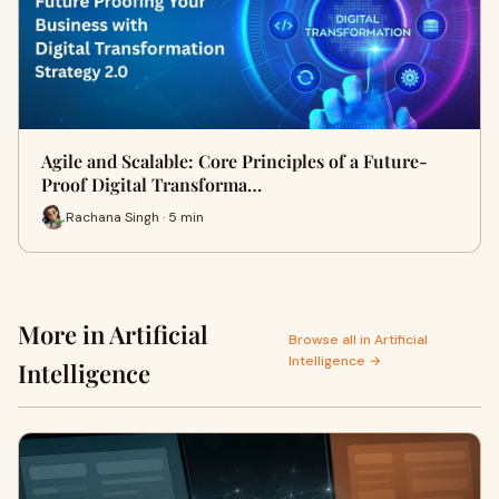
Agile and Scalable: Core Principles of a Future-
Proof Digital Transforma…
Rachana Singh · 5 min
More in Artificial
Browse all in Artificial
Intelligence →
Intelligence