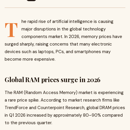
T
he rapid rise of artificial intelligence is causing
major disruptions in the global technology
components market. In 2026, memory prices have
surged sharply, raising concerns that many electronic
devices such as laptops, PCs, and smartphones may
become more expensive.
Global RAM prices surge in 2026
The RAM (Random Access Memory) market is experiencing
a rare price spike. According to market research firms like
TrendForce and Counterpoint Research, global DRAM prices
in Q1 2026 increased by approximately 80–90% compared
to the previous quarter.