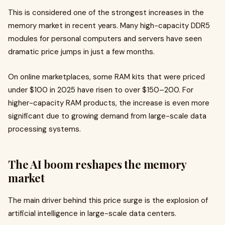
This is considered one of the strongest increases in the
memory market in recent years. Many high-capacity DDR5
modules for personal computers and servers have seen
dramatic price jumps in just a few months.
On online marketplaces, some RAM kits that were priced
under $100 in 2025 have risen to over $150–200. For
higher-capacity RAM products, the increase is even more
significant due to growing demand from large-scale data
processing systems.
The AI boom reshapes the memory
market
The main driver behind this price surge is the explosion of
artificial intelligence in large-scale data centers.