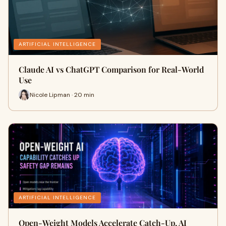
ARTIFICIAL INTELLIGENCE
Claude AI vs ChatGPT Comparison for Real-World
Use
Nicole Lipman · 20 min
ARTIFICIAL INTELLIGENCE
Open-Weight Models Accelerate Catch-Up, AI