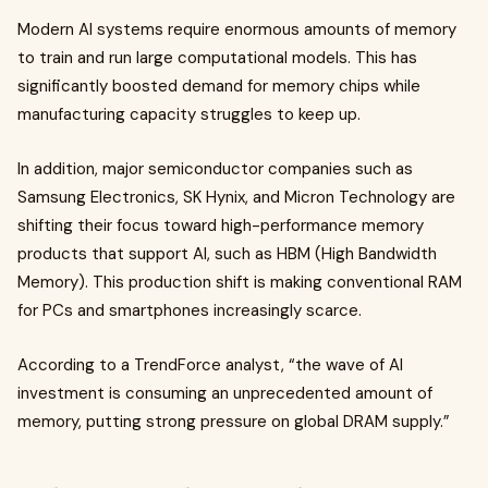
Modern AI systems require enormous amounts of memory
to train and run large computational models. This has
significantly boosted demand for memory chips while
manufacturing capacity struggles to keep up.
In addition, major semiconductor companies such as
Samsung Electronics, SK Hynix, and Micron Technology are
shifting their focus toward high-performance memory
products that support AI, such as HBM (High Bandwidth
Memory). This production shift is making conventional RAM
for PCs and smartphones increasingly scarce.
According to a TrendForce analyst, “the wave of AI
investment is consuming an unprecedented amount of
memory, putting strong pressure on global DRAM supply.”