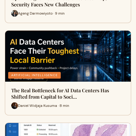
Security Faces New Challenges
Ageng Darmowiyoto · 9 min
ARTIFICIAL INTELLIGENCE
The Real Bottleneck for AI Data Centers Has
Shifted from Capital to Soci…
Daniel Widjaja Kusuma · 8 min