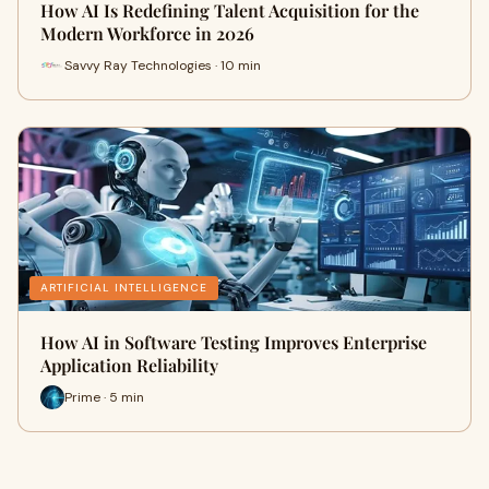
How AI Is Redefining Talent Acquisition for the
Modern Workforce in 2026
Savvy Ray Technologies · 10 min
ARTIFICIAL INTELLIGENCE
How AI in Software Testing Improves Enterprise
Application Reliability
Prime · 5 min