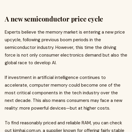
A new semiconductor price cycle
Experts believe the memory market is entering a new price
upcycle, following previous boom periods in the
semiconductor industry. However, this time the driving
force is not only consumer electronics demand but also the
global race to develop AI.
If investment in artificial intelligence continues to
accelerate, computer memory could become one of the
most critical components in the tech industry over the
next decade. This also means consumers may face a new
reality: more powerful devices—but at higher costs.
To find reasonably priced and reliable RAM, you can check
out kimhai.com.vn, a supplier known for offering fairly stable