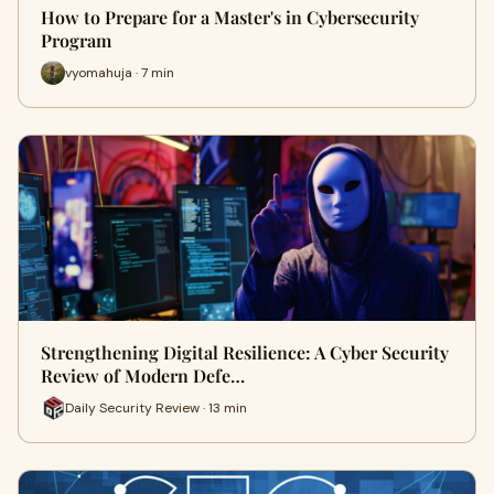
How to Prepare for a Master's in Cybersecurity
Program
vyomahuja · 7 min
Strengthening Digital Resilience: A Cyber Security
Review of Modern Defe…
Daily Security Review · 13 min