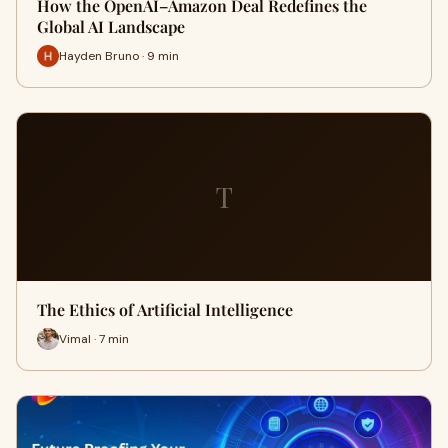
How the OpenAI–Amazon Deal Redefines the
Global AI Landscape
Hayden Bruno · 9 min
T
The Ethics of Artificial Intelligence
Vimal · 7 min