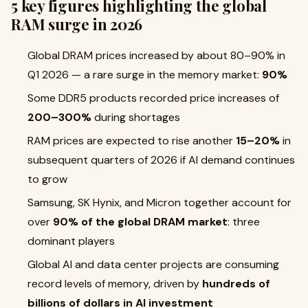
5 key figures highlighting the global
RAM surge in 2026
Global DRAM prices increased by about 80–90% in
Q1 2026 — a rare surge in the memory market:
90%
Some DDR5 products recorded price increases of
200–300%
during shortages
RAM prices are expected to rise another
15–20%
in
subsequent quarters of 2026 if AI demand continues
to grow
Samsung, SK Hynix, and Micron together account for
over
90% of the global DRAM market
: three
dominant players
Global AI and data center projects are consuming
record levels of memory, driven by
hundreds of
billions of dollars in AI investment