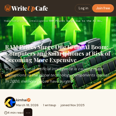
Write
Up
Cafe
Log in
Join free
Home
›
Artificial Intelligence
›
RAM Prices Surge Due to the AI Boom: Computers and Smartphon…
RAM Prices Surge Due to the AI Boom:
Computers and Smartphones at Risk of
Becoming More Expensive
The rapid rise of artificial intelligence is causing major
disruptions in the global technology components market.
In 2026, memory prices have surged
kimhai
March 18, 2026
·
1 writeup
·
joined Nov 2025
⋯
4 min read