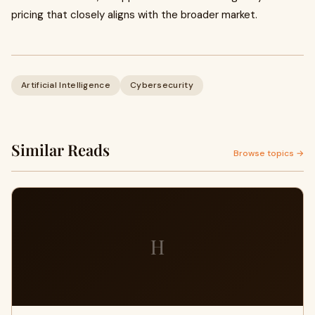
pricing that closely aligns with the broader market.
Artificial Intelligence
Cybersecurity
Similar Reads
Browse topics →
H