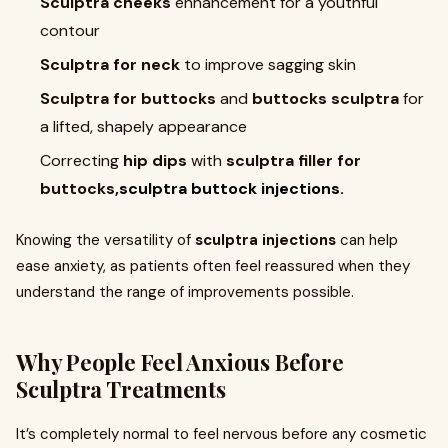
Sculptra cheeks
enhancement for a youthful
contour
Sculptra for neck
to improve sagging skin
Sculptra for buttocks
and
buttocks sculptra
for
a lifted, shapely appearance
Correcting
hip dips
with
sculptra filler for
buttocks,
sculptra buttock injections.
Knowing the versatility of
sculptra injections
can help
ease anxiety, as patients often feel reassured when they
understand the range of improvements possible.
Why People Feel Anxious Before
Sculptra Treatments
It’s completely normal to feel nervous before any cosmetic