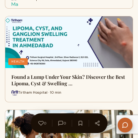
HEALTH
Found a Lump Under Your Skin? Discover the Best
Lipoma, Cyst & Swelling …
Tirtham Hospital · 10 min
0
0