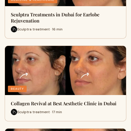
Sculptra Treatments in Dubai for Earlobe
Rejuvenation
Sculptra treatment · 16 min
BEAUTY
Collagen Revival at Best Aesthetic Clinic in Dubai
Sculptra treatment · 17 min