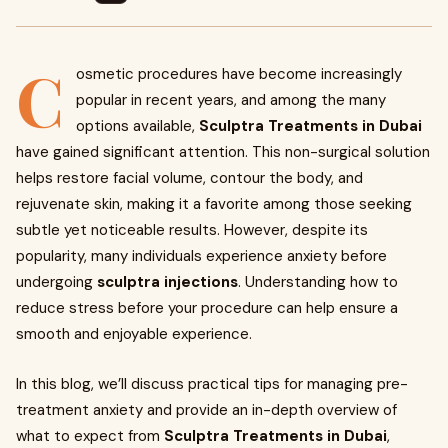
C
osmetic procedures have become increasingly
popular in recent years, and among the many
options available,
Sculptra Treatments in Dubai
have gained significant attention. This non-surgical solution
helps restore facial volume, contour the body, and
rejuvenate skin, making it a favorite among those seeking
subtle yet noticeable results. However, despite its
popularity, many individuals experience anxiety before
undergoing
sculptra injections
. Understanding how to
reduce stress before your procedure can help ensure a
smooth and enjoyable experience.
In this blog, we’ll discuss practical tips for managing pre-
treatment anxiety and provide an in-depth overview of
what to expect from
Sculptra Treatments in Dubai
,