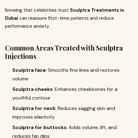
Knowing that celebrities trust
Sculptra Treatments in
Dubai
can reassure first-time patients and reduce
performance anxiety.
Common Areas Treated with
Sculptra
Injections
Sculptra face
: Smooths fine lines and restores
volume
Sculptra cheeks
: Enhances cheekbones for a
youthful contour
Sculptra for neck
: Reduces sagging skin and
improves elasticity
Sculptra for buttocks
: Adds volume, lift, and
reduces hip dips