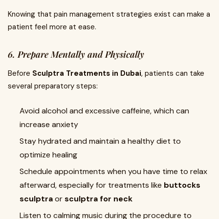
Knowing that pain management strategies exist can make a
patient feel more at ease.
6. Prepare Mentally and Physically
Before
Sculptra Treatments in Dubai
, patients can take
several preparatory steps:
Avoid alcohol and excessive caffeine, which can
increase anxiety
Stay hydrated and maintain a healthy diet to
optimize healing
Schedule appointments when you have time to relax
afterward, especially for treatments like
buttocks
sculptra
or
sculptra for neck
Listen to calming music during the procedure to