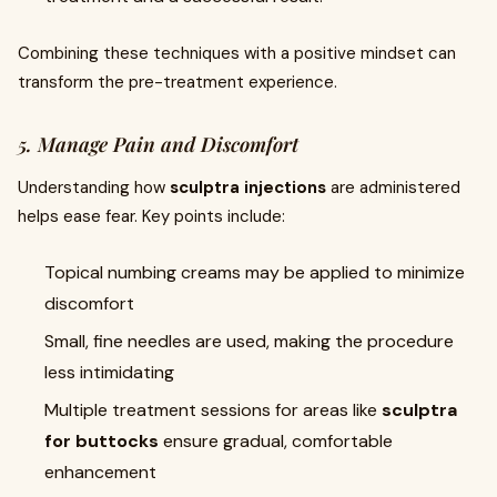
Combining these techniques with a positive mindset can
transform the pre-treatment experience.
5. Manage Pain and Discomfort
Understanding how
sculptra injections
are administered
helps ease fear. Key points include:
Topical numbing creams may be applied to minimize
discomfort
Small, fine needles are used, making the procedure
less intimidating
Multiple treatment sessions for areas like
sculptra
for buttocks
ensure gradual, comfortable
enhancement