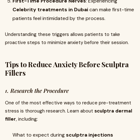
First-Time Procedure Nerves
: Experiencing
Celebrity treatments in Dubai
can make first-time
patients feel intimidated by the process.
Understanding these triggers allows patients to take
proactive steps to minimize anxiety before their session.
Tips to Reduce Anxiety Before
Sculptra
Fillers
1. Research the Procedure
One of the most effective ways to reduce pre-treatment
stress is thorough research. Learn about
sculptra dermal
filler
, including:
What to expect during
sculptra injections