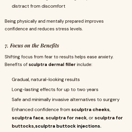
distract from discomfort
Being physically and mentally prepared improves
confidence and reduces stress levels.
7. Focus on the Benefits
Shifting focus from fear to results helps ease anxiety.
Benefits of
sculptra dermal filler
include:
Gradual, natural-looking results
Long-lasting effects for up to two years
Safe and minimally invasive alternatives to surgery
Enhanced confidence from
sculptra cheeks
,
sculptra face
,
sculptra for neck
, or
sculptra for
buttocks,
sculptra buttock injections.