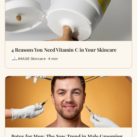
4 Reasons You Need Vitamin C in Your Skincare
IMAGE Skincare · 4 min
Botox for Men: The New Trend in Male Grooming