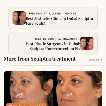
← PREVIOUS BY SCULPTRA TREATMENT
Best Aesthetic Clinic in Dubai Sculptra
Face Sculpt
NEXT BY SCULPTRA TREATMENT →
Best Plastic Surgeons in Dubai:
Sculptra Undercorrection Fix
More from Sculptra treatment
View all →
MEDICINE & HEALTHCARE