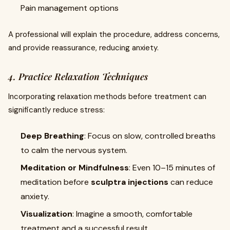
Pain management options
A professional will explain the procedure, address concerns,
and provide reassurance, reducing anxiety.
4. Practice Relaxation Techniques
Incorporating relaxation methods before treatment can
significantly reduce stress:
Deep Breathing
: Focus on slow, controlled breaths
to calm the nervous system.
Meditation or Mindfulness
: Even 10–15 minutes of
meditation before
sculptra injections
can reduce
anxiety.
Visualization
: Imagine a smooth, comfortable
treatment and a successful result.