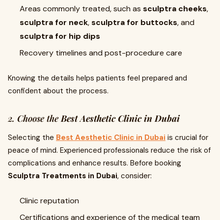
Areas commonly treated, such as
sculptra cheeks
,
sculptra for neck
,
sculptra for buttocks
, and
sculptra for hip dips
Recovery timelines and post-procedure care
Knowing the details helps patients feel prepared and
confident about the process.
2. Choose the
Best Aesthetic Clinic in Dubai
Selecting the
Best Aesthetic Clinic in Dubai
is crucial for
peace of mind. Experienced professionals reduce the risk of
complications and enhance results. Before booking
Sculptra Treatments in Dubai
, consider:
Clinic reputation
Certifications and experience of the medical team