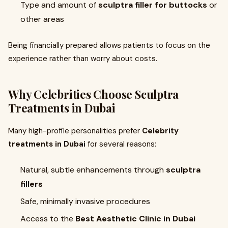
Type and amount of
sculptra filler for buttocks
or
other areas
Being financially prepared allows patients to focus on the
experience rather than worry about costs.
Why Celebrities Choose
Sculptra
Treatments in Dubai
Many high-profile personalities prefer
Celebrity
treatments in Dubai
for several reasons:
Natural, subtle enhancements through
sculptra
fillers
Safe, minimally invasive procedures
Access to the
Best Aesthetic Clinic in Dubai