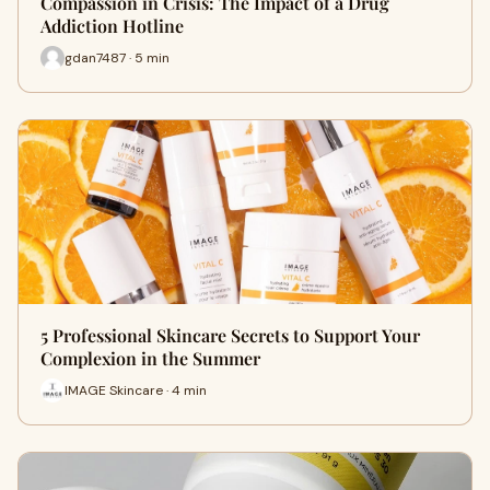
Compassion in Crisis: The Impact of a Drug
Addiction Hotline
gdan7487 · 5 min
5 Professional Skincare Secrets to Support Your
Complexion in the Summer
IMAGE Skincare · 4 min