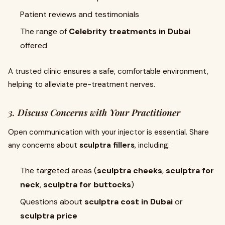
Patient reviews and testimonials
The range of
Celebrity treatments in Dubai
offered
A trusted clinic ensures a safe, comfortable environment,
helping to alleviate pre-treatment nerves.
3. Discuss Concerns with Your Practitioner
Open communication with your injector is essential. Share
any concerns about
sculptra fillers
, including:
The targeted areas (
sculptra cheeks
,
sculptra for
neck
,
sculptra for buttocks
)
Questions about
sculptra cost in Dubai
or
sculptra price