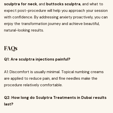
sculptra for neck
, and
buttocks sculptra
, and what to
expect post-procedure will help you approach your session
with confidence. By addressing anxiety proactively, you can
enjoy the transformation journey and achieve beautiful,
natural-looking results.
FAQs
Q1: Are sculptra injections painful?
A1: Discomfort is usually minimal. Topical numbing creams
are applied to reduce pain, and fine needles make the
procedure relatively comfortable.
Q2: How long do Sculptra Treatments in Dubai results
last?