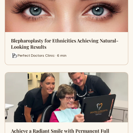
Blepharoplasty for Ethnicities Achieving Natural-
Looking Results
Perfect Doctors Clinic · 6 min
Achieve a Radiant Smile with Permanent Full