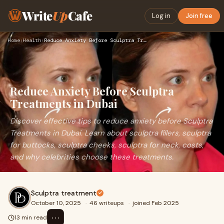
Write
Up
Cafe
Log in
Join free
Home
›
Health
›
Reduce Anxiety Before Sculptra Treatments in Dubai
Reduce Anxiety Before Sculptra
Treatments in Dubai
Discover effective tips to reduce anxiety before Sculptra
Treatments in Dubai. Learn about sculptra fillers, sculptra
for buttocks, sculptra cheeks, sculptra for neck, costs,
and why celebrities choose these treatments.
Sculptra treatment
October 10, 2025
·
46 writeups
·
joined Feb 2025
⋯
13 min read