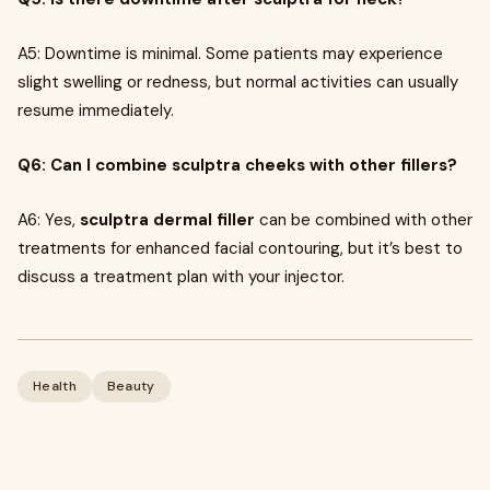
A5: Downtime is minimal. Some patients may experience
slight swelling or redness, but normal activities can usually
resume immediately.
Q6: Can I combine sculptra cheeks with other fillers?
A6: Yes,
sculptra dermal filler
can be combined with other
treatments for enhanced facial contouring, but it’s best to
discuss a treatment plan with your injector.
Health
Beauty