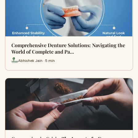
Comprehensive Denture Solutions: Navigating the
World of Complete and Pa…
Abhishek Jain · 5 min