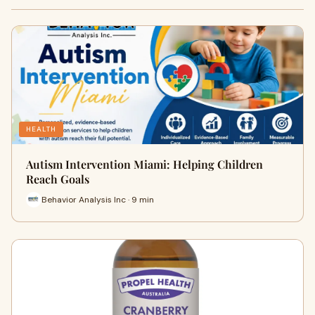
HEALTH
Autism Intervention Miami: Helping Children
Reach Goals
Behavior Analysis Inc · 9 min