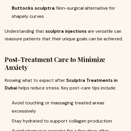
Buttocks sculptra
: Non-surgical alternative for
shapely curves
Understanding that
sculptra injections
are versatile can
reassure patients that their unique goals can be achieved.
Post-Treatment Care to Minimize
Anxiety
Knowing what to expect after
Sculptra Treatments in
Dubai
helps reduce stress. Key post-care tips include:
Avoid touching or massaging treated areas
excessively
Stay hydrated to support collagen production
Avoid strenuous exercise for a few days after