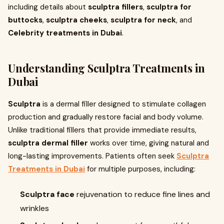
including details about
sculptra fillers
,
sculptra for
buttocks
,
sculptra cheeks
,
sculptra for neck
, and
Celebrity treatments in Dubai
.
Understanding
Sculptra Treatments in
Dubai
Sculptra
is a dermal filler designed to stimulate collagen
production and gradually restore facial and body volume.
Unlike traditional fillers that provide immediate results,
sculptra dermal filler
works over time, giving natural and
long-lasting improvements. Patients often seek
Sculptra
Treatments in Dubai
for multiple purposes, including:
Sculptra face
rejuvenation to reduce fine lines and
wrinkles