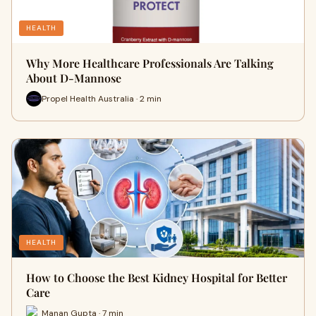
HEALTH
Why More Healthcare Professionals Are Talking
About D-Mannose
Propel Health Australia · 2 min
HEALTH
How to Choose the Best Kidney Hospital for Better
Care
Manan Gupta · 7 min