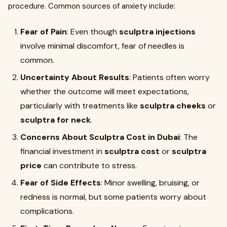
procedure. Common sources of anxiety include:
Fear of Pain
: Even though
sculptra injections
involve minimal discomfort, fear of needles is
common.
Uncertainty About Results
: Patients often worry
whether the outcome will meet expectations,
particularly with treatments like
sculptra cheeks
or
sculptra for neck
.
Concerns About Sculptra Cost in Dubai
: The
financial investment in
sculptra cost
or
sculptra
price
can contribute to stress.
Fear of Side Effects
: Minor swelling, bruising, or
redness is normal, but some patients worry about
complications.