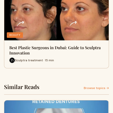
BEAUTY
Best Plastic Surgeons in Dubai: Guide to Sculptra
Innovation
Sculptra treatment · 15 min
Similar Reads
Browse topics →