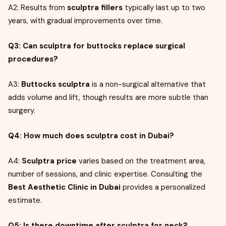
A2: Results from
sculptra fillers
typically last up to two
years, with gradual improvements over time.
Q3: Can sculptra for buttocks replace surgical
procedures?
A3:
Buttocks sculptra
is a non-surgical alternative that
adds volume and lift, though results are more subtle than
surgery.
Q4: How much does sculptra cost in Dubai?
A4:
Sculptra price
varies based on the treatment area,
number of sessions, and clinic expertise. Consulting the
Best Aesthetic Clinic in Dubai
provides a personalized
estimate.
Q5: Is there downtime after sculptra for neck?