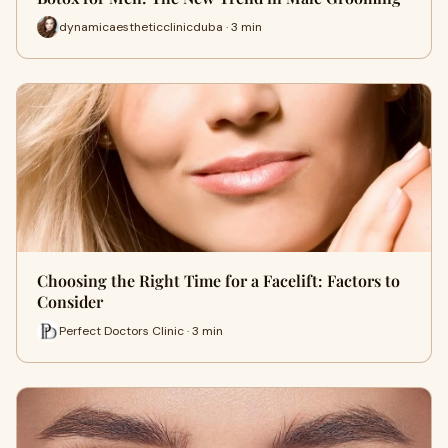
dynamicaestheticclinicduba · 3 min
Choosing the Right Time for a Facelift: Factors to
Consider
Perfect Doctors Clinic · 3 min