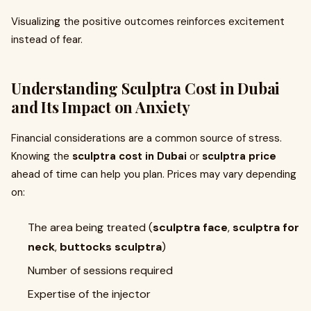
Visualizing the positive outcomes reinforces excitement
instead of fear.
Understanding
Sculptra Cost in Dubai
and Its Impact on Anxiety
Financial considerations are a common source of stress.
Knowing the
sculptra cost in Dubai
or
sculptra price
ahead of time can help you plan. Prices may vary depending
on:
The area being treated (
sculptra face
,
sculptra for
neck
,
buttocks sculptra
)
Number of sessions required
Expertise of the injector