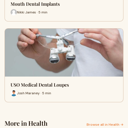
Mouth Dental Implants
Nikki James · 5 min
USO Medical Dental Loupes
Josh Maraney · 5 min
More in Health
Browse all in Health →