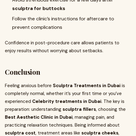
sculptra for buttocks
Follow the clinic’s instructions for aftercare to
prevent complications
Confidence in post-procedure care allows patients to
enjoy results without worrying about setbacks.
Conclusion
Feeling anxious before
Sculptra Treatments in Dubai
is
completely normal, whether it’s your first time or you’ve
experienced
Celebrity treatments in Dubai
. The key is
preparation: understanding
sculptra fillers
, choosing the
Best Aesthetic Clinic in Dubai
, managing pain, and
practicing relaxation techniques. Being informed about
sculptra cost
, treatment areas like
sculptra cheeks
,