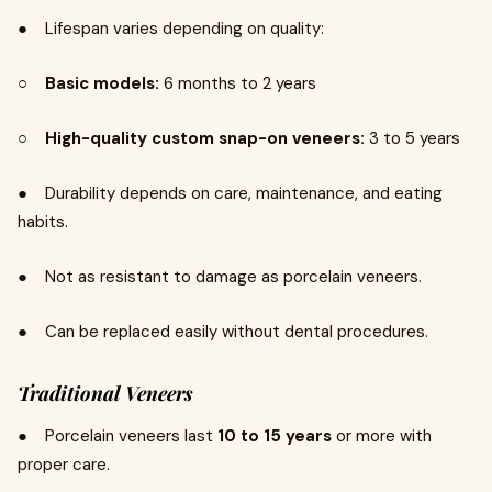
● Lifespan varies depending on quality:
○
Basic models:
6 months to 2 years
○
High-quality custom snap-on veneers:
3 to 5 years
● Durability depends on care, maintenance, and eating
habits.
● Not as resistant to damage as porcelain veneers.
● Can be replaced easily without dental procedures.
Traditional Veneers
● Porcelain veneers last
10 to 15 years
or more with
proper care.