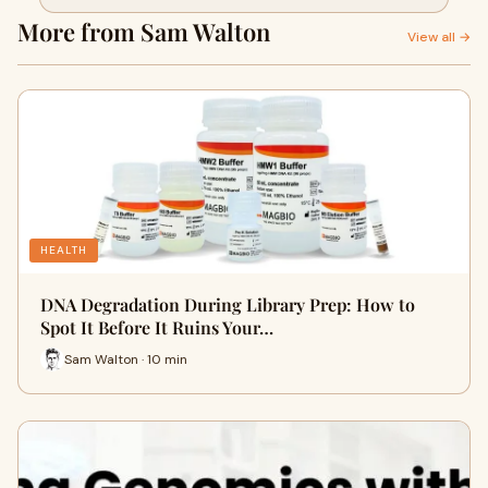
More from Sam Walton
View all →
HEALTH
DNA Degradation During Library Prep: How to
Spot It Before It Ruins Your…
Sam Walton · 10 min