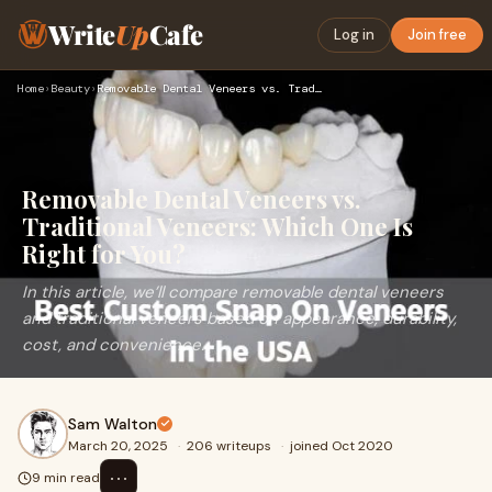
Write
Up
Cafe
Log in
Join free
Home
›
Beauty
›
Removable Dental Veneers vs. Traditional Veneers: Which One …
Removable Dental Veneers vs.
Traditional Veneers: Which One Is
Right for You?
In this article, we’ll compare removable dental veneers
and traditional veneers based on appearance, durability,
cost, and convenience.
Sam Walton
March 20, 2025
·
206 writeups
·
joined Oct 2020
⋯
9 min read