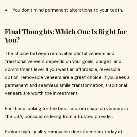
● You don’t mind permanent alterations to your teeth.
Final Thoughts: Which One Is Right for
You?
The choice between removable dental veneers and
traditional veneers depends on your goals, budget, and
commitment level. If you want an affordable, reversible
option, removable veneers are a great choice. If you seek a
permanent and seamless smile transformation, traditional
veneers are worth the investment.
For those looking for the best custom snap-on veneers in
the USA, consider ordering from a trusted provider.
Explore high-quality removable dental veneers today at