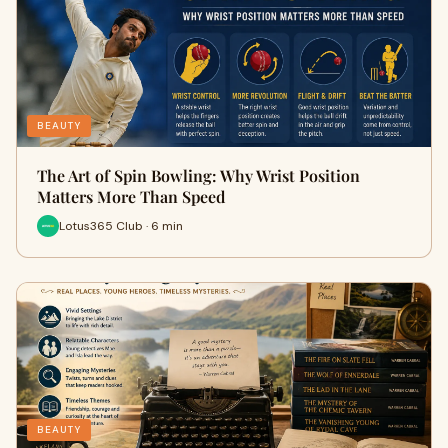
BEAUTY
The Art of Spin Bowling: Why Wrist Position
Matters More Than Speed
Lotus365 Club · 6 min
BEAUTY