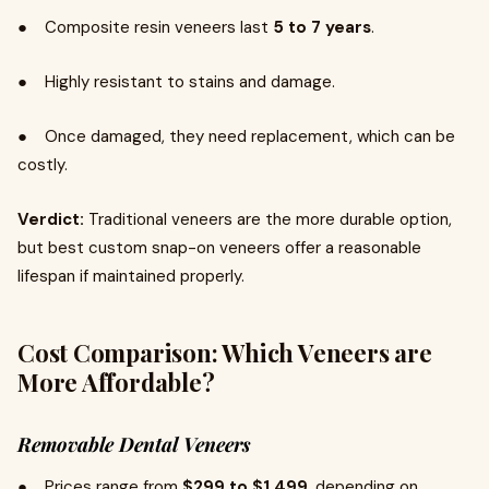
● Composite resin veneers last
5 to 7 years
.
● Highly resistant to stains and damage.
● Once damaged, they need replacement, which can be
costly.
Verdict:
Traditional veneers are the more durable option,
but best custom snap-on veneers offer a reasonable
lifespan if maintained properly.
Cost Comparison: Which Veneers are
More Affordable?
Removable Dental Veneers
● Prices range from
$299 to $1,499
, depending on