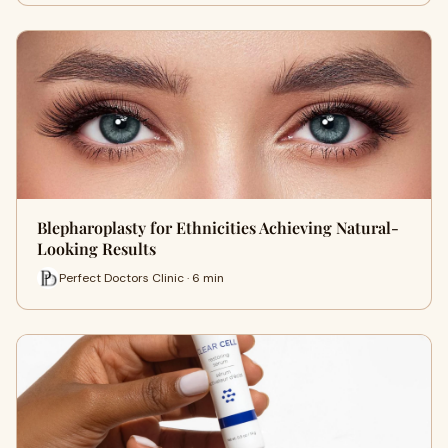
Blepharoplasty for Ethnicities Achieving Natural-
Looking Results
Perfect Doctors Clinic · 6 min