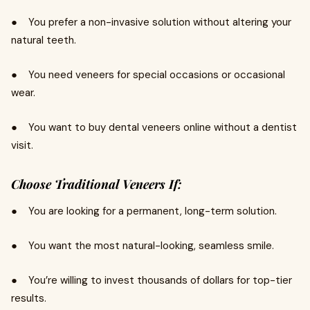
● You prefer a non-invasive solution without altering your
natural teeth.
● You need veneers for special occasions or occasional
wear.
● You want to buy dental veneers online without a dentist
visit.
Choose Traditional Veneers If:
● You are looking for a permanent, long-term solution.
● You want the most natural-looking, seamless smile.
● You’re willing to invest thousands of dollars for top-tier
results.