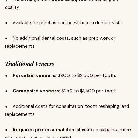
quality.
● Available for purchase online without a dentist visit.
● No additional dental costs, such as prep work or
replacements.
Traditional Veneers
●
Porcelain veneers:
$900 to $2,500 per tooth.
●
Composite veneers:
$250 to $1,500 per tooth.
● Additional costs for consultation, tooth reshaping, and
replacements.
●
Requires professional dental visits
, making it a more
significant financial investment.