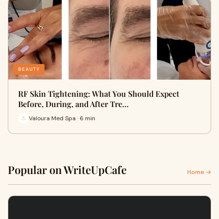
BEAUTY
RF Skin Tightening: What You Should Expect
Before, During, and After Tre…
Valoura Med Spa · 6 min
Popular on WriteUpCafe
Home →