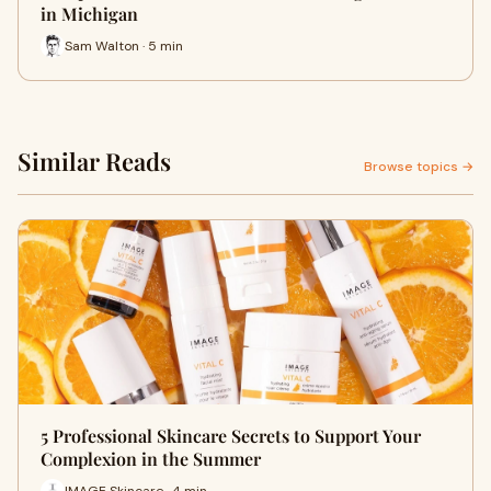
in Michigan
Sam Walton · 5 min
Similar Reads
Browse topics →
5 Professional Skincare Secrets to Support Your
Complexion in the Summer
IMAGE Skincare · 4 min