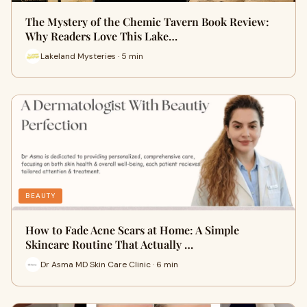
The Mystery of the Chemic Tavern Book Review:
Why Readers Love This Lake…
Lakeland Mysteries · 5 min
BEAUTY
How to Fade Acne Scars at Home: A Simple
Skincare Routine That Actually …
Dr Asma MD Skin Care Clinic · 6 min