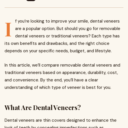
I
f you’re looking to improve your smile, dental veneers
are a popular option. But should you go for removable
dental veneers or traditional veneers? Each type has
its own benefits and drawbacks, and the right choice
depends on your specific needs, budget, and lifestyle.
In this article, we’ll compare removable dental veneers and
traditional veneers based on appearance, durability, cost,
and convenience. By the end, you’ll have a clear
understanding of which type of veneer is best for you.
What Are Dental Veneers?
Dental veneers are thin covers designed to enhance the
look of teeth by concealing imperfections such as