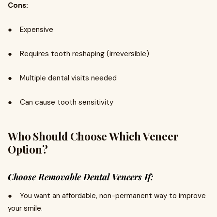
Cons:
● Expensive
● Requires tooth reshaping (irreversible)
● Multiple dental visits needed
● Can cause tooth sensitivity
Who Should Choose Which Veneer
Option?
Choose Removable Dental Veneers If:
● You want an affordable, non-permanent way to improve
your smile.