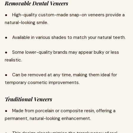
Removable Dental Veneers
● High-quality custom-made snap-on veneers provide a
natural-looking smile.
● Available in various shades to match your natural teeth.
● Some lower-quality brands may appear bulky or less
realistic.
● Can be removed at any time, making them ideal for
temporary cosmetic improvements.
Traditional Veneers
● Made from porcelain or composite resin, offering a
permanent, natural-looking enhancement.