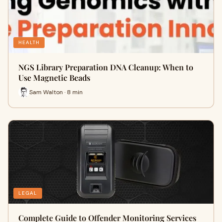
HEALTH
NGS Library Preparation DNA Cleanup: When to
Use Magnetic Beads
Sam Walton · 8 min
LEGAL
Complete Guide to Offender Monitoring Services