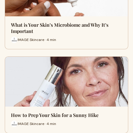
What is Your Skin’s Microbiome and Why It’s
Important
IMAGE Skincare · 4 min
How to Prep Your Skin for a Sunny Hike
IMAGE Skincare · 4 min