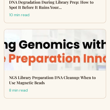
DNA Degradation During Library Prep: How to
Spot It Before It Ruins Your…
10 min read
NGS Library Preparation DNA Cleanup: When to
Use Magnetic Beads
8 min read