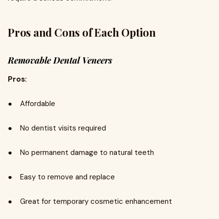
Pros and Cons of Each Option
Removable Dental Veneers
Pros:
● Affordable
● No dentist visits required
● No permanent damage to natural teeth
● Easy to remove and replace
● Great for temporary cosmetic enhancement