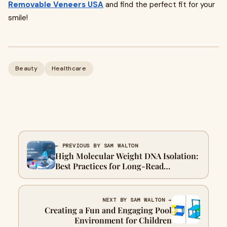
Removable Veneers USA
and find the perfect fit for your
smile!
Beauty
Healthcare
← PREVIOUS BY SAM WALTON
High Molecular Weight DNA Isolation:
Best Practices for Long-Read
Sequencing Success
NEXT BY SAM WALTON →
Creating a Fun and Engaging Pool
Environment for Children