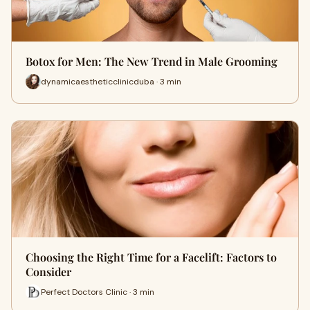
Botox for Men: The New Trend in Male Grooming
dynamicaestheticclinicduba · 3 min
Choosing the Right Time for a Facelift: Factors to
Consider
Perfect Doctors Clinic · 3 min