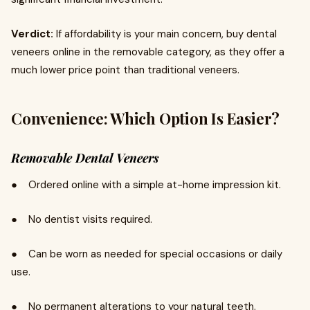
Verdict:
If affordability is your main concern, buy dental
veneers online in the removable category, as they offer a
much lower price point than traditional veneers.
Convenience: Which Option Is Easier?
Removable Dental Veneers
● Ordered online with a simple at-home impression kit.
● No dentist visits required.
● Can be worn as needed for special occasions or daily
use.
● No permanent alterations to your natural teeth.