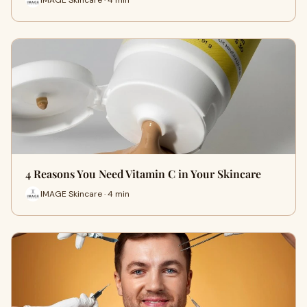
4 Reasons You Need Vitamin C in Your Skincare
IMAGE Skincare · 4 min