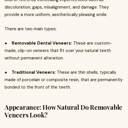
discoloration, gaps, misalignment, and damage. They
provide a more uniform, aesthetically pleasing smile.
There are two main types:
●
Removable Dental Veneers:
These are custom-
made, clip-on veneers that fit over your natural teeth
without permanent alteration.
●
Traditional Veneers:
These are thin shells, typically
made of porcelain or composite resin, that are permanently
bonded to the front of the teeth.
Appearance: How Natural Do Removable
Veneers Look?