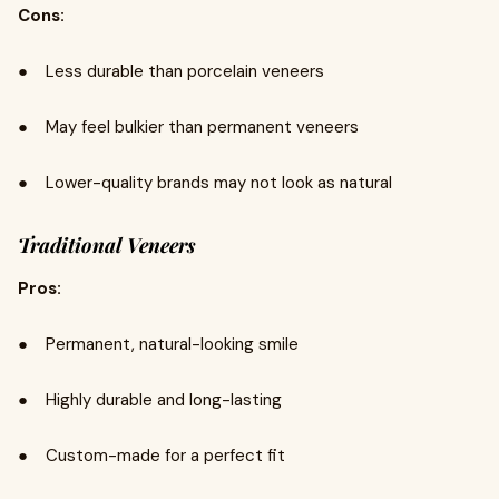
Cons:
● Less durable than porcelain veneers
● May feel bulkier than permanent veneers
● Lower-quality brands may not look as natural
Traditional Veneers
Pros:
● Permanent, natural-looking smile
● Highly durable and long-lasting
● Custom-made for a perfect fit