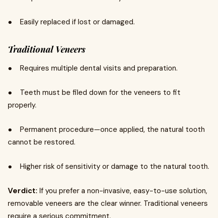
● Easily replaced if lost or damaged.
Traditional Veneers
● Requires multiple dental visits and preparation.
● Teeth must be filed down for the veneers to fit
properly.
● Permanent procedure—once applied, the natural tooth
cannot be restored.
● Higher risk of sensitivity or damage to the natural tooth.
Verdict:
If you prefer a non-invasive, easy-to-use solution,
removable veneers are the clear winner. Traditional veneers
require a serious commitment.