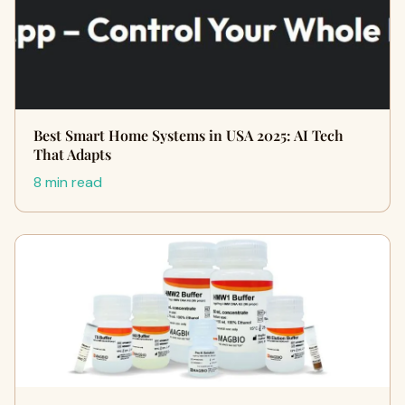
Best Smart Home Systems in USA 2025: AI Tech
That Adapts
8 min read