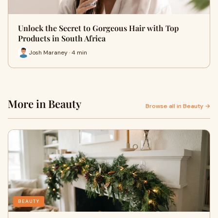
Unlock the Secret to Gorgeous Hair with Top
Products in South Africa
Josh Maraney · 4 min
More in Beauty
Browse all in Beauty →
BEAUTY