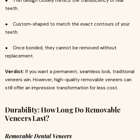
● Thin design closely mimics the translucency of real
teeth.
● Custom-shaped to match the exact contours of your
teeth.
● Once bonded, they cannot be removed without
replacement.
Verdict:
If you want a permanent, seamless look, traditional
veneers win. However, high-quality removable veneers can
still offer an impressive transformation for less cost.
Durability: How Long Do Removable
Veneers Last?
Removable Dental Veneers