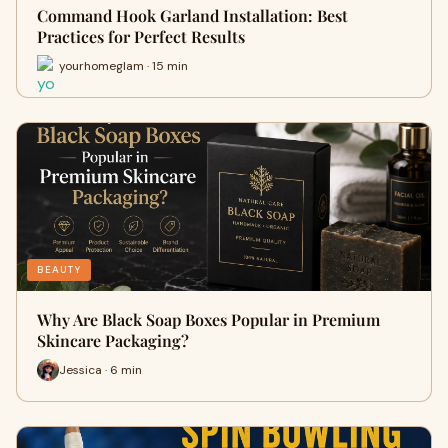
Command Hook Garland Installation: Best
Practices for Perfect Results
yourhomeglam · 15 min
BEAUTY
Why Are Black Soap Boxes Popular in Premium
Skincare Packaging?
Jessica · 6 min