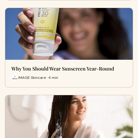
Why You Should Wear Sunscreen Year-Round
IMAGE Skincare · 4 min