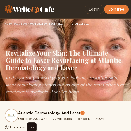
Write
Up
Cafe
Log in
Join free
Home
›
Services
›
Revitalize Your Skin: The Ultimate Guide to Laser Resurfacin…
Revitalize Your Skin: The Ultimate
Guide to Laser Resurfacing at Atlantic
Dermatology and Laser
In the journey toward younger-looking, smoother skin,
laser resurfacing stands out as one of the most effective
treatments available. If you’ve been
Atlantic Dermatology And Laser
October 23, 2025
·
27 writeups
·
joined Dec 2024
⋯
11 min read