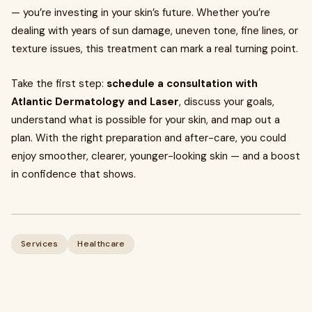
— you’re investing in your skin’s future. Whether you’re
dealing with years of sun damage, uneven tone, fine lines, or
texture issues, this treatment can mark a real turning point.
Take the first step:
schedule a consultation with
Atlantic Dermatology and Laser
, discuss your goals,
understand what is possible for your skin, and map out a
plan. With the right preparation and after-care, you could
enjoy smoother, clearer, younger-looking skin — and a boost
in confidence that shows.
Services
Healthcare