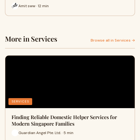
Amit sww · 12 min
More in Services
Browse all in Services →
SERVICES
Finding Reliable Domestic Helper Services for
Modern Singapore Families
Guardian Angel Pte. Ltd. · 5 min