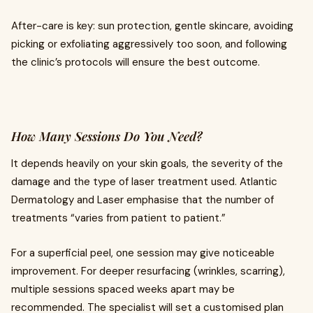
After-care is key: sun protection, gentle skincare, avoiding
picking or exfoliating aggressively too soon, and following
the clinic’s protocols will ensure the best outcome.
How Many Sessions Do You Need?
It depends heavily on your skin goals, the severity of the
damage and the type of laser treatment used. Atlantic
Dermatology and Laser emphasise that the number of
treatments “varies from patient to patient.”
For a superficial peel, one session may give noticeable
improvement. For deeper resurfacing (wrinkles, scarring),
multiple sessions spaced weeks apart may be
recommended. The specialist will set a customised plan