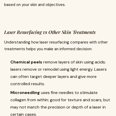
based on your skin and objectives.
Laser Resurfacing vs Other Skin Treatments
Understanding how laser resurfacing compares with other
treatments helps you make an informed decision:
Chemical peels
remove layers of skin using acids;
lasers remove or remodel using light energy. Lasers
can often target deeper layers and give more
controlled results.
Microneedling
uses fine needles to stimulate
collagen from within; good for texture and scars, but
may not match the precision or depth of a laser in
certain cases.