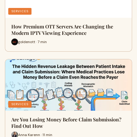
SERVICES
How Premium OTT Servers Are Changing the
Modern IPTV Viewing Experience
goldenott · 7 min
SERVICES
Are You Losing Money Before Claim Submission?
Find Out How
Anna Karenn · 11 min