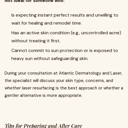
Not ideal for someone who:
Is expecting instant perfect results and unwilling to
wait for healing and remodel time.
Has an active skin condition (e.g., uncontrolled acne)
without treating it first.
Cannot commit to sun protection or is exposed to
heavy sun without safeguarding skin.
During your consultation at Atlantic Dermatology and Laser,
the specialist will discuss your skin type, concerns, and
whether laser resurfacing is the best approach or whether a
gentler alternative is more appropriate.
Tips for Preparing and After Care