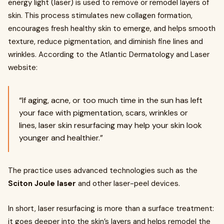
energy light (laser) is used to remove or remodel layers of
skin. This process stimulates new collagen formation,
encourages fresh healthy skin to emerge, and helps smooth
texture, reduce pigmentation, and diminish fine lines and
wrinkles. According to the Atlantic Dermatology and Laser
website:
“If aging, acne, or too much time in the sun has left
your face with pigmentation, scars, wrinkles or
lines, laser skin resurfacing may help your skin look
younger and healthier.”
The practice uses advanced technologies such as the
Sciton Joule laser
and other laser-peel devices.
In short, laser resurfacing is more than a surface treatment:
it goes deeper into the skin’s layers and helps remodel the