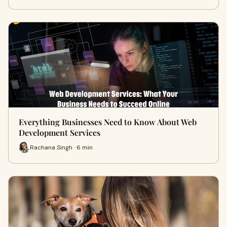
Everything Businesses Need to Know About Web
Development Services
Rachana Singh · 6 min