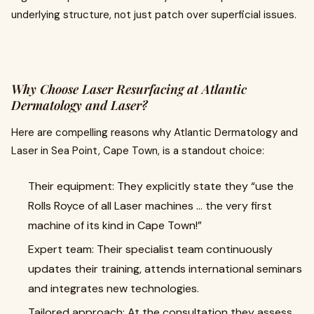
underlying structure, not just patch over superficial issues.
Why Choose Laser Resurfacing at Atlantic
Dermatology and Laser?
Here are compelling reasons why Atlantic Dermatology and
Laser in Sea Point, Cape Town, is a standout choice:
Their equipment: They explicitly state they “use the
Rolls Royce of all Laser machines … the very first
machine of its kind in Cape Town!”
Expert team: Their specialist team continuously
updates their training, attends international seminars
and integrates new technologies.
Tailored approach: At the consultation they assess