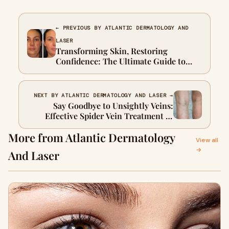
← PREVIOUS BY ATLANTIC DERMATOLOGY AND
LASER
Transforming Skin, Restoring
Confidence: The Ultimate Guide to
Acne Scar Treatment
NEXT BY ATLANTIC DERMATOLOGY AND LASER →
Say Goodbye to Unsightly Veins:
Effective Spider Vein Treatment in
Cape Town at Atlantic Dermatology
More from Atlantic Dermatology
and Laser
View all
→
And Laser