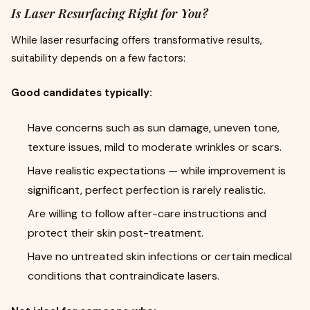
Is Laser Resurfacing Right for You?
While laser resurfacing offers transformative results,
suitability depends on a few factors:
Good candidates typically:
Have concerns such as sun damage, uneven tone,
texture issues, mild to moderate wrinkles or scars.
Have realistic expectations — while improvement is
significant, perfect perfection is rarely realistic.
Are willing to follow after-care instructions and
protect their skin post-treatment.
Have no untreated skin infections or certain medical
conditions that contraindicate lasers.