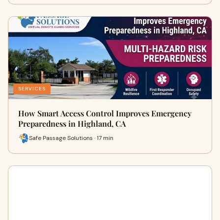
SERVICES
How Smart Access Control Improves Emergency
Preparedness in Highland, CA
Safe Passage Solutions · 17 min