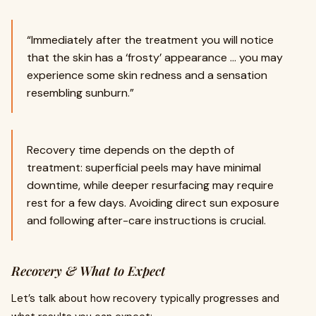
“Immediately after the treatment you will notice
that the skin has a ‘frosty’ appearance … you may
experience some skin redness and a sensation
resembling sunburn.”
Recovery time depends on the depth of
treatment: superficial peels may have minimal
downtime, while deeper resurfacing may require
rest for a few days. Avoiding direct sun exposure
and following after-care instructions is crucial.
Recovery & What to Expect
Let’s talk about how recovery typically progresses and