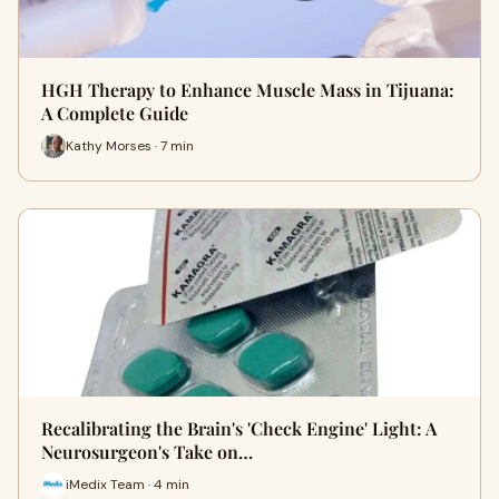
HGH Therapy to Enhance Muscle Mass in Tijuana:
A Complete Guide
Kathy Morses · 7 min
Recalibrating the Brain's 'Check Engine' Light: A
Neurosurgeon's Take on…
iMedix Team · 4 min