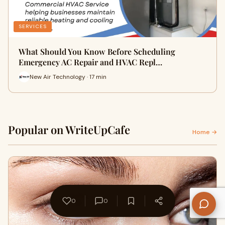
SERVICES
What Should You Know Before Scheduling
Emergency AC Repair and HVAC Repl…
New Air Technology · 17 min
Popular on WriteUpCafe
Home →
0
0