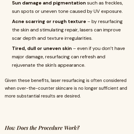
Sun damage and pigmentation
such as freckles,
sun spots or uneven tone caused by UV exposure.
Acne scarring or rough texture
– by resurfacing
the skin and stimulating repair, lasers can improve
scar depth and texture irregularities.
Tired, dull or uneven skin
– even if you don’t have
major damage, resurfacing can refresh and
rejuvenate the skin’s appearance.
Given these benefits, laser resurfacing is often considered
when over-the-counter skincare is no longer sufficient and
more substantial results are desired.
How Does the Procedure Work?