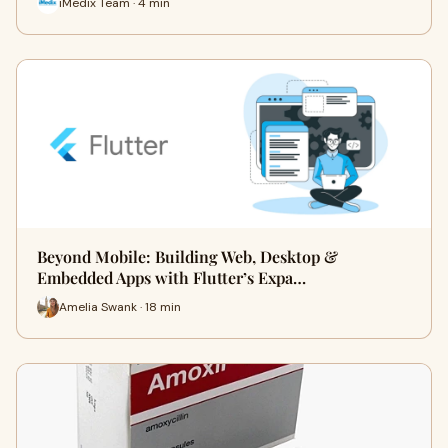
iMedix Team · 4 min
Beyond Mobile: Building Web, Desktop &
Embedded Apps with Flutter’s Expa…
Amelia Swank · 18 min