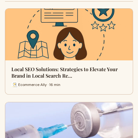
Local SEO Solutions: Strategies to Elevate Your
Brand in Local Search Re…
Ecommerce Ally · 16 min