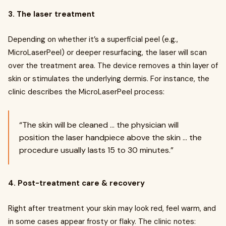
3. The laser treatment
Depending on whether it’s a superficial peel (e.g.,
MicroLaserPeel) or deeper resurfacing, the laser will scan
over the treatment area. The device removes a thin layer of
skin or stimulates the underlying dermis. For instance, the
clinic describes the MicroLaserPeel process:
“The skin will be cleaned … the physician will
position the laser handpiece above the skin … the
procedure usually lasts 15 to 30 minutes.”
4. Post-treatment care & recovery
Right after treatment your skin may look red, feel warm, and
in some cases appear frosty or flaky. The clinic notes: