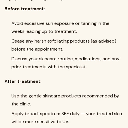
Before treatment:
Avoid excessive sun exposure or tanning in the
weeks leading up to treatment.
Cease any harsh exfoliating products (as advised)
before the appointment.
Discuss your skincare routine, medications, and any
prior treatments with the specialist.
After treatment:
Use the gentle skincare products recommended by
the clinic.
Apply broad-spectrum SPF daily — your treated skin
will be more sensitive to UV.