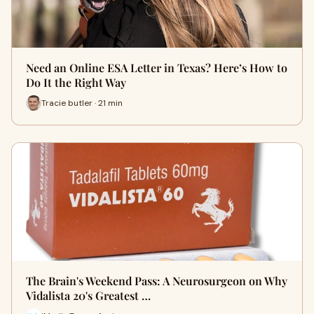
Need an Online ESA Letter in Texas? Here’s How to
Do It the Right Way
Tracie butler · 21 min
The Brain's Weekend Pass: A Neurosurgeon on Why
Vidalista 20's Greatest …