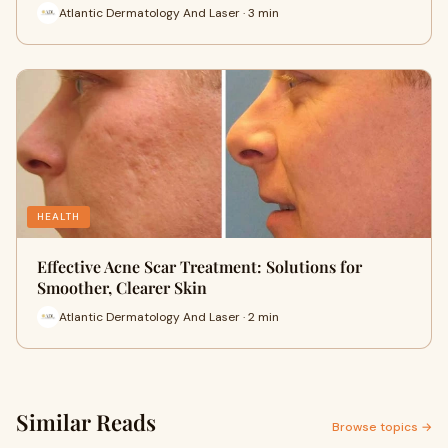
Atlantic Dermatology And Laser · 3 min
HEALTH
Effective Acne Scar Treatment: Solutions for
Smoother, Clearer Skin
Atlantic Dermatology And Laser · 2 min
Similar Reads
Browse topics →