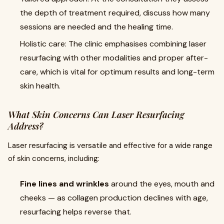
the depth of treatment required, discuss how many
sessions are needed and the healing time.
Holistic care: The clinic emphasises combining laser
resurfacing with other modalities and proper after-
care, which is vital for optimum results and long-term
skin health.
What Skin Concerns Can Laser Resurfacing
Address?
Laser resurfacing is versatile and effective for a wide range
of skin concerns, including:
Fine lines and wrinkles
around the eyes, mouth and
cheeks — as collagen production declines with age,
resurfacing helps reverse that.