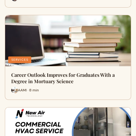
SERVICES
Career Outlook Improves for Graduates With a
Degree in Mortuary Science
AAMI · 8 min