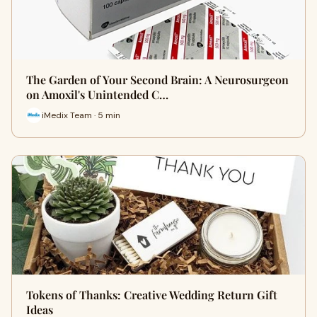
The Garden of Your Second Brain: A Neurosurgeon
on Amoxil's Unintended C…
iMedix Team · 5 min
Tokens of Thanks: Creative Wedding Return Gift
Ideas