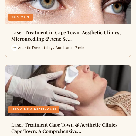
SKIN CARE
Laser Treatment in Cape Town: Aesthetic Clinics,
Microneedling & Acne Sc…
Atlantic Dermatology And Laser · 7 min
MEDICINE & HEALTHCARE
Laser Treatment Cape Town & Aesthetic Clinics
Cape Town: A Comprehensive…