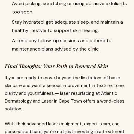
Avoid picking, scratching or using abrasive exfoliants
too soon.
Stay hydrated, get adequate sleep, and maintain a
healthy lifestyle to support skin healing.
Attend any follow-up sessions and adhere to
maintenance plans advised by the clinic.
Final Thoughts: Your Path to Renewed Skin
If you are ready to move beyond the limitations of basic
skincare and want a serious improvement in texture, tone,
clarity and youthfulness — laser resurfacing at Atlantic
Dermatology and Laser in Cape Town offers a world-class
solution.
With their advanced laser equipment, expert team, and
personalised care, you’re not just investing in a treatment