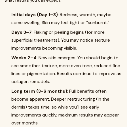
what results you can expect:
Initial days (Day 1–3)
: Redness, warmth, maybe
some swelling. Skin may feel tight or “sunburnt.”
Days 3–7
: Flaking or peeling begins (for more
superficial treatments). You may notice texture
improvements becoming visible.
Weeks 2–4
: New skin emerges. You should begin to
see smoother texture, more even tone, reduced fine
lines or pigmentation. Results continue to improve as
collagen remodels.
Long term (3-6 months)
: Full benefits often
become apparent. Deeper restructuring (in the
dermis) takes time, so while you’ll see early
improvements quickly, maximum results may appear
over months.