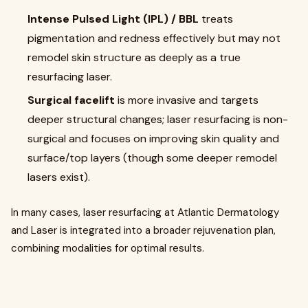
Intense Pulsed Light (IPL) / BBL
treats
pigmentation and redness effectively but may not
remodel skin structure as deeply as a true
resurfacing laser.
Surgical facelift
is more invasive and targets
deeper structural changes; laser resurfacing is non-
surgical and focuses on improving skin quality and
surface/top layers (though some deeper remodel
lasers exist).
In many cases, laser resurfacing at Atlantic Dermatology
and Laser is integrated into a broader rejuvenation plan,
combining modalities for optimal results.