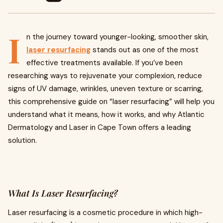
I
n the journey toward younger-looking, smoother skin,
laser resurfacing
stands out as one of the most
effective treatments available. If you’ve been
researching ways to rejuvenate your complexion, reduce
signs of UV damage, wrinkles, uneven texture or scarring,
this comprehensive guide on “laser resurfacing” will help you
understand what it means, how it works, and why Atlantic
Dermatology and Laser in Cape Town offers a leading
solution.
What Is Laser Resurfacing?
Laser resurfacing is a cosmetic procedure in which high-