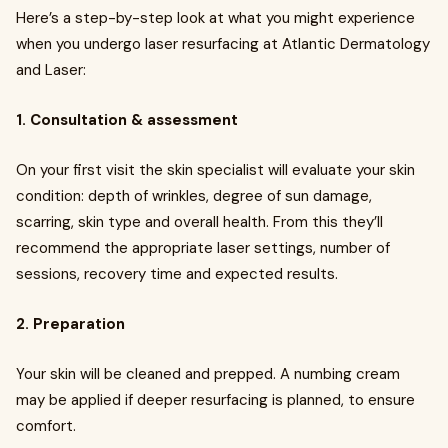
Here’s a step-by-step look at what you might experience
when you undergo laser resurfacing at Atlantic Dermatology
and Laser:
1. Consultation & assessment
On your first visit the skin specialist will evaluate your skin
condition: depth of wrinkles, degree of sun damage,
scarring, skin type and overall health. From this they’ll
recommend the appropriate laser settings, number of
sessions, recovery time and expected results.
2. Preparation
Your skin will be cleaned and prepped. A numbing cream
may be applied if deeper resurfacing is planned, to ensure
comfort.