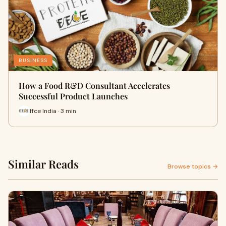
BUSINESS
How a Food R&D Consultant Accelerates
Successful Product Launches
ffce India · 3 min
Similar Reads
Browse topics →