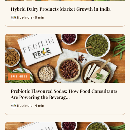
Hybrid Dairy Products Market Growth in India
ffce India · 8 min
BUSINESS
Prebiotic Flavoured Sodas: How Food Consultants
Are Powering the Beverag…
ffce India · 4 min