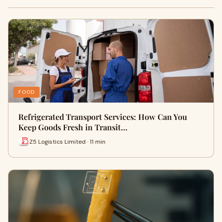
FOOD
Refrigerated Transport Services: How Can You
Keep Goods Fresh in Transit…
Z5 Logistics Limited · 11 min