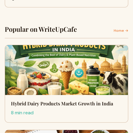
Popular on WriteUpCafe
Home →
Hybrid Dairy Products Market Growth in India
8 min read