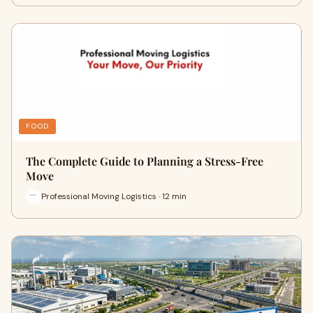
FOOD
The Complete Guide to Planning a Stress-Free
Move
Professional Moving Logistics · 12 min