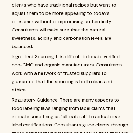
clients who have traditional recipes but want to
adjust them to be more appealing to today’s
consumer without compromising authenticity.
Consultants will make sure that the natural
sweetness, acidity and carbonation levels are
balanced.
Ingredient Sourcing: It is difficult to locate verified,
non-GMO and organic manufacturers. Consultants
work with a network of trusted suppliers to
guarantee that the sourcing is both clean and
ethical.
Regulatory Guidance: There are many aspects to
food labeling laws ranging from label claims that
indicate something as “all-natural,” to actual clean-
label certifications. Consultants guide clients through