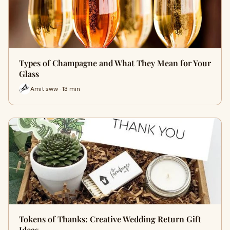
Types of Champagne and What They Mean for Your
Glass
Amit sww · 13 min
Tokens of Thanks: Creative Wedding Return Gift
Ideas