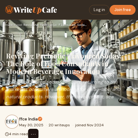
Write
Up
Cafe
Log in
Join free
Home
›
Food
›
Reviving Prebiotic Flavoured Sodas: The Role of Food Consult…
Reviving Prebiotic Flavoured Sodas:
The Role of Food Consultants in
Modern Beverage Innovation
Prebiotic flavored sodas&nbsp;are returning to the
market as consumers are looking for clean-label and
natural products. However, the development, sca
ffce India
May 30, 2025
·
20 writeups
·
joined Nov 2024
⋯
4 min read