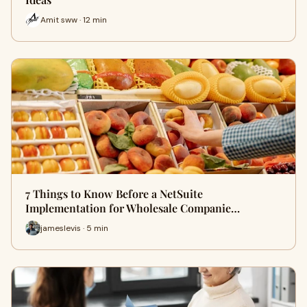
Amit sww · 12 min
7 Things to Know Before a NetSuite
Implementation for Wholesale Companie…
jameslevis · 5 min