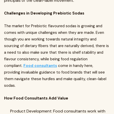
principals of the clean-label movement.
Challenges in Developing Prebiotic Sodas
The market for Prebiotic flavoured sodas is growing and
comes with unique challenges when they are made. Even
though you are working towards natural integrity and
sourcing of dietary fibers that are naturally derived, there is
a need to also make sure that there is shelf stability and
flavour consistency, while being food regulation
compliant.
Food consultants
come in handy here,
providing invaluable guidance to food brands that will see
them navigate these hurdles and make quality, clean-label
sodas.
How Food Consultants Add Value
Product Development: Food consultants work with