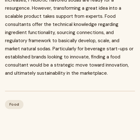
increases, Prebiotic flavored sodas are ready for a
resurgence. However, transforming a great idea into a
scalable product takes support from experts. Food
consultants offer the technical knowledge regarding
ingredient functionality, sourcing connections, and
regulatory framework to basically develop, scale, and
market natural sodas. Particularly for beverage start-ups or
established brands looking to innovate, finding a food
consultant would be a strategic move toward innovation,
and ultimately sustainability in the marketplace.
Food