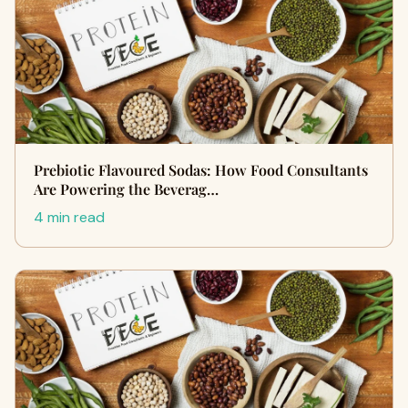
Prebiotic Flavoured Sodas: How Food Consultants
Are Powering the Beverag…
4 min read