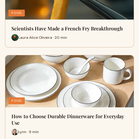
FOOD
Scientists Have Made a French Fry Breakthrough
Laura Alice Oliveira · 20 min
FOOD
How to Choose Durable Dinnerware for Everyday
Use
Lynn · 9 min