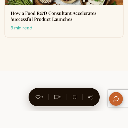
How a Food R&D Consultant Accelerates
Successful Product Launches
3 min read
0
0