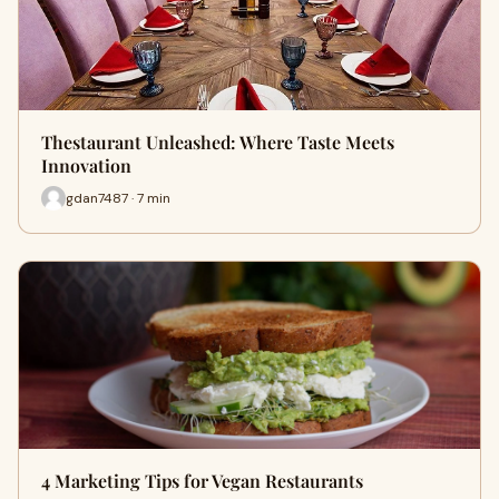
Thestaurant Unleashed: Where Taste Meets
Innovation
gdan7487 · 7 min
4 Marketing Tips for Vegan Restaurants