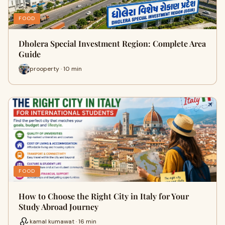
FOOD
Dholera Special Investment Region: Complete Area
Guide
prooperty · 10 min
FOOD
How to Choose the Right City in Italy for Your
Study Abroad Journey
kamal kumawat · 16 min