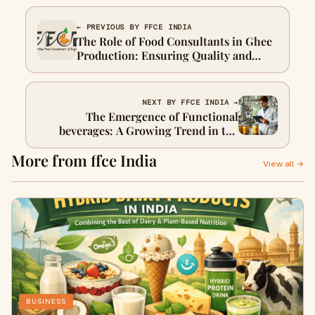
← PREVIOUS BY FFCE INDIA
The Role of Food Consultants in Ghee
Production: Ensuring Quality and
Success
NEXT BY FFCE INDIA →
The Emergence of Functional
beverages: A Growing Trend in the
Beverage Industry
More from ffce India
View all →
BUSINESS