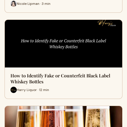
Nicole Lipman · 3 min
How to Identify Fake or Counterfeit Black Label
Whiskey Bottles
Harry Liquor · 12 min