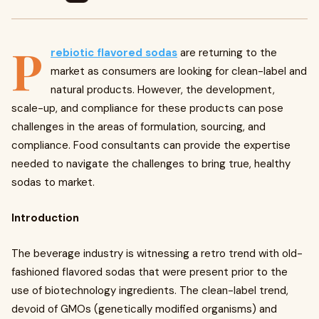
P
rebiotic flavored sodas
are returning to the
market as consumers are looking for clean-label and
natural products. However, the development,
scale-up, and compliance for these products can pose
challenges in the areas of formulation, sourcing, and
compliance. Food consultants can provide the expertise
needed to navigate the challenges to bring true, healthy
sodas to market.
Introduction
The beverage industry is witnessing a retro trend with old-
fashioned flavored sodas that were present prior to the
use of biotechnology ingredients. The clean-label trend,
devoid of GMOs (genetically modified organisms) and