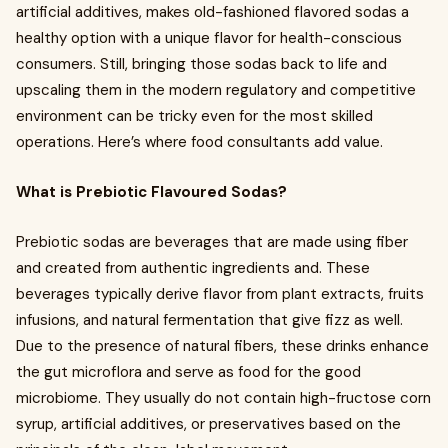
artificial additives, makes old-fashioned flavored sodas a
healthy option with a unique flavor for health-conscious
consumers. Still, bringing those sodas back to life and
upscaling them in the modern regulatory and competitive
environment can be tricky even for the most skilled
operations. Here’s where food consultants add value.
What is Prebiotic Flavoured Sodas?
Prebiotic sodas are beverages that are made using fiber
and created from authentic ingredients and. These
beverages typically derive flavor from plant extracts, fruits
infusions, and natural fermentation that give fizz as well.
Due to the presence of natural fibers, these drinks enhance
the gut microflora and serve as food for the good
microbiome. They usually do not contain high-fructose corn
syrup, artificial additives, or preservatives based on the