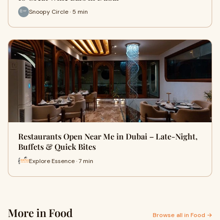
Snoopy Circle · 5 min
Restaurants Open Near Me in Dubai – Late-Night,
Buffets & Quick Bites
Explore Essence · 7 min
More in Food
Browse all in Food →