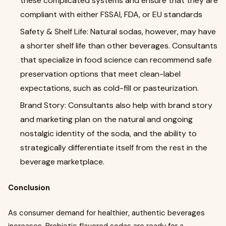
these complicated systems and ensure that they are
compliant with either FSSAI, FDA, or EU standards
Safety & Shelf Life: Natural sodas, however, may have
a shorter shelf life than other beverages. Consultants
that specialize in food science can recommend safe
preservation options that meet clean-label
expectations, such as cold-fill or pasteurization.
Brand Story: Consultants also help with brand story
and marketing plan on the natural and ongoing
nostalgic identity of the soda, and the ability to
strategically differentiate itself from the rest in the
beverage marketplace.
Conclusion
As consumer demand for healthier, authentic beverages