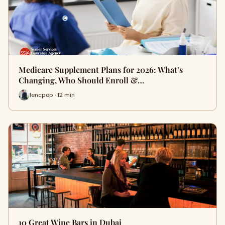
Medicare Supplement Plans for 2026: What’s
Changing, Who Should Enroll &…
lencpop · 12 min
10 Great Wine Bars in Dubai