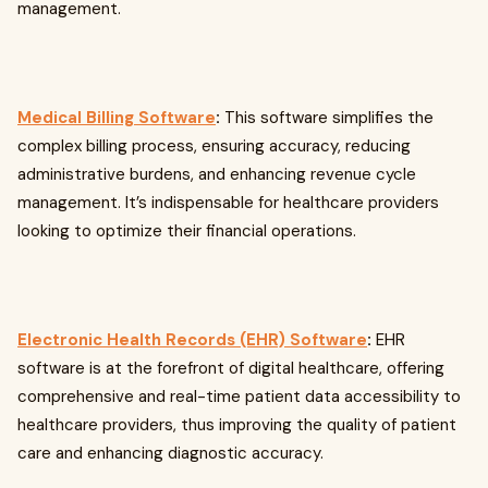
management.
Medical Billing Software
:
This software simplifies the
complex billing process, ensuring accuracy, reducing
administrative burdens, and enhancing revenue cycle
management. It’s indispensable for healthcare providers
looking to optimize their financial operations.
Electronic Health Records (EHR) Software
:
EHR
software is at the forefront of digital healthcare, offering
comprehensive and real-time patient data accessibility to
healthcare providers, thus improving the quality of patient
care and enhancing diagnostic accuracy.