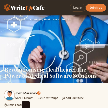
Write
Up
Cafe
Log in
Join free
Home
›
Health
›
Revolutionising Healthcare: The Power of Medical Software So…
Revolutionising Healthcare: The
Power of Medical Software Solutions
Josh Maraney
April 14, 2024
·
3,284 writeups
·
joined Jul 2022
⋯
3 min read