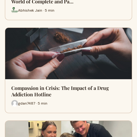
World of Complete and Pa…
Abhishek Jain · 5 min
Compassion in Crisis: The Impact of a Drug
Addiction Hotline
gdan7487 · 5 min