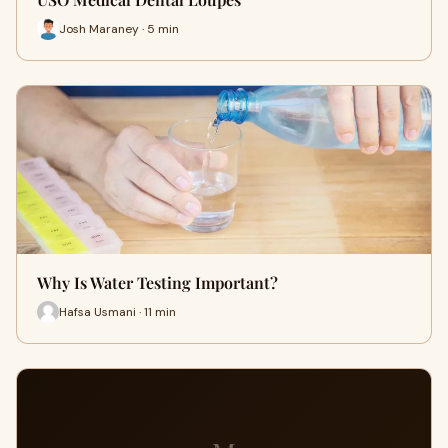
Josh Maraney · 5 min
Why Is Water Testing Important?
Hafsa Usmani · 11 min