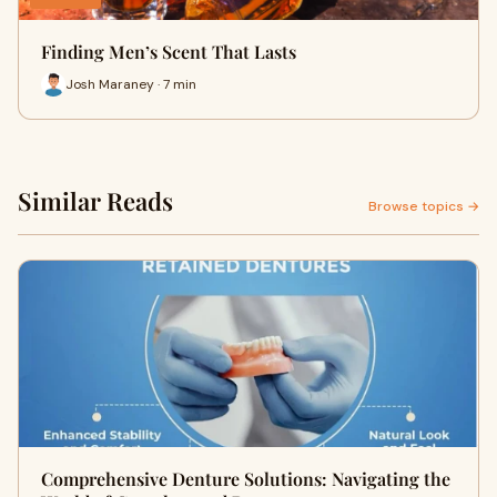
Finding Men’s Scent That Lasts
Josh Maraney · 7 min
Similar Reads
Browse topics →
Comprehensive Denture Solutions: Navigating the