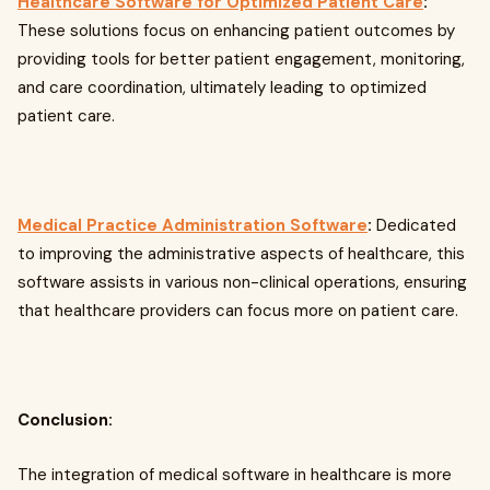
Healthcare Software for Optimized Patient Care
:
These solutions focus on enhancing patient outcomes by
providing tools for better patient engagement, monitoring,
and care coordination, ultimately leading to optimized
patient care.
Medical Practice Administration Software
:
Dedicated
to improving the administrative aspects of healthcare, this
software assists in various non-clinical operations, ensuring
that healthcare providers can focus more on patient care.
Conclusion:
The integration of medical software in healthcare is more