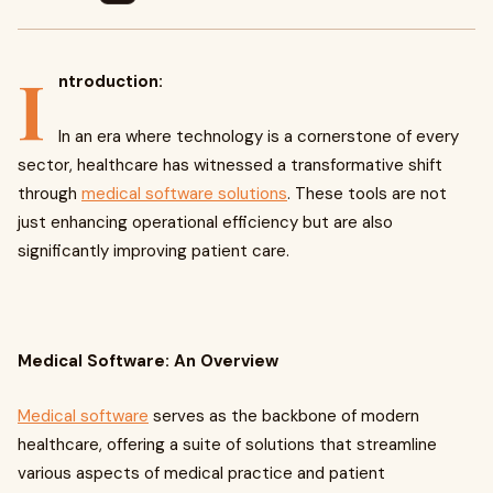
I
ntroduction:
In an era where technology is a cornerstone of every
sector, healthcare has witnessed a transformative shift
through
medical software solutions
. These tools are not
just enhancing operational efficiency but are also
significantly improving patient care.
Medical Software: An Overview
Medical software
serves as the backbone of modern
healthcare, offering a suite of solutions that streamline
various aspects of medical practice and patient