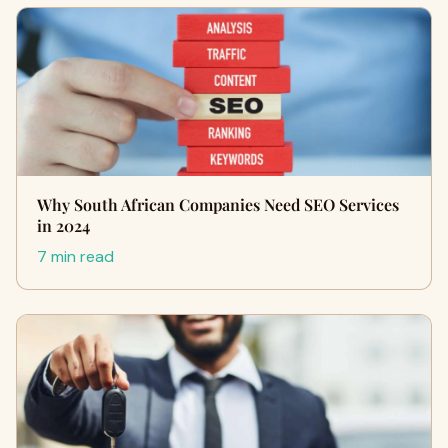
Why South African Companies Need SEO Services
in 2024
7 min read