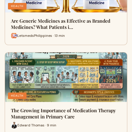
HEALTH
Are Generic Medicines as Effective as Branded
Medicines? What Patients i…
LetsmedsPhilippines · 13 min
HEALTH
The Growing Importance of Medication Therapy
Management in Primary Care
Edward Thomas · 9 min