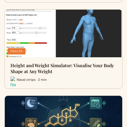
HEALTH
Height and Weight Simulator: Visualise Your Body
Shape at Any Weight
Nasal strips · 2 min