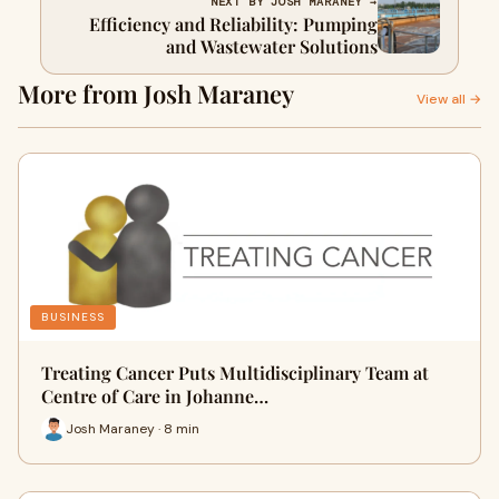
NEXT BY JOSH MARANEY →
Efficiency and Reliability: Pumping
and Wastewater Solutions
More from Josh Maraney
View all →
BUSINESS
Treating Cancer Puts Multidisciplinary Team at
Centre of Care in Johanne…
Josh Maraney · 8 min