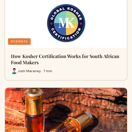
BUSINESS
How Kosher Certification Works for South African
Food Makers
Josh Maraney · 7 min
BEAUTY