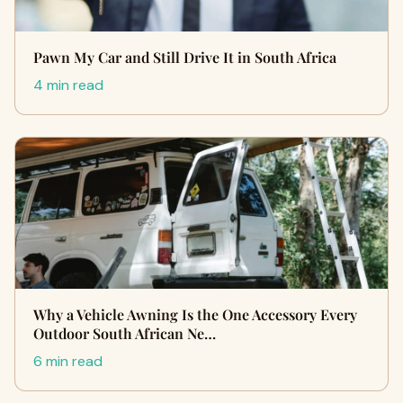
Pawn My Car and Still Drive It in South Africa
4 min read
Why a Vehicle Awning Is the One Accessory Every
Outdoor South African Ne…
6 min read