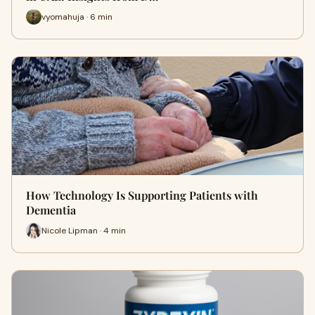
vyomahuja · 6 min
How Technology Is Supporting Patients with
Dementia
Nicole Lipman · 4 min