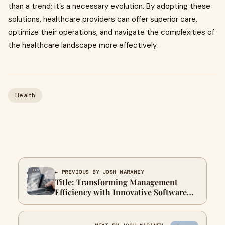
than a trend; it’s a necessary evolution. By adopting these
solutions, healthcare providers can offer superior care,
optimize their operations, and navigate the complexities of
the healthcare landscape more effectively.
Health
← PREVIOUS BY JOSH MARANEY
Title: Transforming Management
Efficiency with Innovative Software
Solutions