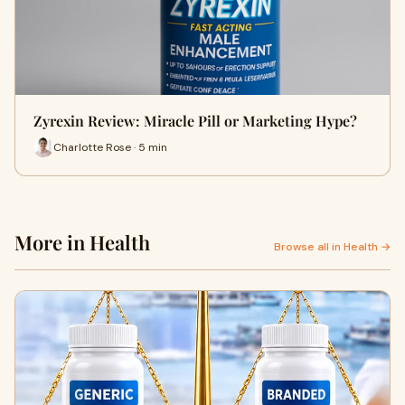
Zyrexin Review: Miracle Pill or Marketing Hype?
Charlotte Rose · 5 min
More in Health
Browse all in Health →