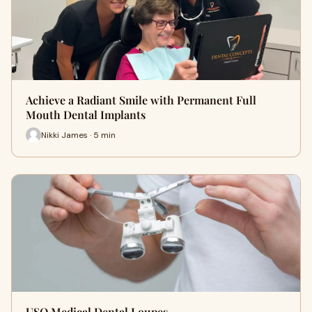
Achieve a Radiant Smile with Permanent Full
Mouth Dental Implants
Nikki James · 5 min
USO Medical Dental Loupes