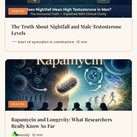
HEALTH
The Truth About Nightfall and Male Testosterone
Levels
best ivf specialist in coimbatore · 12 min
HEALTH
Rapamycin and Longevity: What Researchers
Really Know So Far
woody · 12 min