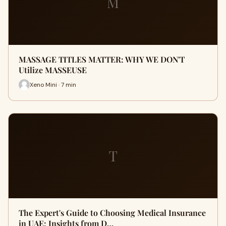
M
MASSAGE TITLES MATTER: WHY WE DON'T
Utilize MASSEUSE
Xeno Mini · 7 min
T
The Expert's Guide to Choosing Medical Insurance
in UAE: Insights from D…