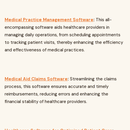
Medical Practice Management Software
:
This all-
encompassing software aids healthcare providers in
managing daily operations, from scheduling appointments
to tracking patient visits, thereby enhancing the efficiency
and effectiveness of medical practices.
Medical Aid Claims Software
:
Streamlining the claims
process, this software ensures accurate and timely
reimbursements, reducing errors and enhancing the
financial stability of healthcare providers.