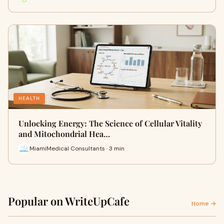
HEALTH
Unlocking Energy: The Science of Cellular Vitality
and Mitochondrial Hea…
MiamiMedical Consultants · 3 min
Popular on WriteUpCafe
Home →